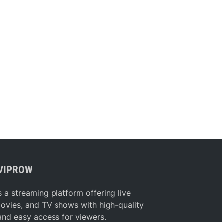
VIPROW
s a streaming platform offering live
movies, and TV shows with high-quality
and easy access for viewers.