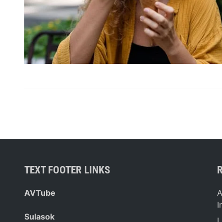
TEXT FOOTER LINKS
AVTube
A
I
Sulasok
L