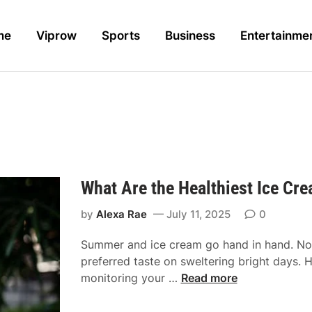
me
Viprow
Sports
Business
Entertainme
What Are the Healthiest Ice C
by
Alexa Rae
July 11, 2025
0
Summer and ice cream go hand in hand. Not
preferred taste on sweltering bright days. 
W
monitoring your …
Read more
h
a