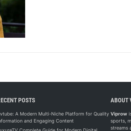
t
A
r
e
t
h
e
H
e
a
l
t
h
i
RECENT POSTS
ABOUT 
e
s
vtube: A Modern Multi-Niche Platform for Quality
Viprow
i
t
nformation and Engaging Content
sports, 
I
streams 
uxureTV Complete Guide for Modern Digital