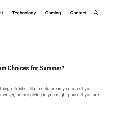
nt
Technology
Gaming
Contact
ream Choices for Summer?
hing refreshes like a cold creamy scoop of your
However, before giving in you might pause if you are