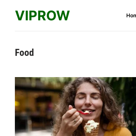
Skip
VIPROW
to
Ho
content
Food