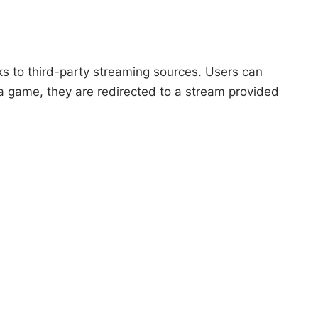
nks to third-party streaming sources. Users can
a game, they are redirected to a stream provided