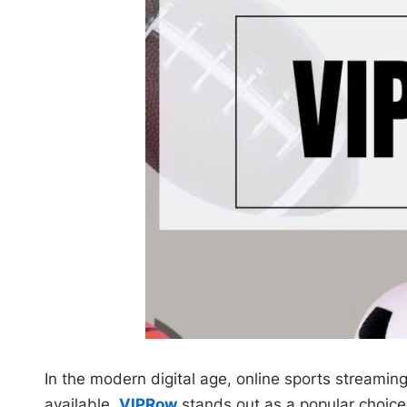
In the modern digital age, online sports streami
available,
VIPRow
stands out as a popular choice 