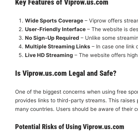
Key Features of Viprow.us.com
Wide Sports Coverage
– Viprow offers stream
User-Friendly Interface
– The website is desi
No Sign-Up Required
– Unlike some streaming
Multiple Streaming Links
– In case one link 
Live HD Streaming
– The website offers high
Is Viprow.us.com Legal and Safe?
One of the biggest concerns when using free spor
provides links to third-party streams. This raises 
many countries. Users should be aware of their co
Potential Risks of Using Viprow.us.com