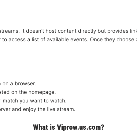
treams. It doesn’t host content directly but provides li
to access a list of available events. Once they choose 
 on a browser.
isted on the homepage.
or match you want to watch.
erver and enjoy the live stream.
What is Viprow.us.com?