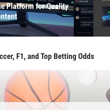
e Platform for Quality
ontent
cer, F1, and Top Betting Odds