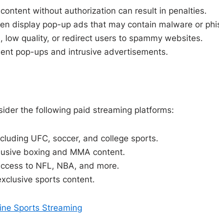
ontent without authorization can result in penalties.
ten display pop-up ads that may contain malware or phi
 low quality, or redirect users to spammy websites.
ent pop-ups and intrusive advertisements.
ider the following paid streaming platforms:
cluding UFC, soccer, and college sports.
clusive boxing and MMA content.
 access to NFL, NBA, and more.
xclusive sports content.
ine Sports Streaming