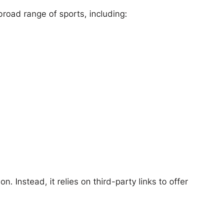
broad range of sports, including:
n. Instead, it relies on third-party links to offer