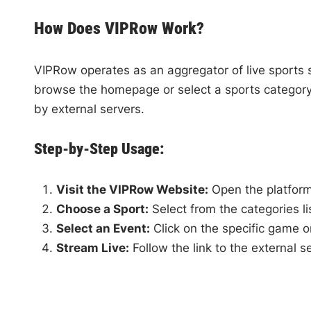
How Does VIPRow Work?
VIPRow operates as an aggregator of live sports s
browse the homepage or select a sports category 
by external servers.
Step-by-Step Usage:
Visit the VIPRow Website:
Open the platform
Choose a Sport:
Select from the categories l
Select an Event:
Click on the specific game 
Stream Live:
Follow the link to the external s