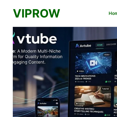
Skip
VIPROW
to
Ho
content