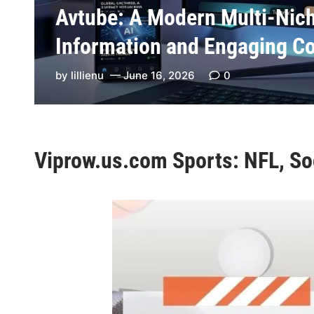
Avtube: A Modern Multi-Nich
Information and Engaging C
by
lillienu
June 16, 2026
0
Viprow.us.com Sports: NFL, Soc