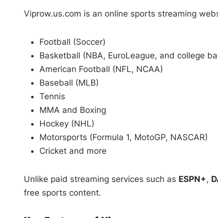
Viprow.us.com is an online sports streaming websit
Football (Soccer)
Basketball (NBA, EuroLeague, and college ba
American Football (NFL, NCAA)
Baseball (MLB)
Tennis
MMA and Boxing
Hockey (NHL)
Motorsports (Formula 1, MotoGP, NASCAR)
Cricket and more
Unlike paid streaming services such as
ESPN+
,
D
free sports content.