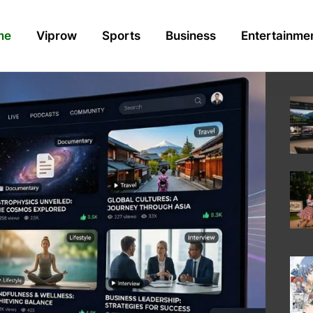
me
Viprow
Sports
Business
Entertainme