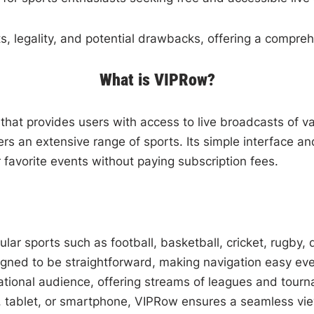
ts, legality, and potential drawbacks, offering a compre
What is VIPRow?
that provides users with access to live broadcasts of v
ers an extensive range of sports. Its simple interface a
 favorite events without paying subscription fees.
r sports such as football, basketball, cricket, rugby, 
gned to be straightforward, making navigation easy even
ational audience, offering streams of leagues and tour
 tablet, or smartphone, VIPRow ensures a seamless vie