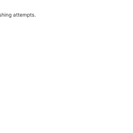
shing attempts.