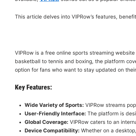
This article delves into VIPRow’s features, benefi
VIPRow is a free online sports streaming website 
basketball to tennis and boxing, the platform cov
option for fans who want to stay updated on their
Key Features:
Wide Variety of Sports:
VIPRow streams popula
User-Friendly Interface:
The platform is desi
Global Coverage:
VIPRow caters to an intern
Device Compatibility:
Whether on a desktop,