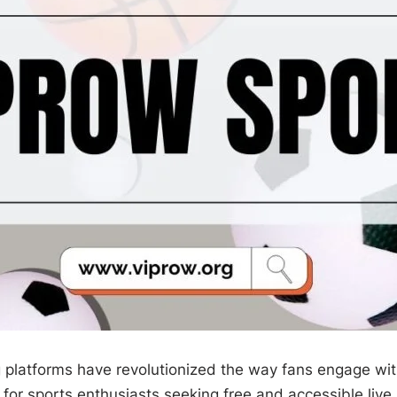
ng platforms have revolutionized the way fans engage wi
for sports enthusiasts seeking free and accessible live