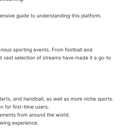
hensive guide to understanding this platform.
arious sporting events. From football and
nd vast selection of streams have made it a go-to
darts, and handball, as well as more niche sports.
 for first-time users.
naments from around the world.
wing experience.