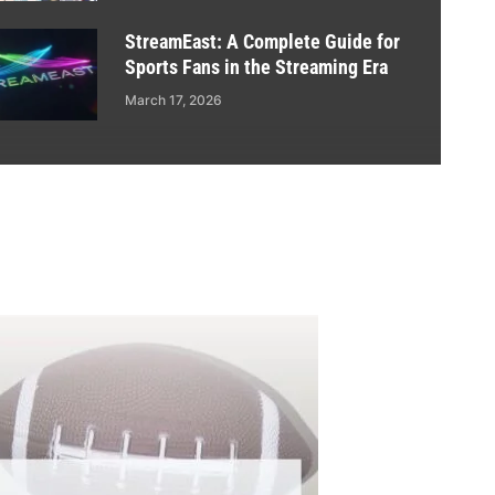
StreamEast: A Complete Guide for
Sports Fans in the Streaming Era
March 17, 2026