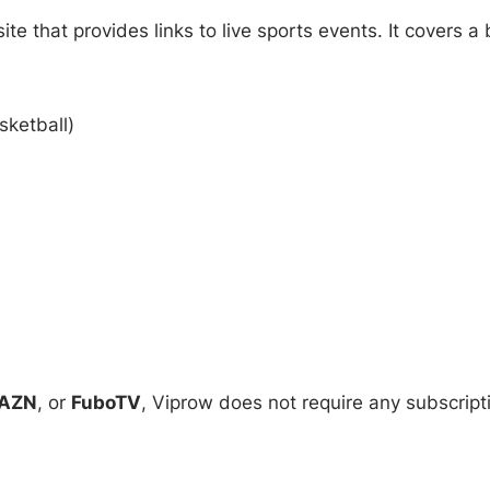
e that provides links to live sports events. It covers a 
sketball)
AZN
, or
FuboTV
, Viprow does not require any subscriptio