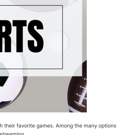
th their favorite games. Among the many options
 streaming.