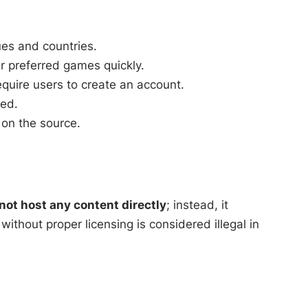
ues and countries.
ir preferred games quickly.
quire users to create an account.
ded.
 on the source.
ot host any content directly
; instead, it
without proper licensing is considered illegal in