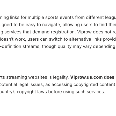
ing links for multiple sports events from different leag
gned to be easy to navigate, allowing users to find the
 services that demand registration, Viprow does not re
doesn’t work, users can switch to alternative links provi
-definition streams, though quality may vary depending
ts streaming websites is legality.
Viprow.us.com does n
potential legal issues, as accessing copyrighted content 
untry’s copyright laws before using such services.