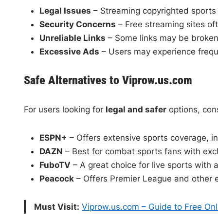
Legal Issues
– Streaming copyrighted sports c
Security Concerns
– Free streaming sites of
Unreliable Links
– Some links may be broken,
Excessive Ads
– Users may experience frequ
Safe Alternatives to Viprow.us.com
For users looking for
legal and safer
options, cons
ESPN+
– Offers extensive sports coverage, in
DAZN
– Best for combat sports fans with ex
FuboTV
– A great choice for live sports with
Peacock
– Offers Premier League and other e
Must Visit:
Viprow.us.com – Guide to Free Onl