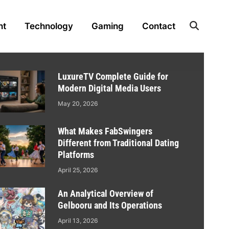
nt
Technology
Gaming
Contact
LuxureTV Complete Guide for
Modern Digital Media Users
May 20, 2026
What Makes FabSwingers
Different from Traditional Dating
Platforms
April 25, 2026
An Analytical Overview of
Gelbooru and Its Operations
April 13, 2026