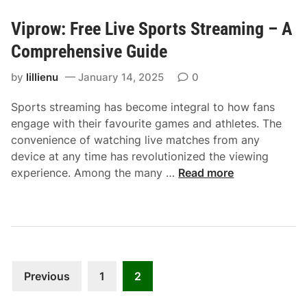
n
V
g
Viprow: Free Live Sports Streaming – A
i
S
p
Comprehensive Guide
o
r
l
by
lillienu
January 14, 2025
0
o
u
w
t
Sports streaming has become integral to how fans
:
i
engage with their favourite games and athletes. The
A
o
convenience of watching live matches from any
G
n
device at any time has revolutionized the viewing
u
V
experience. Among the many …
Read more
i
i
d
p
e
r
t
o
o
w
F
Posts
:
Previous
1
2
r
F
pagination
e
r