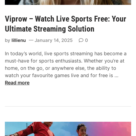
Viprow – Watch Live Sports Free: Your
Ultimate Streaming Solution
by
lillienu
January 14, 2025
0
In today’s world, live sports streaming has become a
must-have for sports enthusiasts. Whether you’re at
home, on the go, or anywhere else, the ability to
V
watch your favourite games live and for free is …
i
Read more
p
r
o
w
–
W
a