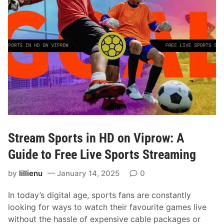
t
c
h
L
i
v
e
S
p
o
r
Stream Sports in HD on Viprow: A
t
s
Guide to Free Live Sports Streaming
F
by
lillienu
January 14, 2025
0
r
e
In today’s digital age, sports fans are constantly
e
looking for ways to watch their favourite games live
:
without the hassle of expensive cable packages or
Y