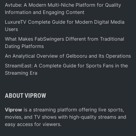
i
g
Avtube: A Modern Multi-Niche Platform for Quality
n
Information and Engaging Content
g
LuxureTV Complete Guide for Modern Digital Media
–
Users
A
C
What Makes FabSwingers Different from Traditional
o
Dating Platforms
m
An Analytical Overview of Gelbooru and Its Operations
p
StreamEast: A Complete Guide for Sports Fans in the
r
Streaming Era
e
h
e
ABOUT VIPROW
n
s
Viprow
is a streaming platform offering live sports,
i
movies, and TV shows with high-quality streams and
v
easy access for viewers.
e
G