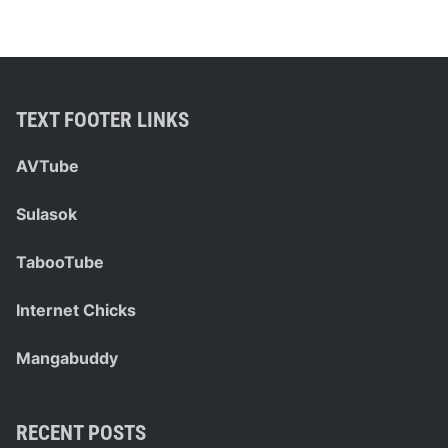
e
C
a
r
d
TEXT FOOTER LINKS
s
F
AVTube
o
r
Sulasok
C
o
TabooTube
-
w
Internet Chicks
o
r
Mangabuddy
k
e
r
RECENT POSTS