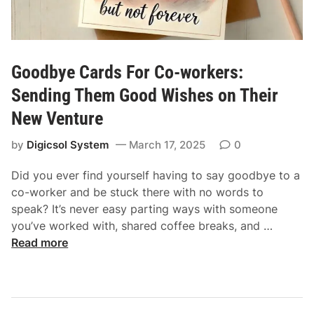
Goodbye Cards For Co-workers:
Sending Them Good Wishes on Their
New Venture
by
Digicsol System
March 17, 2025
0
Did you ever find yourself having to say goodbye to a
co-worker and be stuck there with no words to
speak? It’s never easy parting ways with someone
G
you’ve worked with, shared coffee breaks, and …
o
Read more
o
d
b
y