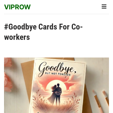
Skip
VIPROW
Main
to
Men
content
#Goodbye Cards For Co-
workers