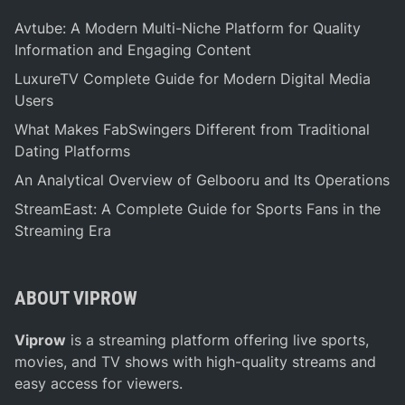
s
:
Avtube: A Modern Multi-Niche Platform for Quality
S
Information and Engaging Content
e
LuxureTV Complete Guide for Modern Digital Media
n
Users
d
What Makes FabSwingers Different from Traditional
i
Dating Platforms
n
g
An Analytical Overview of Gelbooru and Its Operations
T
StreamEast: A Complete Guide for Sports Fans in the
h
Streaming Era
e
m
G
ABOUT VIPROW
o
o
Viprow
is a streaming platform offering live sports,
d
movies, and TV shows with high-quality streams and
W
easy access for viewers.
i