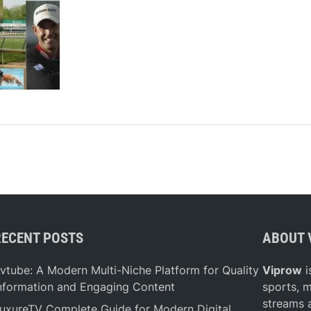
RECENT POSTS
ABOUT 
vtube: A Modern Multi-Niche Platform for Quality
Viprow
i
nformation and Engaging Content
sports, 
streams 
uxureTV Complete Guide for Modern Digital