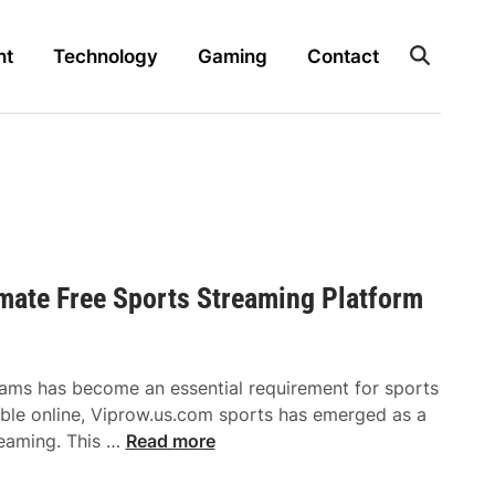
nt
Technology
Gaming
Contact
mate Free Sports Streaming Platform
treams has become an essential requirement for sports
able online, Viprow.us.com sports has emerged as a
V
treaming. This …
Read more
i
p