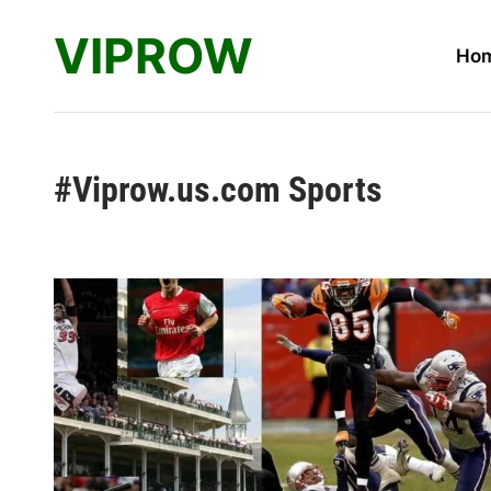
Skip
VIPROW
to
Ho
content
#Viprow.us.com Sports