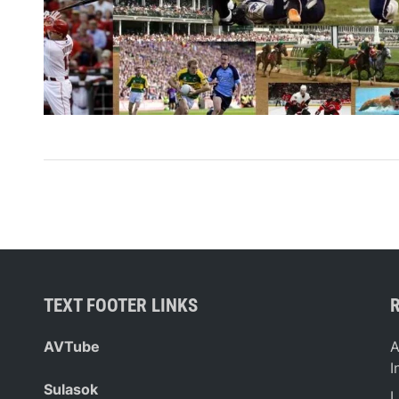
TEXT FOOTER LINKS
AVTube
A
I
Sulasok
L