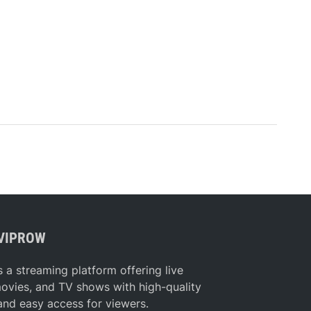
r
o
w
.
u
s
.
c
o
m
S
p
o
r
VIPROW
t
s
s a streaming platform offering live
:
movies, and TV shows with high-quality
T
and easy access for viewers.