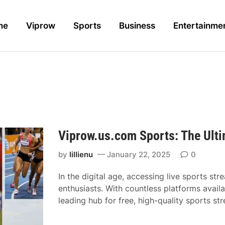
me
Viprow
Sports
Business
Entertainme
Viprow.us.com Sports: The Ulti
by
lillienu
January 22, 2025
0
In the digital age, accessing live sports s
enthusiasts. With countless platforms avail
leading hub for free, high-quality sports s