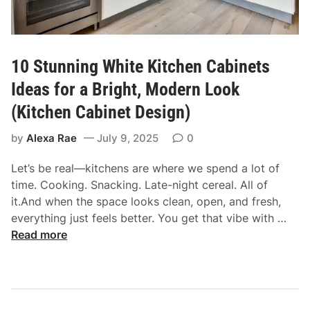
e
t
o
C
10 Stunning White Kitchen Cabinets
h
o
Ideas for a Bright, Modern Look
o
(Kitchen Cabinet Design)
s
i
by
Alexa Rae
July 9, 2025
0
n
Let’s be real—kitchens are where we spend a lot of
g
time. Cooking. Snacking. Late-night cereal. All of
O
it.And when the space looks clean, open, and fresh,
f
1
everything just feels better. You get that vibe with …
f
0
Read more
W
S
h
t
i
u
t
n
e