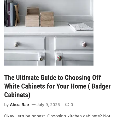
The Ultimate Guide to Choosing Off
White Cabinets for Your Home ( Badger
Cabinets)
by
Alexa Rae
July 9, 2025
0
Okay, let’s be honest. Choosing kitchen cabinets? Not