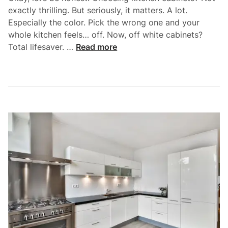
exactly thrilling. But seriously, it matters. A lot.
Especially the color. Pick the wrong one and your
whole kitchen feels… off. Now, off white cabinets?
T
Total lifesaver. …
Read more
h
e
U
l
t
i
m
a
t
e
G
u
i
d