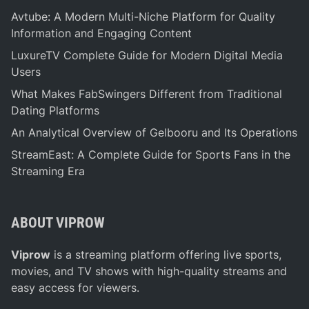
i
(
Avtube: A Modern Multi-Niche Platform for Quality
n
B
Information and Engaging Content
e
a
LuxureTV Complete Guide for Modern Digital Media
t
d
Users
s
g
What Makes FabSwingers Different from Traditional
I
e
Dating Platforms
d
r
e
C
An Analytical Overview of Gelbooru and Its Operations
a
a
StreamEast: A Complete Guide for Sports Fans in the
s
b
Streaming Era
f
i
o
n
r
e
ABOUT VIPROW
a
t
B
s
Viprow
is a streaming platform offering live sports,
r
)
movies, and TV shows with high-quality streams and
i
easy access for viewers.
g