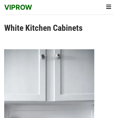
Skip
VIPROW
Main
to
Men
content
White Kitchen Cabinets