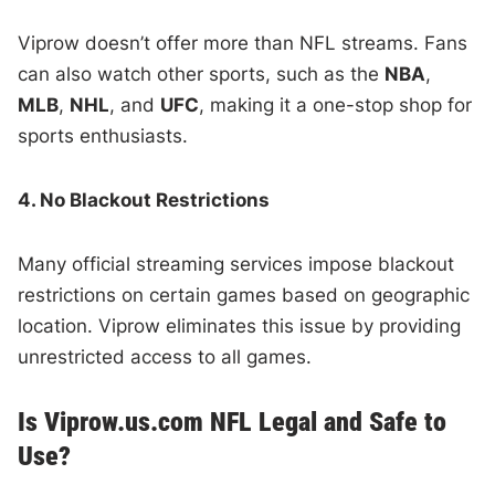
Viprow doesn’t offer more than NFL streams. Fans
can also watch other sports, such as the
NBA
,
MLB
,
NHL
, and
UFC
, making it a one-stop shop for
sports enthusiasts.
4. No Blackout Restrictions
Many official streaming services impose blackout
restrictions on certain games based on geographic
location. Viprow eliminates this issue by providing
unrestricted access to all games.
Is Viprow.us.com NFL Legal and Safe to
Use?