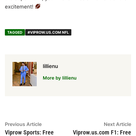
excitement!
TAGGED
#VIPROW.US.COM NFL
lillienu
More by lillienu
Post
Previous
N
Previous Article
Next Article
article:
ar
Viprow Sports: Free
Viprow.us.com F1: Free
navigation