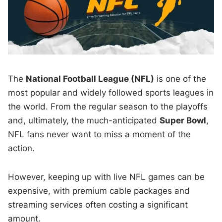
The
National Football League (NFL)
is one of the
most popular and widely followed sports leagues in
the world. From the regular season to the playoffs
and, ultimately, the much-anticipated
Super Bowl
,
NFL fans never want to miss a moment of the
action.
However, keeping up with live NFL games can be
expensive, with premium cable packages and
streaming services often costing a significant
amount.