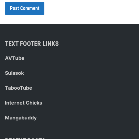
TEXT FOOTER LINKS
AVTube
Sulasok
TabooTube
Internet Chicks
Mangabuddy