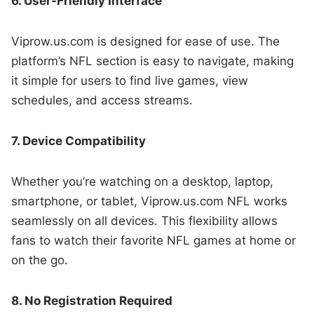
6. User-Friendly Interface
Viprow.us.com is designed for ease of use. The
platform’s NFL section is easy to navigate, making
it simple for users to find live games, view
schedules, and access streams.
7. Device Compatibility
Whether you’re watching on a desktop, laptop,
smartphone, or tablet, Viprow.us.com NFL works
seamlessly on all devices. This flexibility allows
fans to watch their favorite NFL games at home or
on the go.
8. No Registration Required