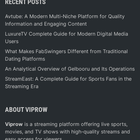
RECENT POSTS
Avtube: A Modern Multi-Niche Platform for Quality
Information and Engaging Content
LuxureTV Complete Guide for Modern Digital Media
Users
What Makes FabSwingers Different from Traditional
Dating Platforms
An Analytical Overview of Gelbooru and Its Operations
StreamEast: A Complete Guide for Sports Fans in the
Streaming Era
ABOUT VIPROW
Viprow
is a streaming platform offering live sports,
movies, and TV shows with high-quality streams and
easy access for viewers.