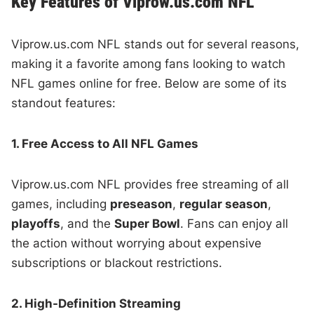
Key Features of Viprow.us.com NFL
Viprow.us.com NFL stands out for several reasons,
making it a favorite among fans looking to watch
NFL games online for free. Below are some of its
standout features:
1. Free Access to All NFL Games
Viprow.us.com NFL provides free streaming of all
games, including
preseason
,
regular season
,
playoffs
, and the
Super Bowl
. Fans can enjoy all
the action without worrying about expensive
subscriptions or blackout restrictions.
2. High-Definition Streaming