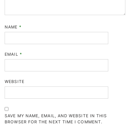
NAME
*
EMAIL
*
WEBSITE
SAVE MY NAME, EMAIL, AND WEBSITE IN THIS
BROWSER FOR THE NEXT TIME I COMMENT.