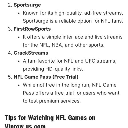
Sportsurge
Known for its high-quality, ad-free streams,
Sportsurge is a reliable option for NFL fans.
FirstRowSports
It offers a simple interface and live streams
for the NFL, NBA, and other sports.
CrackStreams
A fan-favorite for NFL and UFC streams,
providing HD-quality links.
NFL Game Pass (Free Trial)
While not free in the long run, NFL Game
Pass offers a free trial for users who want
to test premium services.
Tips for Watching NFL Games on
Viprow.us.com