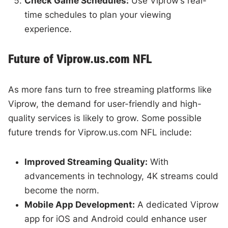
Check Game Schedules:
Use Viprow’s real-
time schedules to plan your viewing
experience.
Future of Viprow.us.com NFL
As more fans turn to free streaming platforms like
Viprow, the demand for user-friendly and high-
quality services is likely to grow. Some possible
future trends for Viprow.us.com NFL include:
Improved Streaming Quality:
With
advancements in technology, 4K streams could
become the norm.
Mobile App Development:
A dedicated Viprow
app for iOS and Android could enhance user