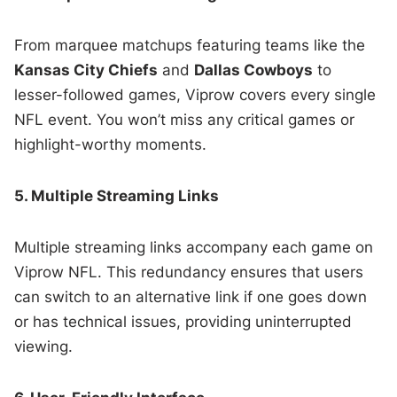
From marquee matchups featuring teams like the
Kansas City Chiefs
and
Dallas Cowboys
to
lesser-followed games, Viprow covers every single
NFL event. You won’t miss any critical games or
highlight-worthy moments.
5. Multiple Streaming Links
Multiple streaming links accompany each game on
Viprow NFL. This redundancy ensures that users
can switch to an alternative link if one goes down
or has technical issues, providing uninterrupted
viewing.