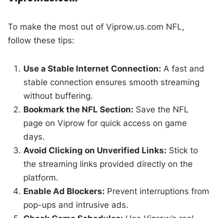
To make the most out of Viprow.us.com NFL,
follow these tips:
Use a Stable Internet Connection:
A fast and
stable connection ensures smooth streaming
without buffering.
Bookmark the NFL Section:
Save the NFL
page on Viprow for quick access on game
days.
Avoid Clicking on Unverified Links:
Stick to
the streaming links provided directly on the
platform.
Enable Ad Blockers:
Prevent interruptions from
pop-ups and intrusive ads.