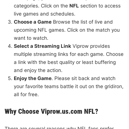
categories. Click on the
NFL
section to access
live games and schedules.
Choose a Game
Browse the list of live and
upcoming NFL games. Click on the match you
want to watch.
Select a Streaming Link
Viprow provides
multiple streaming links for each game. Choose
a link with the best quality or least buffering
and enjoy the action.
Enjoy the Game
. Please sit back and watch
your favorite teams battle it out on the gridiron,
all for free.
Why Choose Viprow.us.com NFL?
There are several reasons why NFL fans prefer