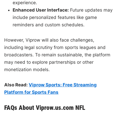
experience.
Enhanced User Interface:
Future updates may
include personalized features like game
reminders and custom schedules.
However, Viprow will also face challenges,
including legal scrutiny from sports leagues and
broadcasters. To remain sustainable, the platform
may need to explore partnerships or other
monetization models.
Also Read:
Viprow Sports: Free Streaming
Platform for Sports Fans
FAQs About Viprow.us.com NFL