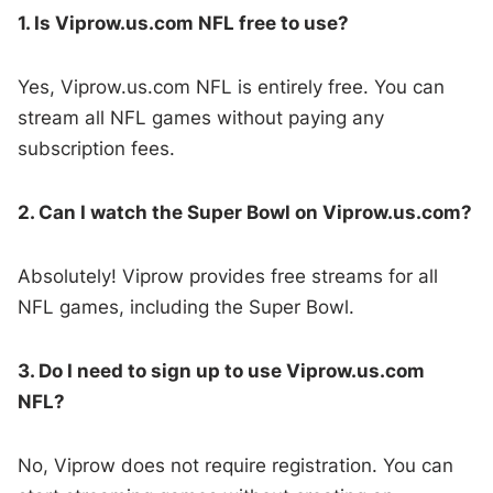
1. Is Viprow.us.com NFL free to use?
Yes, Viprow.us.com NFL is entirely free. You can
stream all NFL games without paying any
subscription fees.
2. Can I watch the Super Bowl on Viprow.us.com?
Absolutely! Viprow provides free streams for all
NFL games, including the Super Bowl.
3. Do I need to sign up to use Viprow.us.com
NFL?
No, Viprow does not require registration. You can