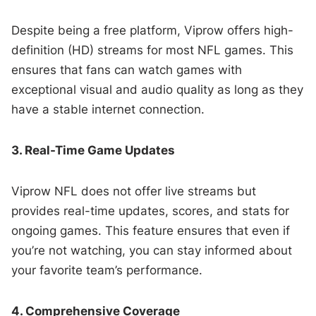
Despite being a free platform, Viprow offers high-
definition (HD) streams for most NFL games. This
ensures that fans can watch games with
exceptional visual and audio quality as long as they
have a stable internet connection.
3. Real-Time Game Updates
Viprow NFL does not offer live streams but
provides real-time updates, scores, and stats for
ongoing games. This feature ensures that even if
you’re not watching, you can stay informed about
your favorite team’s performance.
4. Comprehensive Coverage