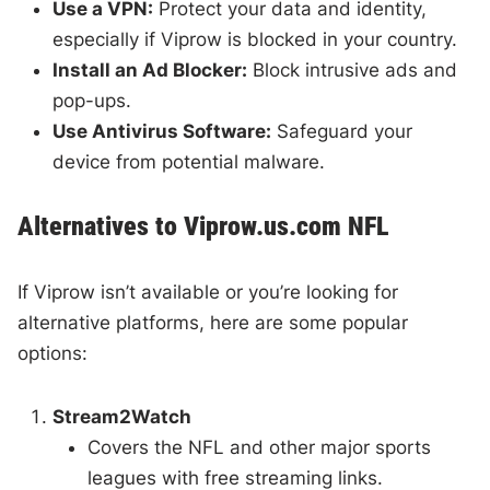
Use a VPN:
Protect your data and identity,
especially if Viprow is blocked in your country.
Install an Ad Blocker:
Block intrusive ads and
pop-ups.
Use Antivirus Software:
Safeguard your
device from potential malware.
Alternatives to Viprow.us.com NFL
If Viprow isn’t available or you’re looking for
alternative platforms, here are some popular
options:
Stream2Watch
Covers the NFL and other major sports
leagues with free streaming links.