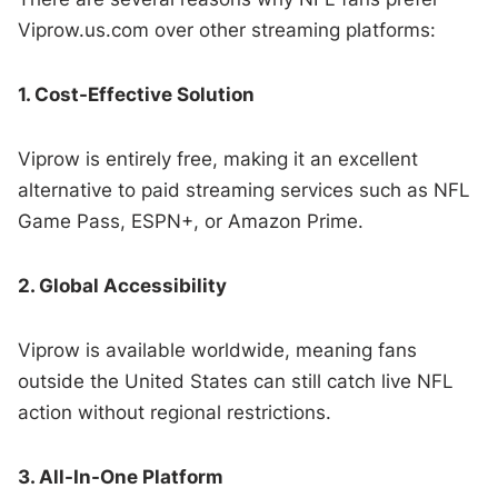
Viprow.us.com over other streaming platforms:
1. Cost-Effective Solution
Viprow is entirely free, making it an excellent
alternative to paid streaming services such as NFL
Game Pass, ESPN+, or Amazon Prime.
2. Global Accessibility
Viprow is available worldwide, meaning fans
outside the United States can still catch live NFL
action without regional restrictions.
3. All-In-One Platform