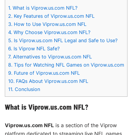
1.
What is Viprow.us.com NFL?
2.
Key Features of Viprow.us.com NFL
3.
How to Use Viprow.us.com NFL
4.
Why Choose Viprow.us.com NFL?
5.
Is Viprow.us.com NFL Legal and Safe to Use?
6.
Is Viprow NFL Safe?
7.
Alternatives to Viprow.us.com NFL
8.
Tips for Watching NFL Games on Viprow.us.com
9.
Future of Viprow.us.com NFL
10.
FAQs About Viprow.us.com NFL
11.
Conclusion
What is Viprow.us.com NFL?
Viprow.us.com NFL
is a section of the Viprow
platform dedicated to streaming live NFL games.