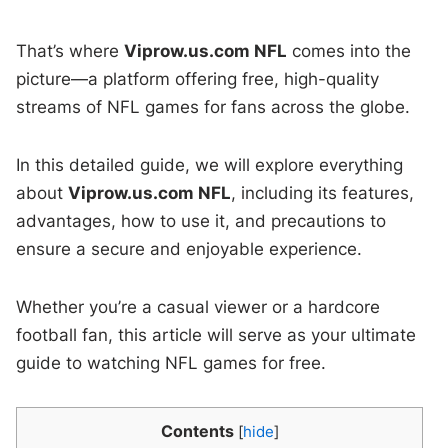
That’s where
Viprow.us.com NFL
comes into the
picture—a platform offering free, high-quality
streams of NFL games for fans across the globe.
In this detailed guide, we will explore everything
about
Viprow.us.com NFL
, including its features,
advantages, how to use it, and precautions to
ensure a secure and enjoyable experience.
Whether you’re a casual viewer or a hardcore
football fan, this article will serve as your ultimate
guide to watching NFL games for free.
Contents
[
hide
]