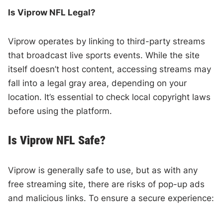
Is Viprow NFL Legal?
Viprow operates by linking to third-party streams
that broadcast live sports events. While the site
itself doesn’t host content, accessing streams may
fall into a legal gray area, depending on your
location. It’s essential to check local copyright laws
before using the platform.
Is Viprow NFL Safe?
Viprow is generally safe to use, but as with any
free streaming site, there are risks of pop-up ads
and malicious links. To ensure a secure experience: