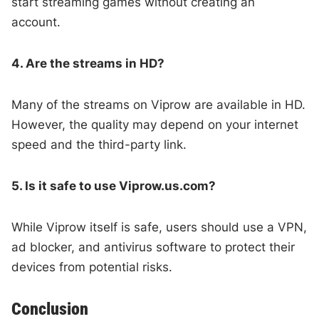
start streaming games without creating an
account.
4. Are the streams in HD?
Many of the streams on Viprow are available in HD.
However, the quality may depend on your internet
speed and the third-party link.
5. Is it safe to use Viprow.us.com?
While Viprow itself is safe, users should use a VPN,
ad blocker, and antivirus software to protect their
devices from potential risks.
Conclusion