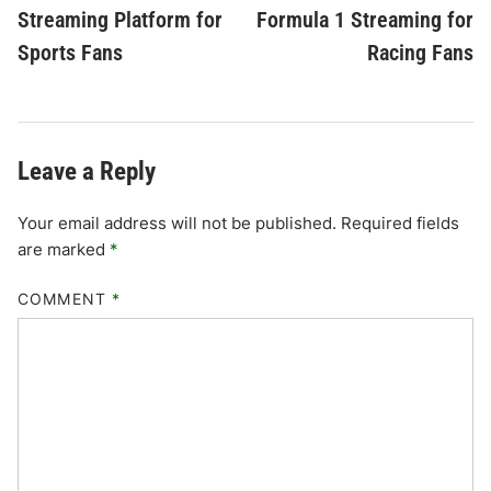
Streaming Platform for
Formula 1 Streaming for
Sports Fans
Racing Fans
Leave a Reply
Your email address will not be published.
Required fields
are marked
*
COMMENT
*