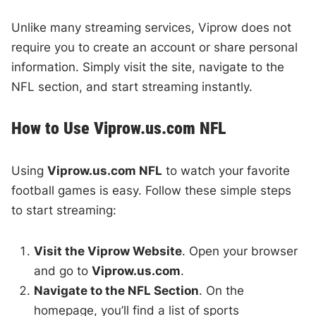
Unlike many streaming services, Viprow does not
require you to create an account or share personal
information. Simply visit the site, navigate to the
NFL section, and start streaming instantly.
How to Use Viprow.us.com NFL
Using
Viprow.us.com NFL
to watch your favorite
football games is easy. Follow these simple steps
to start streaming:
Visit the Viprow Website
. Open your browser
and go to
Viprow.us.com
.
Navigate to the NFL Section
. On the
homepage, you’ll find a list of sports