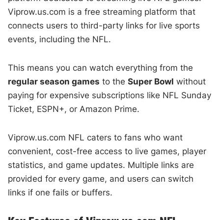
Viprow.us.com is a free streaming platform that
connects users to third-party links for live sports
events, including the NFL.
This means you can watch everything from the
regular season games
to the
Super Bowl
without
paying for expensive subscriptions like NFL Sunday
Ticket, ESPN+, or Amazon Prime.
Viprow.us.com NFL caters to fans who want
convenient, cost-free access to live games, player
statistics, and game updates. Multiple links are
provided for every game, and users can switch
links if one fails or buffers.