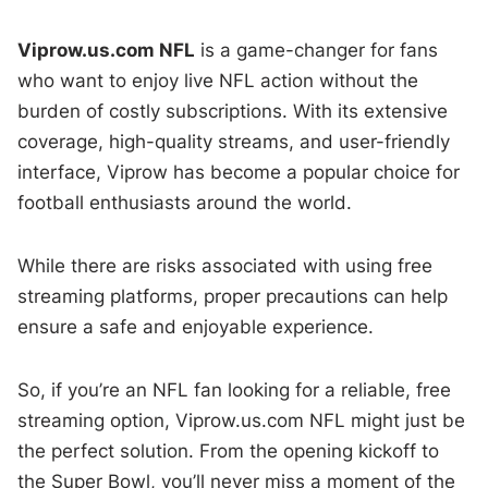
Viprow.us.com NFL
is a game-changer for fans
who want to enjoy live NFL action without the
burden of costly subscriptions. With its extensive
coverage, high-quality streams, and user-friendly
interface, Viprow has become a popular choice for
football enthusiasts around the world.
While there are risks associated with using free
streaming platforms, proper precautions can help
ensure a safe and enjoyable experience.
So, if you’re an NFL fan looking for a reliable, free
streaming option, Viprow.us.com NFL might just be
the perfect solution. From the opening kickoff to
the Super Bowl, you’ll never miss a moment of the