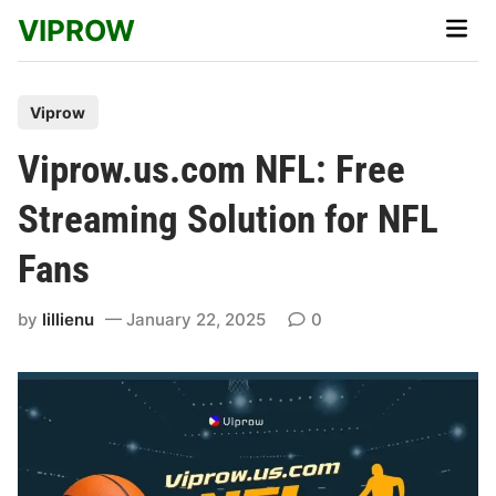
Skip
VIPROW
Main
to
Men
content
P
Viprow
o
Viprow.us.com NFL: Free
s
t
Streaming Solution for NFL
e
Fans
d
i
by
lillienu
January 22, 2025
0
n