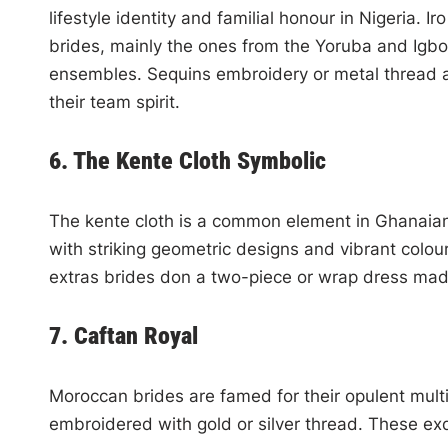
lifestyle identity and familial honour in Nigeria. 
brides, mainly the ones from the Yoruba and Igbo
ensembles. Sequins embroidery or metal thread ar
their team spirit.
6. The Kente Cloth Symbolic
The kente cloth is a common element in Ghanaian
with striking geometric designs and vibrant colo
extras brides don a two-piece or wrap dress mad
7. Caftan Royal
Moroccan brides are famed for their opulent mul
embroidered with gold or silver thread. These exq