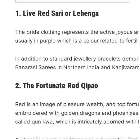
1. Live Red Sari or Lehenga
The bride clothing represents the active joyous a
usually in purple which is a colour related to ferti
In addition to standard jewellery bracelets demand
Banarasi Sarees in Northern India and Kanjivaram
2. The Fortunate Red Qipao
Red is an image of pleasure wealth, and top fortu
embroidered with golden dragons and phoenixes t
called qun kwa, which is intricately adorned with