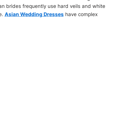
n brides frequently use hard veils and white
e.
Asian Wedding Dresses
have complex