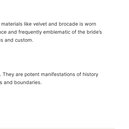
 materials like velvet and brocade is worn
ce and frequently emblematic of the bride’s
tus and custom.
. They are potent manifestations of history
es and boundaries.