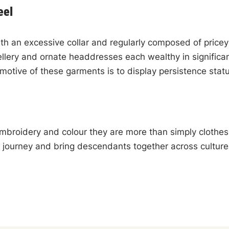
eel
th an excessive collar and regularly composed of pricey
lery and ornate headdresses each wealthy in significan
 motive of these garments is to display persistence sta
 embroidery and colour they are more than simply clothes
 journey and bring descendants together across cultur