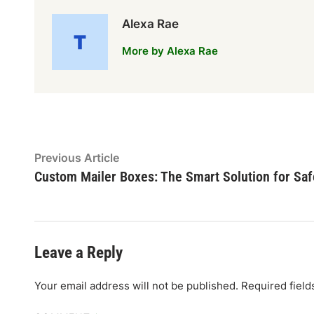
Alexa Rae
More by Alexa Rae
Post
Previous
Previous Article
article:
Custom Mailer Boxes: The Smart Solution for Saf
navigation
Leave a Reply
Your email address will not be published.
Required fiel