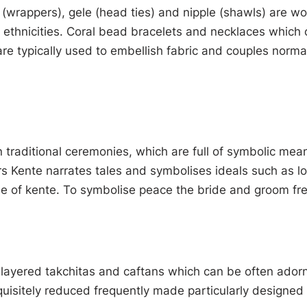
Iro (wrappers), gele (head ties) and nipple (shawls) are w
 ethnicities. Coral bead bracelets and necklaces which 
e typically used to embellish fabric and couples norma
 traditional ceremonies, which are full of symbolic me
urs Kente narrates tales and symbolises ideals such as 
e of kente. To symbolise peace the bride and groom fre
tilayered takchitas and caftans which can be often ado
uisitely reduced frequently made particularly designed 