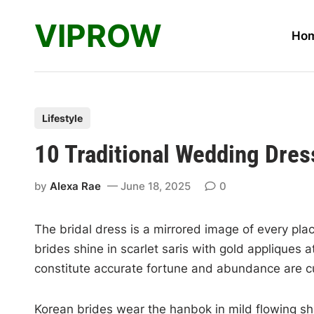
Skip
VIPROW
to
Ho
content
P
Lifestyle
o
10 Traditional Wedding Dre
s
t
by
Alexa Rae
June 18, 2025
0
e
d
The bridal dress is a mirrored image of every plac
i
brides shine in scarlet saris with gold applique
n
constitute accurate fortune and abundance are 
Korean brides wear the hanbok in mild flowing s