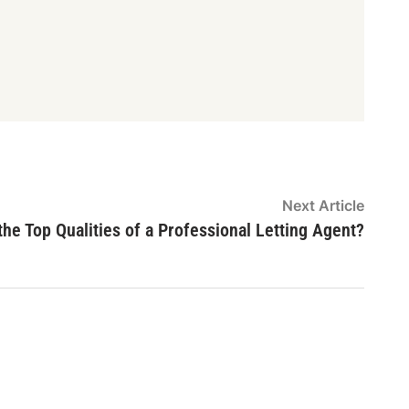
Next
Next Article
article
he Top Qualities of a Professional Letting Agent?