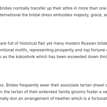
rides normally transfer up their attire in more than on
ternational the bridal dress embodies majesty, grace, an
 full of historical flair yet many modern Russian bride
onal motifs, representing prosperity and top fortune ca
 to as the kokoshnik which has been exceeded down thro
ress. Brides frequently wear their associate tartan shawl 
hin the tartan of their extended family grooms foster a se
ally don an arrangement of heather which is a fortunate