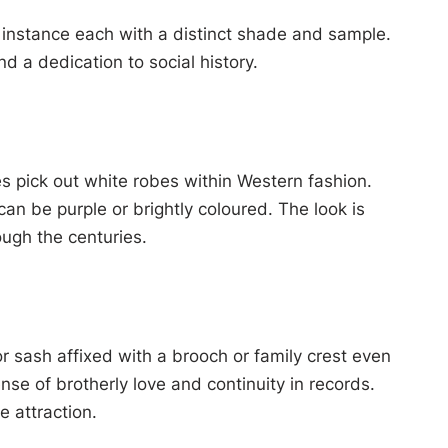
e instance each with a distinct shade and sample.
d a dedication to social history.
s pick out white robes within Western fashion.
n be purple or brightly coloured. The look is
ugh the centuries.
or sash affixed with a brooch or family crest even
nse of brotherly love and continuity in records.
 attraction.