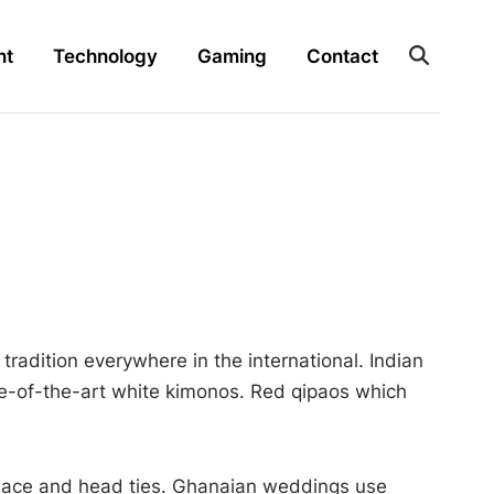
nt
Technology
Gaming
Contact
tradition everywhere in the international. Indian
te-of-the-art white kimonos. Red qipaos which
l lace and head ties. Ghanaian weddings use