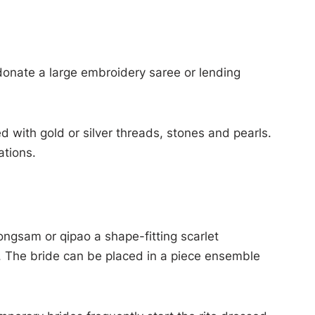
 donate a large embroidery saree or lending
d with gold or silver threads, stones and pearls.
ations.
ongsam or qipao a shape-fitting scarlet
. The bride can be placed in a piece ensemble