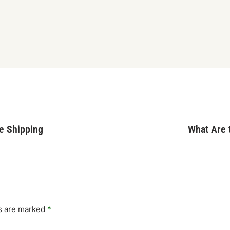
e Shipping
What Are t
ds are marked
*