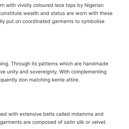
orn with vividly coloured lace tops by Nigerian
constitute wealth and status are worn with these
lly put on coordinated garments to symbolise
aning. Through its patterns which are handmade
love unity and sovereignty. With complementing
quently don matching kente attire.
rned with extensive belts called mdamma and
garments are composed of satin silk or velvet.