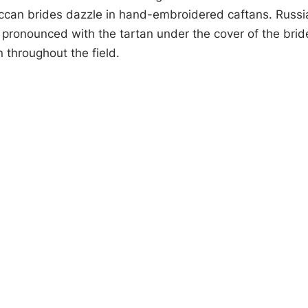
ccan brides dazzle in hand-embroidered caftans. Russia
 pronounced with the tartan under the cover of the brid
 throughout the field.