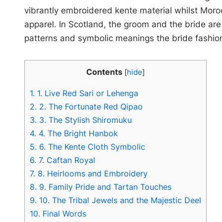
vibrantly embroidered kente material whilst Moro
apparel. In Scotland, the groom and the bride are
patterns and symbolic meanings the bride fashion
Contents
[
hide
]
1.
1. Live Red Sari or Lehenga
2.
2. The Fortunate Red Qipao
3.
3. The Stylish Shiromuku
4.
4. The Bright Hanbok
5.
6. The Kente Cloth Symbolic
6.
7. Caftan Royal
7.
8. Heirlooms and Embroidery
8.
9. Family Pride and Tartan Touches
9.
10. The Tribal Jewels and the Majestic Deel
10.
Final Words