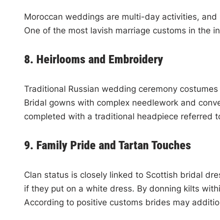
Moroccan weddings are multi-day activities, and b
One of the most lavish marriage customs in the in
8. Heirlooms and Embroidery
Traditional Russian wedding ceremony costumes are
Bridal gowns with complex needlework and conventi
completed with a traditional headpiece referred
9. Family Pride and Tartan Touches
Clan status is closely linked to Scottish bridal d
if they put on a white dress. By donning kilts wit
According to positive customs brides may addition