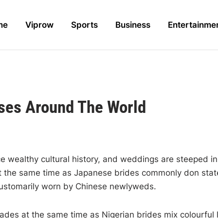
me
Viprow
Sports
Business
Entertainme
sses Around The World
e wealthy cultural history, and weddings are steeped in 
s at the same time as Japanese brides commonly don sta
customarily worn by Chinese newlyweds.
hades at the same time as Nigerian brides mix colourfu