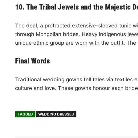
10. The Tribal Jewels and the Majestic D
The deal, a protracted extensive-sleeved tunic wi
through Mongolian brides. Heavy indigenous jewel
unique ethnic group are worn with the outfit. The
Final Words
Traditional wedding gowns tell tales via textiles
culture and love. These gowns honour each bride
TAGGED
WEDDING DRESSES