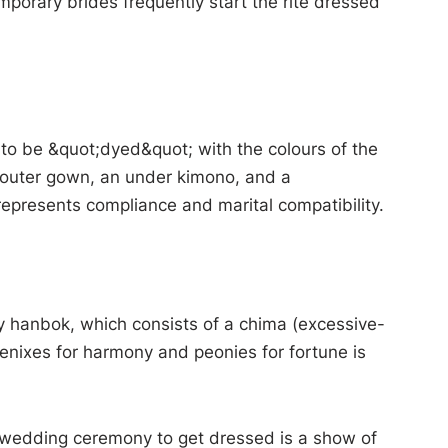
porary brides frequently start the rite dressed
to be &quot;dyed&quot; with the colours of the
n outer gown, an under kimono, and a
epresents compliance and marital compatibility.
ry hanbok, which consists of a chima (excessive-
oenixes for harmony and peonies for fortune is
A wedding ceremony to get dressed is a show of