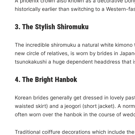
A phoenix crown also known as a decorative Dongg
historically earlier than switching to a Western-f
3. The Stylish Shiromuku
The incredible shiromuku a natural white kimono 
new circle of relatives, is worn by brides in Jap
tsunokakushi a huge dependent headdress that is 
4. The Bright Hanbok
Korean brides generally get dressed in lovely pas
waisted skirt) and a
jeogori (short jacket). A no
often worn over the hanbok in the course of wed
Traditional coiffure decorations which include t