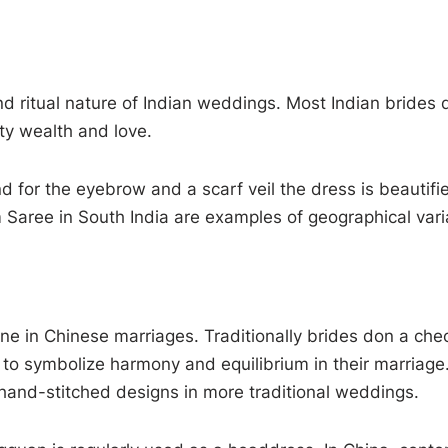
nd ritual nature of Indian weddings. Most Indian brides
lity wealth and love.
 for the eyebrow and a scarf veil the dress is beautifie
 Saree in South India are examples of geographical vari
ne in Chinese marriages. Traditionally brides don a che
o symbolize harmony and equilibrium in their marriage
 hand-stitched designs in more traditional weddings.