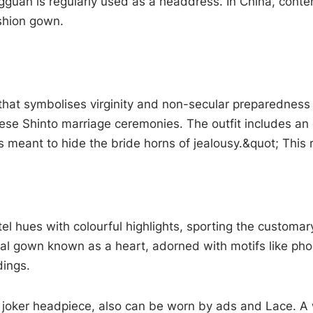
uan is regularly used as a headdress. In China, contem
ashion gown.
that symbolises virginity and non-secular preparedness 
anese Shinto marriage ceremonies. The outfit includes a
meant to hide the bride horns of jealousy.&quot; This r
tel hues with colourful highlights, sporting the customa
rmal gown known as a heart, adorned with motifs like ph
dings.
he joker headpiece, also can be worn by ads and Lace. 