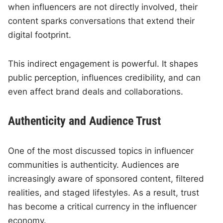
when influencers are not directly involved, their
content sparks conversations that extend their
digital footprint.
This indirect engagement is powerful. It shapes
public perception, influences credibility, and can
even affect brand deals and collaborations.
Authenticity and Audience Trust
One of the most discussed topics in influencer
communities is authenticity. Audiences are
increasingly aware of sponsored content, filtered
realities, and staged lifestyles. As a result, trust
has become a critical currency in the influencer
economy.