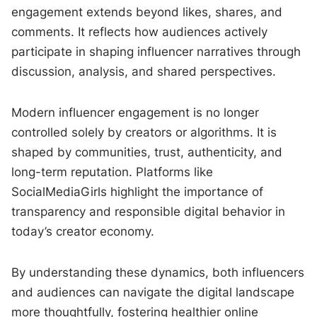
engagement extends beyond likes, shares, and
comments. It reflects how audiences actively
participate in shaping influencer narratives through
discussion, analysis, and shared perspectives.
Modern influencer engagement is no longer
controlled solely by creators or algorithms. It is
shaped by communities, trust, authenticity, and
long-term reputation. Platforms like
SocialMediaGirls highlight the importance of
transparency and responsible digital behavior in
today’s creator economy.
By understanding these dynamics, both influencers
and audiences can navigate the digital landscape
more thoughtfully, fostering healthier online