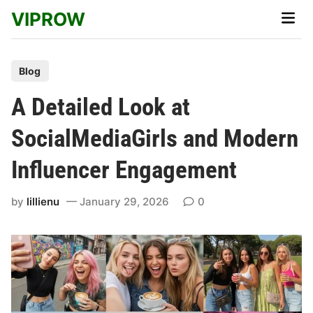
Skip
VIPROW
Main
to
Men
content
P
Blog
o
A Detailed Look at
s
t
SocialMediaGirls and Modern
e
Influencer Engagement
d
i
by
lillienu
January 29, 2026
0
n