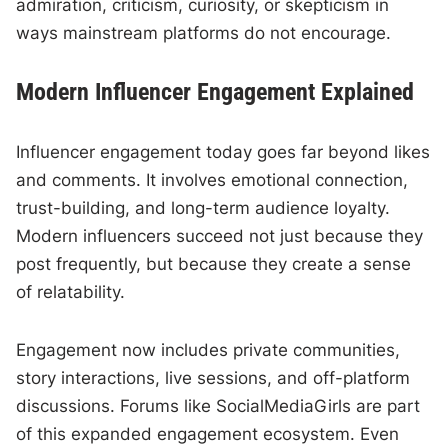
admiration, criticism, curiosity, or skepticism in
ways mainstream platforms do not encourage.
Modern Influencer Engagement Explained
Influencer engagement today goes far beyond likes
and comments. It involves emotional connection,
trust-building, and long-term audience loyalty.
Modern influencers succeed not just because they
post frequently, but because they create a sense
of relatability.
Engagement now includes private communities,
story interactions, live sessions, and off-platform
discussions. Forums like SocialMediaGirls are part
of this expanded engagement ecosystem. Even