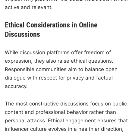
active and relevant.
Ethical Considerations in Online
Discussions
While discussion platforms offer freedom of
expression, they also raise ethical questions.
Responsible communities aim to balance open
dialogue with respect for privacy and factual
accuracy.
The most constructive discussions focus on public
content and professional behavior rather than
personal attacks. Ethical engagement ensures that
influencer culture evolves in a healthier direction,