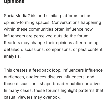
Opinions
SocialMediaGirls and similar platforms act as
opinion-forming spaces. Conversations happening
within these communities often influence how
influencers are perceived outside the forum.
Readers may change their opinions after reading
detailed discussions, comparisons, or past content
analysis.
This creates a feedback loop. Influencers influence
audiences, audiences discuss influencers, and
those discussions shape broader public narratives.
In many cases, these forums highlight patterns that
casual viewers may overlook.