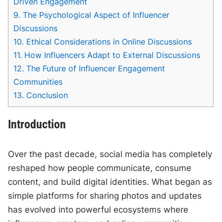
Driven Engagement
9.
The Psychological Aspect of Influencer
Discussions
10.
Ethical Considerations in Online Discussions
11.
How Influencers Adapt to External Discussions
12.
The Future of Influencer Engagement
Communities
13.
Conclusion
Introduction
Over the past decade, social media has completely
reshaped how people communicate, consume
content, and build digital identities. What began as
simple platforms for sharing photos and updates
has evolved into powerful ecosystems where