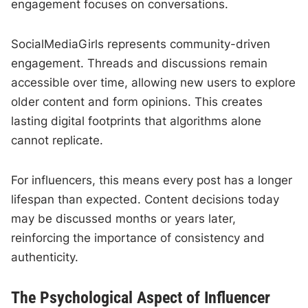
engagement focuses on conversations.
SocialMediaGirls represents community-driven
engagement. Threads and discussions remain
accessible over time, allowing new users to explore
older content and form opinions. This creates
lasting digital footprints that algorithms alone
cannot replicate.
For influencers, this means every post has a longer
lifespan than expected. Content decisions today
may be discussed months or years later,
reinforcing the importance of consistency and
authenticity.
The Psychological Aspect of Influencer