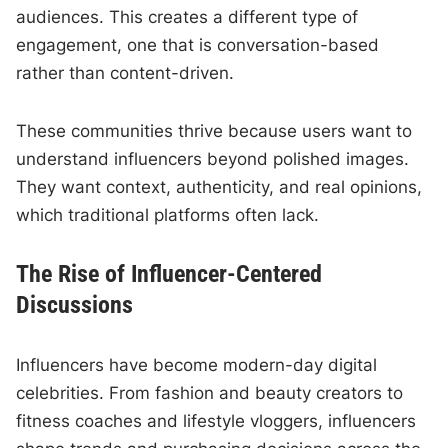
audiences. This creates a different type of
engagement, one that is conversation-based
rather than content-driven.
These communities thrive because users want to
understand influencers beyond polished images.
They want context, authenticity, and real opinions,
which traditional platforms often lack.
The Rise of Influencer-Centered
Discussions
Influencers have become modern-day digital
celebrities. From fashion and beauty creators to
fitness coaches and lifestyle vloggers, influencers