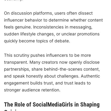
On discussion platforms, users often dissect
influencer behavior to determine whether content
feels genuine. Inconsistencies in messaging,
sudden lifestyle changes, or unclear promotions
quickly become topics of debate.
This scrutiny pushes influencers to be more
transparent. Many creators now openly disclose
partnerships, share behind-the-scenes content,
and speak honestly about challenges. Authentic
engagement builds trust, and trust leads to
stronger audience retention.
The Role of SocialMediaGirls in Shaping