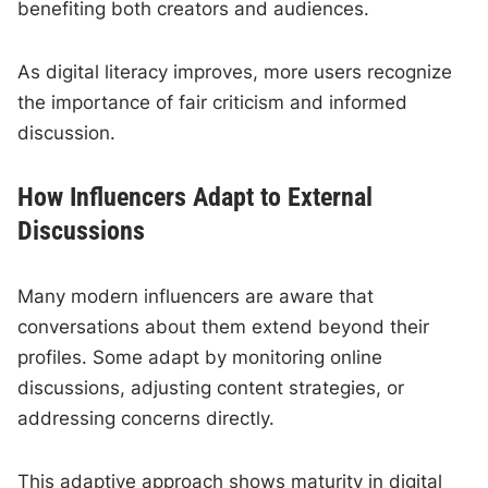
benefiting both creators and audiences.
As digital literacy improves, more users recognize
the importance of fair criticism and informed
discussion.
How Influencers Adapt to External
Discussions
Many modern influencers are aware that
conversations about them extend beyond their
profiles. Some adapt by monitoring online
discussions, adjusting content strategies, or
addressing concerns directly.
This adaptive approach shows maturity in digital