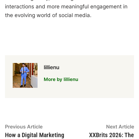
interactions and more meaningful engagement in
the evolving world of social media.
lillienu
More by lillienu
Post
Previous
N
Previous Article
Next Article
article:
ar
How a Digital Marketing
XXBrits 2026: The
navigation