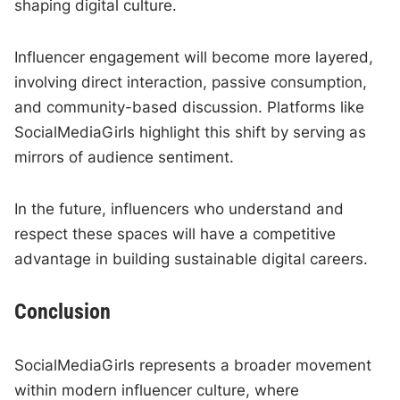
shaping digital culture.
Influencer engagement will become more layered,
involving direct interaction, passive consumption,
and community-based discussion. Platforms like
SocialMediaGirls highlight this shift by serving as
mirrors of audience sentiment.
In the future, influencers who understand and
respect these spaces will have a competitive
advantage in building sustainable digital careers.
Conclusion
SocialMediaGirls represents a broader movement
within modern influencer culture, where