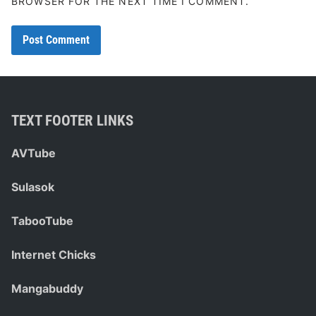
BROWSER FOR THE NEXT TIME I COMMENT.
TEXT FOOTER LINKS
AVTube
Sulasok
TabooTube
Internet Chicks
Mangabuddy