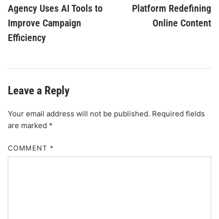
Agency Uses AI Tools to
Platform Redefining
Improve Campaign
Online Content
Efficiency
Leave a Reply
Your email address will not be published.
Required fields
are marked
*
COMMENT
*