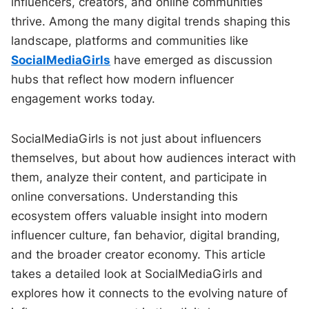
influencers, creators, and online communities
thrive. Among the many digital trends shaping this
landscape, platforms and communities like
SocialMediaGirls
have emerged as discussion
hubs that reflect how modern influencer
engagement works today.
SocialMediaGirls is not just about influencers
themselves, but about how audiences interact with
them, analyze their content, and participate in
online conversations. Understanding this
ecosystem offers valuable insight into modern
influencer culture, fan behavior, digital branding,
and the broader creator economy. This article
takes a detailed look at SocialMediaGirls and
explores how it connects to the evolving nature of