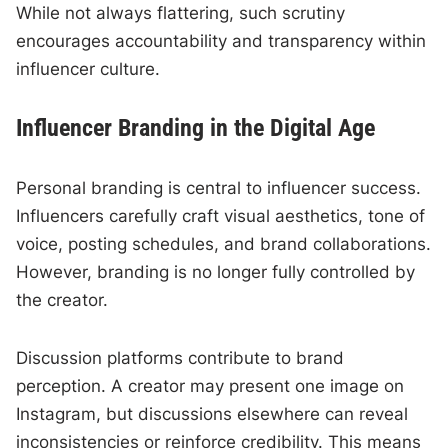
While not always flattering, such scrutiny
encourages accountability and transparency within
influencer culture.
Influencer Branding in the Digital Age
Personal branding is central to influencer success.
Influencers carefully craft visual aesthetics, tone of
voice, posting schedules, and brand collaborations.
However, branding is no longer fully controlled by
the creator.
Discussion platforms contribute to brand
perception. A creator may present one image on
Instagram, but discussions elsewhere can reveal
inconsistencies or reinforce credibility. This means