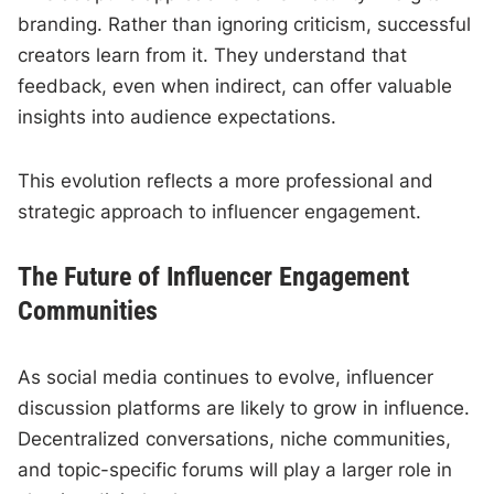
branding. Rather than ignoring criticism, successful
creators learn from it. They understand that
feedback, even when indirect, can offer valuable
insights into audience expectations.
This evolution reflects a more professional and
strategic approach to influencer engagement.
The Future of Influencer Engagement
Communities
As social media continues to evolve, influencer
discussion platforms are likely to grow in influence.
Decentralized conversations, niche communities,
and topic-specific forums will play a larger role in