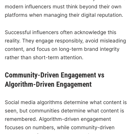
modern influencers must think beyond their own
platforms when managing their digital reputation.
Successful influencers often acknowledge this
reality. They engage responsibly, avoid misleading
content, and focus on long-term brand integrity
rather than short-term attention.
Community-Driven Engagement vs
Algorithm-Driven Engagement
Social media algorithms determine what content is
seen, but communities determine what content is
remembered. Algorithm-driven engagement
focuses on numbers, while community-driven