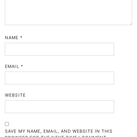
NAME
*
EMAIL
*
WEBSITE
SAVE MY NAME, EMAIL, AND WEBSITE IN THIS