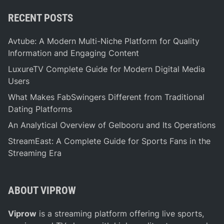
RECENT POSTS
Avtube: A Modern Multi-Niche Platform for Quality
Information and Engaging Content
LuxureTV Complete Guide for Modern Digital Media
Users
What Makes FabSwingers Different from Traditional
Dating Platforms
An Analytical Overview of Gelbooru and Its Operations
StreamEast: A Complete Guide for Sports Fans in the
Streaming Era
ABOUT VIPROW
Viprow
is a streaming platform offering live sports,