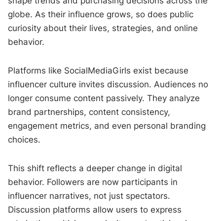
shape trends and purchasing decisions across the
globe. As their influence grows, so does public
curiosity about their lives, strategies, and online
behavior.
Platforms like SocialMediaGirls exist because
influencer culture invites discussion. Audiences no
longer consume content passively. They analyze
brand partnerships, content consistency,
engagement metrics, and even personal branding
choices.
This shift reflects a deeper change in digital
behavior. Followers are now participants in
influencer narratives, not just spectators.
Discussion platforms allow users to express