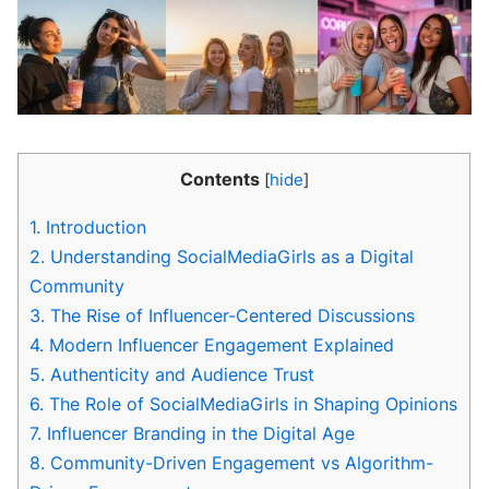
Contents
[
hide
]
1.
Introduction
2.
Understanding SocialMediaGirls as a Digital
Community
3.
The Rise of Influencer-Centered Discussions
4.
Modern Influencer Engagement Explained
5.
Authenticity and Audience Trust
6.
The Role of SocialMediaGirls in Shaping Opinions
7.
Influencer Branding in the Digital Age
8.
Community-Driven Engagement vs Algorithm-