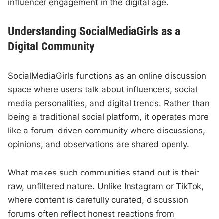
influencer engagement in the digital age.
Understanding SocialMediaGirls as a
Digital Community
SocialMediaGirls functions as an online discussion
space where users talk about influencers, social
media personalities, and digital trends. Rather than
being a traditional social platform, it operates more
like a forum-driven community where discussions,
opinions, and observations are shared openly.
What makes such communities stand out is their
raw, unfiltered nature. Unlike Instagram or TikTok,
where content is carefully curated, discussion
forums often reflect honest reactions from