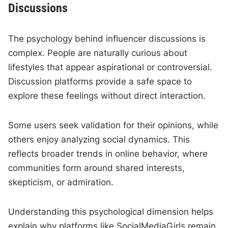
Discussions
The psychology behind influencer discussions is
complex. People are naturally curious about
lifestyles that appear aspirational or controversial.
Discussion platforms provide a safe space to
explore these feelings without direct interaction.
Some users seek validation for their opinions, while
others enjoy analyzing social dynamics. This
reflects broader trends in online behavior, where
communities form around shared interests,
skepticism, or admiration.
Understanding this psychological dimension helps
explain why platforms like SocialMediaGirls remain