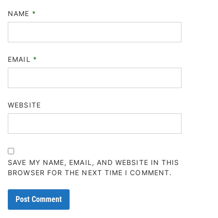
NAME
*
EMAIL
*
WEBSITE
SAVE MY NAME, EMAIL, AND WEBSITE IN THIS
BROWSER FOR THE NEXT TIME I COMMENT.