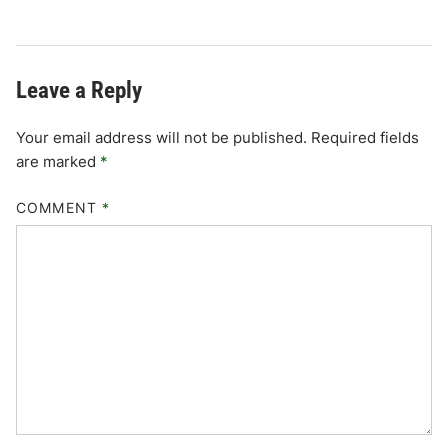
Leave a Reply
Your email address will not be published.
Required fields
are marked
*
COMMENT
*