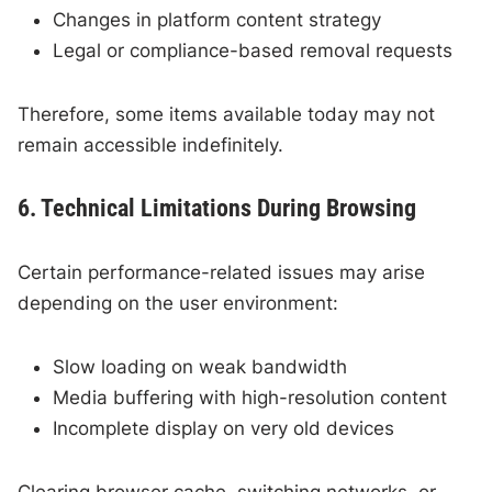
Changes in platform content strategy
Legal or compliance-based removal requests
Therefore, some items available today may not
remain accessible indefinitely.
6. Technical Limitations During Browsing
Certain performance-related issues may arise
depending on the user environment:
Slow loading on weak bandwidth
Media buffering with high-resolution content
Incomplete display on very old devices
Clearing browser cache, switching networks, or