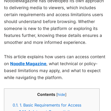
NoodleMagazine has developed its own approach
to delivering media to viewers, which includes
certain requirements and access limitations users
should understand before browsing. Whether
someone is new to the platform or exploring its
features further, knowing these details ensures a
smoother and more informed experience.
This article explains how users can access content
on
Noodle Magazine
, what technical or policy-
based limitations may apply, and what to expect
while navigating the platform.
Contents
[
hide
]
0.1.
1. Basic Requirements for Access