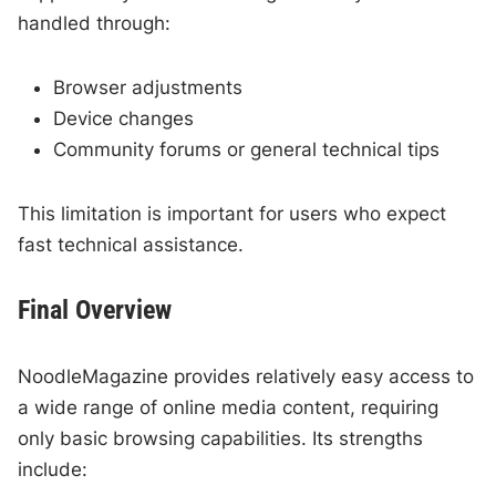
handled through:
Browser adjustments
Device changes
Community forums or general technical tips
This limitation is important for users who expect
fast technical assistance.
Final Overview
NoodleMagazine provides relatively easy access to
a wide range of online media content, requiring
only basic browsing capabilities. Its strengths
include: