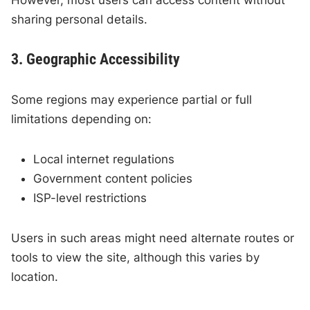
sharing personal details.
3. Geographic Accessibility
Some regions may experience partial or full
limitations depending on:
Local internet regulations
Government content policies
ISP-level restrictions
Users in such areas might need alternate routes or
tools to view the site, although this varies by
location.