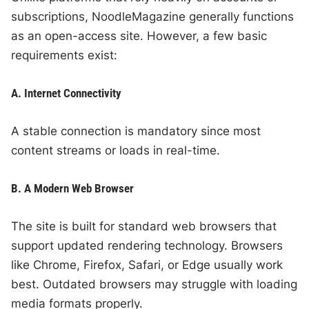
subscriptions, NoodleMagazine generally functions
as an open-access site. However, a few basic
requirements exist:
A. Internet Connectivity
A stable connection is mandatory since most
content streams or loads in real-time.
B. A Modern Web Browser
The site is built for standard web browsers that
support updated rendering technology. Browsers
like Chrome, Firefox, Safari, or Edge usually work
best. Outdated browsers may struggle with loading
media formats properly.