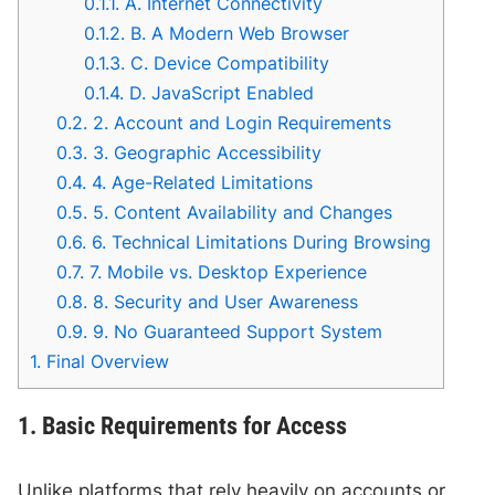
0.1.1.
A. Internet Connectivity
0.1.2.
B. A Modern Web Browser
0.1.3.
C. Device Compatibility
0.1.4.
D. JavaScript Enabled
0.2.
2. Account and Login Requirements
0.3.
3. Geographic Accessibility
0.4.
4. Age-Related Limitations
0.5.
5. Content Availability and Changes
0.6.
6. Technical Limitations During Browsing
0.7.
7. Mobile vs. Desktop Experience
0.8.
8. Security and User Awareness
0.9.
9. No Guaranteed Support System
1.
Final Overview
1. Basic Requirements for Access
Unlike platforms that rely heavily on accounts or