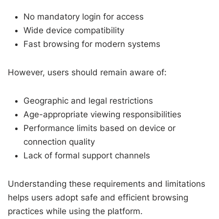
No mandatory login for access
Wide device compatibility
Fast browsing for modern systems
However, users should remain aware of:
Geographic and legal restrictions
Age-appropriate viewing responsibilities
Performance limits based on device or
connection quality
Lack of formal support channels
Understanding these requirements and limitations
helps users adopt safe and efficient browsing
practices while using the platform.