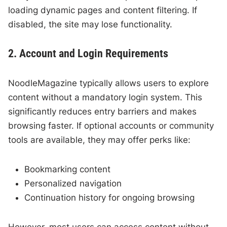
loading dynamic pages and content filtering. If
disabled, the site may lose functionality.
2. Account and Login Requirements
NoodleMagazine typically allows users to explore
content without a mandatory login system. This
significantly reduces entry barriers and makes
browsing faster. If optional accounts or community
tools are available, they may offer perks like:
Bookmarking content
Personalized navigation
Continuation history for ongoing browsing
However, most users can access content without