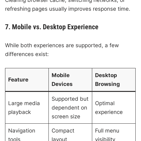
refreshing pages usually improves response time.
7. Mobile vs. Desktop Experience
While both experiences are supported, a few
differences exist:
Mobile
Desktop
Feature
Devices
Browsing
Supported but
Large media
Optimal
dependent on
playback
experience
screen size
Navigation
Compact
Full menu
tools
layout
visibility