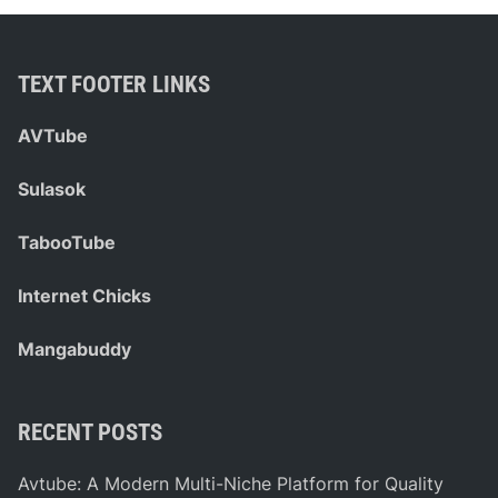
TEXT FOOTER LINKS
AVTube
Sulasok
TabooTube
Internet Chicks
Mangabuddy
RECENT POSTS
Avtube: A Modern Multi-Niche Platform for Quality