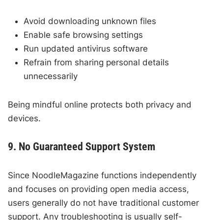
Avoid downloading unknown files
Enable safe browsing settings
Run updated antivirus software
Refrain from sharing personal details
unnecessarily
Being mindful online protects both privacy and
devices.
9. No Guaranteed Support System
Since NoodleMagazine functions independently
and focuses on providing open media access,
users generally do not have traditional customer
support. Any troubleshooting is usually self-