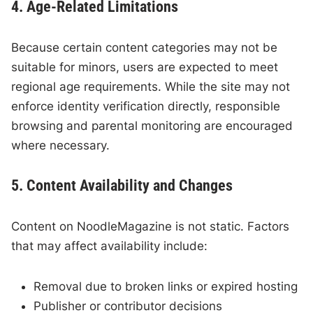
4. Age-Related Limitations
Because certain content categories may not be
suitable for minors, users are expected to meet
regional age requirements. While the site may not
enforce identity verification directly, responsible
browsing and parental monitoring are encouraged
where necessary.
5. Content Availability and Changes
Content on NoodleMagazine is not static. Factors
that may affect availability include:
Removal due to broken links or expired hosting
Publisher or contributor decisions