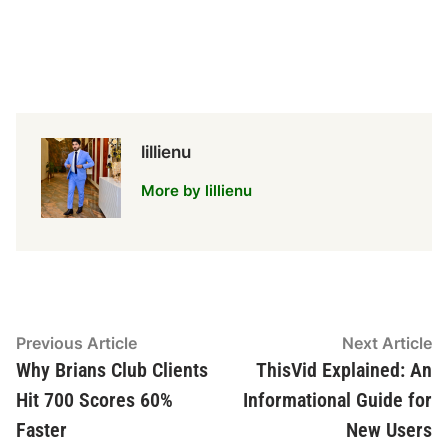
lillienu
More by lillienu
Post
Previous
N
Previous Article
Next Article
article:
ar
Why Brians Club Clients
ThisVid Explained: An
navigation
Hit 700 Scores 60%
Informational Guide for
Faster
New Users