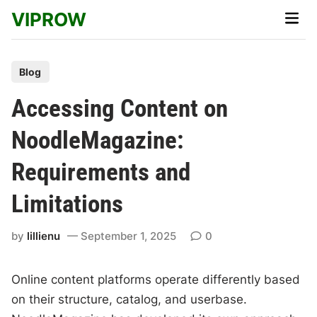
Skip
VIPROW
Main
to
Men
content
P
Blog
o
Accessing Content on
s
t
NoodleMagazine:
e
Requirements and
d
i
Limitations
n
by
lillienu
September 1, 2025
0
Online content platforms operate differently based
on their structure, catalog, and userbase.