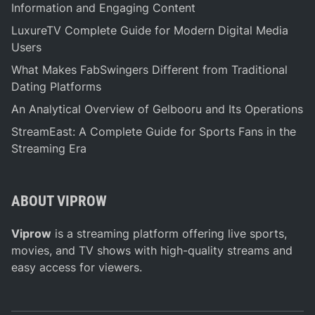
Information and Engaging Content
LuxureTV Complete Guide for Modern Digital Media
Users
What Makes FabSwingers Different from Traditional
Dating Platforms
An Analytical Overview of Gelbooru and Its Operations
StreamEast: A Complete Guide for Sports Fans in the
Streaming Era
ABOUT VIPROW
Viprow
is a streaming platform offering live sports,
movies, and TV shows with high-quality streams and
easy access for viewers.