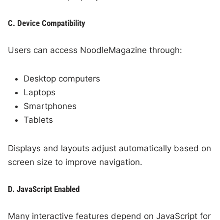
C. Device Compatibility
Users can access NoodleMagazine through:
Desktop computers
Laptops
Smartphones
Tablets
Displays and layouts adjust automatically based on
screen size to improve navigation.
D. JavaScript Enabled
Many interactive features depend on JavaScript for