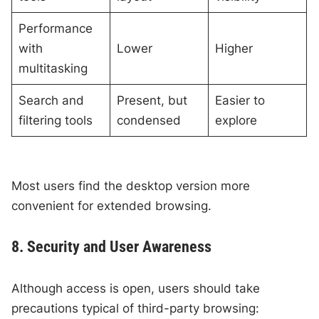
Performance
with
Lower
Higher
multitasking
Search and
Present, but
Easier to
filtering tools
condensed
explore
Most users find the desktop version more
convenient for extended browsing.
8. Security and User Awareness
Although access is open, users should take
precautions typical of third-party browsing: