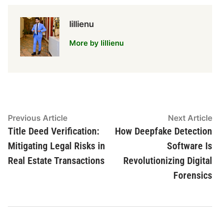
lillienu
More by lillienu
Post
Previous
N
Previous Article
Next Article
article:
ar
Title Deed Verification:
How Deepfake Detection
navigation
Mitigating Legal Risks in
Software Is
Real Estate Transactions
Revolutionizing Digital
Forensics