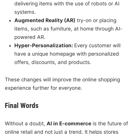
delivering items with the use of robots or AI
systems.
Augmented Reality (AR)
try-on or placing
items, such as furniture, at home through AI-
powered AR.
Hyper-Personalization:
Every customer will
have a unique homepage with personalized
offers, discounts, and products.
These changes will improve the online shopping
experience further for everyone.
Final Words
Without a doubt,
AI in E-commerce
is the future of
online retail and not just a trend. It helps stores