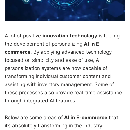
A lot of positive
innovation technology
is fueling
the development of personalizing
AI in E-
commerce
. By applying advanced technology
focused on simplicity and ease of use, AI
personalization systems are now capable of
transforming individual customer content and
assisting with inventory management. Some of
these processes also provide real-time assistance
through integrated AI features.
Below are some areas of
AI in E-commerce
that
it’s absolutely transforming in the industry: