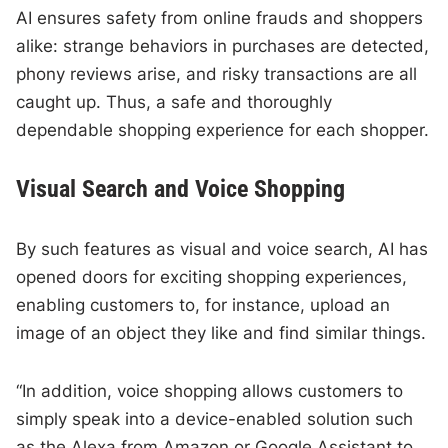
AI ensures safety from online frauds and shoppers
alike: strange behaviors in purchases are detected,
phony reviews arise, and risky transactions are all
caught up. Thus, a safe and thoroughly
dependable shopping experience for each shopper.
Visual Search and Voice Shopping
By such features as visual and voice search, AI has
opened doors for exciting shopping experiences,
enabling customers to, for instance, upload an
image of an object they like and find similar things.
“In addition, voice shopping allows customers to
simply speak into a device-enabled solution such
as the Alexa from Amazon or Google Assistant to