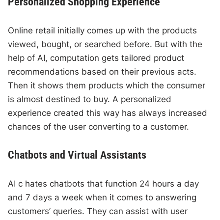
Personalized Shopping Experience
Online retail initially comes up with the products
viewed, bought, or searched before. But with the
help of AI, computation gets tailored product
recommendations based on their previous acts.
Then it shows them products which the consumer
is almost destined to buy. A personalized
experience created this way has always increased
chances of the user converting to a customer.
Chatbots and Virtual Assistants
AI c hates chatbots that function 24 hours a day
and 7 days a week when it comes to answering
customers’ queries. They can assist with user