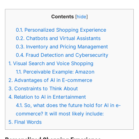
Contents
[
hide
]
0.1.
Personalized Shopping Experience
0.2.
Chatbots and Virtual Assistants
0.3.
Inventory and Pricing Management
0.4.
Fraud Detection and Cybersecurity
1.
Visual Search and Voice Shopping
1.1.
Perceivable Example: Amazon
2.
Advantages of AI in E-commerce
3.
Constraints to Think About
4.
Relation to AI in Entertainment
4.1.
So, what does the future hold for AI in e-
commerce? It will most likely include:
5.
Final Words