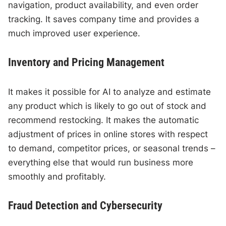
navigation, product availability, and even order
tracking. It saves company time and provides a
much improved user experience.
Inventory and Pricing Management
It makes it possible for AI to analyze and estimate
any product which is likely to go out of stock and
recommend restocking. It makes the automatic
adjustment of prices in online stores with respect
to demand, competitor prices, or seasonal trends –
everything else that would run business more
smoothly and profitably.
Fraud Detection and Cybersecurity