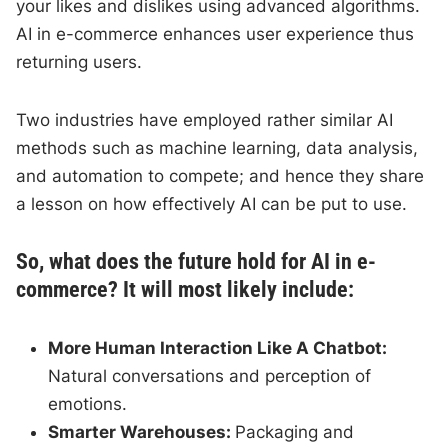
your likes and dislikes using advanced algorithms.
AI in e-commerce enhances user experience thus
returning users.
Two industries have employed rather similar AI
methods such as machine learning, data analysis,
and automation to compete; and hence they share
a lesson on how effectively AI can be put to use.
So, what does the future hold for AI in e-
commerce? It will most likely include:
More Human Interaction Like A Chatbot:
Natural conversations and perception of
emotions.
Smarter Warehouses:
Packaging and