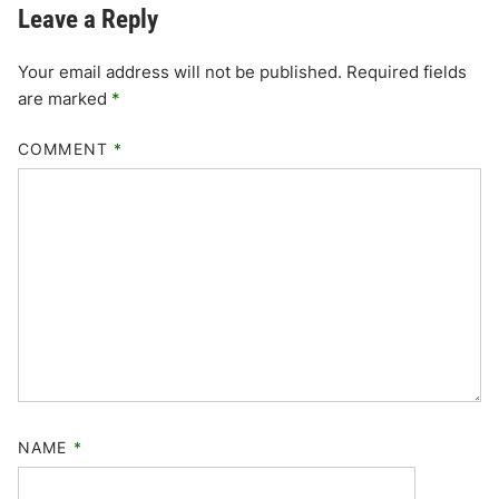
Leave a Reply
Your email address will not be published.
Required fields
are marked
*
COMMENT
*
NAME
*