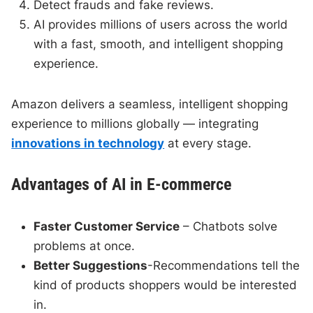
Detect frauds and fake reviews.
AI provides millions of users across the world
with a fast, smooth, and intelligent shopping
experience.
Amazon delivers a seamless, intelligent shopping
experience to millions globally — integrating
innovations in technology
at every stage.
Advantages of AI in E-commerce
Faster Customer Service
– Chatbots solve
problems at once.
Better Suggestions
-Recommendations tell the
kind of products shoppers would be interested
in.