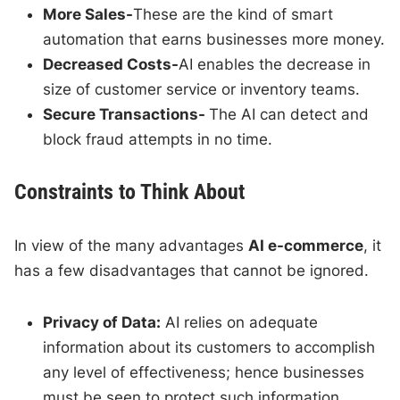
More Sales-
These are the kind of smart
automation that earns businesses more money.
Decreased Costs-
AI enables the decrease in
size of customer service or inventory teams.
Secure Transactions-
The AI can detect and
block fraud attempts in no time.
Constraints to Think About
In view of the many advantages
AI e-commerce
, it
has a few disadvantages that cannot be ignored.
Privacy of Data:
AI relies on adequate
information about its customers to accomplish
any level of effectiveness; hence businesses
must be seen to protect such information.