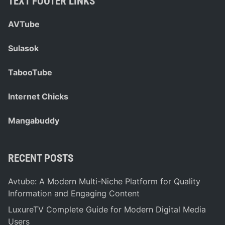
TEXT FOOTER LINKS
AVTube
Sulasok
TabooTube
Internet Chicks
Mangabuddy
RECENT POSTS
Avtube: A Modern Multi-Niche Platform for Quality
Information and Engaging Content
LuxureTV Complete Guide for Modern Digital Media
Users