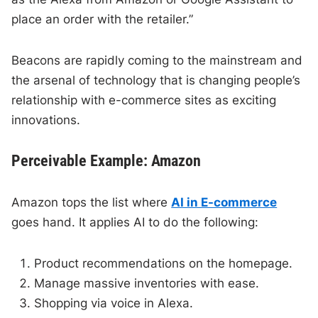
place an order with the retailer.”
Beacons are rapidly coming to the mainstream and
the arsenal of technology that is changing people’s
relationship with e-commerce sites as exciting
innovations.
Perceivable Example: Amazon
Amazon tops the list where
AI in E-commerce
goes hand. It applies AI to do the following:
Product recommendations on the homepage.
Manage massive inventories with ease.
Shopping via voice in Alexa.