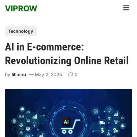
Skip
VIPROW
Main
to
Men
content
P
Technology
o
AI in E-commerce:
s
t
Revolutionizing Online Retail
e
d
by
lillienu
May 2, 2025
0
i
n