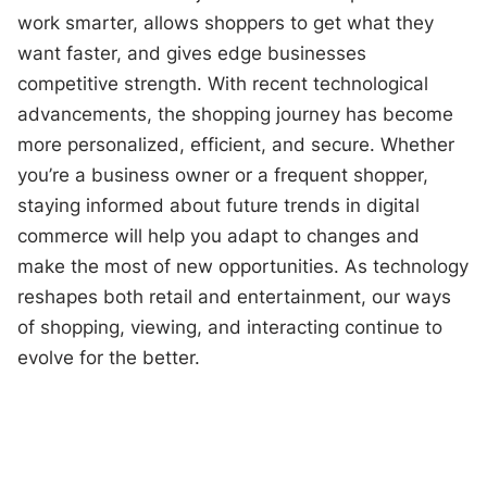
work smarter, allows shoppers to get what they
want faster, and gives edge businesses
competitive strength. With recent technological
advancements, the shopping journey has become
more personalized, efficient, and secure. Whether
you’re a business owner or a frequent shopper,
staying informed about future trends in digital
commerce will help you adapt to changes and
make the most of new opportunities. As technology
reshapes both retail and entertainment, our ways
of shopping, viewing, and interacting continue to
evolve for the better.