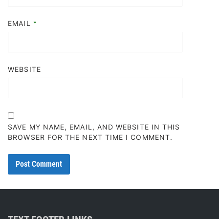
EMAIL
*
WEBSITE
SAVE MY NAME, EMAIL, AND WEBSITE IN THIS
BROWSER FOR THE NEXT TIME I COMMENT.