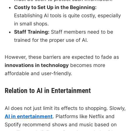
Costly to Set Up in the Beginning:
Establishing AI tools is quite costly, especially
in small shops.
Staff Training:
Staff members need to be
trained for the proper use of AI.
However, these barriers are expected to fade as
innovations in technology
becomes more
affordable and user-friendly.
Relation to AI in Entertainment
AI does not just limit its effects to shopping. Slowly,
AI in entertainment
. Platforms like Netflix and
Spotify recommend shows and music based on