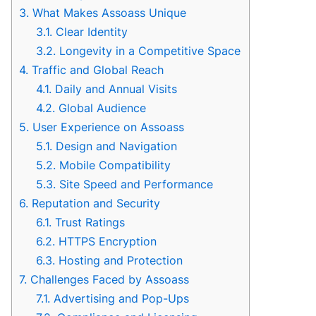
3.
What Makes Assoass Unique
3.1.
Clear Identity
3.2.
Longevity in a Competitive Space
4.
Traffic and Global Reach
4.1.
Daily and Annual Visits
4.2.
Global Audience
5.
User Experience on Assoass
5.1.
Design and Navigation
5.2.
Mobile Compatibility
5.3.
Site Speed and Performance
6.
Reputation and Security
6.1.
Trust Ratings
6.2.
HTTPS Encryption
6.3.
Hosting and Protection
7.
Challenges Faced by Assoass
7.1.
Advertising and Pop-Ups