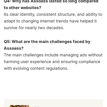
Q4: Why has Assoass lasted so long compared
to other websites?
Its clear identity, consistent structure, and ability to
adapt to changing internet trends have helped it
survive for nearly two decades.
Q5: What are the main challenges faced by
Assoass?
The main challenges include managing ads without
harming user experience and ensuring compliance
with evolving content regulations.