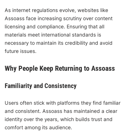
As internet regulations evolve, websites like
Assoass face increasing scrutiny over content
licensing and compliance. Ensuring that all
materials meet international standards is
necessary to maintain its credibility and avoid
future issues.
Why People Keep Returning to Assoass
Familiarity and Consistency
Users often stick with platforms they find familiar
and consistent. Assoass has maintained a clear
identity over the years, which builds trust and
comfort among its audience.