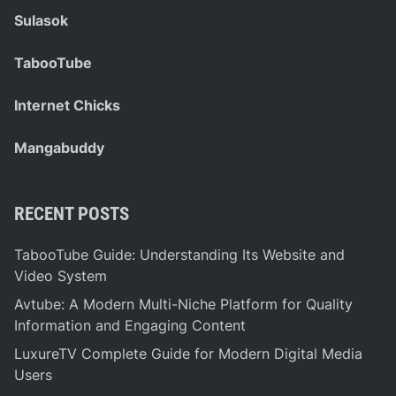
Sulasok
TabooTube
Internet Chicks
Mangabuddy
RECENT POSTS
TabooTube Guide: Understanding Its Website and
Video System
Avtube: A Modern Multi-Niche Platform for Quality
Information and Engaging Content
LuxureTV Complete Guide for Modern Digital Media
Users