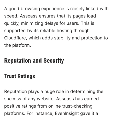
A good browsing experience is closely linked with
speed. Assoass ensures that its pages load
quickly, minimizing delays for users. This is
supported by its reliable hosting through
Cloudflare, which adds stability and protection to
the platform.
Reputation and Security
Trust Ratings
Reputation plays a huge role in determining the
success of any website. Assoass has earned
positive ratings from online trust-checking
platforms. For instance, EvenInsight gave it a