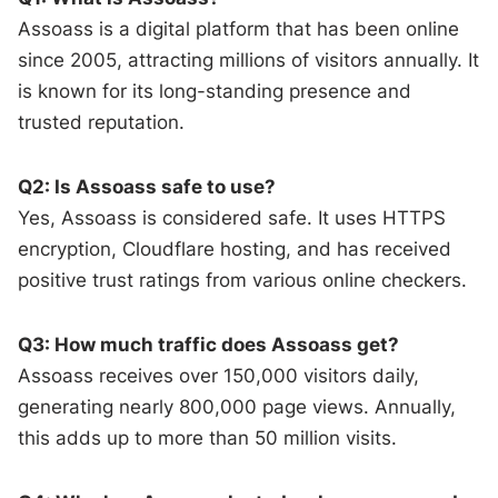
Assoass is a digital platform that has been online
since 2005, attracting millions of visitors annually. It
is known for its long-standing presence and
trusted reputation.
Q2: Is Assoass safe to use?
Yes, Assoass is considered safe. It uses HTTPS
encryption, Cloudflare hosting, and has received
positive trust ratings from various online checkers.
Q3: How much traffic does Assoass get?
Assoass receives over 150,000 visitors daily,
generating nearly 800,000 page views. Annually,
this adds up to more than 50 million visits.