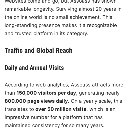
Websites come and go, but Assoass has shown
remarkable longevity. Surviving almost 20 years in
the online world is no small achievement. This
long-standing presence makes it a recognizable
and trusted platform in its category.
Traffic and Global Reach
Daily and Annual Visits
According to web analytics, Assoass attracts more
than
150,000 visitors per day
, generating nearly
800,000 page views daily
. On a yearly scale, this
translates to
over 50 million visits
, which is an
impressive number for a platform that has
maintained consistency for so many years.