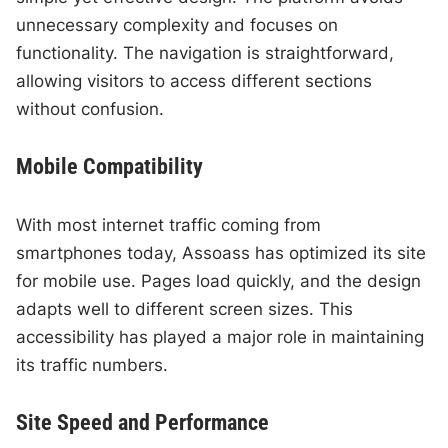
unnecessary complexity and focuses on
functionality. The navigation is straightforward,
allowing visitors to access different sections
without confusion.
Mobile Compatibility
With most internet traffic coming from
smartphones today, Assoass has optimized its site
for mobile use. Pages load quickly, and the design
adapts well to different screen sizes. This
accessibility has played a major role in maintaining
its traffic numbers.
Site Speed and Performance