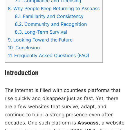
7.2.
Compliance and Licensing
8.
Why People Keep Returning to Assoass
8.1.
Familiarity and Consistency
8.2.
Community and Recognition
8.3.
Long-Term Survival
9.
Looking Toward the Future
10.
Conclusion
11.
Frequently Asked Questions (FAQ)
Introduction
The internet is filled with countless platforms that
rise quickly and disappear just as fast. Yet, there
are a few websites that survive, adapt, and
continue to build a strong presence even after
decades. One such platform is
Assoass
, a website