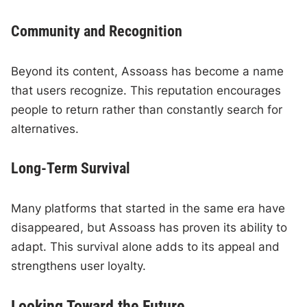
Community and Recognition
Beyond its content, Assoass has become a name
that users recognize. This reputation encourages
people to return rather than constantly search for
alternatives.
Long-Term Survival
Many platforms that started in the same era have
disappeared, but Assoass has proven its ability to
adapt. This survival alone adds to its appeal and
strengthens user loyalty.
Looking Toward the Future