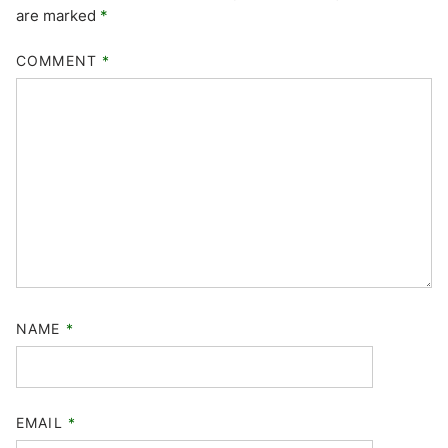
are marked
*
COMMENT
*
NAME
*
EMAIL
*