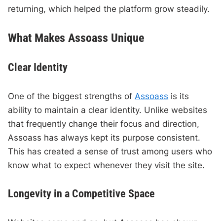
returning, which helped the platform grow steadily.
What Makes Assoass Unique
Clear Identity
One of the biggest strengths of
Assoass
is its
ability to maintain a clear identity. Unlike websites
that frequently change their focus and direction,
Assoass has always kept its purpose consistent.
This has created a sense of trust among users who
know what to expect whenever they visit the site.
Longevity in a Competitive Space