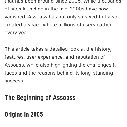
that has been around since 2005. While thousands
of sites launched in the mid-2000s have now
vanished, Assoass has not only survived but also
created a space where millions of users gather
every year.
This article takes a detailed look at the history,
features, user experience, and reputation of
Assoass, while also highlighting the challenges it
faces and the reasons behind its long-standing
success.
The Beginning of Assoass
Origins in 2005