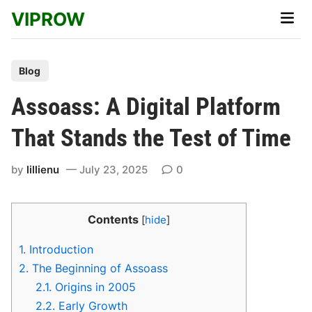
Skip
VIPROW
Main
to
Men
content
P
Blog
o
Assoass: A Digital Platform
s
t
That Stands the Test of Time
e
d
by
lillienu
July 23, 2025
0
i
n
Contents
[
hide
]
1.
Introduction
2.
The Beginning of Assoass
2.1.
Origins in 2005
2.2.
Early Growth