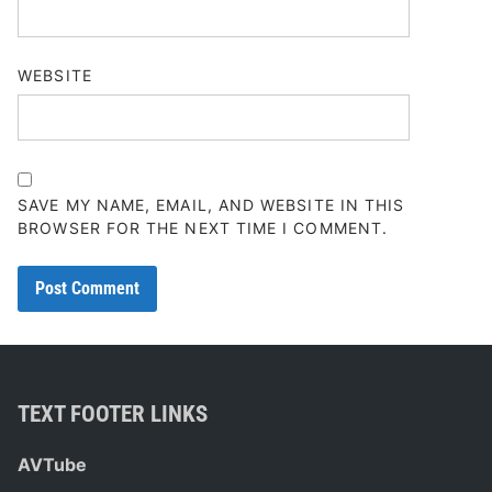
WEBSITE
SAVE MY NAME, EMAIL, AND WEBSITE IN THIS
BROWSER FOR THE NEXT TIME I COMMENT.
TEXT FOOTER LINKS
AVTube