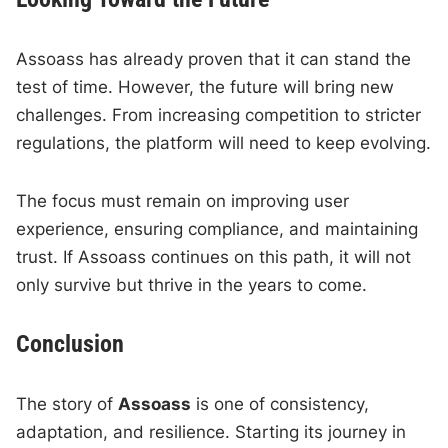
Assoass has already proven that it can stand the
test of time. However, the future will bring new
challenges. From increasing competition to stricter
regulations, the platform will need to keep evolving.
The focus must remain on improving user
experience, ensuring compliance, and maintaining
trust. If Assoass continues on this path, it will not
only survive but thrive in the years to come.
Conclusion
The story of
Assoass
is one of consistency,
adaptation, and resilience. Starting its journey in