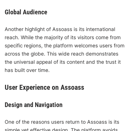
Global Audience
Another highlight of Assoass is its international
reach. While the majority of its visitors come from
specific regions, the platform welcomes users from
across the globe. This wide reach demonstrates
the universal appeal of its content and the trust it
has built over time.
User Experience on Assoass
Design and Navigation
One of the reasons users return to Assoass is its
simple yet effective design. The platform avoids