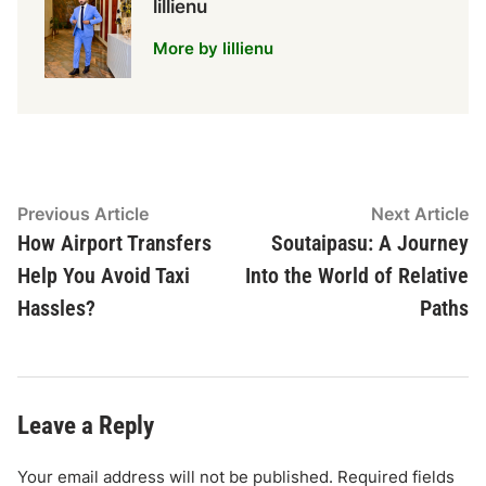
lillienu
More by lillienu
Post
Previous
N
Previous Article
Next Article
article:
ar
How Airport Transfers
Soutaipasu: A Journey
navigation
Help You Avoid Taxi
Into the World of Relative
Hassles?
Paths
Leave a Reply
Your email address will not be published.
Required fields