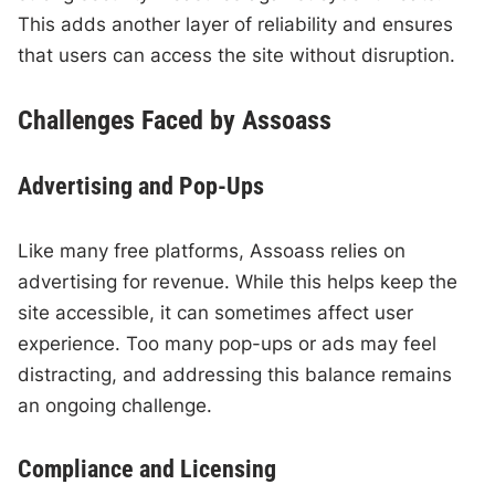
This adds another layer of reliability and ensures
that users can access the site without disruption.
Challenges Faced by Assoass
Advertising and Pop-Ups
Like many free platforms, Assoass relies on
advertising for revenue. While this helps keep the
site accessible, it can sometimes affect user
experience. Too many pop-ups or ads may feel
distracting, and addressing this balance remains
an ongoing challenge.
Compliance and Licensing