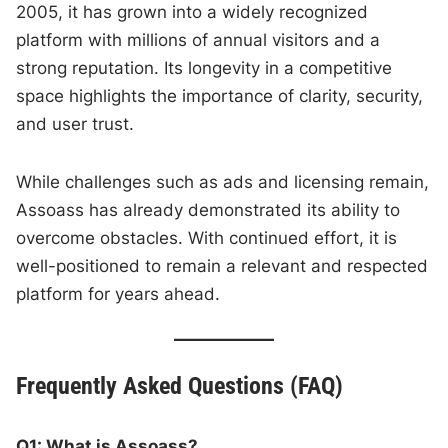
2005, it has grown into a widely recognized
platform with millions of annual visitors and a
strong reputation. Its longevity in a competitive
space highlights the importance of clarity, security,
and user trust.
While challenges such as ads and licensing remain,
Assoass has already demonstrated its ability to
overcome obstacles. With continued effort, it is
well-positioned to remain a relevant and respected
platform for years ahead.
Frequently Asked Questions (FAQ)
Q1: What is Assoass?