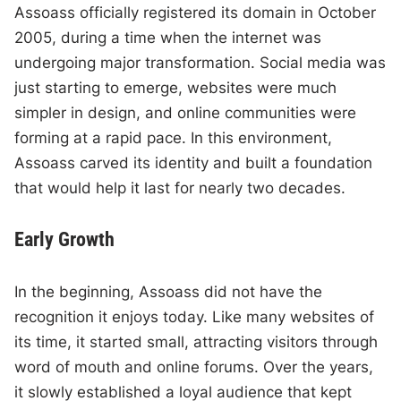
Assoass officially registered its domain in October
2005, during a time when the internet was
undergoing major transformation. Social media was
just starting to emerge, websites were much
simpler in design, and online communities were
forming at a rapid pace. In this environment,
Assoass carved its identity and built a foundation
that would help it last for nearly two decades.
Early Growth
In the beginning, Assoass did not have the
recognition it enjoys today. Like many websites of
its time, it started small, attracting visitors through
word of mouth and online forums. Over the years,
it slowly established a loyal audience that kept