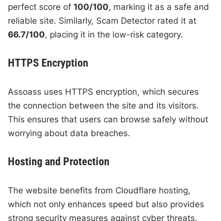
perfect score of
100/100
, marking it as a safe and
reliable site. Similarly, Scam Detector rated it at
66.7/100
, placing it in the low-risk category.
HTTPS Encryption
Assoass uses HTTPS encryption, which secures
the connection between the site and its visitors.
This ensures that users can browse safely without
worrying about data breaches.
Hosting and Protection
The website benefits from Cloudflare hosting,
which not only enhances speed but also provides
strong security measures against cyber threats.