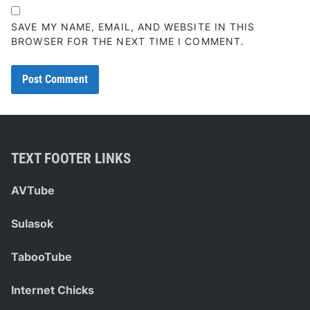
SAVE MY NAME, EMAIL, AND WEBSITE IN THIS
BROWSER FOR THE NEXT TIME I COMMENT.
TEXT FOOTER LINKS
AVTube
Sulasok
TabooTube
Internet Chicks