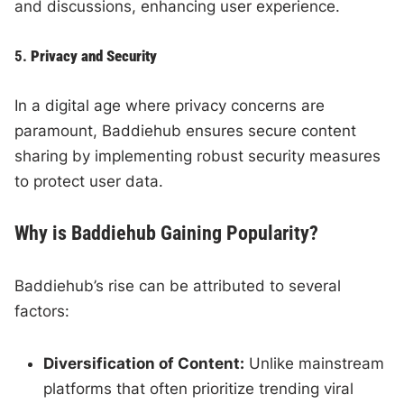
and discussions, enhancing user experience.
5.
Privacy and Security
In a digital age where privacy concerns are
paramount, Baddiehub ensures secure content
sharing by implementing robust security measures
to protect user data.
Why is Baddiehub Gaining Popularity?
Baddiehub’s rise can be attributed to several
factors:
Diversification of Content:
Unlike mainstream
platforms that often prioritize trending viral