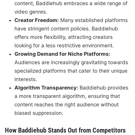
content, Baddiehub embraces a wide range of
video genres.
Creator Freedom:
Many established platforms
have stringent content policies. Baddiehub
offers more flexibility, attracting creators
looking for a less restrictive environment.
Growing Demand for Niche Platforms:
Audiences are increasingly gravitating towards
specialized platforms that cater to their unique
interests.
Algorithm Transparency:
Baddiehub provides
a more transparent algorithm, ensuring that
content reaches the right audience without
biased suppression.
How Baddiehub Stands Out from Competitors