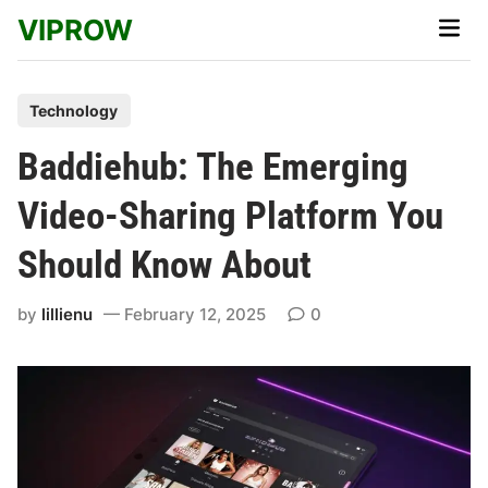
Skip
VIPROW
Main
to
Men
content
P
Technology
o
Baddiehub: The Emerging
s
t
Video-Sharing Platform You
e
Should Know About
d
i
by
lillienu
February 12, 2025
0
n