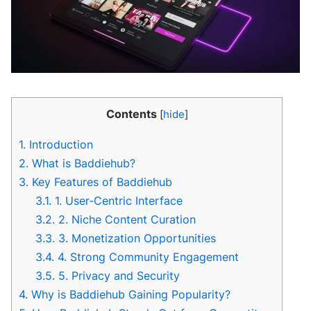
Contents
[
hide
]
1.
Introduction
2.
What is Baddiehub?
3.
Key Features of Baddiehub
3.1.
1. User-Centric Interface
3.2.
2. Niche Content Curation
3.3.
3. Monetization Opportunities
3.4.
4. Strong Community Engagement
3.5.
5. Privacy and Security
4.
Why is Baddiehub Gaining Popularity?