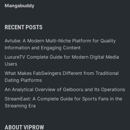
Mangabuddy
RECENT POSTS
Avtube: A Modern Multi-Niche Platform for Quality
Information and Engaging Content
LuxureTV Complete Guide for Modern Digital Media
Users
What Makes FabSwingers Different from Traditional
Dating Platforms
An Analytical Overview of Gelbooru and Its Operations
StreamEast: A Complete Guide for Sports Fans in the
Streaming Era
ABOUT VIPROW