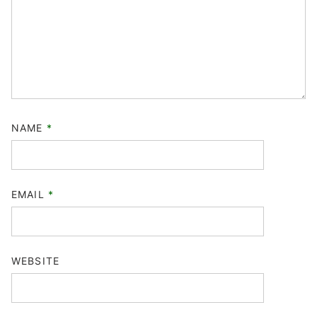
NAME
*
EMAIL
*
WEBSITE