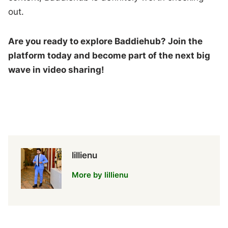
out.
Are you ready to explore Baddiehub? Join the
platform today and become part of the next big
wave in video sharing!
lillienu
More by lillienu