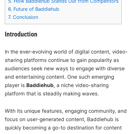
5.
How Baddiehub Stands Out from Competitors
6.
Future of Baddiehub
7.
Conclusion
Introduction
In the ever-evolving world of digital content, video-
sharing platforms continue to gain popularity as
audiences seek new ways to engage with diverse
and entertaining content. One such emerging
player is
Baddiehub
, a niche video-sharing
platform that is steadily making waves.
With its unique features, engaging community, and
focus on user-generated content, Baddiehub is
quickly becoming a go-to destination for content