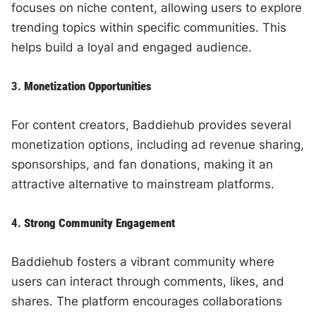
focuses on niche content, allowing users to explore
trending topics within specific communities. This
helps build a loyal and engaged audience.
3.
Monetization Opportunities
For content creators, Baddiehub provides several
monetization options, including ad revenue sharing,
sponsorships, and fan donations, making it an
attractive alternative to mainstream platforms.
4.
Strong Community Engagement
Baddiehub fosters a vibrant community where
users can interact through comments, likes, and
shares. The platform encourages collaborations