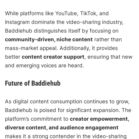
While platforms like YouTube, TikTok, and
Instagram dominate the video-sharing industry,
Baddiehub distinguishes itself by focusing on
community-driven, niche content
rather than
mass-market appeal. Additionally, it provides
better
content creator support
, ensuring that new
and emerging voices are heard.
Future of Baddiehub
As digital content consumption continues to grow,
Baddiehub is poised for significant expansion. The
platform’s commitment to
creator empowerment,
diverse content, and audience engagement
makes it a strong contender in the video-sharing