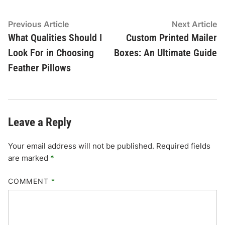
Post
Previous
N
Previous Article
Next Article
article:
ar
What Qualities Should I
Custom Printed Mailer
navigation
Look For in Choosing
Boxes: An Ultimate Guide
Feather Pillows
Leave a Reply
Your email address will not be published.
Required fields
are marked
*
COMMENT
*