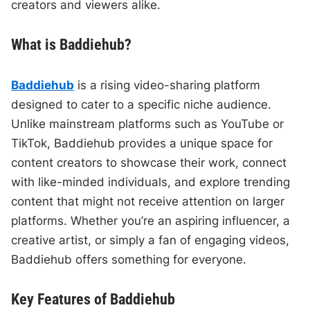
creators and viewers alike.
What is Baddiehub?
Baddiehub
is a rising video-sharing platform
designed to cater to a specific niche audience.
Unlike mainstream platforms such as YouTube or
TikTok, Baddiehub provides a unique space for
content creators to showcase their work, connect
with like-minded individuals, and explore trending
content that might not receive attention on larger
platforms. Whether you’re an aspiring influencer, a
creative artist, or simply a fan of engaging videos,
Baddiehub offers something for everyone.
Key Features of Baddiehub