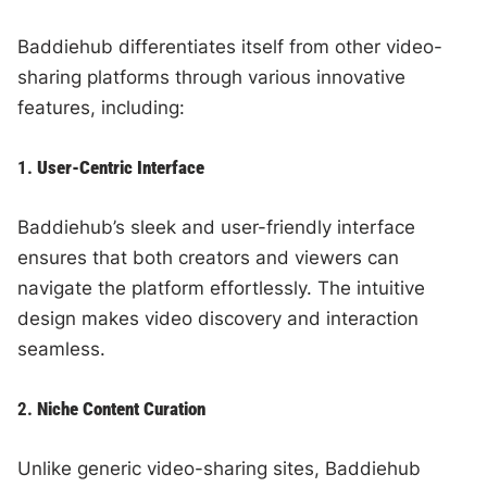
Baddiehub differentiates itself from other video-
sharing platforms through various innovative
features, including:
1.
User-Centric Interface
Baddiehub’s sleek and user-friendly interface
ensures that both creators and viewers can
navigate the platform effortlessly. The intuitive
design makes video discovery and interaction
seamless.
2.
Niche Content Curation
Unlike generic video-sharing sites, Baddiehub