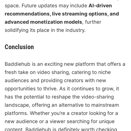
space. Future updates may include
AI-driven
recommendations, live streaming options, and
advanced monetization models
, further
solidifying its place in the industry.
Conclusion
Baddiehub is an exciting new platform that offers a
fresh take on video sharing, catering to niche
audiences and providing creators with new
opportunities to thrive. As it continues to grow, it
has the potential to reshape the video-sharing
landscape, offering an alternative to mainstream
platforms. Whether you’re a creator looking for a
new audience or a viewer searching for unique
content, Baddiehub is definitely worth checking