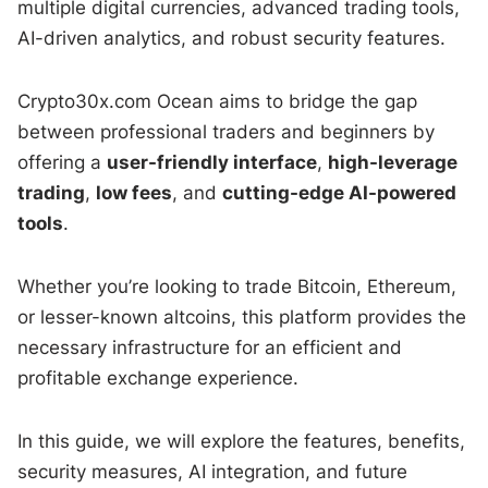
multiple digital currencies, advanced trading tools,
AI-driven analytics, and robust security features.
Crypto30x.com Ocean aims to bridge the gap
between professional traders and beginners by
offering a
user-friendly interface
,
high-leverage
trading
,
low fees
, and
cutting-edge AI-powered
tools
.
Whether you’re looking to trade Bitcoin, Ethereum,
or lesser-known altcoins, this platform provides the
necessary infrastructure for an efficient and
profitable exchange experience.
In this guide, we will explore the features, benefits,
security measures, AI integration, and future