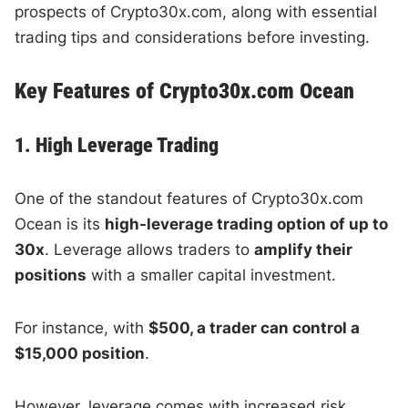
prospects of Crypto30x.com, along with essential
trading tips and considerations before investing.
Key Features of Crypto30x.com Ocean
1. High Leverage Trading
One of the standout features of Crypto30x.com
Ocean is its
high-leverage trading option of up to
30x
. Leverage allows traders to
amplify their
positions
with a smaller capital investment.
For instance, with
$500, a trader can control a
$15,000 position
.
However, leverage comes with increased risk.