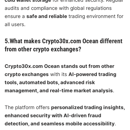
audits and compliance with global regulations
ensure a
safe and reliable
trading environment for
all users.
5.What makes Crypto30x.com Ocean different
from other crypto exchanges?
Crypto30x.com Ocean stands out from other
crypto exchanges
with its
AI-powered trading
tools, automated bots, advanced risk
management, and real-time market analysis
.
The platform offers
personalized trading insights,
enhanced security with AI-driven fraud
detection, and seamless mobile accessibility
.