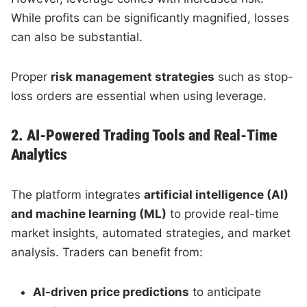
While profits can be significantly magnified, losses
can also be substantial.
Proper
risk management strategies
such as stop-
loss orders are essential when using leverage.
2. AI-Powered Trading Tools and Real-Time
Analytics
The platform integrates
artificial intelligence (AI)
and machine learning (ML)
to provide real-time
market insights, automated strategies, and market
analysis. Traders can benefit from:
AI-driven price predictions
to anticipate