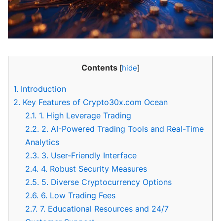
Contents
[
hide
]
1.
Introduction
2.
Key Features of Crypto30x.com Ocean
2.1.
1. High Leverage Trading
2.2.
2. AI-Powered Trading Tools and Real-Time
Analytics
2.3.
3. User-Friendly Interface
2.4.
4. Robust Security Measures
2.5.
5. Diverse Cryptocurrency Options
2.6.
6. Low Trading Fees
2.7.
7. Educational Resources and 24/7