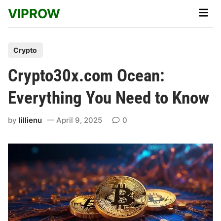
Skip
VIPROW
Main
to
Men
content
P
Crypto
o
Crypto30x.com Ocean:
s
t
Everything You Need to Know
e
d
by
lillienu
April 9, 2025
0
i
n