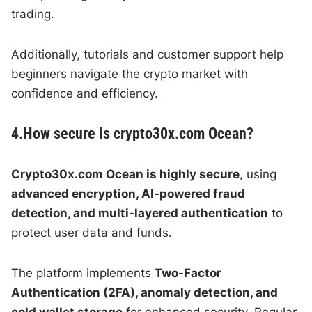
trading.
Additionally, tutorials and customer support help
beginners navigate the crypto market with
confidence and efficiency.
4.How secure is crypto30x.com Ocean?
Crypto30x.com Ocean is highly secure
, using
advanced encryption, AI-powered fraud
detection, and multi-layered authentication
to
protect user data and funds.
The platform implements
Two-Factor
Authentication (2FA), anomaly detection, and
cold wallet storage
for enhanced security. Regular