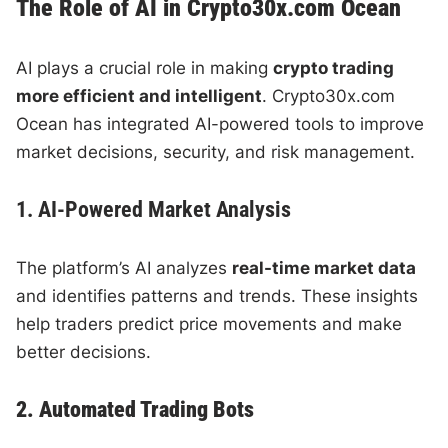
The Role of AI in Crypto30x.com Ocean
AI plays a crucial role in making
crypto trading
more efficient and intelligent
. Crypto30x.com
Ocean has integrated AI-powered tools to improve
market decisions, security, and risk management.
1. AI-Powered Market Analysis
The platform’s AI analyzes
real-time market data
and identifies patterns and trends. These insights
help traders predict price movements and make
better decisions.
2. Automated Trading Bots