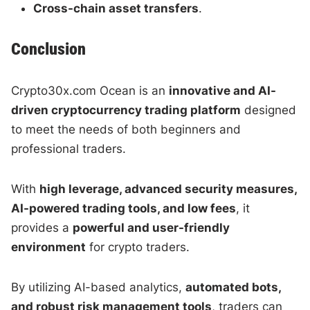
Cross-chain asset transfers
.
Conclusion
Crypto30x.com Ocean is an
innovative and AI-
driven cryptocurrency trading platform
designed
to meet the needs of both beginners and
professional traders.
With
high leverage, advanced security measures,
AI-powered trading tools, and low fees
, it
provides a
powerful and user-friendly
environment
for crypto traders.
By utilizing AI-based analytics,
automated bots,
and robust risk management tools
, traders can