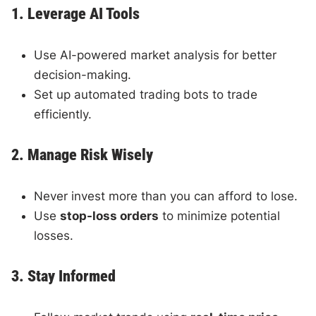
1. Leverage AI Tools
Use AI-powered market analysis for better
decision-making.
Set up automated trading bots to trade
efficiently.
2. Manage Risk Wisely
Never invest more than you can afford to lose.
Use
stop-loss orders
to minimize potential
losses.
3. Stay Informed