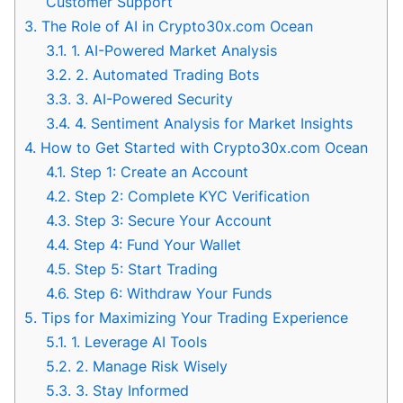
Customer Support
3.
The Role of AI in Crypto30x.com Ocean
3.1.
1. AI-Powered Market Analysis
3.2.
2. Automated Trading Bots
3.3.
3. AI-Powered Security
3.4.
4. Sentiment Analysis for Market Insights
4.
How to Get Started with Crypto30x.com Ocean
4.1.
Step 1: Create an Account
4.2.
Step 2: Complete KYC Verification
4.3.
Step 3: Secure Your Account
4.4.
Step 4: Fund Your Wallet
4.5.
Step 5: Start Trading
4.6.
Step 6: Withdraw Your Funds
5.
Tips for Maximizing Your Trading Experience
5.1.
1. Leverage AI Tools
5.2.
2. Manage Risk Wisely
5.3.
3. Stay Informed