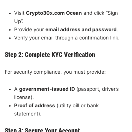
Visit
Crypto30x.com Ocean
and click “Sign
Up”.
Provide your
email address and password
.
Verify your email through a confirmation link.
Step 2: Complete KYC Verification
For security compliance, you must provide:
A
government-issued ID
(passport, driver’s
license).
Proof of address
(utility bill or bank
statement).
Step 3: Secure Your Account