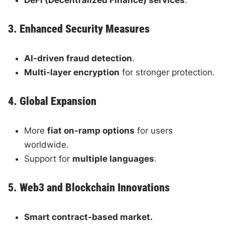
3. Enhanced Security Measures
AI-driven fraud detection
.
Multi-layer encryption
for stronger protection.
4. Global Expansion
More
fiat on-ramp options
for users
worldwide.
Support for
multiple languages
.
5. Web3 and Blockchain Innovations
Smart contract-based market.