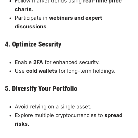
Follow market trends using
real-time price
charts
.
Participate in
webinars and expert
discussions
.
4. Optimize Security
Enable
2FA
for enhanced security.
Use
cold wallets
for long-term holdings.
5. Diversify Your Portfolio
Avoid relying on a single asset.
Explore multiple cryptocurrencies to
spread
risks
.