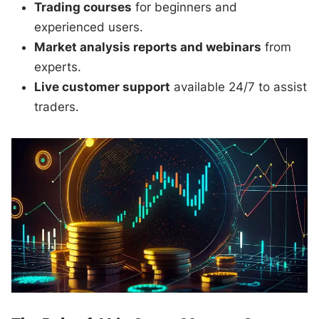
Trading courses
for beginners and
experienced users.
Market analysis reports and webinars
from
experts.
Live customer support
available 24/7 to assist
traders.