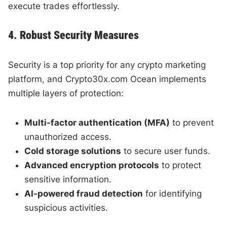
execute trades effortlessly.
4. Robust Security Measures
Security is a top priority for any crypto marketing
platform, and Crypto30x.com Ocean implements
multiple layers of protection:
Multi-factor authentication (MFA)
to prevent
unauthorized access.
Cold storage solutions
to secure user funds.
Advanced encryption protocols
to protect
sensitive information.
AI-powered fraud detection
for identifying
suspicious activities.