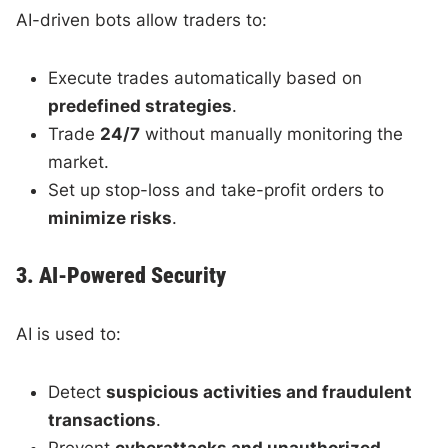
AI-driven bots allow traders to:
Execute trades automatically based on
predefined strategies
.
Trade
24/7
without manually monitoring the
market.
Set up stop-loss and take-profit orders to
minimize risks
.
3. AI-Powered Security
AI is used to:
Detect
suspicious activities and fraudulent
transactions
.
Prevent
cyberattacks and unauthorized