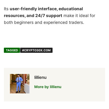
Its
user-friendly interface, educational
resources, and 24/7 support
make it ideal for
both beginners and experienced traders.
TAGGED
#CRYPTO30X.COM
lillienu
More by lillienu