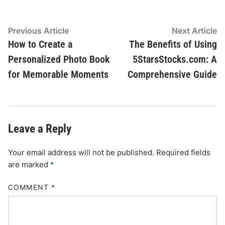
Post
Previous
N
Previous Article
Next Article
article:
ar
How to Create a
The Benefits of Using
navigation
Personalized Photo Book
5StarsStocks.com: A
for Memorable Moments
Comprehensive Guide
Leave a Reply
Your email address will not be published.
Required fields
are marked
*
COMMENT
*