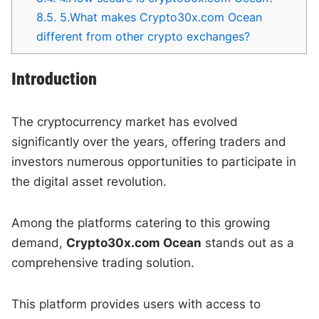
8.5.
5.What makes Crypto30x.com Ocean
different from other crypto exchanges?
Introduction
The cryptocurrency market has evolved
significantly over the years, offering traders and
investors numerous opportunities to participate in
the digital asset revolution.
Among the platforms catering to this growing
demand,
Crypto30x.com Ocean
stands out as a
comprehensive trading solution.
This platform provides users with access to