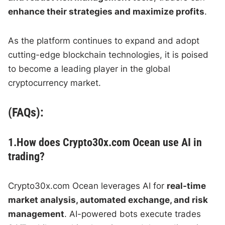
enhance their strategies and maximize profits
.
As the platform continues to expand and adopt
cutting-edge blockchain technologies, it is poised
to become a leading player in the global
cryptocurrency market.
(FAQs):
1.How does Crypto30x.com Ocean use AI in
trading?
Crypto30x.com Ocean leverages AI for
real-time
market analysis, automated exchange, and risk
management
. AI-powered bots execute trades