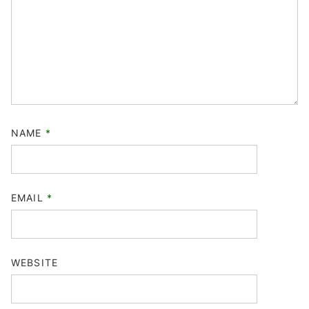
NAME
*
EMAIL
*
WEBSITE