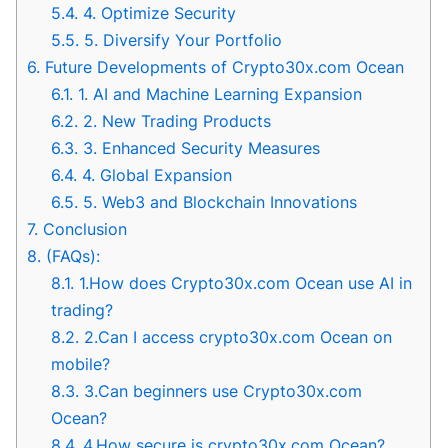
5.4.
4. Optimize Security
5.5.
5. Diversify Your Portfolio
6.
Future Developments of Crypto30x.com Ocean
6.1.
1. AI and Machine Learning Expansion
6.2.
2. New Trading Products
6.3.
3. Enhanced Security Measures
6.4.
4. Global Expansion
6.5.
5. Web3 and Blockchain Innovations
7.
Conclusion
8.
(FAQs):
8.1.
1.How does Crypto30x.com Ocean use AI in
trading?
8.2.
2.Can I access crypto30x.com Ocean on
mobile?
8.3.
3.Can beginners use Crypto30x.com
Ocean?
8.4.
4.How secure is crypto30x.com Ocean?