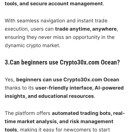
tools, and secure account management
.
With seamless navigation and instant trade
execution, users can
trade anytime, anywhere
,
ensuring they never miss an opportunity in the
dynamic crypto market.
3.Can beginners use Crypto30x.com Ocean?
Yes,
beginners can use Crypto30x.com Ocean
thanks to its
user-friendly interface, AI-powered
insights, and educational resources
.
The platform offers
automated trading bots, real-
time market analysis, and risk management
tools
, making it easy for newcomers to start