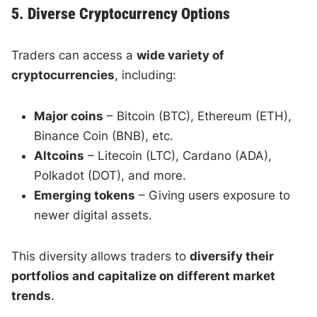
5. Diverse Cryptocurrency Options
Traders can access a
wide variety of
cryptocurrencies
, including:
Major coins
– Bitcoin (BTC), Ethereum (ETH),
Binance Coin (BNB), etc.
Altcoins
– Litecoin (LTC), Cardano (ADA),
Polkadot (DOT), and more.
Emerging tokens
– Giving users exposure to
newer digital assets.
This diversity allows traders to
diversify their
portfolios and capitalize on different market
trends
.