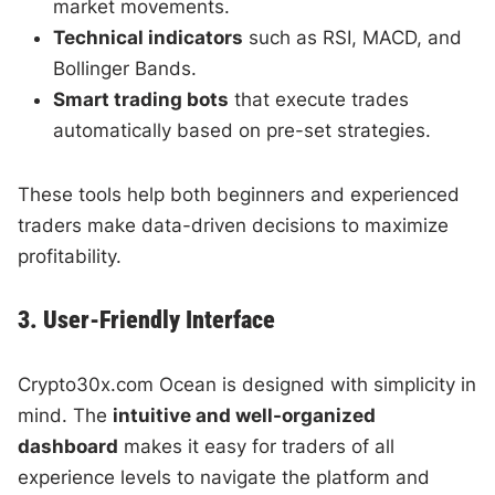
market movements.
Technical indicators
such as RSI, MACD, and
Bollinger Bands.
Smart trading bots
that execute trades
automatically based on pre-set strategies.
These tools help both beginners and experienced
traders make data-driven decisions to maximize
profitability.
3. User-Friendly Interface
Crypto30x.com Ocean is designed with simplicity in
mind. The
intuitive and well-organized
dashboard
makes it easy for traders of all
experience levels to navigate the platform and