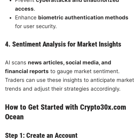
access
.
Enhance
biometric authentication methods
for user security.
4. Sentiment Analysis for Market Insights
AI scans
news articles, social media, and
financial reports
to gauge market sentiment.
Traders can use these insights to anticipate market
trends and adjust their strategies accordingly.
How to Get Started with Crypto30x.com
Ocean
Step 1: Create an Account