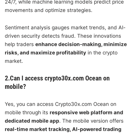
24/7, while machine learning models predict price
movements and optimize strategies.
Sentiment analysis gauges market trends, and AI-
driven security detects fraud. These innovations
help traders
enhance decision-making, minimize
risks, and maximize profitability
in the crypto
market.
2.Can I access crypto30x.com Ocean on
mobile?
Yes, you can access Crypto30x.com Ocean on
mobile through its
responsive web platform and
dedicated mobile app
. The mobile version offers
real-time market tracking, AI-powered trading