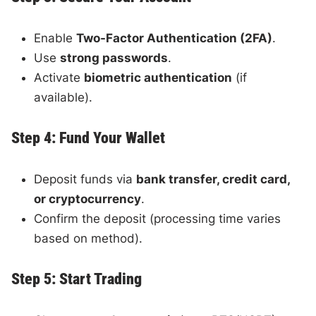
Enable
Two-Factor Authentication (2FA)
.
Use
strong passwords
.
Activate
biometric authentication
(if
available).
Step 4: Fund Your Wallet
Deposit funds via
bank transfer, credit card,
or cryptocurrency
.
Confirm the deposit (processing time varies
based on method).
Step 5: Start Trading