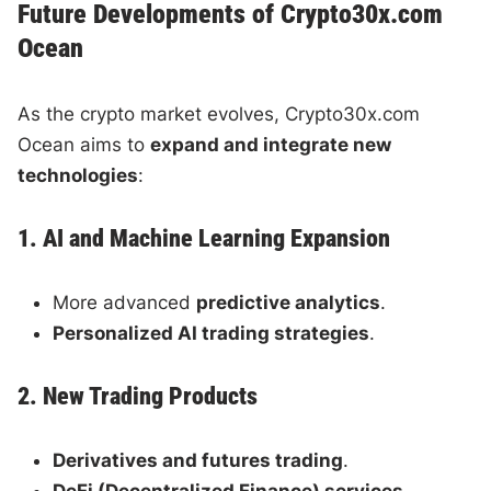
Future Developments of Crypto30x.com
Ocean
As the crypto market evolves, Crypto30x.com
Ocean aims to
expand and integrate new
technologies
:
1. AI and Machine Learning Expansion
More advanced
predictive analytics
.
Personalized AI trading strategies
.
2. New Trading Products
Derivatives and futures trading
.
DeFi (Decentralized Finance) services
.