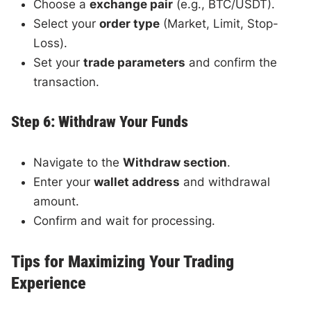
Choose a
exchange pair
(e.g., BTC/USDT).
Select your
order type
(Market, Limit, Stop-
Loss).
Set your
trade parameters
and confirm the
transaction.
Step 6: Withdraw Your Funds
Navigate to the
Withdraw section
.
Enter your
wallet address
and withdrawal
amount.
Confirm and wait for processing.
Tips for Maximizing Your Trading
Experience