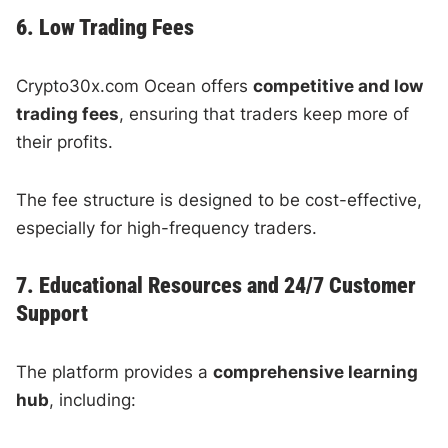
6. Low Trading Fees
Crypto30x.com Ocean offers
competitive and low
trading fees
, ensuring that traders keep more of
their profits.
The fee structure is designed to be cost-effective,
especially for high-frequency traders.
7. Educational Resources and 24/7 Customer
Support
The platform provides a
comprehensive learning
hub
, including: