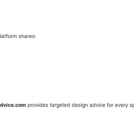
latform shares:
Advice.com
provides targeted design advice for every s