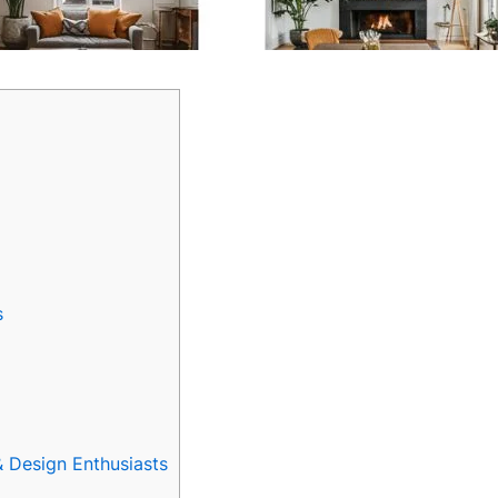
s
Design Enthusiasts