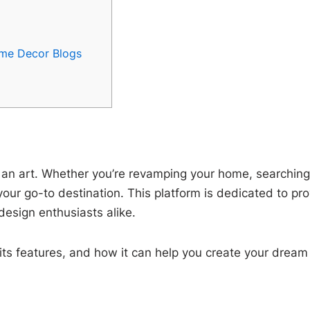
me Decor Blogs
s an art. Whether you’re revamping your home, searching f
your go-to destination. This platform is dedicated to pro
design enthusiasts alike.
 its features, and how it can help you create your drea