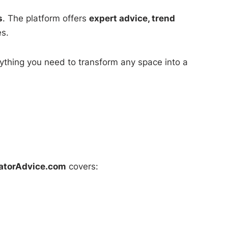
s
. The platform offers
expert advice, trend
es.
ything you need to transform any space into a
atorAdvice.com
covers: