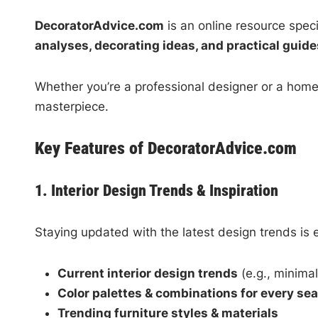
DecoratorAdvice.com
is an online resource speci
analyses, decorating ideas, and practical guide
Whether you’re a professional designer or a hom
masterpiece.
Key Features of DecoratorAdvice.com
1. Interior Design Trends & Inspiration
Staying updated with the latest design trends is 
Current interior design trends
(e.g., minimal
Color palettes & combinations for every se
Trending furniture styles & materials