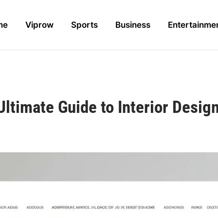
me
Viprow
Sports
Business
Entertainme
ltimate Guide to Interior Desi