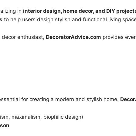
alizing in
interior design, home decor, and DIY project
s
to help users design stylish and functional living spac
e decor enthusiast,
DecoratorAdvice.com
provides ever
essential for creating a modern and stylish home.
Decor
ism, maximalism, biophilic design)
ason