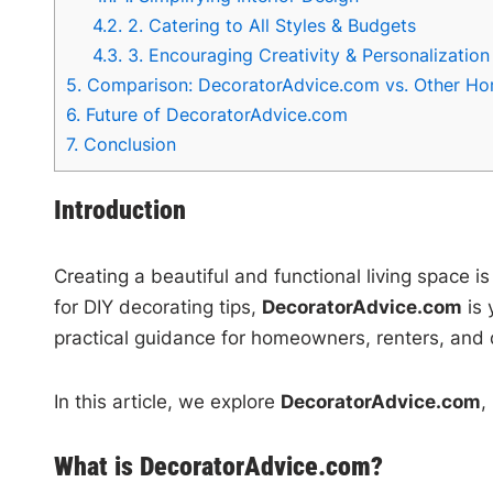
4.2.
2. Catering to All Styles & Budgets
4.3.
3. Encouraging Creativity & Personalization
5.
Comparison: DecoratorAdvice.com vs. Other Ho
6.
Future of DecoratorAdvice.com
7.
Conclusion
Introduction
Creating a beautiful and functional living space i
for DIY decorating tips,
DecoratorAdvice.com
is 
practical guidance for homeowners, renters, and 
In this article, we explore
DecoratorAdvice.com
,
What is DecoratorAdvice.com?