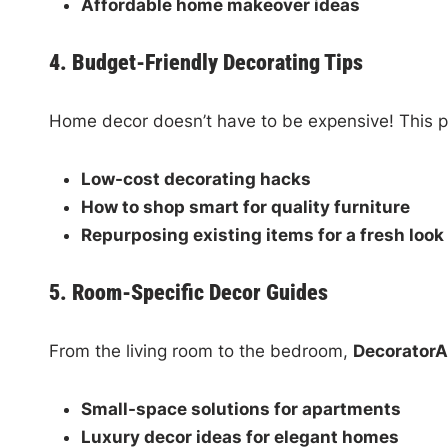
Affordable home makeover ideas
4. Budget-Friendly Decorating Tips
Home decor doesn’t have to be expensive! This p
Low-cost decorating hacks
How to shop smart for quality furniture
Repurposing existing items for a fresh look
5. Room-Specific Decor Guides
From the living room to the bedroom,
Decorator
Small-space solutions for apartments
Luxury decor ideas for elegant homes