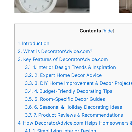
Contents
[
hide
]
1.
Introduction
2.
What is DecoratorAdvice.com?
3.
Key Features of DecoratorAdvice.com
3.1.
1. Interior Design Trends & Inspiration
3.2.
2. Expert Home Decor Advice
3.3.
3. DIY Home Improvement & Decor Project
3.4.
4. Budget-Friendly Decorating Tips
3.5.
5. Room-Specific Decor Guides
3.6.
6. Seasonal & Holiday Decorating Ideas
3.7.
7. Product Reviews & Recommendations
4.
How DecoratorAdvice.com Helps Homeowners & 
4.1.
1. Simplifying Interior Design