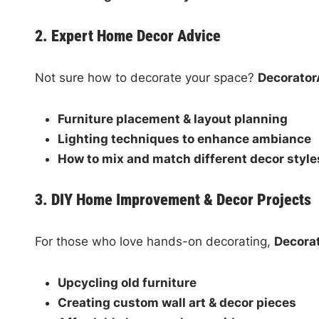
2. Expert Home Decor Advice
Not sure how to decorate your space?
Decorator
Furniture placement & layout planning
Lighting techniques to enhance ambiance
How to mix and match different decor style
3. DIY Home Improvement & Decor Projects
For those who love hands-on decorating,
Decora
Upcycling old furniture
Creating custom wall art & decor pieces