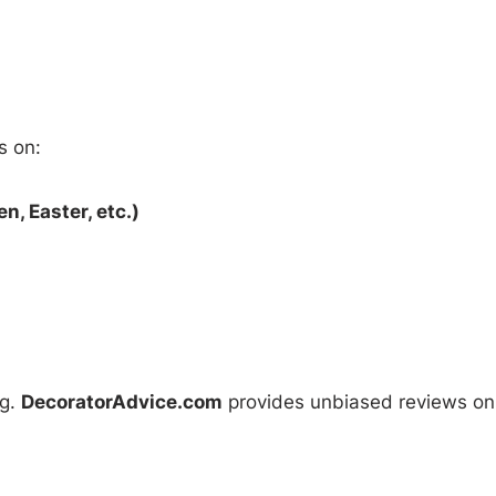
s on:
, Easter, etc.)
ng.
DecoratorAdvice.com
provides unbiased reviews on