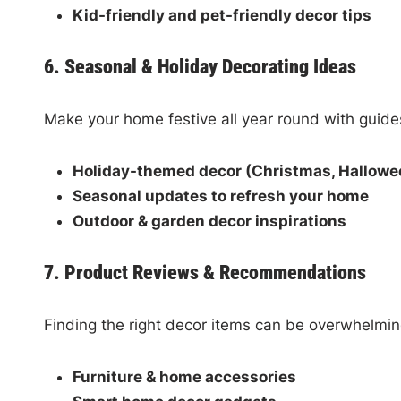
Kid-friendly and pet-friendly decor tips
6. Seasonal & Holiday Decorating Ideas
Make your home festive all year round with guide
Holiday-themed decor (Christmas, Halloween
Seasonal updates to refresh your home
Outdoor & garden decor inspirations
7. Product Reviews & Recommendations
Finding the right decor items can be overwhelmi
Furniture & home accessories