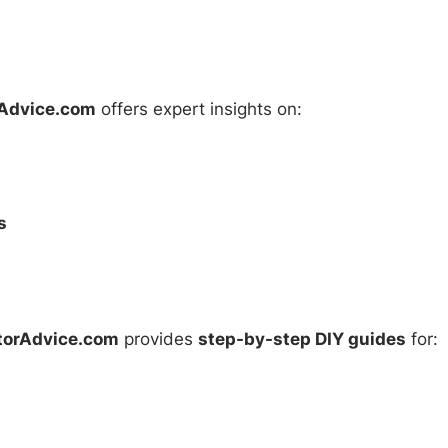
Advice.com
offers expert insights on:
s
torAdvice.com
provides
step-by-step DIY guides
for: