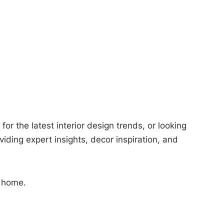
or the latest interior design trends, or looking
viding expert insights, decor inspiration, and
m home.