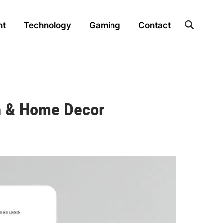
nt
Technology
Gaming
Contact
gn & Home Decor