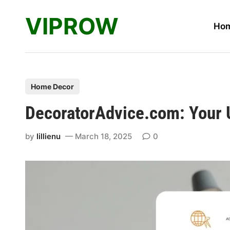
Skip
VIPROW
to
Ho
content
P
Home Decor
o
DecoratorAdvice.com: Your U
s
t
by
lillienu
March 18, 2025
0
e
d
i
n