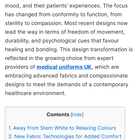
mood, and their patients’ experiences. The focus
has changed from conformity to function, from
sterility to compassion. Most recent designs now
lead the way in terms of freedom of movement,
durability, and psychological cues that favour
healing and bonding. This design transformation is
reflected in the growing choice from expert
providers of
medical uniforms UK
, which are
embracing advanced fabrics and compassionate
designs to meet the demands of a contemporary
healthcare environment.
Contents
[
hide
]
1.
Away from Stern White to Relaxing Colours
2.
New Fabric Technologies for Added Comfort