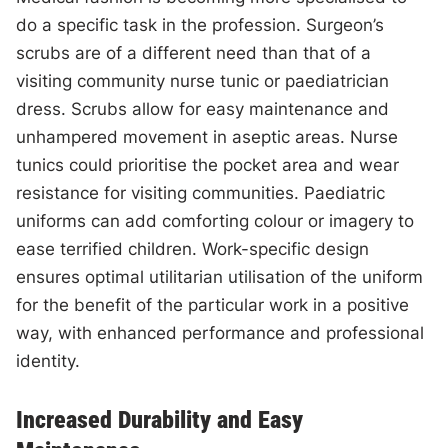
do a specific task in the profession. Surgeon’s
scrubs are of a different need than that of a
visiting community nurse tunic or paediatrician
dress. Scrubs allow for easy maintenance and
unhampered movement in aseptic areas. Nurse
tunics could prioritise the pocket area and wear
resistance for visiting communities. Paediatric
uniforms can add comforting colour or imagery to
ease terrified children. Work-specific design
ensures optimal utilitarian utilisation of the uniform
for the benefit of the particular work in a positive
way, with enhanced performance and professional
identity.
Increased Durability and Easy