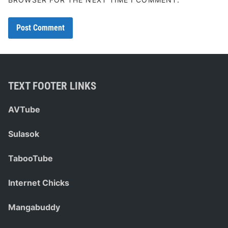
TEXT FOOTER LINKS
AVTube
Sulasok
TabooTube
Internet Chicks
Mangabuddy