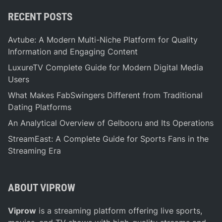
RECENT POSTS
Avtube: A Modern Multi-Niche Platform for Quality
Information and Engaging Content
LuxureTV Complete Guide for Modern Digital Media
Users
What Makes FabSwingers Different from Traditional
Dating Platforms
An Analytical Overview of Gelbooru and Its Operations
StreamEast: A Complete Guide for Sports Fans in the
Streaming Era
ABOUT VIPROW
Viprow
is a streaming platform offering live sports,