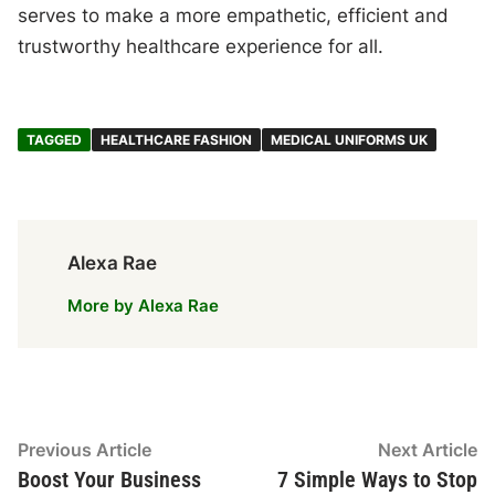
serves to make a more empathetic, efficient and
trustworthy healthcare experience for all.
TAGGED
HEALTHCARE FASHION
MEDICAL UNIFORMS UK
Alexa Rae
More by Alexa Rae
Post
Previous
N
Previous Article
Next Article
article:
ar
Boost Your Business
7 Simple Ways to Stop
navigation