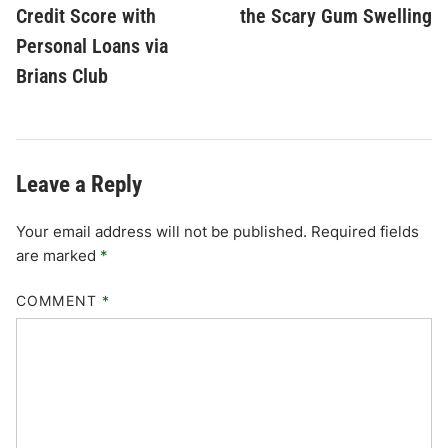
Credit Score with
the Scary Gum Swelling
Personal Loans via
Brians Club
Leave a Reply
Your email address will not be published.
Required fields
are marked
*
COMMENT
*