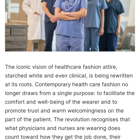
The iconic vision of healthcare fashion attire,
starched white and even clinical, is being rewritten
at its roots. Contemporary health care fashion no
longer draws from a single purpose: to facilitate the
comfort and well-being of the wearer and to
promote trust and warm welcomingness on the
part of the patient. The revolution recognises that
what physicians and nurses are wearing does
count toward how they get the job done, their