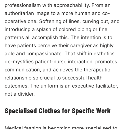
professionalism with approachability. From an
authoritarian image to a more human and co-
operative one. Softening of lines, curving out, and
introducing a splash of colored piping or fine
patterns all accomplish this. The intention is to
have patients perceive their caregiver as highly
able and compassionate. That shift in esthetics
de-mystifies patient-nurse interaction, promotes
communication, and achieves the therapeutic
relationship so crucial to successful health
outcomes. The uniform is an executive facilitator,
not a divider.
Specialised Clothes for Specific Work
Medical fashion is becoming more specialised to