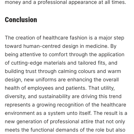
money and a professional appearance at all times.
Conclusion
The creation of healthcare fashion is a major step
toward human-centred design in medicine. By
being attentive to comfort through the application
of cutting-edge materials and tailored fits, and
building trust through calming colours and warm
design, new uniforms are enhancing the overall
health of employees and patients. That utility,
diversity, and sustainability are driving this trend
represents a growing recognition of the healthcare
environment as a system unto itself. The result is a
new generation of professional attire that not only
meets the functional demands of the role but also