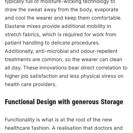
typically full of moisture-wicking technology to
draw the sweat away from the body, evaporate
and cool the wearer and keep them comfortable.
Elastane mixes provide additional mobility in
stretch fabrics, which is required for work from
patient handling to delicate procedures.
Additionally, anti-microbial and odour-repellent
treatments are common, so the wearer can clean
all day. These innovations bear direct correlation to
higher job satisfaction and less physical stress on
health care providers.
Functional Design with generous Storage
Functionality is what is at the root of the new
healthcare fashion. A realisation that doctors and