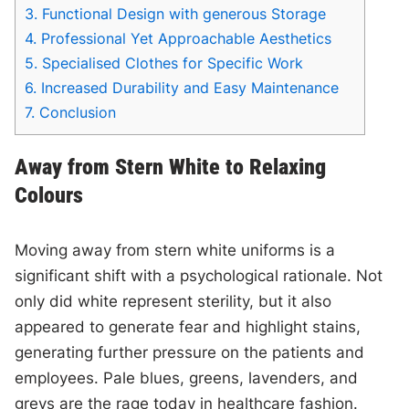
3.
Functional Design with generous Storage
4.
Professional Yet Approachable Aesthetics
5.
Specialised Clothes for Specific Work
6.
Increased Durability and Easy Maintenance
7.
Conclusion
Away from Stern White to Relaxing
Colours
Moving away from stern white uniforms is a
significant shift with a psychological rationale. Not
only did white represent sterility, but it also
appeared to generate fear and highlight stains,
generating further pressure on the patients and
employees. Pale blues, greens, lavenders, and
greys are the rage today in healthcare fashion.