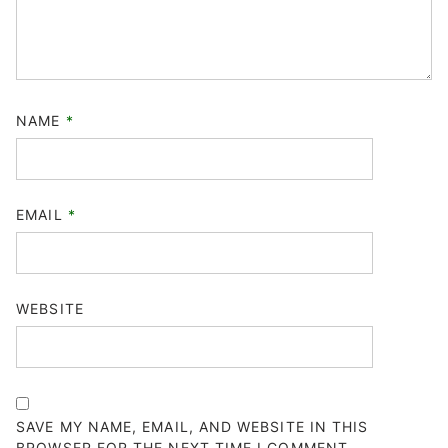
NAME
*
EMAIL
*
WEBSITE
SAVE MY NAME, EMAIL, AND WEBSITE IN THIS
BROWSER FOR THE NEXT TIME I COMMENT.