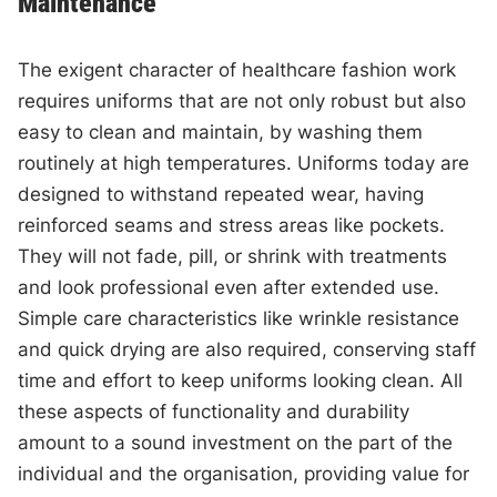
Maintenance
The exigent character of healthcare fashion work
requires uniforms that are not only robust but also
easy to clean and maintain, by washing them
routinely at high temperatures. Uniforms today are
designed to withstand repeated wear, having
reinforced seams and stress areas like pockets.
They will not fade, pill, or shrink with treatments
and look professional even after extended use.
Simple care characteristics like wrinkle resistance
and quick drying are also required, conserving staff
time and effort to keep uniforms looking clean. All
these aspects of functionality and durability
amount to a sound investment on the part of the
individual and the organisation, providing value for