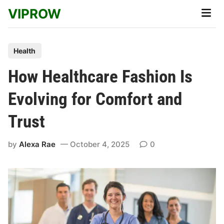
Skip
VIPROW
Main
to
Men
content
P
Health
o
How Healthcare Fashion Is
s
t
Evolving for Comfort and
e
Trust
d
i
by
Alexa Rae
October 4, 2025
0
n