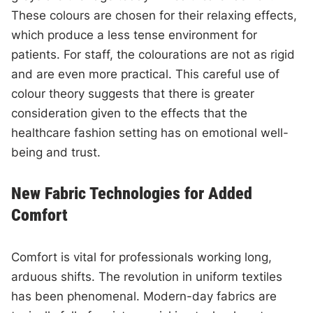
These colours are chosen for their relaxing effects,
which produce a less tense environment for
patients. For staff, the colourations are not as rigid
and are even more practical. This careful use of
colour theory suggests that there is greater
consideration given to the effects that the
healthcare fashion setting has on emotional well-
being and trust.
New Fabric Technologies for Added
Comfort
Comfort is vital for professionals working long,
arduous shifts. The revolution in uniform textiles
has been phenomenal. Modern-day fabrics are