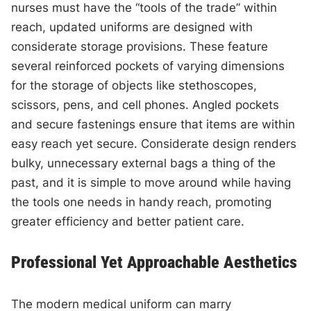
nurses must have the “tools of the trade” within
reach, updated uniforms are designed with
considerate storage provisions. These feature
several reinforced pockets of varying dimensions
for the storage of objects like stethoscopes,
scissors, pens, and cell phones. Angled pockets
and secure fastenings ensure that items are within
easy reach yet secure. Considerate design renders
bulky, unnecessary external bags a thing of the
past, and it is simple to move around while having
the tools one needs in handy reach, promoting
greater efficiency and better patient care.
Professional Yet Approachable Aesthetics
The modern medical uniform can marry