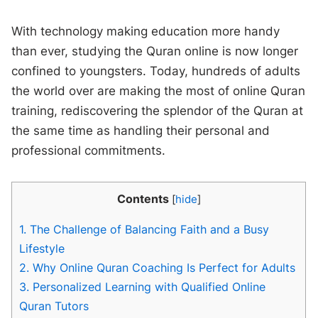
With technology making education more handy
than ever, studying the Quran online is now longer
confined to youngsters. Today, hundreds of adults
the world over are making the most of online Quran
training, rediscovering the splendor of the Quran at
the same time as handling their personal and
professional commitments.
Contents
[
hide
]
1.
The Challenge of Balancing Faith and a Busy
Lifestyle
2.
Why Online Quran Coaching Is Perfect for Adults
3.
Personalized Learning with Qualified Online
Quran Tutors