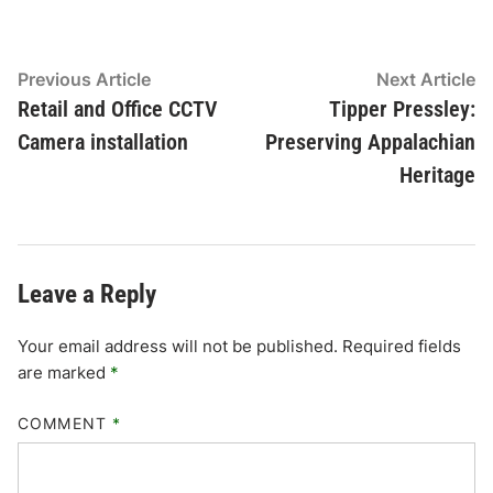
Post
Previous
N
Previous Article
Next Article
article:
ar
Retail and Office CCTV
Tipper Pressley:
navigation
Camera installation
Preserving Appalachian
Heritage
Leave a Reply
Your email address will not be published.
Required fields
are marked
*
COMMENT
*