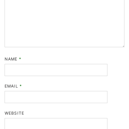
NAME
*
EMAIL
*
WEBSITE