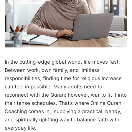
In the cutting-edge global world, life moves fast.
Between work, own family, and limitless
responsibilities, finding time for religious increase
can feel impossible. Many adults need to
reconnect with the Quran; however, war to fit it into
their tense schedules. That’s where Online Quran
Coaching comes in, supplying a practical, bendy,
and spiritually uplifting way to balance faith with
everyday life.