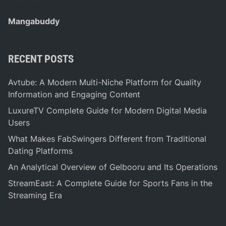
Mangabuddy
RECENT POSTS
Avtube: A Modern Multi-Niche Platform for Quality
Information and Engaging Content
LuxureTV Complete Guide for Modern Digital Media
Users
What Makes FabSwingers Different from Traditional
Dating Platforms
An Analytical Overview of Gelbooru and Its Operations
StreamEast: A Complete Guide for Sports Fans in the
Streaming Era