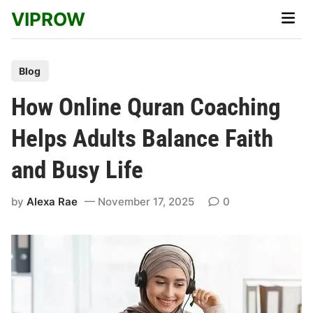
Skip
VIPROW
Main
to
Men
content
P
Blog
o
How Online Quran Coaching
s
t
Helps Adults Balance Faith
e
and Busy Life
d
i
by
Alexa Rae
November 17, 2025
0
n