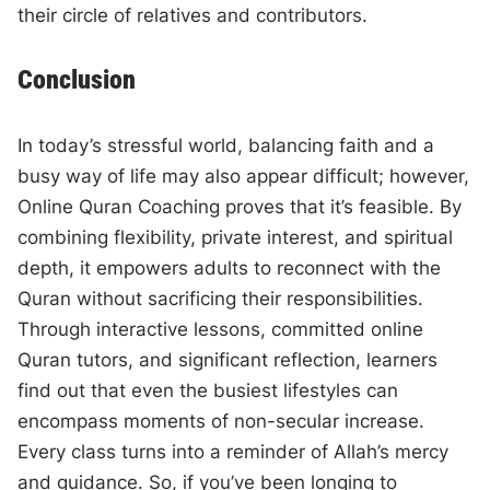
their circle of relatives and contributors.
Conclusion
In today’s stressful world, balancing faith and a
busy way of life may also appear difficult; however,
Online Quran Coaching proves that it’s feasible. By
combining flexibility, private interest, and spiritual
depth, it empowers adults to reconnect with the
Quran without sacrificing their responsibilities.
Through interactive lessons, committed online
Quran tutors, and significant reflection, learners
find out that even the busiest lifestyles can
encompass moments of non-secular increase.
Every class turns into a reminder of Allah’s mercy
and guidance. So, if you’ve been longing to