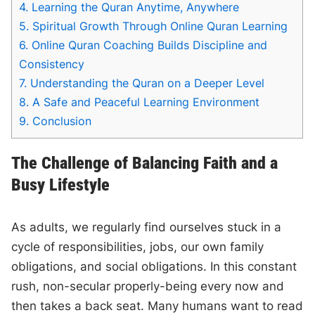
4.
Learning the Quran Anytime, Anywhere
5.
Spiritual Growth Through Online Quran Learning
6.
Online Quran Coaching Builds Discipline and
Consistency
7.
Understanding the Quran on a Deeper Level
8.
A Safe and Peaceful Learning Environment
9.
Conclusion
The Challenge of Balancing Faith and a
Busy Lifestyle
As adults, we regularly find ourselves stuck in a
cycle of responsibilities, jobs, our own family
obligations, and social obligations. In this constant
rush, non-secular properly-being every now and
then takes a back seat. Many humans want to read