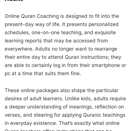
Online Quran Coaching is designed to fit into the
present-day way of life. It presents personalized
schedules, one-on-one teaching, and exquisite
learning reports that may be accessed from
everywhere. Adults no longer want to rearrange
their entire day to attend Quran instructions; they
are able to certainly log in from their smartphone or
pc at a time that suits them fine.
These online packages also shape the particular
desires of adult learners. Unlike kids, adults require
a deeper understanding of meanings, reflection on
verses, and steering for applying Quranic teachings
in everyday existence. That’s exactly what online