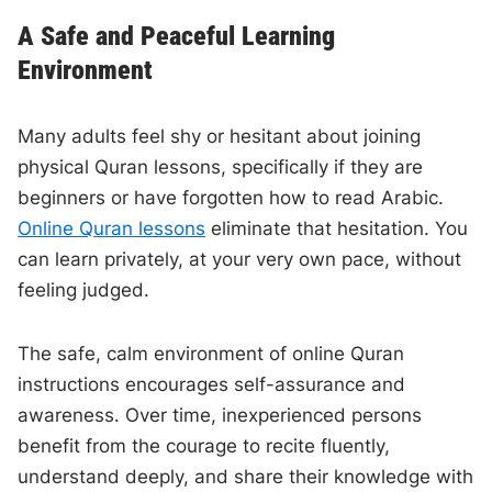
A Safe and Peaceful Learning
Environment
Many adults feel shy or hesitant about joining
physical Quran lessons, specifically if they are
beginners or have forgotten how to read Arabic.
Online Quran lessons
eliminate that hesitation. You
can learn privately, at your very own pace, without
feeling judged.
The safe, calm environment of online Quran
instructions encourages self-assurance and
awareness. Over time, inexperienced persons
benefit from the courage to recite fluently,
understand deeply, and share their knowledge with