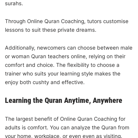
surahs.
Through Online Quran Coaching, tutors customise
lessons to suit these private dreams.
Additionally, newcomers can choose between male
or woman Quran teachers online, relying on their
comfort and choice. The flexibility to choose a
trainer who suits your learning style makes the
enjoy both cushty and effective.
Learning the Quran Anytime, Anywhere
The largest benefit of Online Quran Coaching for
adults is comfort. You can analyze the Quran from
your home, workplace, or even even as visiting.