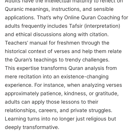
Adults have the intellectual maturity to reflect on
Quranic meanings, instructions, and sensible
applications. That’s why Online Quran Coaching for
adults frequently includes Tafsir (interpretation)
and ethical discussions along with citation.
Teachers’ manual for freshmen through the
historical context of verses and help them relate
the Quran’s teachings to trendy challenges.
This expertise transforms Quran analysis from
mere recitation into an existence-changing
experience. For instance, when analyzing verses
approximately patience, kindness, or gratitude,
adults can apply those lessons to their
relationships, careers, and private struggles.
Learning turns into no longer just religious but
deeply transformative.