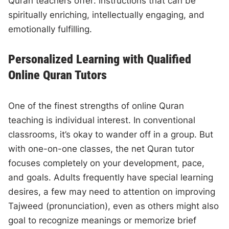
Quran teachers offer: instructions that can be
spiritually enriching, intellectually engaging, and
emotionally fulfilling.
Personalized Learning with Qualified
Online Quran Tutors
One of the finest strengths of online Quran
teaching is individual interest. In conventional
classrooms, it’s okay to wander off in a group. But
with one-on-one classes, the net Quran tutor
focuses completely on your development, pace,
and goals. Adults frequently have special learning
desires, a few may need to attention on improving
Tajweed (pronunciation), even as others might also
goal to recognize meanings or memorize brief