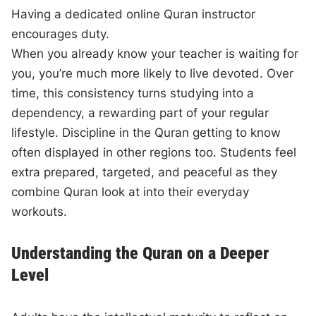
Having a dedicated online Quran instructor
encourages duty.
When you already know your teacher is waiting for
you, you’re much more likely to live devoted. Over
time, this consistency turns studying into a
dependency, a rewarding part of your regular
lifestyle. Discipline in the Quran getting to know
often displayed in other regions too. Students feel
extra prepared, targeted, and peaceful as they
combine Quran look at into their everyday
workouts.
Understanding the Quran on a Deeper
Level