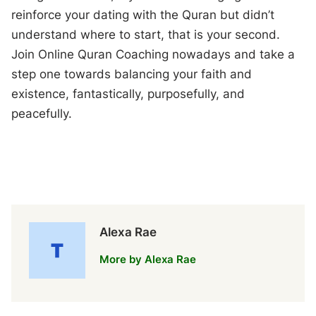
reinforce your dating with the Quran but didn’t
understand where to start, that is your second.
Join Online Quran Coaching nowadays and take a
step one towards balancing your faith and
existence, fantastically, purposefully, and
peacefully.
Alexa Rae
More by Alexa Rae