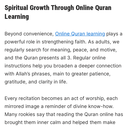
Spiritual Growth Through Online Quran
Learning
Beyond convenience,
Online Quran learning
plays a
powerful role in strengthening faith. As adults, we
regularly search for meaning, peace, and motive,
and the Quran presents all 3. Regular online
instructions help you broaden a deeper connection
with Allah’s phrases, main to greater patience,
gratitude, and clarity in life.
Every recitation becomes an act of worship, each
mirrored image a reminder of divine know-how.
Many rookies say that reading the Quran online has
brought them inner calm and helped them make