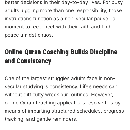
better decisions in their day-to-day lives. For busy
adults juggling more than one responsibility, those
instructions function as a non-secular pause, a
moment to reconnect with their faith and find
peace amidst chaos.
Online Quran Coaching Builds Discipline
and Consistency
One of the largest struggles adults face in non-
secular studying is consistency. Life’s needs can
without difficulty wreck our routines. However,
online Quran teaching applications resolve this by
means of imparting structured schedules, progress
tracking, and gentle reminders.