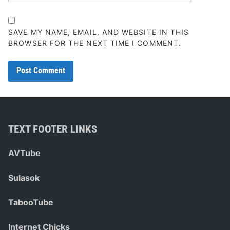
SAVE MY NAME, EMAIL, AND WEBSITE IN THIS
BROWSER FOR THE NEXT TIME I COMMENT.
TEXT FOOTER LINKS
AVTube
Sulasok
TabooTube
Internet Chicks