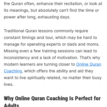
the Quran often, enhance their recitation, or look at
its meanings, but absolutely can’t find the time or
power after long, exhausting days.
Traditional Quran lessons commonly require
constant timings and tour, which may be hard to
manage for operating experts or dads and moms.
Missing even a few training sessions can lead to
inconsistency and a lack of motivation. That’s why
modern learners are turning closer to
Online Quran
Coaching
, which offers the ability and aid they
want to live spiritually related, no matter their busy
lives.
Why Online Quran Coaching Is Perfect for
Adults