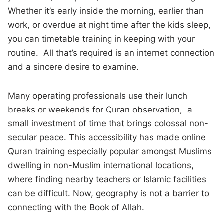
Whether it’s early inside the morning, earlier than
work, or overdue at night time after the kids sleep,
you can timetable training in keeping with your
routine. All that’s required is an internet connection
and a sincere desire to examine.
Many operating professionals use their lunch
breaks or weekends for Quran observation, a
small investment of time that brings colossal non-
secular peace. This accessibility has made online
Quran training especially popular amongst Muslims
dwelling in non-Muslim international locations,
where finding nearby teachers or Islamic facilities
can be difficult. Now, geography is not a barrier to
connecting with the Book of Allah.