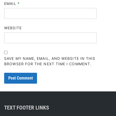
EMAIL
*
WEBSITE
SAVE MY NAME, EMAIL, AND WEBSITE IN THIS
BROWSER FOR THE NEXT TIME I COMMENT.
TEXT FOOTER LINKS