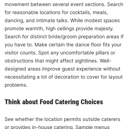
movement between several event sections. Search
for reasonable locations for cocktails, meals,
dancing, and intimate talks. While modest spaces
promote warmth, high ceilings provide majesty.
Search for distinct bride/groom preparation areas if
you have to. Make certain the dance floor fits your
visitor counts. Spot any uncomfortable pillars or
obstructions that might affect sightlines. Well-
designed areas improve guest experience without
necessitating a lot of decoration to cover for layout
problems.
Think about Food Catering Choices
See whether the location permits outside caterers
or provides in-house catering. Sample menus