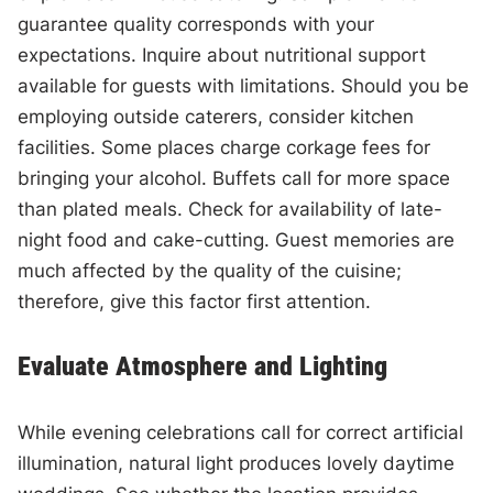
guarantee quality corresponds with your
expectations. Inquire about nutritional support
available for guests with limitations. Should you be
employing outside caterers, consider kitchen
facilities. Some places charge corkage fees for
bringing your alcohol. Buffets call for more space
than plated meals. Check for availability of late-
night food and cake-cutting. Guest memories are
much affected by the quality of the cuisine;
therefore, give this factor first attention.
Evaluate Atmosphere and Lighting
While evening celebrations call for correct artificial
illumination, natural light produces lovely daytime