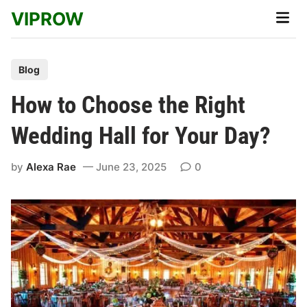
Skip
VIPROW
Main
to
Men
content
P
Blog
o
How to Choose the Right
s
t
Wedding Hall for Your Day?
e
d
by
Alexa Rae
June 23, 2025
0
i
n