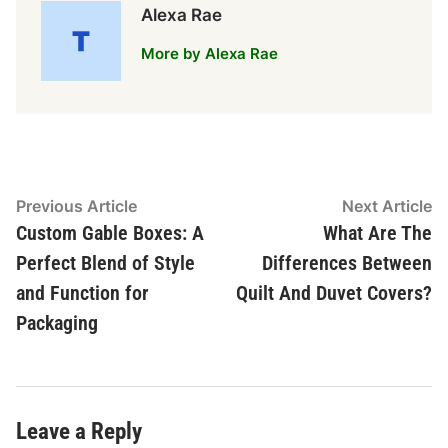
Alexa Rae
More by Alexa Rae
Post
Previous
N
Previous Article
Next Article
article:
ar
Custom Gable Boxes: A
What Are The
navigation
Perfect Blend of Style
Differences Between
and Function for
Quilt And Duvet Covers?
Packaging
Leave a Reply