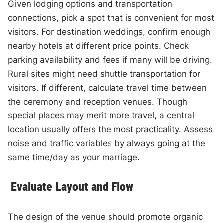
Given lodging options and transportation
connections, pick a spot that is convenient for most
visitors. For destination weddings, confirm enough
nearby hotels at different price points. Check
parking availability and fees if many will be driving.
Rural sites might need shuttle transportation for
visitors. If different, calculate travel time between
the ceremony and reception venues. Though
special places may merit more travel, a central
location usually offers the most practicality. Assess
noise and traffic variables by always going at the
same time/day as your marriage.
Evaluate Layout and Flow
The design of the venue should promote organic