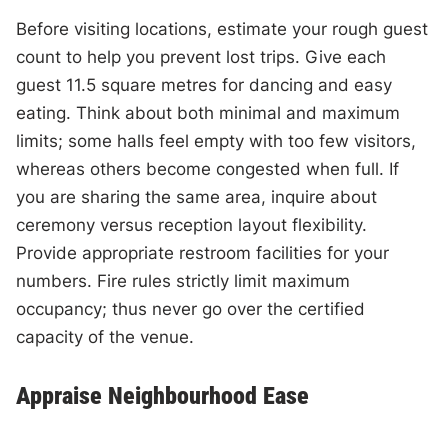
Before visiting locations, estimate your rough guest
count to help you prevent lost trips. Give each
guest 11.5 square metres for dancing and easy
eating. Think about both minimal and maximum
limits; some halls feel empty with too few visitors,
whereas others become congested when full. If
you are sharing the same area, inquire about
ceremony versus reception layout flexibility.
Provide appropriate restroom facilities for your
numbers. Fire rules strictly limit maximum
occupancy; thus never go over the certified
capacity of the venue.
Appraise Neighbourhood Ease