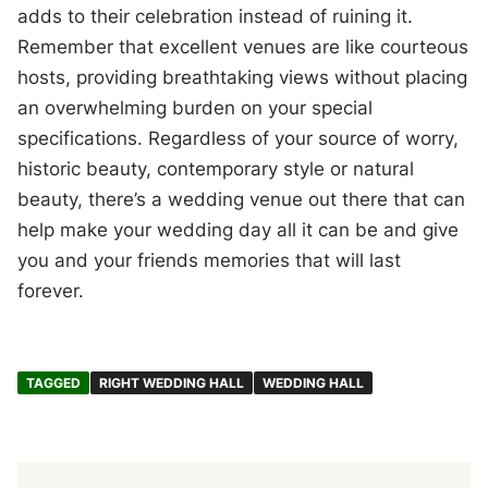
adds to their celebration instead of ruining it.
Remember that excellent venues are like courteous
hosts, providing breathtaking views without placing
an overwhelming burden on your special
specifications. Regardless of your source of worry,
historic beauty, contemporary style or natural
beauty, there’s a wedding venue out there that can
help make your wedding day all it can be and give
you and your friends memories that will last
forever.
TAGGED
RIGHT WEDDING HALL
WEDDING HALL