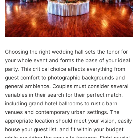
Choosing the right wedding hall sets the tenor for
your whole event and forms the base of your ideal
party. This critical choice affects everything from
guest comfort to photographic backgrounds and
general ambience. Couples must consider several
variables in their search for their perfect match,
including grand hotel ballrooms to rustic barn
venues and contemporary urban settings. The
appropriate location should meet your vision, easily
house your guest list, and fit within your budget
while providing the requisite features. Eight crucial