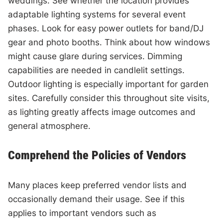
weddings. See whether the location provides
adaptable lighting systems for several event
phases. Look for easy power outlets for band/DJ
gear and photo booths. Think about how windows
might cause glare during services. Dimming
capabilities are needed in candlelit settings.
Outdoor lighting is especially important for garden
sites. Carefully consider this throughout site visits,
as lighting greatly affects image outcomes and
general atmosphere.
Comprehend the Policies of Vendors
Many places keep preferred vendor lists and
occasionally demand their usage. See if this
applies to important vendors such as