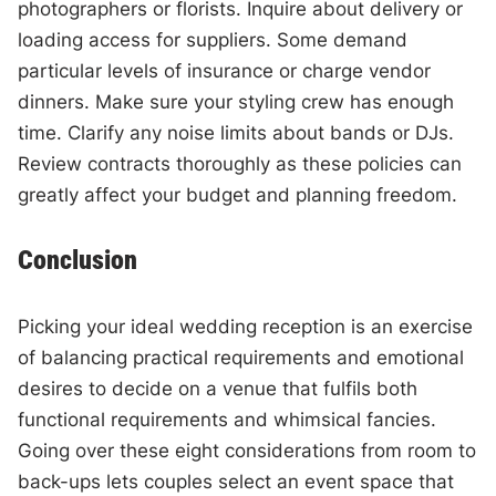
photographers or florists. Inquire about delivery or
loading access for suppliers. Some demand
particular levels of insurance or charge vendor
dinners. Make sure your styling crew has enough
time. Clarify any noise limits about bands or DJs.
Review contracts thoroughly as these policies can
greatly affect your budget and planning freedom.
Conclusion
Picking your ideal wedding reception is an exercise
of balancing practical requirements and emotional
desires to decide on a venue that fulfils both
functional requirements and whimsical fancies.
Going over these eight considerations from room to
back-ups lets couples select an event space that