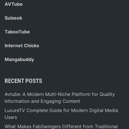
AVTube
Sulasok
TabooTube
Internet Chicks
Mangabuddy
RECENT POSTS
Avtube: A Modern Multi-Niche Platform for Quality
Information and Engaging Content
LuxureTV Complete Guide for Modern Digital Media
Users
What Makes FabSwingers Different from Traditional