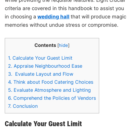
criteria are covered in this handbook to assist you
in choosing a
wedding hall
that will produce magic
memories without undue stress or compromise.
Contents
[
hide
]
1.
Calculate Your Guest Limit
2.
Appraise Neighbourhood Ease
3.
Evaluate Layout and Flow
4.
Think about Food Catering Choices
5.
Evaluate Atmosphere and Lighting
6.
Comprehend the Policies of Vendors
7.
Conclusion
Calculate Your Guest Limit