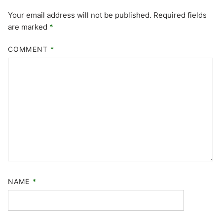
Your email address will not be published.
Required fields
are marked
*
COMMENT
*
NAME
*