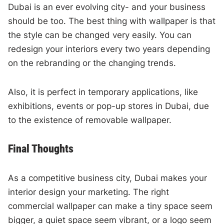
Dubai is an ever evolving city- and your business
should be too. The best thing with wallpaper is that
the style can be changed very easily. You can
redesign your interiors every two years depending
on the rebranding or the changing trends.
Also, it is perfect in temporary applications, like
exhibitions, events or pop-up stores in Dubai, due
to the existence of removable wallpaper.
Final Thoughts
As a competitive business city, Dubai makes your
interior design your marketing. The right
commercial wallpaper can make a tiny space seem
bigger, a quiet space seem vibrant, or a logo seem