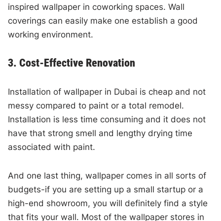
inspired wallpaper in coworking spaces. Wall
coverings can easily make one establish a good
working environment.
3. Cost-Effective Renovation
Installation of wallpaper in Dubai is cheap and not
messy compared to paint or a total remodel.
Installation is less time consuming and it does not
have that strong smell and lengthy drying time
associated with paint.
And one last thing, wallpaper comes in all sorts of
budgets-if you are setting up a small startup or a
high-end showroom, you will definitely find a style
that fits your wall. Most of the wallpaper stores in