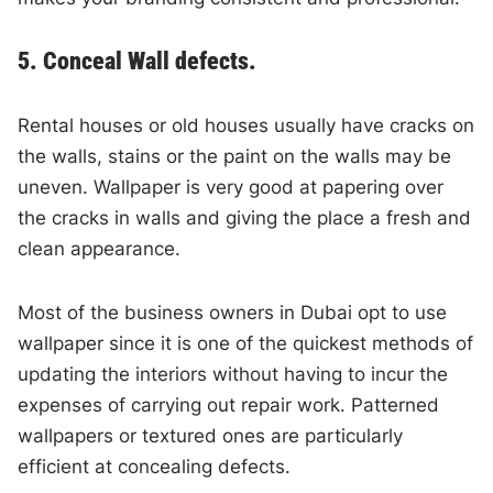
5. Conceal Wall defects.
Rental houses or old houses usually have cracks on
the walls, stains or the paint on the walls may be
uneven. Wallpaper is very good at papering over
the cracks in walls and giving the place a fresh and
clean appearance.
Most of the business owners in Dubai opt to use
wallpaper since it is one of the quickest methods of
updating the interiors without having to incur the
expenses of carrying out repair work. Patterned
wallpapers or textured ones are particularly
efficient at concealing defects.