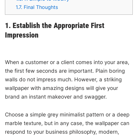
1.7.
Final Thoughts
1. Establish the Appropriate First
Impression
When a customer or a client comes into your area,
the first few seconds are important. Plain boring
walls do not impress much. However, a striking
wallpaper with amazing designs will give your
brand an instant makeover and swagger.
Choose a simple grey minimalist pattern or a deep
marble texture, but in any case, the wallpaper can
respond to your business philosophy, modern,