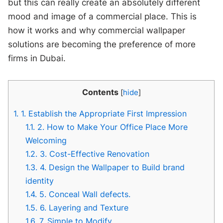
but this can really create an absolutely different
mood and image of a commercial place. This is
how it works and why commercial wallpaper
solutions are becoming the preference of more
firms in Dubai.
Contents
[
hide
]
1.
1. Establish the Appropriate First Impression
1.1.
2. How to Make Your Office Place More
Welcoming
1.2.
3. Cost-Effective Renovation
1.3.
4. Design the Wallpaper to Build brand
identity
1.4.
5. Conceal Wall defects.
1.5.
6. Layering and Texture
1.6.
7. Simple to Modify