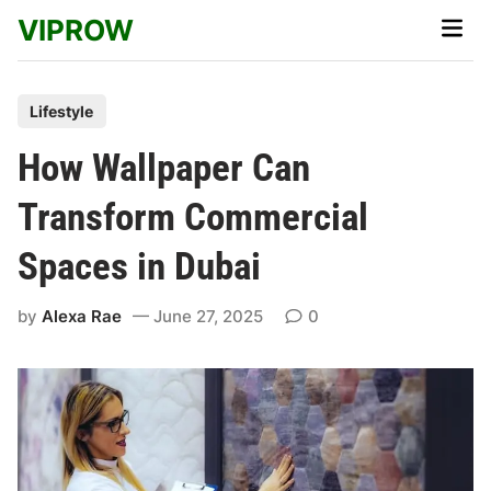
Skip
VIPROW
Main
to
Men
content
P
Lifestyle
o
How Wallpaper Can
s
t
Transform Commercial
e
Spaces in Dubai
d
i
by
Alexa Rae
June 27, 2025
0
n