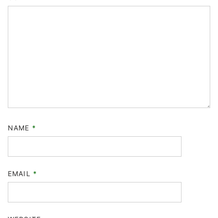
NAME
*
EMAIL
*