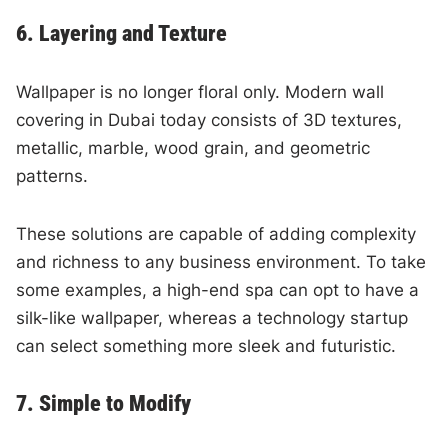
6. Layering and Texture
Wallpaper is no longer floral only. Modern wall
covering in Dubai today consists of 3D textures,
metallic, marble, wood grain, and geometric
patterns.
These solutions are capable of adding complexity
and richness to any business environment. To take
some examples, a high-end spa can opt to have a
silk-like wallpaper, whereas a technology startup
can select something more sleek and futuristic.
7. Simple to Modify