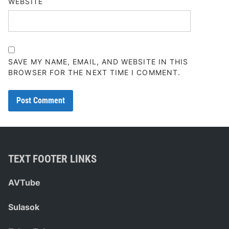
WEBSITE
SAVE MY NAME, EMAIL, AND WEBSITE IN THIS
BROWSER FOR THE NEXT TIME I COMMENT.
TEXT FOOTER LINKS
AVTube
Sulasok