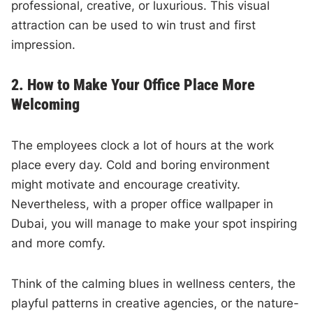
professional, creative, or luxurious. This visual
attraction can be used to win trust and first
impression.
2. How to Make Your Office Place More
Welcoming
The employees clock a lot of hours at the work
place every day. Cold and boring environment
might motivate and encourage creativity.
Nevertheless, with a proper office wallpaper in
Dubai, you will manage to make your spot inspiring
and more comfy.
Think of the calming blues in wellness centers, the
playful patterns in creative agencies, or the nature-