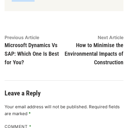
Post
Previous
N
Previous Article
Next Article
article:
ar
Microsoft Dynamics Vs
How to Minimise the
navigation
SAP: Which One Is Best
Environmental Impacts of
for You?
Construction
Leave a Reply
Your email address will not be published.
Required fields
are marked
*
COMMENT
*