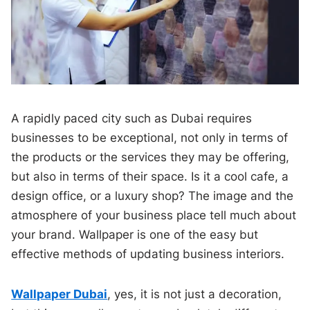
A rapidly paced city such as Dubai requires
businesses to be exceptional, not only in terms of
the products or the services they may be offering,
but also in terms of their space. Is it a cool cafe, a
design office, or a luxury shop? The image and the
atmosphere of your business place tell much about
your brand. Wallpaper is one of the easy but
effective methods of updating business interiors.
Wallpaper Dubai
, yes, it is not just a decoration,