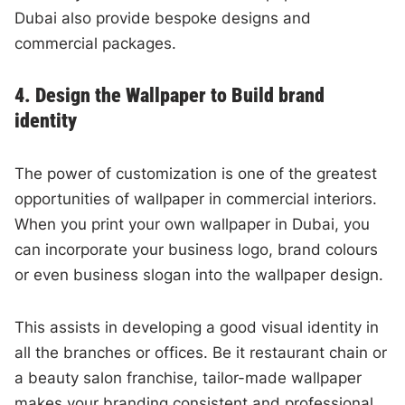
Dubai also provide bespoke designs and
commercial packages.
4. Design the Wallpaper to Build brand
identity
The power of customization is one of the greatest
opportunities of wallpaper in commercial interiors.
When you print your own wallpaper in Dubai, you
can incorporate your business logo, brand colours
or even business slogan into the wallpaper design.
This assists in developing a good visual identity in
all the branches or offices. Be it restaurant chain or
a beauty salon franchise, tailor-made wallpaper
makes your branding consistent and professional.