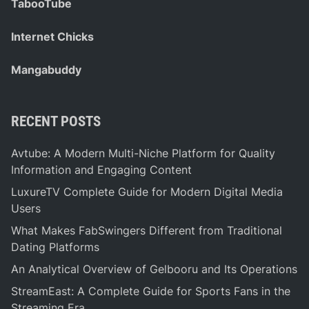
TabooTube
Internet Chicks
Mangabuddy
RECENT POSTS
Avtube: A Modern Multi-Niche Platform for Quality
Information and Engaging Content
LuxureTV Complete Guide for Modern Digital Media
Users
What Makes FabSwingers Different from Traditional
Dating Platforms
An Analytical Overview of Gelbooru and Its Operations
StreamEast: A Complete Guide for Sports Fans in the
Streaming Era