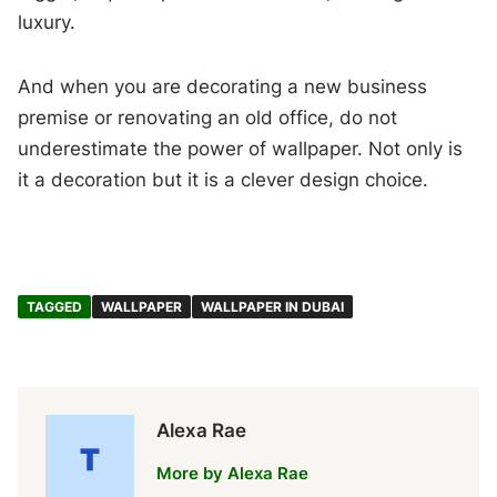
luxury.
And when you are decorating a new business
premise or renovating an old office, do not
underestimate the power of wallpaper. Not only is
it a decoration but it is a clever design choice.
TAGGED
WALLPAPER
WALLPAPER IN DUBAI
Alexa Rae
More by Alexa Rae