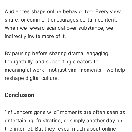
Audiences shape online behavior too. Every view,
share, or comment encourages certain content.
When we reward scandal over substance, we
indirectly invite more of it.
By pausing before sharing drama, engaging
thoughtfully, and supporting creators for
meaningful work—not just viral moments—we help
reshape digital culture.
Conclusion
“Influencers gone wild” moments are often seen as
entertaining, frustrating, or simply another day on
the internet. But they reveal much about online