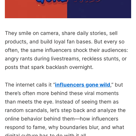
They smile on camera, share daily stories, sell
products, and build loyal fan bases. But every so
often, the same influencers shock their audiences:
angry rants during livestreams, reckless stunts, or
posts that spark backlash overnight.
The internet calls it “
influencers gone wild
,” but
there’s often more behind these viral moments
than meets the eye. Instead of seeing them as
random scandals, let’s step back and analyze the
online behavior behind them—how influencers
respond to fame, why boundaries blur, and what
digital culture has to do with it all.