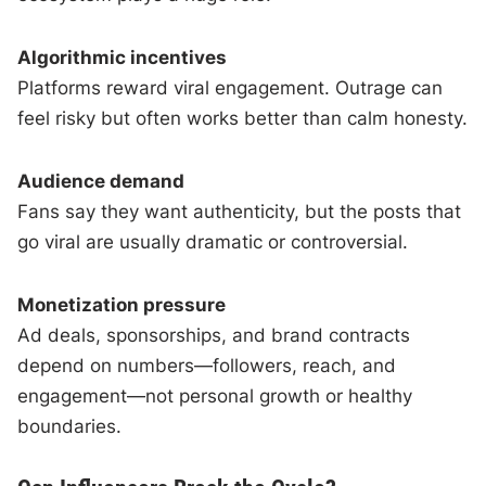
Algorithmic incentives
Platforms reward viral engagement. Outrage can
feel risky but often works better than calm honesty.
Audience demand
Fans say they want authenticity, but the posts that
go viral are usually dramatic or controversial.
Monetization pressure
Ad deals, sponsorships, and brand contracts
depend on numbers—followers, reach, and
engagement—not personal growth or healthy
boundaries.