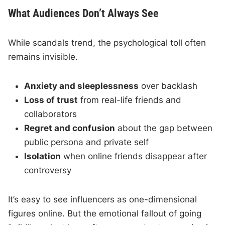
What Audiences Don’t Always See
While scandals trend, the psychological toll often
remains invisible.
Anxiety and sleeplessness
over backlash
Loss of trust
from real-life friends and
collaborators
Regret and confusion
about the gap between
public persona and private self
Isolation
when online friends disappear after
controversy
It’s easy to see influencers as one-dimensional
figures online. But the emotional fallout of going