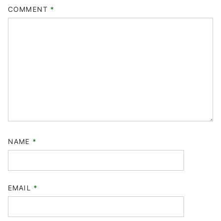
COMMENT
*
NAME
*
EMAIL
*