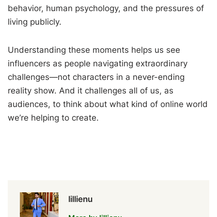
behavior, human psychology, and the pressures of
living publicly.
Understanding these moments helps us see
influencers as people navigating extraordinary
challenges—not characters in a never-ending
reality show. And it challenges all of us, as
audiences, to think about what kind of online world
we’re helping to create.
lillienu