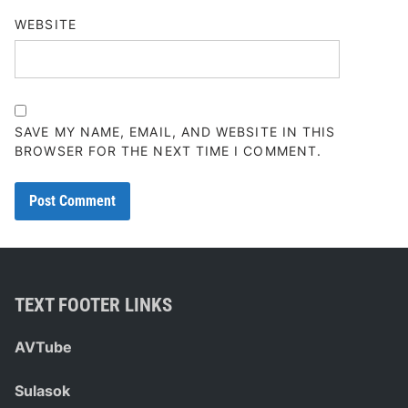
WEBSITE
SAVE MY NAME, EMAIL, AND WEBSITE IN THIS
BROWSER FOR THE NEXT TIME I COMMENT.
TEXT FOOTER LINKS
AVTube
Sulasok