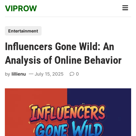
Skip
VIPROW
Main
to
Men
content
P
Entertainment
o
Influencers Gone Wild: An
s
t
Analysis of Online Behavior
e
d
by
lillienu
July 15, 2025
0
i
n