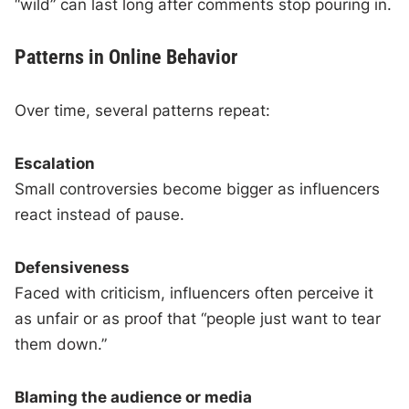
“wild” can last long after comments stop pouring in.
Patterns in Online Behavior
Over time, several patterns repeat:
Escalation
Small controversies become bigger as influencers
react instead of pause.
Defensiveness
Faced with criticism, influencers often perceive it
as unfair or as proof that “people just want to tear
them down.”
Blaming the audience or media