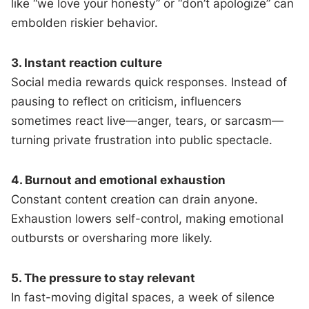
like “we love your honesty” or “don’t apologize” can
embolden riskier behavior.
3. Instant reaction culture
Social media rewards quick responses. Instead of
pausing to reflect on criticism, influencers
sometimes react live—anger, tears, or sarcasm—
turning private frustration into public spectacle.
4. Burnout and emotional exhaustion
Constant content creation can drain anyone.
Exhaustion lowers self-control, making emotional
outbursts or oversharing more likely.
5. The pressure to stay relevant
In fast-moving digital spaces, a week of silence