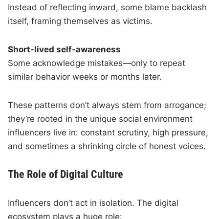
Instead of reflecting inward, some blame backlash
itself, framing themselves as victims.
Short-lived self-awareness
Some acknowledge mistakes—only to repeat
similar behavior weeks or months later.
These patterns don’t always stem from arrogance;
they’re rooted in the unique social environment
influencers live in: constant scrutiny, high pressure,
and sometimes a shrinking circle of honest voices.
The Role of Digital Culture
Influencers don’t act in isolation. The digital
ecosystem plays a huge role: