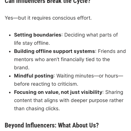
Can Influencers Break the Cycle?
Yes—but it requires conscious effort.
Setting boundaries
: Deciding what parts of
life stay offline.
Building offline support systems
: Friends and
mentors who aren’t financially tied to the
brand.
Mindful posting
: Waiting minutes—or hours—
before reacting to criticism.
Focusing on value, not just visibility
: Sharing
content that aligns with deeper purpose rather
than chasing clicks.
Beyond Influencers: What About Us?