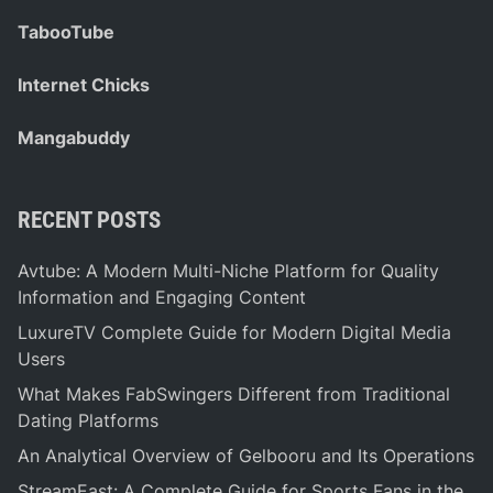
TabooTube
Internet Chicks
Mangabuddy
RECENT POSTS
Avtube: A Modern Multi-Niche Platform for Quality
Information and Engaging Content
LuxureTV Complete Guide for Modern Digital Media
Users
What Makes FabSwingers Different from Traditional
Dating Platforms
An Analytical Overview of Gelbooru and Its Operations
StreamEast: A Complete Guide for Sports Fans in the