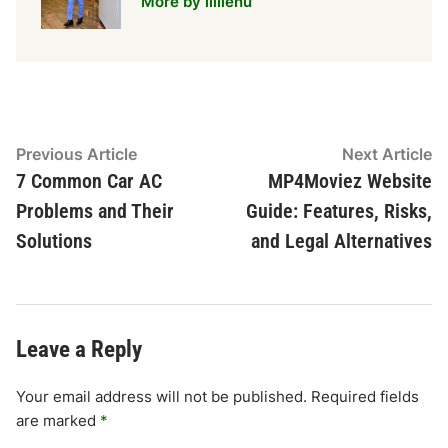
More by lillienu
Post
Previous
N
Previous Article
Next Article
article:
ar
7 Common Car AC
MP4Moviez Website
navigation
Problems and Their
Guide: Features, Risks,
Solutions
and Legal Alternatives
Leave a Reply
Your email address will not be published.
Required fields
are marked
*