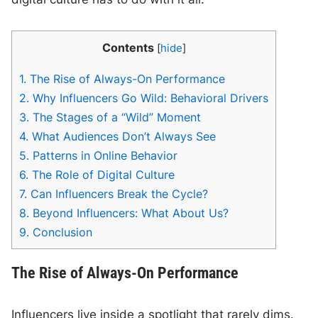
Contents
[
hide
]
1.
The Rise of Always-On Performance
2.
Why Influencers Go Wild: Behavioral Drivers
3.
The Stages of a “Wild” Moment
4.
What Audiences Don’t Always See
5.
Patterns in Online Behavior
6.
The Role of Digital Culture
7.
Can Influencers Break the Cycle?
8.
Beyond Influencers: What About Us?
9.
Conclusion
The Rise of Always-On Performance
Influencers live inside a spotlight that rarely dims.