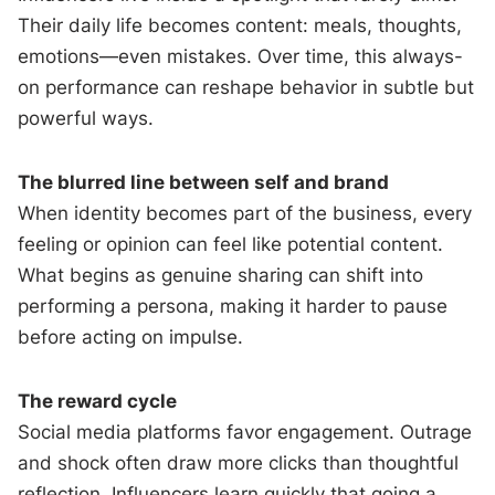
Their daily life becomes content: meals, thoughts,
emotions—even mistakes. Over time, this always-
on performance can reshape behavior in subtle but
powerful ways.
The blurred line between self and brand
When identity becomes part of the business, every
feeling or opinion can feel like potential content.
What begins as genuine sharing can shift into
performing a persona, making it harder to pause
before acting on impulse.
The reward cycle
Social media platforms favor engagement. Outrage
and shock often draw more clicks than thoughtful
reflection. Influencers learn quickly that going a