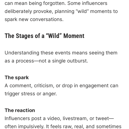
can mean being forgotten. Some influencers
deliberately provoke, planning “wild” moments to
spark new conversations.
The Stages of a “Wild” Moment
Understanding these events means seeing them
as a process—not a single outburst.
The spark
A comment, criticism, or drop in engagement can
trigger stress or anger.
The reaction
Influencers post a video, livestream, or tweet—
often impulsively. It feels raw, real, and sometimes