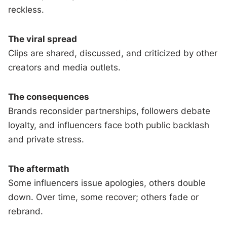
reckless.
The viral spread
Clips are shared, discussed, and criticized by other
creators and media outlets.
The consequences
Brands reconsider partnerships, followers debate
loyalty, and influencers face both public backlash
and private stress.
The aftermath
Some influencers issue apologies, others double
down. Over time, some recover; others fade or
rebrand.