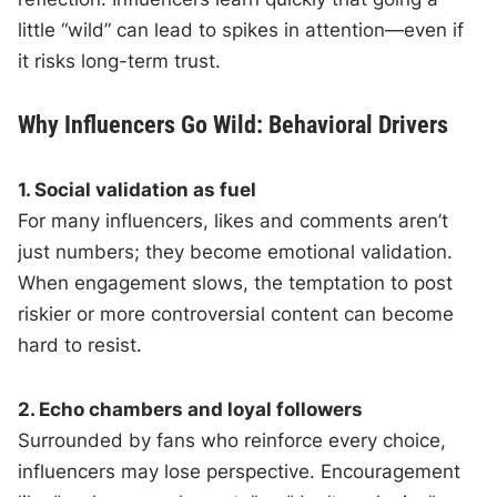
little “wild” can lead to spikes in attention—even if
it risks long-term trust.
Why Influencers Go Wild: Behavioral Drivers
1. Social validation as fuel
For many influencers, likes and comments aren’t
just numbers; they become emotional validation.
When engagement slows, the temptation to post
riskier or more controversial content can become
hard to resist.
2. Echo chambers and loyal followers
Surrounded by fans who reinforce every choice,
influencers may lose perspective. Encouragement