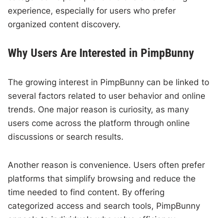
experience, especially for users who prefer
organized content discovery.
Why Users Are Interested in PimpBunny
The growing interest in PimpBunny can be linked to
several factors related to user behavior and online
trends. One major reason is curiosity, as many
users come across the platform through online
discussions or search results.
Another reason is convenience. Users often prefer
platforms that simplify browsing and reduce the
time needed to find content. By offering
categorized access and search tools, PimpBunny