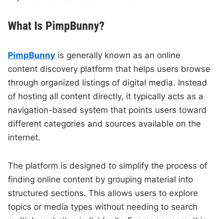
What Is PimpBunny?
PimpBunny
is generally known as an online
content discovery platform that helps users browse
through organized listings of digital media. Instead
of hosting all content directly, it typically acts as a
navigation-based system that points users toward
different categories and sources available on the
internet.
The platform is designed to simplify the process of
finding online content by grouping material into
structured sections. This allows users to explore
topics or media types without needing to search