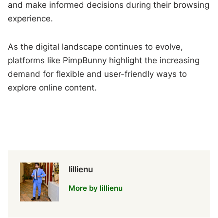
and make informed decisions during their browsing
experience.
As the digital landscape continues to evolve,
platforms like PimpBunny highlight the increasing
demand for flexible and user-friendly ways to
explore online content.
lillienu
More by lillienu