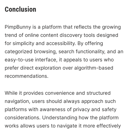
Conclusion
PimpBunny is a platform that reflects the growing
trend of online content discovery tools designed
for simplicity and accessibility. By offering
categorized browsing, search functionality, and an
easy-to-use interface, it appeals to users who
prefer direct exploration over algorithm-based
recommendations.
While it provides convenience and structured
navigation, users should always approach such
platforms with awareness of privacy and safety
considerations. Understanding how the platform
works allows users to navigate it more effectively