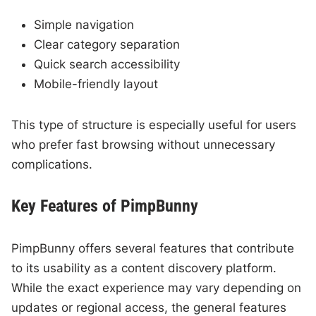
Simple navigation
Clear category separation
Quick search accessibility
Mobile-friendly layout
This type of structure is especially useful for users
who prefer fast browsing without unnecessary
complications.
Key Features of PimpBunny
PimpBunny offers several features that contribute
to its usability as a content discovery platform.
While the exact experience may vary depending on
updates or regional access, the general features