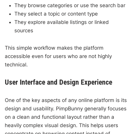
They browse categories or use the search bar
They select a topic or content type
They explore available listings or linked
sources
This simple workflow makes the platform
accessible even for users who are not highly
technical.
User Interface and Design Experience
One of the key aspects of any online platform is its
design and usability. PimpBunny generally focuses
on a clean and functional layout rather than a
heavily complex visual design. This helps users
concentrate on browsing content instead of