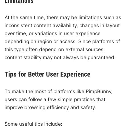
Limitations
At the same time, there may be limitations such as
inconsistent content availability, changes in layout
over time, or variations in user experience
depending on region or access. Since platforms of
this type often depend on external sources,
content stability may not always be guaranteed.
Tips for Better User Experience
To make the most of platforms like PimpBunny,
users can follow a few simple practices that
improve browsing efficiency and safety.
Some useful tips include: