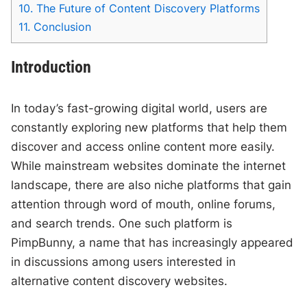
10.
The Future of Content Discovery Platforms
11.
Conclusion
Introduction
In today’s fast-growing digital world, users are
constantly exploring new platforms that help them
discover and access online content more easily.
While mainstream websites dominate the internet
landscape, there are also niche platforms that gain
attention through word of mouth, online forums,
and search trends. One such platform is
PimpBunny, a name that has increasingly appeared
in discussions among users interested in
alternative content discovery websites.