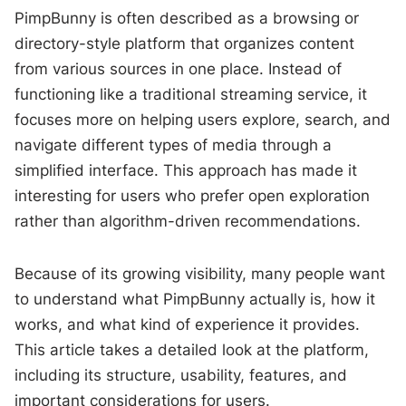
PimpBunny is often described as a browsing or
directory-style platform that organizes content
from various sources in one place. Instead of
functioning like a traditional streaming service, it
focuses more on helping users explore, search, and
navigate different types of media through a
simplified interface. This approach has made it
interesting for users who prefer open exploration
rather than algorithm-driven recommendations.
Because of its growing visibility, many people want
to understand what PimpBunny actually is, how it
works, and what kind of experience it provides.
This article takes a detailed look at the platform,
including its structure, usability, features, and
important considerations for users.