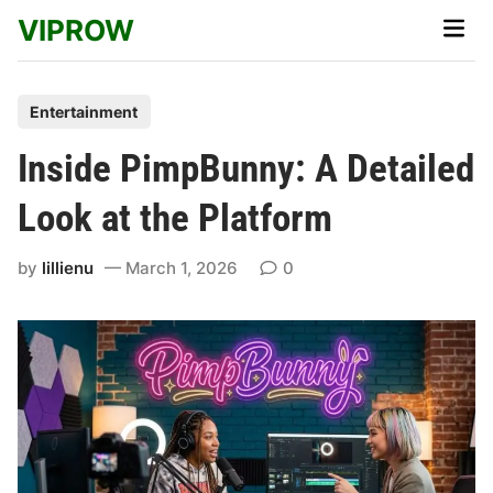
Skip
VIPROW
Main
to
Men
content
P
Entertainment
o
Inside PimpBunny: A Detailed
s
t
Look at the Platform
e
d
by
lillienu
March 1, 2026
0
i
n