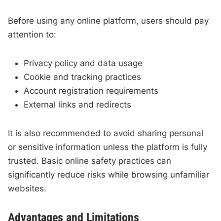
Before using any online platform, users should pay
attention to:
Privacy policy and data usage
Cookie and tracking practices
Account registration requirements
External links and redirects
It is also recommended to avoid sharing personal
or sensitive information unless the platform is fully
trusted. Basic online safety practices can
significantly reduce risks while browsing unfamiliar
websites.
Advantages and Limitations