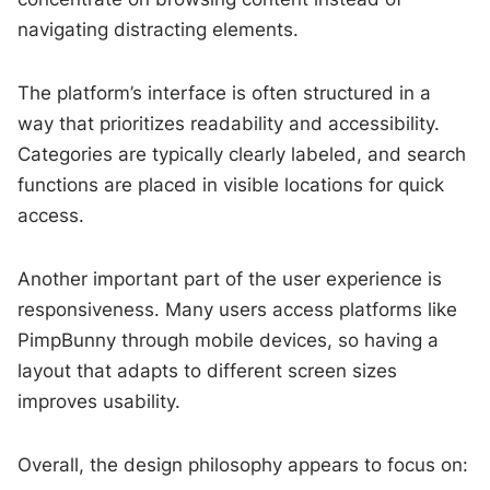
navigating distracting elements.
The platform’s interface is often structured in a
way that prioritizes readability and accessibility.
Categories are typically clearly labeled, and search
functions are placed in visible locations for quick
access.
Another important part of the user experience is
responsiveness. Many users access platforms like
PimpBunny through mobile devices, so having a
layout that adapts to different screen sizes
improves usability.
Overall, the design philosophy appears to focus on: