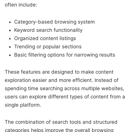
often include:
Category-based browsing system
Keyword search functionality
Organized content listings
Trending or popular sections
Basic filtering options for narrowing results
These features are designed to make content
exploration easier and more efficient. Instead of
spending time searching across multiple websites,
users can explore different types of content from a
single platform.
The combination of search tools and structured
categories helps improve the overall browsing