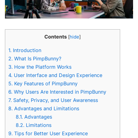
Contents
[
hide
]
1.
Introduction
2.
What Is PimpBunny?
3.
How the Platform Works
4.
User Interface and Design Experience
5.
Key Features of PimpBunny
6.
Why Users Are Interested in PimpBunny
7.
Safety, Privacy, and User Awareness
8.
Advantages and Limitations
8.1.
Advantages
8.2.
Limitations
9.
Tips for Better User Experience