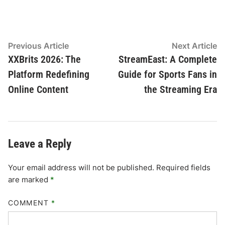
Post
Previous
N
Previous Article
Next Article
article:
ar
XXBrits 2026: The
StreamEast: A Complete
navigation
Platform Redefining
Guide for Sports Fans in
Online Content
the Streaming Era
Leave a Reply
Your email address will not be published.
Required fields
are marked
*
COMMENT
*