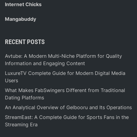
Internet Chicks
Mangabuddy
RECENT POSTS
Avtube: A Modern Multi-Niche Platform for Quality
Information and Engaging Content
LuxureTV Complete Guide for Modern Digital Media
Users
What Makes FabSwingers Different from Traditional
Dating Platforms
An Analytical Overview of Gelbooru and Its Operations
StreamEast: A Complete Guide for Sports Fans in the
Streaming Era