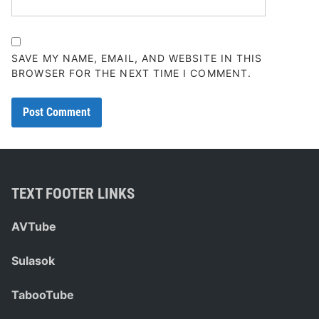
SAVE MY NAME, EMAIL, AND WEBSITE IN THIS
BROWSER FOR THE NEXT TIME I COMMENT.
TEXT FOOTER LINKS
AVTube
Sulasok
TabooTube