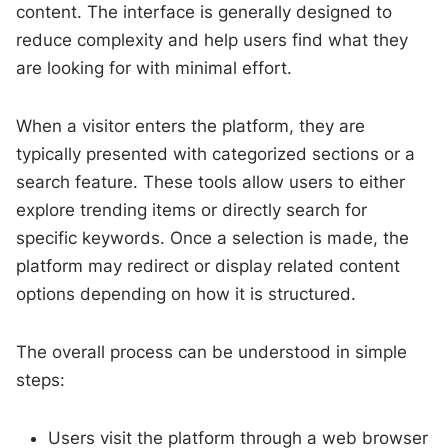
content. The interface is generally designed to
reduce complexity and help users find what they
are looking for with minimal effort.
When a visitor enters the platform, they are
typically presented with categorized sections or a
search feature. These tools allow users to either
explore trending items or directly search for
specific keywords. Once a selection is made, the
platform may redirect or display related content
options depending on how it is structured.
The overall process can be understood in simple
steps:
Users visit the platform through a web browser