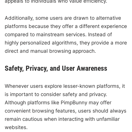
appeals to individuals who value efficiency.
Additionally, some users are drawn to alternative
platforms because they offer a different experience
compared to mainstream services. Instead of
highly personalized algorithms, they provide a more
direct and manual browsing approach.
Safety, Privacy, and User Awareness
Whenever users explore lesser-known platforms, it
is important to consider safety and privacy.
Although platforms like PimpBunny may offer
convenient browsing features, users should always
remain cautious when interacting with unfamiliar
websites.