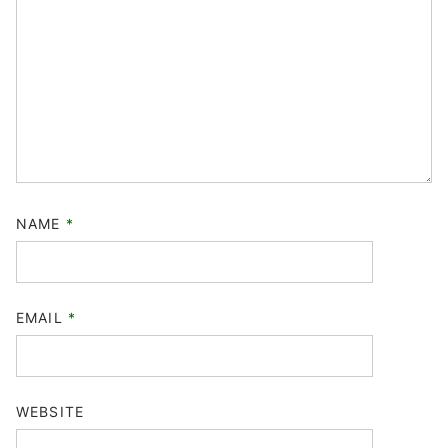
NAME
*
EMAIL
*
WEBSITE