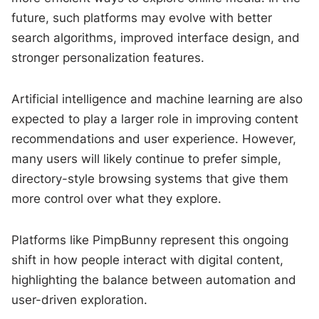
future, such platforms may evolve with better
search algorithms, improved interface design, and
stronger personalization features.
Artificial intelligence and machine learning are also
expected to play a larger role in improving content
recommendations and user experience. However,
many users will likely continue to prefer simple,
directory-style browsing systems that give them
more control over what they explore.
Platforms like PimpBunny represent this ongoing
shift in how people interact with digital content,
highlighting the balance between automation and
user-driven exploration.