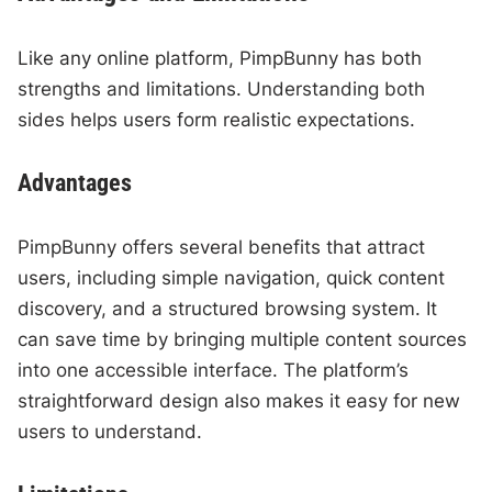
Like any online platform, PimpBunny has both
strengths and limitations. Understanding both
sides helps users form realistic expectations.
Advantages
PimpBunny offers several benefits that attract
users, including simple navigation, quick content
discovery, and a structured browsing system. It
can save time by bringing multiple content sources
into one accessible interface. The platform’s
straightforward design also makes it easy for new
users to understand.