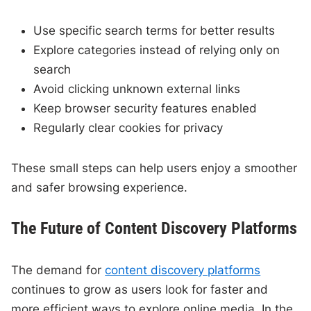
Use specific search terms for better results
Explore categories instead of relying only on
search
Avoid clicking unknown external links
Keep browser security features enabled
Regularly clear cookies for privacy
These small steps can help users enjoy a smoother
and safer browsing experience.
The Future of Content Discovery Platforms
The demand for
content discovery platforms
continues to grow as users look for faster and
more efficient ways to explore online media. In the