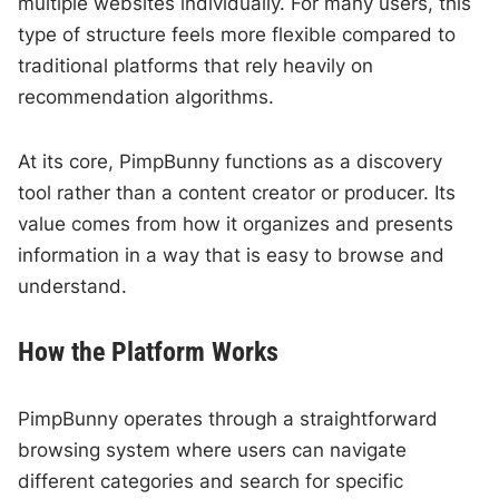
multiple websites individually. For many users, this
type of structure feels more flexible compared to
traditional platforms that rely heavily on
recommendation algorithms.
At its core, PimpBunny functions as a discovery
tool rather than a content creator or producer. Its
value comes from how it organizes and presents
information in a way that is easy to browse and
understand.
How the Platform Works
PimpBunny operates through a straightforward
browsing system where users can navigate
different categories and search for specific