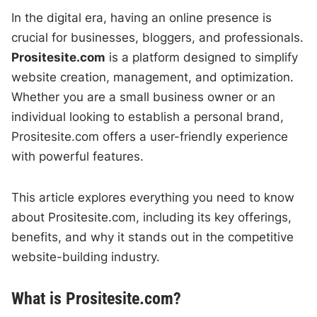
In the digital era, having an online presence is
crucial for businesses, bloggers, and professionals.
Prositesite.com
is a platform designed to simplify
website creation, management, and optimization.
Whether you are a small business owner or an
individual looking to establish a personal brand,
Prositesite.com offers a user-friendly experience
with powerful features.
This article explores everything you need to know
about Prositesite.com, including its key offerings,
benefits, and why it stands out in the competitive
website-building industry.
What is Prositesite.com?