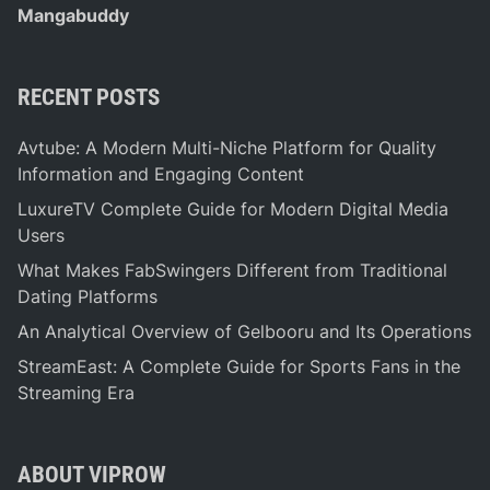
Mangabuddy
RECENT POSTS
Avtube: A Modern Multi-Niche Platform for Quality
Information and Engaging Content
LuxureTV Complete Guide for Modern Digital Media
Users
What Makes FabSwingers Different from Traditional
Dating Platforms
An Analytical Overview of Gelbooru and Its Operations
StreamEast: A Complete Guide for Sports Fans in the
Streaming Era
ABOUT VIPROW