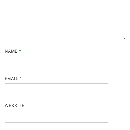
NAME
*
EMAIL
*
WEBSITE