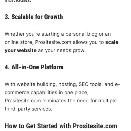
individuals.
3. Scalable for Growth
Whether you’re starting a personal blog or an
online store, Prositesite.com allows you to
scale
your website
as your needs grow.
4. All-in-One Platform
With website building, hosting, SEO tools, and e-
commerce capabilities in one place,
Prositesite.com eliminates the need for multiple
third-party services.
How to Get Started with Prositesite.com