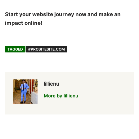
Start your website journey now and make an
impact online!
TAGGED
#PROSITESITE.COM
lillienu
More by lillienu