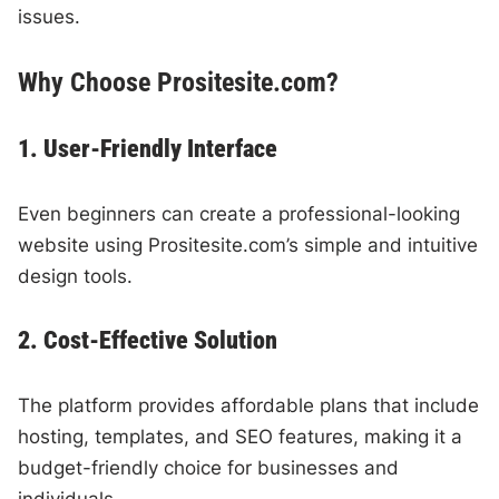
issues.
Why Choose Prositesite.com?
1. User-Friendly Interface
Even beginners can create a professional-looking
website using Prositesite.com’s simple and intuitive
design tools.
2. Cost-Effective Solution
The platform provides affordable plans that include
hosting, templates, and SEO features, making it a
budget-friendly choice for businesses and