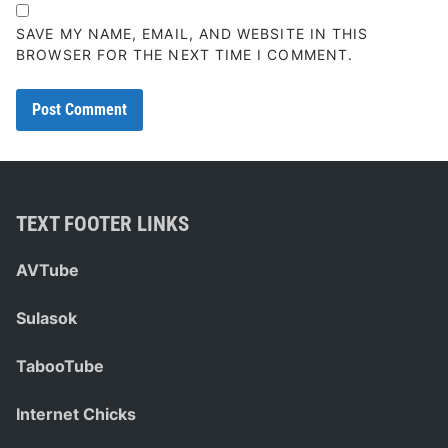
SAVE MY NAME, EMAIL, AND WEBSITE IN THIS
BROWSER FOR THE NEXT TIME I COMMENT.
TEXT FOOTER LINKS
AVTube
Sulasok
TabooTube
Internet Chicks