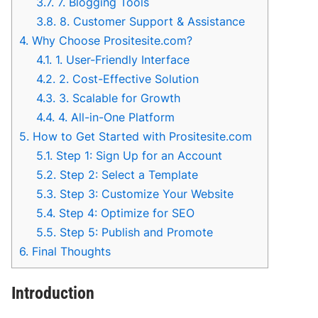
3.7.
7. Blogging Tools
3.8.
8. Customer Support & Assistance
4.
Why Choose Prositesite.com?
4.1.
1. User-Friendly Interface
4.2.
2. Cost-Effective Solution
4.3.
3. Scalable for Growth
4.4.
4. All-in-One Platform
5.
How to Get Started with Prositesite.com
5.1.
Step 1: Sign Up for an Account
5.2.
Step 2: Select a Template
5.3.
Step 3: Customize Your Website
5.4.
Step 4: Optimize for SEO
5.5.
Step 5: Publish and Promote
6.
Final Thoughts
Introduction