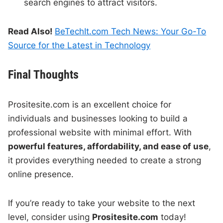
search engines to attract visitors.
Read Also!
BeTechIt.com Tech News: Your Go-To
Source for the Latest in Technology
Final Thoughts
Prositesite.com is an excellent choice for
individuals and businesses looking to build a
professional website with minimal effort. With
powerful features, affordability, and ease of use
,
it provides everything needed to create a strong
online presence.
If you’re ready to take your website to the next
level, consider using
Prositesite.com
today!