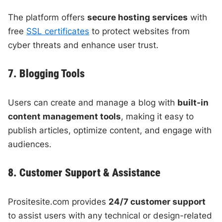
The platform offers
secure hosting services
with
free
SSL certificates
to protect websites from
cyber threats and enhance user trust.
7. Blogging Tools
Users can create and manage a blog with
built-in
content management tools
, making it easy to
publish articles, optimize content, and engage with
audiences.
8. Customer Support & Assistance
Prositesite.com provides
24/7 customer support
to assist users with any technical or design-related