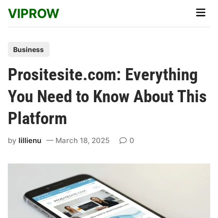
Skip
VIPROW
Main
to
Men
content
P
Business
o
Prositesite.com: Everything
s
t
You Need to Know About This
e
Platform
d
i
by
lillienu
March 18, 2025
0
n