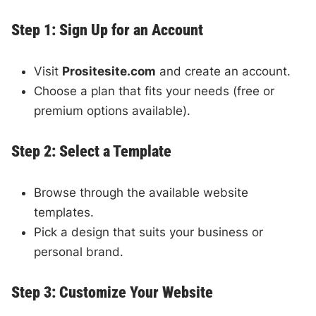
Step 1: Sign Up for an Account
Visit
Prositesite.com
and create an account.
Choose a plan that fits your needs (free or
premium options available).
Step 2: Select a Template
Browse through the available website
templates.
Pick a design that suits your business or
personal brand.
Step 3: Customize Your Website