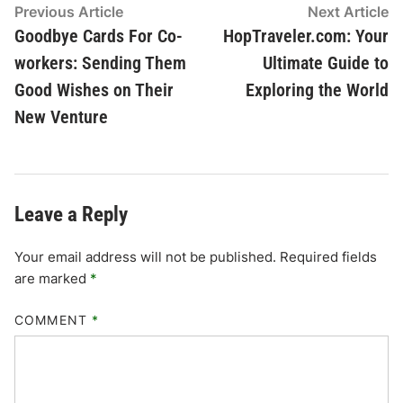
Post
Previous
N
Previous Article
Next Article
article:
ar
Goodbye Cards For Co-
HopTraveler.com: Your
navigation
workers: Sending Them
Ultimate Guide to
Good Wishes on Their
Exploring the World
New Venture
Leave a Reply
Your email address will not be published.
Required fields
are marked
*
COMMENT
*