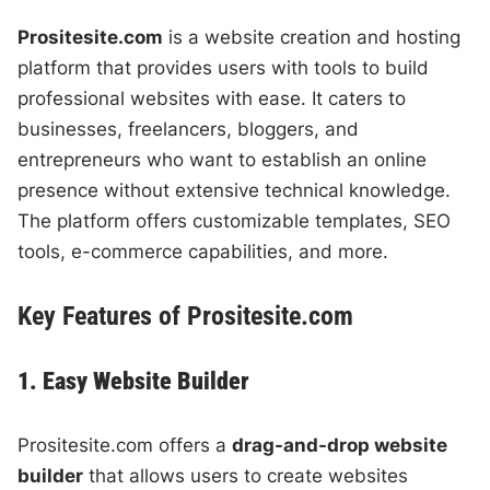
Prositesite.com
is a website creation and hosting
platform that provides users with tools to build
professional websites with ease. It caters to
businesses, freelancers, bloggers, and
entrepreneurs who want to establish an online
presence without extensive technical knowledge.
The platform offers customizable templates, SEO
tools, e-commerce capabilities, and more.
Key Features of Prositesite.com
1. Easy Website Builder
Prositesite.com offers a
drag-and-drop website
builder
that allows users to create websites