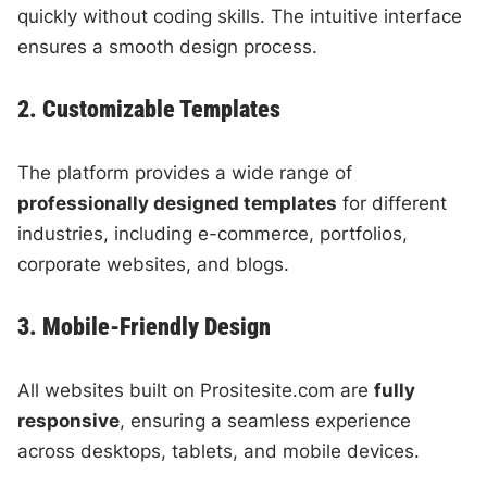
quickly without coding skills. The intuitive interface
ensures a smooth design process.
2. Customizable Templates
The platform provides a wide range of
professionally designed templates
for different
industries, including e-commerce, portfolios,
corporate websites, and blogs.
3. Mobile-Friendly Design
All websites built on Prositesite.com are
fully
responsive
, ensuring a seamless experience
across desktops, tablets, and mobile devices.