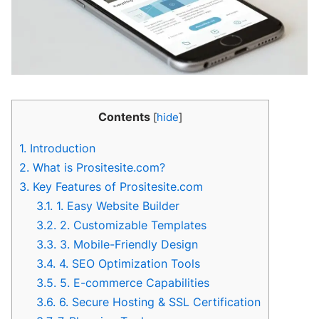
Contents
[
hide
]
1.
Introduction
2.
What is Prositesite.com?
3.
Key Features of Prositesite.com
3.1.
1. Easy Website Builder
3.2.
2. Customizable Templates
3.3.
3. Mobile-Friendly Design
3.4.
4. SEO Optimization Tools
3.5.
5. E-commerce Capabilities
3.6.
6. Secure Hosting & SSL Certification