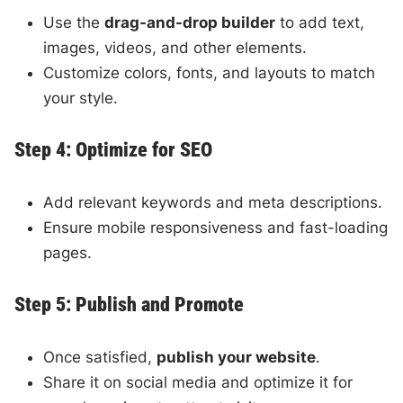
Use the
drag-and-drop builder
to add text,
images, videos, and other elements.
Customize colors, fonts, and layouts to match
your style.
Step 4: Optimize for SEO
Add relevant keywords and meta descriptions.
Ensure mobile responsiveness and fast-loading
pages.
Step 5: Publish and Promote
Once satisfied,
publish your website
.
Share it on social media and optimize it for