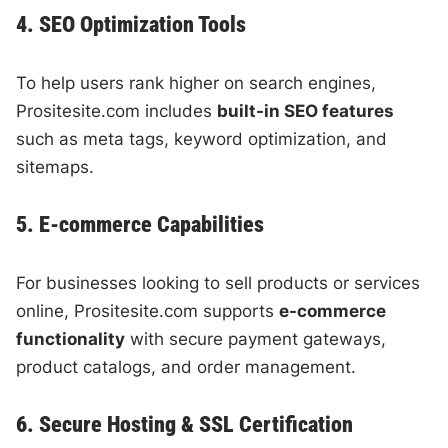
4. SEO Optimization Tools
To help users rank higher on search engines,
Prositesite.com includes
built-in SEO features
such as meta tags, keyword optimization, and
sitemaps.
5. E-commerce Capabilities
For businesses looking to sell products or services
online, Prositesite.com supports
e-commerce
functionality
with secure payment gateways,
product catalogs, and order management.
6. Secure Hosting & SSL Certification