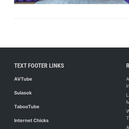
TEXT FOOTER LINKS
AVTube
A
I
Sulasok
L
M
TabooTube
W
T
Internet Chicks
A