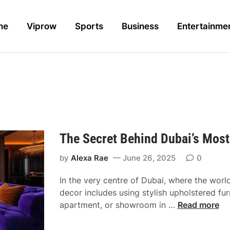
me
Viprow
Sports
Business
Entertainme
The Secret Behind Dubai’s Most
by
Alexa Rae
June 26, 2025
0
In the very centre of Dubai, where the worl
decor includes using stylish upholstered furn
T
apartment, or showroom in …
Read more
h
e