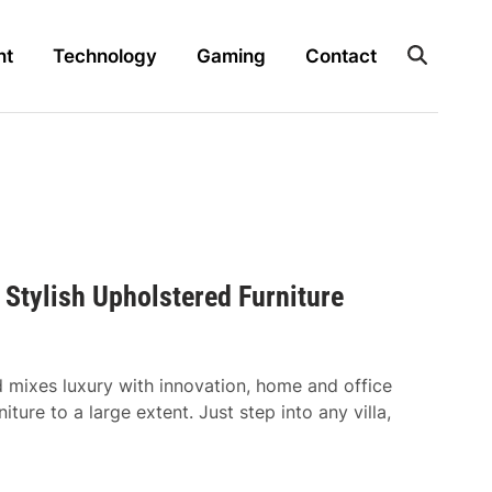
nt
Technology
Gaming
Contact
 Stylish Upholstered Furniture
d mixes luxury with innovation, home and office
iture to a large extent. Just step into any villa,