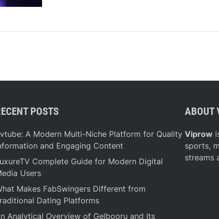
S
e
c
r
e
t
B
e
h
RECENT POSTS
ABOUT 
i
n
vtube: A Modern Multi-Niche Platform for Quality
Viprow
i
d
nformation and Engaging Content
sports, 
D
streams 
uxureTV Complete Guide for Modern Digital
u
edia Users
b
a
hat Makes FabSwingers Different from
i
raditional Dating Platforms
’
n Analytical Overview of Gelbooru and Its