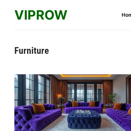
Skip
VIPROW
to
Ho
content
Furniture