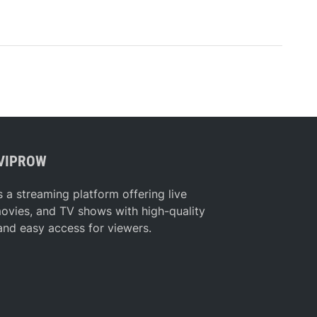
VIPROW
s a streaming platform offering live
movies, and TV shows with high-quality
and easy access for viewers.