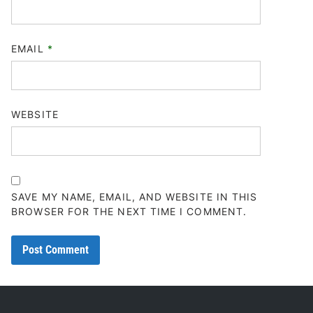
EMAIL
*
WEBSITE
SAVE MY NAME, EMAIL, AND WEBSITE IN THIS
BROWSER FOR THE NEXT TIME I COMMENT.