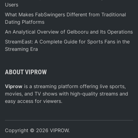
Users
What Makes FabSwingers Different from Traditional
Dating Platforms
An Analytical Overview of Gelbooru and Its Operations
StreamEast: A Complete Guide for Sports Fans in the
Streaming Era
ABOUT VIPROW
Viprow
is a streaming platform offering live sports,
movies, and TV shows with high-quality streams and
easy access for viewers.
Copyright © 2026
VIPROW
.