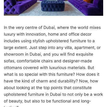
In the very centre of Dubai, where the world mixes
luxury with innovation, home and office decor
includes using stylish upholstered furniture to a
large extent. Just step into any villa, apartment, or
showroom in Dubai, and you will find exquisite
sofas, comfortable chairs and designer-made
ottomans covered with luxurious materials. But
what is so special with this furniture? How does it
have the kind of charm and durability? Now, how
about looking at the top points that constitute
upholstered furniture in Dubai to not only be a work
of beauty, but also to be functional and long-