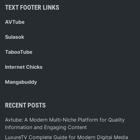
TEXT FOOTER LINKS
AVTube
Sulasok
TabooTube
Internet Chicks
Mangabuddy
RECENT POSTS
Avtube: A Modern Multi-Niche Platform for Quality
Information and Engaging Content
LuxureTV Complete Guide for Modern Digital Media