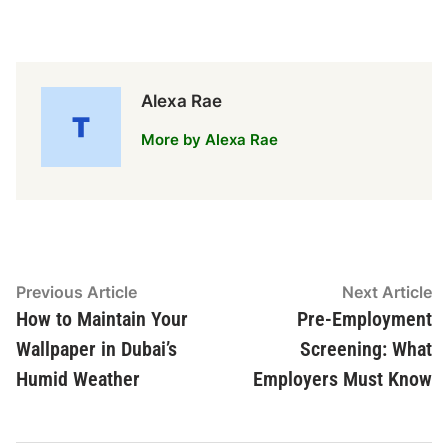
Alexa Rae
More by Alexa Rae
Post
Previous
N
Previous Article
Next Article
article:
ar
How to Maintain Your
Pre-Employment
navigation
Wallpaper in Dubai’s
Screening: What
Humid Weather
Employers Must Know