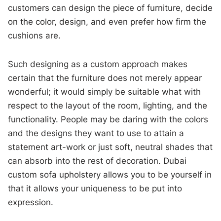
customers can design the piece of furniture, decide
on the color, design, and even prefer how firm the
cushions are.
Such designing as a custom approach makes
certain that the furniture does not merely appear
wonderful; it would simply be suitable what with
respect to the layout of the room, lighting, and the
functionality. People may be daring with the colors
and the designs they want to use to attain a
statement art-work or just soft, neutral shades that
can absorb into the rest of decoration. Dubai
custom sofa upholstery allows you to be yourself in
that it allows your uniqueness to be put into
expression.