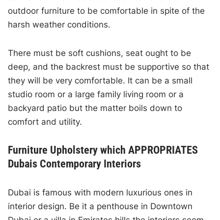
outdoor furniture to be comfortable in spite of the
harsh weather conditions.
There must be soft cushions, seat ought to be
deep, and the backrest must be supportive so that
they will be very comfortable. It can be a small
studio room or a large family living room or a
backyard patio but the matter boils down to
comfort and utility.
Furniture Upholstery which APPROPRIATES
Dubais Contemporary Interiors
Dubai is famous with modern luxurious ones in
interior design. Be it a penthouse in Downtown
Dubai or a villa in Emirates hills the interiors seem