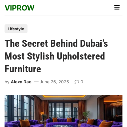
Skip
VIPROW
Main
to
Men
content
P
Lifestyle
o
The Secret Behind Dubai’s
s
t
Most Stylish Upholstered
e
Furniture
d
i
by
Alexa Rae
June 26, 2025
0
n