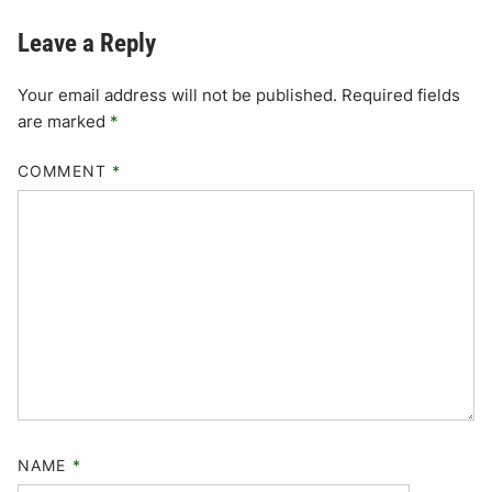
Leave a Reply
Your email address will not be published.
Required fields
are marked
*
COMMENT
*
NAME
*