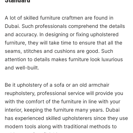
A lot of skilled furniture craftmen are found in
Dubai. Such professionals comprehend the details
and accuracy. In designing or fixing upholstered
furniture, they will take time to ensure that all the
seams, stitches and cushions are good. Such
attention to details makes furniture look luxurious
and well-built.
Be it upholstery of a sofa or an old armchair
reupholstery, professional service will provide you
with the comfort of the furniture in line with your
interior, keeping the furniture many years. Dubai
has experienced skilled upholsterers since they use
modern tools along with traditional methods to