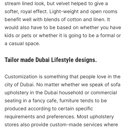
stream lined look, but velvet helped to give a
softer, royal effect. Light-weight and open rooms
benefit well with blends of cotton and linen. It
would also have to be based on whether you have
kids or pets or whether it is going to be a formal or
a casual space.
Tailor made Dubai Lifestyle designs.
Customization is something that people love in the
city of Dubai. No matter whether we speak of sofa
upholstery in the Dubai household or commercial
seating in a fancy cafe, furniture tends to be
produced according to certain specific
requirements and preferences. Most upholstery
stores also provide custom-made services where