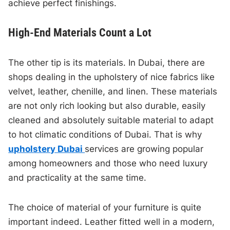
achieve perfect finishings.
High-End Materials Count a Lot
The other tip is its materials. In Dubai, there are
shops dealing in the upholstery of nice fabrics like
velvet, leather, chenille, and linen. These materials
are not only rich looking but also durable, easily
cleaned and absolutely suitable material to adapt
to hot climatic conditions of Dubai. That is why
upholstery Dubai
services are growing popular
among homeowners and those who need luxury
and practicality at the same time.
The choice of material of your furniture is quite
important indeed. Leather fitted well in a modern,