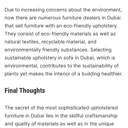
Due to increasing concerns about the environment,
now there are numerous furniture dealers in Dubai
that sell furniture with an eco-friendly upholstery.
They consist of eco-friendly materials as well as
natural textiles, recyclable material, and
environmentally friendly substances. Selecting
sustainable upholstery in sofa in Dubai, which is
environmental, contributes to the sustainability of
plants yet makes the interior of a building healthier.
Final Thoughts
The secret of the most sophisticated upholstered
furniture in Dubai lies in the skillful craftsmanship
and quality of materials as well as in the unique