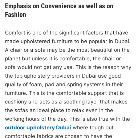
Emphasis on Convenience as well as on
Fashion
Comfort is one of the significant factors that have
made upholstered furniture to be popular in Dubai.
A chair or a sofa may be the most beautiful on the
planet but unless it is comfortable, the chair or
sofa would not get any use. This is the reason why
the top upholstery providers in Dubai use good
quality of foam, pad and spring systems in their
furniture. This is the comfortable support that is
cushiony and acts as a soothing layer that makes
the sofas an ideal place to relax even in the
working hours of the day. This is also true with the
outdoor upholstery Dubai
where tough but
comfortable fabrics are chosen to have the