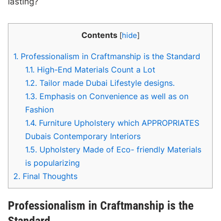
lasting?
Contents
[
hide
]
1.
Professionalism in Craftmanship is the Standard
1.1.
High-End Materials Count a Lot
1.2.
Tailor made Dubai Lifestyle designs.
1.3.
Emphasis on Convenience as well as on
Fashion
1.4.
Furniture Upholstery which APPROPRIATES
Dubais Contemporary Interiors
1.5.
Upholstery Made of Eco- friendly Materials
is popularizing
2.
Final Thoughts
Professionalism in Craftmanship is the
Standard