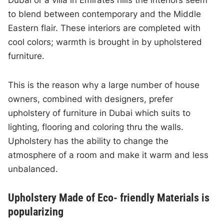
to blend between contemporary and the Middle
Eastern flair. These interiors are completed with
cool colors; warmth is brought in by upholstered
furniture.
This is the reason why a large number of house
owners, combined with designers, prefer
upholstery of furniture in Dubai which suits to
lighting, flooring and coloring thru the walls.
Upholstery has the ability to change the
atmosphere of a room and make it warm and less
unbalanced.
Upholstery Made of Eco- friendly Materials is
popularizing