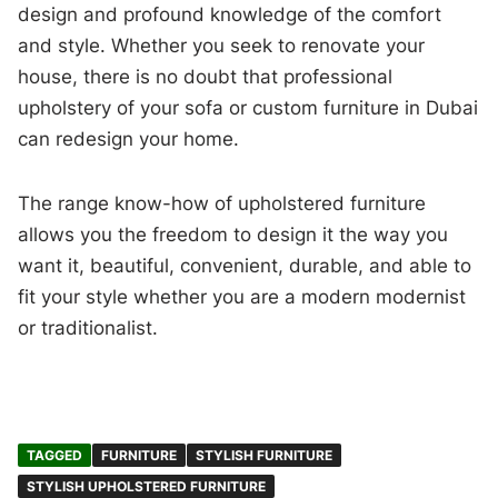
design and profound knowledge of the comfort
and style. Whether you seek to renovate your
house, there is no doubt that professional
upholstery of your sofa or custom furniture in Dubai
can redesign your home.
The range know-how of upholstered furniture
allows you the freedom to design it the way you
want it, beautiful, convenient, durable, and able to
fit your style whether you are a modern modernist
or traditionalist.
TAGGED
FURNITURE
STYLISH FURNITURE
STYLISH UPHOLSTERED FURNITURE