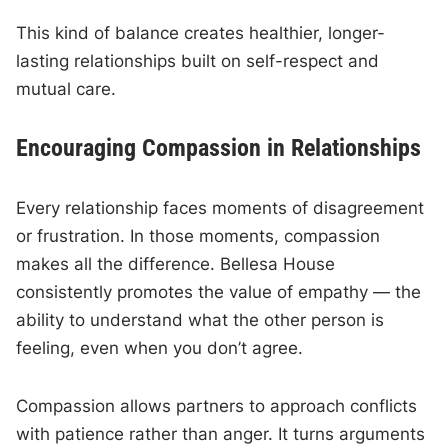
This kind of balance creates healthier, longer-
lasting relationships built on self-respect and
mutual care.
Encouraging Compassion in Relationships
Every relationship faces moments of disagreement
or frustration. In those moments, compassion
makes all the difference. Bellesa House
consistently promotes the value of empathy — the
ability to understand what the other person is
feeling, even when you don’t agree.
Compassion allows partners to approach conflicts
with patience rather than anger. It turns arguments