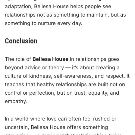
adaptation, Bellesa House helps people see
relationships not as something to maintain, but as
something to nurture every day.
Conclusion
The role of
Bellesa House
in relationships goes
beyond advice or theory — it’s about creating a
culture of kindness, self-awareness, and respect. It
teaches that healthy relationships are built not on
control or perfection, but on trust, equality, and
empathy.
In a world where love can often feel rushed or
uncertain, Bellesa House offers something