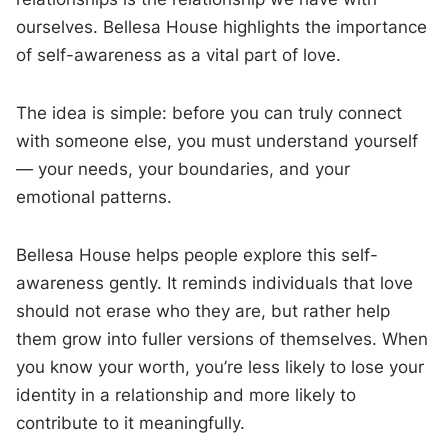
ourselves. Bellesa House highlights the importance
of self-awareness as a vital part of love.
The idea is simple: before you can truly connect
with someone else, you must understand yourself
— your needs, your boundaries, and your
emotional patterns.
Bellesa House helps people explore this self-
awareness gently. It reminds individuals that love
should not erase who they are, but rather help
them grow into fuller versions of themselves. When
you know your worth, you’re less likely to lose your
identity in a relationship and more likely to
contribute to it meaningfully.