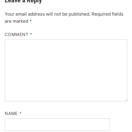
Leave a Reply
Your email address will not be published.
Required fields
are marked
*
COMMENT
*
NAME
*