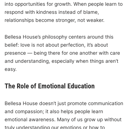
into opportunities for growth. When people learn to
respond with kindness instead of blame,
relationships become stronger, not weaker.
Bellesa House’s philosophy centers around this
belief: love is not about perfection, it’s about
presence — being there for one another with care
and understanding, especially when things aren’t
easy.
The Role of Emotional Education
Bellesa House doesn’t just promote communication
and compassion; it also helps people learn
emotional awareness. Many of us grow up without
truly understanding our emotions or how to