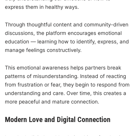
express them in healthy ways.
Through thoughtful content and community-driven
discussions, the platform encourages emotional
education — learning how to identify, express, and
manage feelings constructively.
This emotional awareness helps partners break
patterns of misunderstanding. Instead of reacting
from frustration or fear, they begin to respond from
understanding and care. Over time, this creates a
more peaceful and mature connection.
Modern Love and Digital Connection