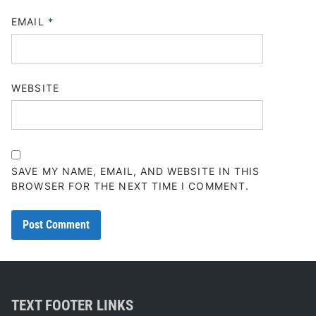
EMAIL
*
WEBSITE
SAVE MY NAME, EMAIL, AND WEBSITE IN THIS
BROWSER FOR THE NEXT TIME I COMMENT.
TEXT FOOTER LINKS