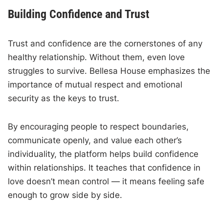
Building Confidence and Trust
Trust and confidence are the cornerstones of any
healthy relationship. Without them, even love
struggles to survive. Bellesa House emphasizes the
importance of mutual respect and emotional
security as the keys to trust.
By encouraging people to respect boundaries,
communicate openly, and value each other’s
individuality, the platform helps build confidence
within relationships. It teaches that confidence in
love doesn’t mean control — it means feeling safe
enough to grow side by side.