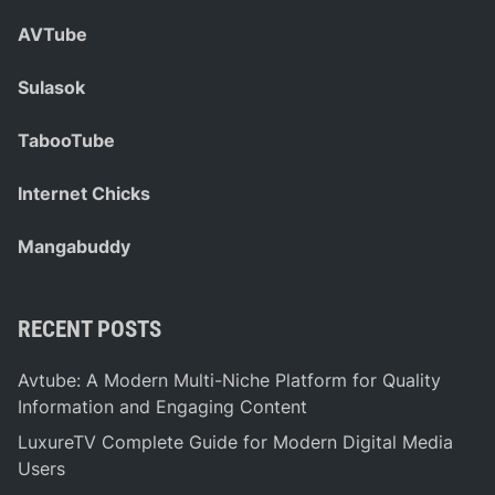
AVTube
Sulasok
TabooTube
Internet Chicks
Mangabuddy
RECENT POSTS
Avtube: A Modern Multi-Niche Platform for Quality
Information and Engaging Content
LuxureTV Complete Guide for Modern Digital Media
Users