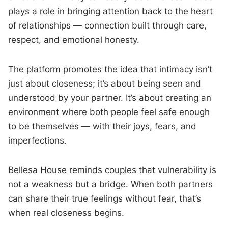
plays a role in bringing attention back to the heart
of relationships — connection built through care,
respect, and emotional honesty.
The platform promotes the idea that intimacy isn’t
just about closeness; it’s about being seen and
understood by your partner. It’s about creating an
environment where both people feel safe enough
to be themselves — with their joys, fears, and
imperfections.
Bellesa House reminds couples that vulnerability is
not a weakness but a bridge. When both partners
can share their true feelings without fear, that’s
when real closeness begins.