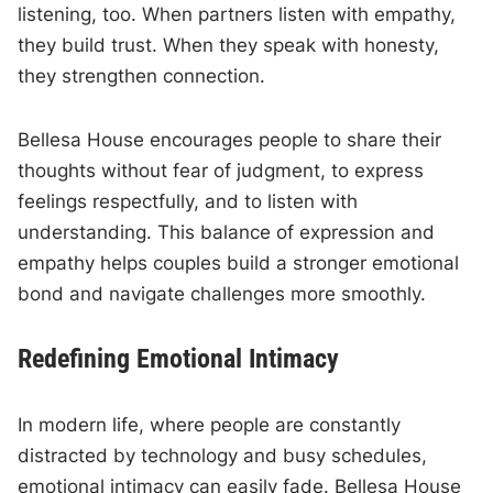
listening, too. When partners listen with empathy,
they build trust. When they speak with honesty,
they strengthen connection.
Bellesa House encourages people to share their
thoughts without fear of judgment, to express
feelings respectfully, and to listen with
understanding. This balance of expression and
empathy helps couples build a stronger emotional
bond and navigate challenges more smoothly.
Redefining Emotional Intimacy
In modern life, where people are constantly
distracted by technology and busy schedules,
emotional intimacy can easily fade. Bellesa House