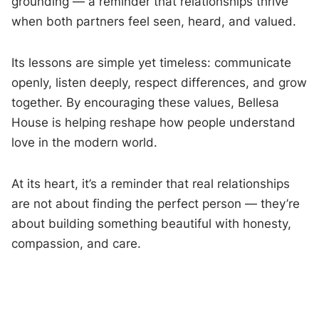
grounding — a reminder that relationships thrive
when both partners feel seen, heard, and valued.
Its lessons are simple yet timeless: communicate
openly, listen deeply, respect differences, and grow
together. By encouraging these values, Bellesa
House is helping reshape how people understand
love in the modern world.
At its heart, it’s a reminder that real relationships
are not about finding the perfect person — they’re
about building something beautiful with honesty,
compassion, and care.