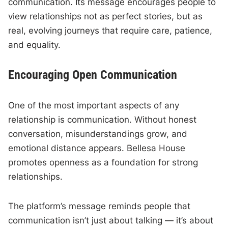
communication. Its message encourages people to
view relationships not as perfect stories, but as
real, evolving journeys that require care, patience,
and equality.
Encouraging Open Communication
One of the most important aspects of any
relationship is communication. Without honest
conversation, misunderstandings grow, and
emotional distance appears. Bellesa House
promotes openness as a foundation for strong
relationships.
The platform’s message reminds people that
communication isn’t just about talking — it’s about