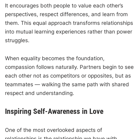
It encourages both people to value each other’s
perspectives, respect differences, and learn from
them. This equal approach transforms relationships
into mutual learning experiences rather than power
struggles.
When equality becomes the foundation,
compassion follows naturally. Partners begin to see
each other not as competitors or opposites, but as
teammates — walking the same path with shared
respect and understanding.
Inspiring Self-Awareness in Love
One of the most overlooked aspects of
relationships is the relationship we have with