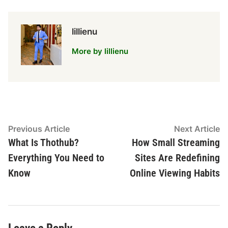
lillienu
More by lillienu
Post
Previous
N
Previous Article
Next Article
article:
ar
What Is Thothub?
How Small Streaming
navigation
Everything You Need to
Sites Are Redefining
Know
Online Viewing Habits