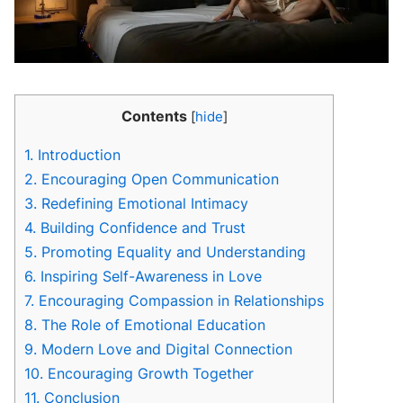
Contents
[
hide
]
1.
Introduction
2.
Encouraging Open Communication
3.
Redefining Emotional Intimacy
4.
Building Confidence and Trust
5.
Promoting Equality and Understanding
6.
Inspiring Self-Awareness in Love
7.
Encouraging Compassion in Relationships
8.
The Role of Emotional Education
9.
Modern Love and Digital Connection
10.
Encouraging Growth Together
11.
Conclusion