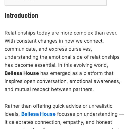
Introduction
Relationships today are more complex than ever.
With constant changes in how we connect,
communicate, and express ourselves,
understanding the emotional side of relationships
has become essential. In this evolving world,
Bellesa House
has emerged as a platform that
inspires open conversation, emotional awareness,
and mutual respect between partners.
Rather than offering quick advice or unrealistic
ideals,
Bellesa House
focuses on understanding —
it celebrates connection, empathy, and honest