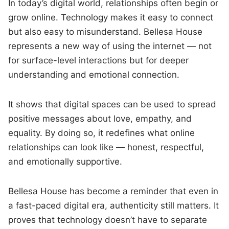
In today’s digital world, relationships often begin or
grow online. Technology makes it easy to connect
but also easy to misunderstand. Bellesa House
represents a new way of using the internet — not
for surface-level interactions but for deeper
understanding and emotional connection.
It shows that digital spaces can be used to spread
positive messages about love, empathy, and
equality. By doing so, it redefines what online
relationships can look like — honest, respectful,
and emotionally supportive.
Bellesa House has become a reminder that even in
a fast-paced digital era, authenticity still matters. It
proves that technology doesn’t have to separate