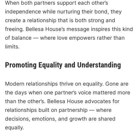
When both partners support each other’s
independence while nurturing their bond, they
create a relationship that is both strong and
freeing. Bellesa House’s message inspires this kind
of balance — where love empowers rather than
limits.
Promoting Equality and Understanding
Modern relationships thrive on equality. Gone are
the days when one partner’s voice mattered more
than the other’s. Bellesa House advocates for
relationships built on partnership — where
decisions, emotions, and growth are shared
equally.