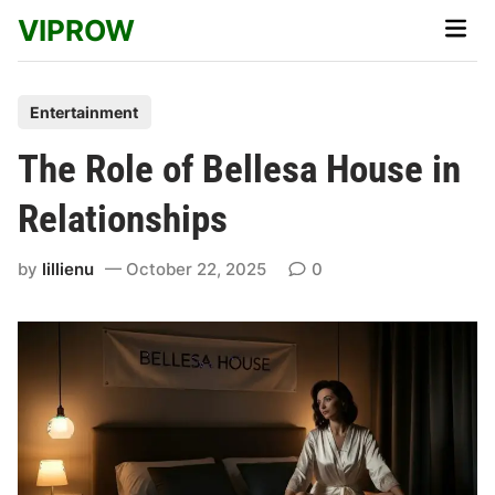
Skip
VIPROW
Main
to
Men
content
P
Entertainment
o
The Role of Bellesa House in
s
t
Relationships
e
d
by
lillienu
October 22, 2025
0
i
n