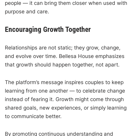
people — it can bring them closer when used with
purpose and care.
Encouraging Growth Together
Relationships are not static; they grow, change,
and evolve over time. Bellesa House emphasizes
that growth should happen together, not apart.
The platform’s message inspires couples to keep
learning from one another — to celebrate change
instead of fearing it. Growth might come through
shared goals, new experiences, or simply learning
to communicate better.
By promoting continuous understanding and