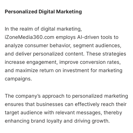
Personalized Digital Marketing
In the realm of digital marketing,
iZoneMedia360.com employs AI-driven tools to
analyze consumer behavior, segment audiences,
and deliver personalized content. These strategies
increase engagement, improve conversion rates,
and maximize return on investment for marketing
campaigns.
The company’s approach to personalized marketing
ensures that businesses can effectively reach their
target audience with relevant messages, thereby
enhancing brand loyalty and driving growth.