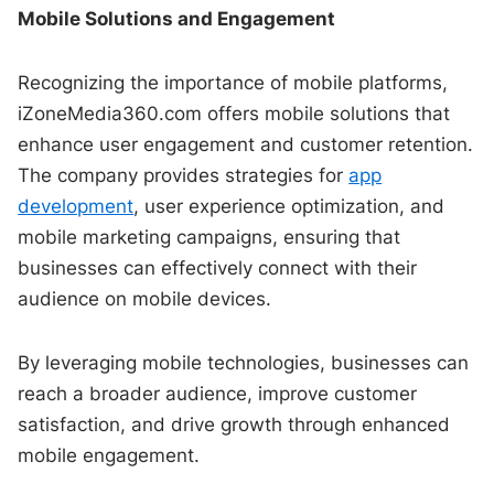
Mobile Solutions and Engagement
Recognizing the importance of mobile platforms,
iZoneMedia360.com offers mobile solutions that
enhance user engagement and customer retention.
The company provides strategies for
app
development
, user experience optimization, and
mobile marketing campaigns, ensuring that
businesses can effectively connect with their
audience on mobile devices.
By leveraging mobile technologies, businesses can
reach a broader audience, improve customer
satisfaction, and drive growth through enhanced
mobile engagement.