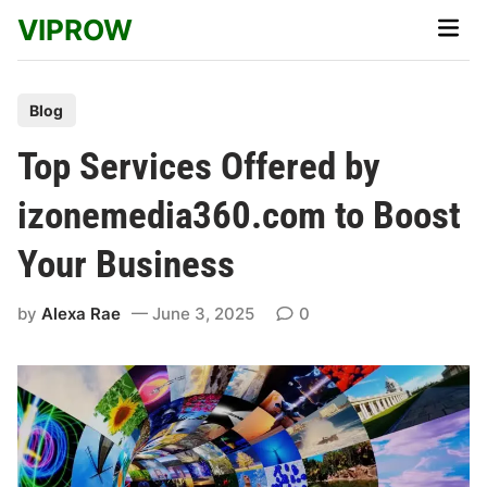
Skip
VIPROW
Main
to
Men
content
P
Blog
o
Top Services Offered by
s
t
izonemedia360.com to Boost
e
Your Business
d
i
by
Alexa Rae
June 3, 2025
0
n