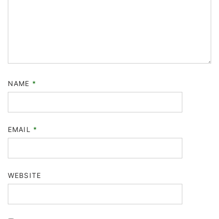
NAME
*
EMAIL
*
WEBSITE