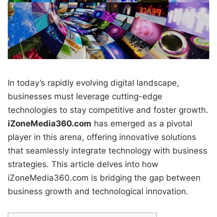
In today’s rapidly evolving digital landscape,
businesses must leverage cutting-edge
technologies to stay competitive and foster growth.
iZoneMedia360.com
has emerged as a pivotal
player in this arena, offering innovative solutions
that seamlessly integrate technology with business
strategies. This article delves into how
iZoneMedia360.com is bridging the gap between
business growth and technological innovation.