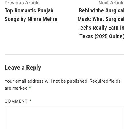
Post
Previous
N
Previous Article
Next Article
article:
ar
Top Romantic Punjabi
Behind the Surgical
navigation
Songs by Nimra Mehra
Mask: What Surgical
Techs Really Earn in
Texas (2025 Guide)
Leave a Reply
Your email address will not be published.
Required fields
are marked
*
COMMENT
*