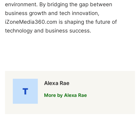
environment. By bridging the gap between
business growth and tech innovation,
iZoneMedia360.com is shaping the future of
technology and business success.
Alexa Rae
More by Alexa Rae