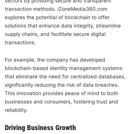
sectors by providing secure and transparent
transaction methods. iZoneMedia360.com
explores the potential of blockchain to offer
solutions that enhance data integrity, streamline
supply chains, and facilitate secure digital
transactions.
For example, the company has developed
blockchain-based identity management systems
that eliminate the need for centralized databases,
significantly reducing the risk of data breaches.
This innovation provides peace of mind to both
businesses and consumers, fostering trust and
reliability.
Driving Business Growth