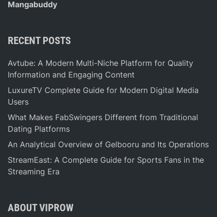
Mangabuddy
RECENT POSTS
Avtube: A Modern Multi-Niche Platform for Quality
Information and Engaging Content
LuxureTV Complete Guide for Modern Digital Media
Users
What Makes FabSwingers Different from Traditional
Dating Platforms
An Analytical Overview of Gelbooru and Its Operations
StreamEast: A Complete Guide for Sports Fans in the
Streaming Era
ABOUT VIPROW