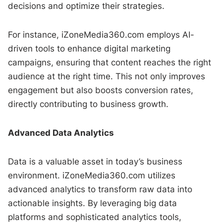
decisions and optimize their strategies.
For instance, iZoneMedia360.com employs AI-
driven tools to enhance digital marketing
campaigns, ensuring that content reaches the right
audience at the right time. This not only improves
engagement but also boosts conversion rates,
directly contributing to business growth.
Advanced Data Analytics
Data is a valuable asset in today’s business
environment. iZoneMedia360.com utilizes
advanced analytics to transform raw data into
actionable insights. By leveraging big data
platforms and sophisticated analytics tools,