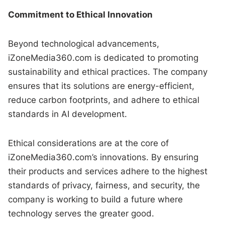
Commitment to Ethical Innovation
Beyond technological advancements,
iZoneMedia360.com is dedicated to promoting
sustainability and ethical practices. The company
ensures that its solutions are energy-efficient,
reduce carbon footprints, and adhere to ethical
standards in AI development.
Ethical considerations are at the core of
iZoneMedia360.com’s innovations. By ensuring
their products and services adhere to the highest
standards of privacy, fairness, and security, the
company is working to build a future where
technology serves the greater good.