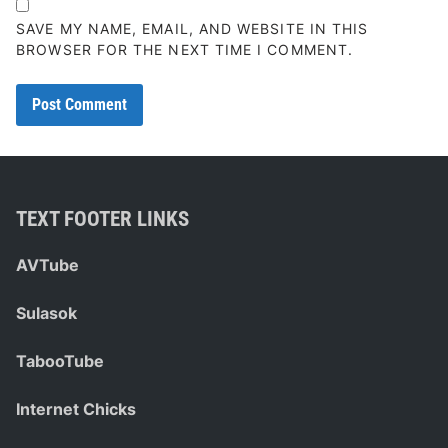
SAVE MY NAME, EMAIL, AND WEBSITE IN THIS
BROWSER FOR THE NEXT TIME I COMMENT.
TEXT FOOTER LINKS
AVTube
Sulasok
TabooTube
Internet Chicks