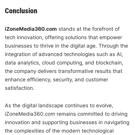
Conclusion
iZoneMedia360.com
stands at the forefront of
tech innovation, offering solutions that empower
businesses to thrive in the digital age. Through the
integration of advanced technologies such as AI,
data analytics, cloud computing, and blockchain,
the company delivers transformative results that
enhance efficiency, security, and customer
satisfaction.
As the digital landscape continues to evolve,
iZoneMedia360.com remains committed to driving
innovation and supporting businesses in navigating
the complexities of the modern technological