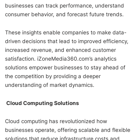
businesses can track performance, understand
consumer behavior, and forecast future trends.
These insights enable companies to make data-
driven decisions that lead to improved efficiency,
increased revenue, and enhanced customer
satisfaction. iZoneMedia360.com’s analytics
solutions empower businesses to stay ahead of
the competition by providing a deeper
understanding of market dynamics.
Cloud Computing Solutions
Cloud computing has revolutionized how
businesses operate, offering scalable and flexible
solutions that reduce infrastructure costs and