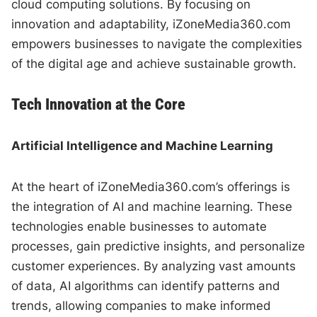
cloud computing solutions. By focusing on
innovation and adaptability, iZoneMedia360.com
empowers businesses to navigate the complexities
of the digital age and achieve sustainable growth.
Tech Innovation at the Core
Artificial Intelligence and Machine Learning
At the heart of iZoneMedia360.com’s offerings is
the integration of AI and machine learning. These
technologies enable businesses to automate
processes, gain predictive insights, and personalize
customer experiences. By analyzing vast amounts
of data, AI algorithms can identify patterns and
trends, allowing companies to make informed