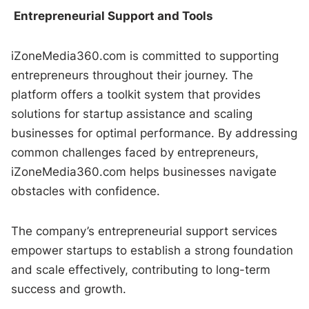
Entrepreneurial Support and Tools
iZoneMedia360.com is committed to supporting
entrepreneurs throughout their journey. The
platform offers a toolkit system that provides
solutions for startup assistance and scaling
businesses for optimal performance. By addressing
common challenges faced by entrepreneurs,
iZoneMedia360.com helps businesses navigate
obstacles with confidence.
The company’s entrepreneurial support services
empower startups to establish a strong foundation
and scale effectively, contributing to long-term
success and growth.