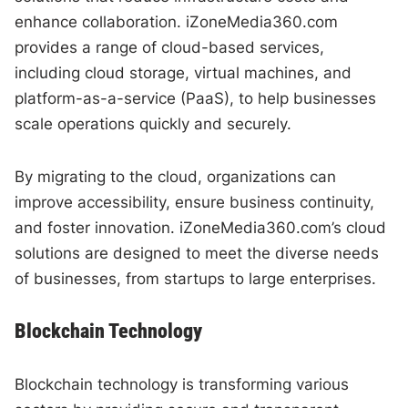
enhance collaboration. iZoneMedia360.com
provides a range of cloud-based services,
including cloud storage, virtual machines, and
platform-as-a-service (PaaS), to help businesses
scale operations quickly and securely.
By migrating to the cloud, organizations can
improve accessibility, ensure business continuity,
and foster innovation. iZoneMedia360.com’s cloud
solutions are designed to meet the diverse needs
of businesses, from startups to large enterprises.
Blockchain Technology
Blockchain technology is transforming various