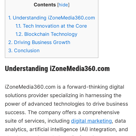
Contents
[
hide
]
1.
Understanding iZoneMedia360.com
1.1.
Tech Innovation at the Core
1.2.
Blockchain Technology
2.
Driving Business Growth
3.
Conclusion
Understanding iZoneMedia360.com
iZoneMedia360.com is a forward-thinking digital
solutions provider specializing in harnessing the
power of advanced technologies to drive business
success. The company offers a comprehensive
suite of services, including
digital marketing
, data
analytics, artificial intelligence (AI) integration, and