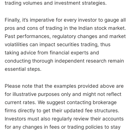
trading volumes and investment strategies.
Finally, it’s imperative for every investor to gauge all
pros and cons of trading in the Indian stock market.
Past performances, regulatory changes and market
volatilities can impact securities trading, thus
taking advice from financial experts and
conducting thorough independent research remain
essential steps.
Please note that the examples provided above are
for illustrative purposes only and might not reflect
current rates. We suggest contacting brokerage
firms directly to get their updated fee structures.
Investors must also regularly review their accounts
for any changes in fees or trading policies to stay