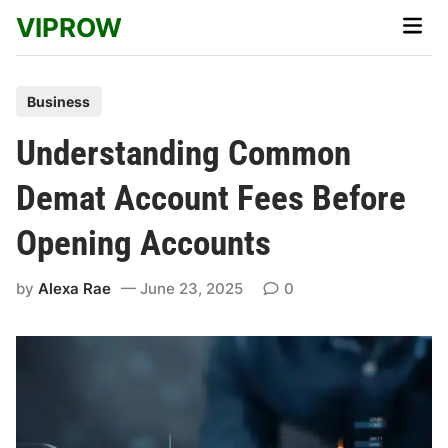
Skip
VIPROW
Main
to
Men
content
P
Business
o
Understanding Common
s
t
Demat Account Fees Before
e
Opening Accounts
d
i
by
Alexa Rae
June 23, 2025
0
n