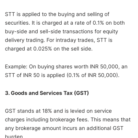
STT is applied to the buying and selling of
securities. It is charged at a rate of 0.1% on both
buy-side and sell-side transactions for equity
delivery trading. For intraday trades, STT is
charged at 0.025% on the sell side.
Example: On buying shares worth INR 50,000, an
STT of INR 50 is applied (0.1% of INR 50,000).
3. Goods and Services Tax (GST)
GST stands at 18% and is levied on service
charges including brokerage fees. This means that
any brokerage amount incurs an additional GST
burden.