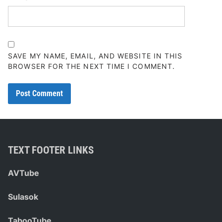
SAVE MY NAME, EMAIL, AND WEBSITE IN THIS
BROWSER FOR THE NEXT TIME I COMMENT.
TEXT FOOTER LINKS
AVTube
Sulasok
TabooTube