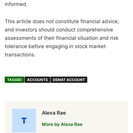
informed.
This article does not constitute financial advice,
and investors should conduct comprehensive
assessments of their financial situation and risk
tolerance before engaging in stock market
transactions.
TAGGED
ACCOUNTS
DEMAT ACCOUNT
Alexa Rae
More by Alexa Rae