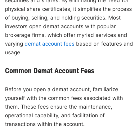
securities and shares. By eliminating the need for
physical share certificates, it simplifies the process
of buying, selling, and holding securities. Most
investors open demat accounts with popular
brokerage firms, which offer myriad services and
varying
demat account fees
based on features and
usage.
Common Demat Account Fees
Before you open a demat account, familiarize
yourself with the common fees associated with
them. These fees ensure the maintenance,
operational capability, and facilitation of
transactions within the account.