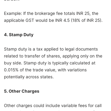
Example: If the brokerage fee totals INR 25, the
applicable GST would be INR 4.5 (18% of INR 25).
4. Stamp Duty
Stamp duty is a tax applied to legal documents
related to transfer of shares, applying only on the
buy side. Stamp duty is typically calculated at
0.015% of the trade value, with variations
potentially across states.
5. Other Charges
Other charges could include variable fees for call