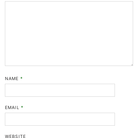
NAME
*
EMAIL
*
WEBSITE