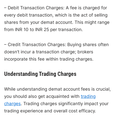
– Debit Transaction Charges: A fee is charged for
every debit transaction, which is the act of selling
shares from your demat account. This might range
from INR 10 to INR 25 per transaction.
– Credit Transaction Charges: Buying shares often
doesn’t incur a transaction charge; brokers
incorporate this fee within trading charges.
Understanding Trading Charges
While understanding demat account fees is crucial,
you should also get acquainted with
trading
charges
. Trading charges significantly impact your
trading experience and overall cost efficacy.