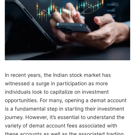
In recent years, the Indian stock market has
witnessed a surge in participation as more
individuals look to capitalize on investment
opportunities. For many, opening a demat account
is a fundamental step in starting their investment
journey. However, it’s essential to understand the
variety of demat account fees associated with
these accounts as well as the associated trading