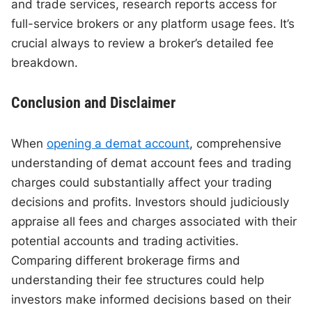
and trade services, research reports access for
full-service brokers or any platform usage fees. It’s
crucial always to review a broker’s detailed fee
breakdown.
Conclusion and Disclaimer
When
opening a demat account
, comprehensive
understanding of demat account fees and trading
charges could substantially affect your trading
decisions and profits. Investors should judiciously
appraise all fees and charges associated with their
potential accounts and trading activities.
Comparing different brokerage firms and
understanding their fee structures could help
investors make informed decisions based on their