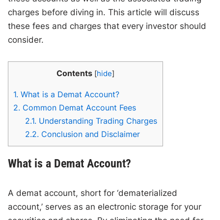
charges before diving in. This article will discuss
these fees and charges that every investor should
consider.
Contents
[
hide
]
1.
What is a Demat Account?
2.
Common Demat Account Fees
2.1.
Understanding Trading Charges
2.2.
Conclusion and Disclaimer
What is a Demat Account?
A demat account, short for ‘dematerialized
account,’ serves as an electronic storage for your