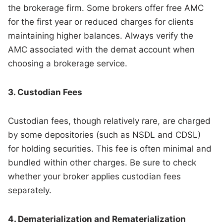
the brokerage firm. Some brokers offer free AMC
for the first year or reduced charges for clients
maintaining higher balances. Always verify the
AMC associated with the demat account when
choosing a brokerage service.
3. Custodian Fees
Custodian fees, though relatively rare, are charged
by some depositories (such as NSDL and CDSL)
for holding securities. This fee is often minimal and
bundled within other charges. Be sure to check
whether your broker applies custodian fees
separately.
4. Dematerialization and Rematerialization