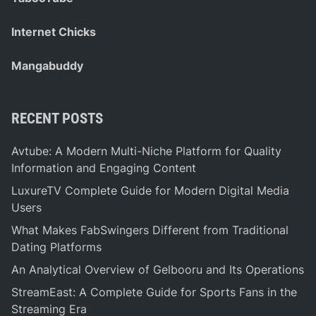
Internet Chicks
Mangabuddy
RECENT POSTS
Avtube: A Modern Multi-Niche Platform for Quality
Information and Engaging Content
LuxureTV Complete Guide for Modern Digital Media
Users
What Makes FabSwingers Different from Traditional
Dating Platforms
An Analytical Overview of Gelbooru and Its Operations
StreamEast: A Complete Guide for Sports Fans in the
Streaming Era