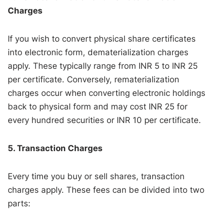
Charges
If you wish to convert physical share certificates
into electronic form, dematerialization charges
apply. These typically range from INR 5 to INR 25
per certificate. Conversely, rematerialization
charges occur when converting electronic holdings
back to physical form and may cost INR 25 for
every hundred securities or INR 10 per certificate.
5. Transaction Charges
Every time you buy or sell shares, transaction
charges apply. These fees can be divided into two
parts: