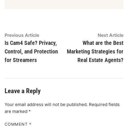
Post
Previous
N
Previous Article
Next Article
article:
ar
Is Cam4 Safe? Privacy,
What are the Best
navigation
Control, and Protection
Marketing Strategies for
for Streamers
Real Estate Agents?
Leave a Reply
Your email address will not be published.
Required fields
are marked
*
COMMENT
*