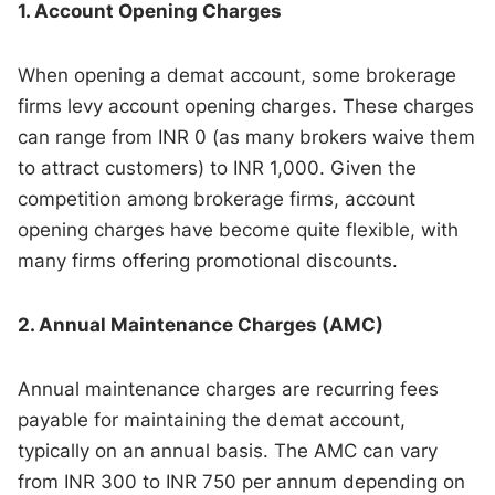
1. Account Opening Charges
When opening a demat account, some brokerage
firms levy account opening charges. These charges
can range from INR 0 (as many brokers waive them
to attract customers) to INR 1,000. Given the
competition among brokerage firms, account
opening charges have become quite flexible, with
many firms offering promotional discounts.
2. Annual Maintenance Charges (AMC)
Annual maintenance charges are recurring fees
payable for maintaining the demat account,
typically on an annual basis. The AMC can vary
from INR 300 to INR 750 per annum depending on