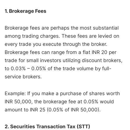
1. Brokerage Fees
Brokerage fees are perhaps the most substantial
among trading charges. These fees are levied on
every trade you execute through the broker.
Brokerage fees can range from a flat INR 20 per
trade for small investors utilizing discount brokers,
to 0.03% – 0.05% of the trade volume by full-
service brokers.
Example: If you make a purchase of shares worth
INR 50,000, the brokerage fee at 0.05% would
amount to INR 25 (0.05% of INR 50,000).
2. Securities Transaction Tax (STT)