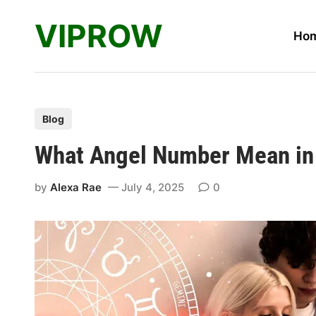
Skip
VIPROW
to
Ho
content
P
Blog
o
What Angel Number Mean in 
s
t
by
Alexa Rae
July 4, 2025
0
e
d
i
n