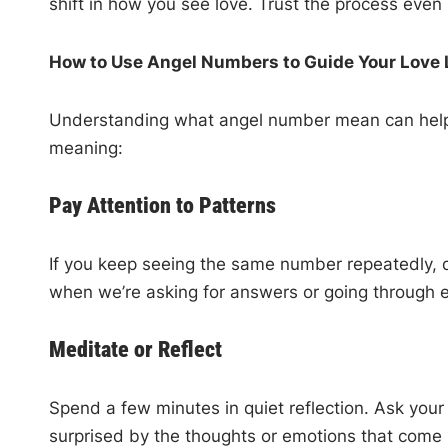
shift in how you see love. Trust the process even i
How to Use Angel Numbers to Guide Your Love 
Understanding what angel number mean can help yo
meaning:
Pay Attention to Patterns
If you keep seeing the same number repeatedly, do
when we’re asking for answers or going through 
Meditate or Reflect
Spend a few minutes in quiet reflection. Ask you
surprised by the thoughts or emotions that come 