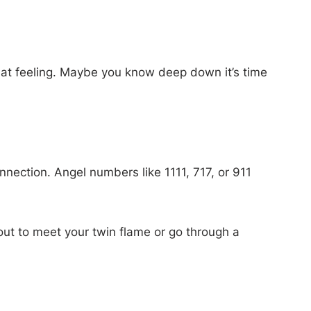
that feeling. Maybe you know deep down it’s time
onnection. Angel numbers like 1111, 717, or 911
out to meet your twin flame or go through a