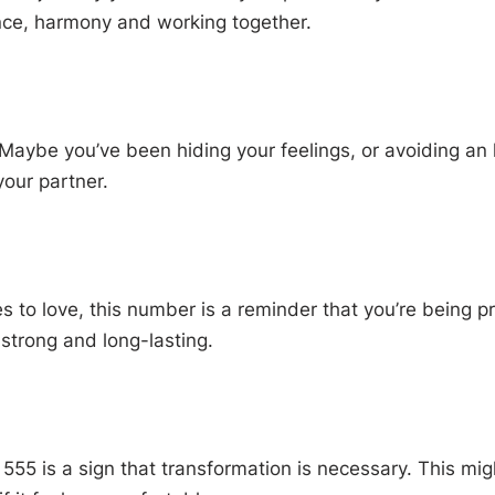
ance, harmony and working together.
Maybe you’ve been hiding your feelings, or avoiding an 
your partner.
to love, this number is a reminder that you’re being prot
strong and long-lasting.
t 555 is a sign that transformation is necessary. This m