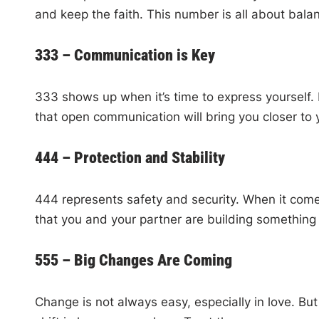
and keep the faith. This number is all about bal
333 – Communication is Key
333 shows up when it’s time to express yourself. 
that open communication will bring you closer to 
444 – Protection and Stability
444 represents safety and security. When it comes 
that you and your partner are building something 
555 – Big Changes Are Coming
Change is not always easy, especially in love. Bu