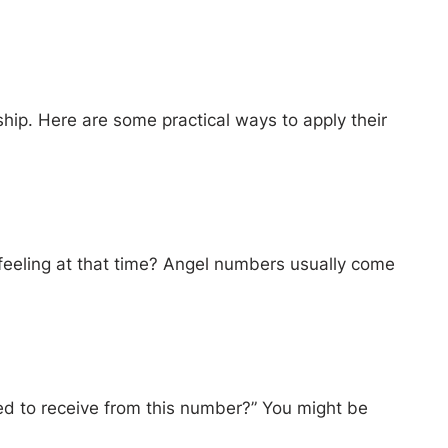
hip. Here are some practical ways to apply their
 feeling at that time? Angel numbers usually come
ed to receive from this number?” You might be