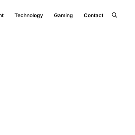
nt
Technology
Gaming
Contact