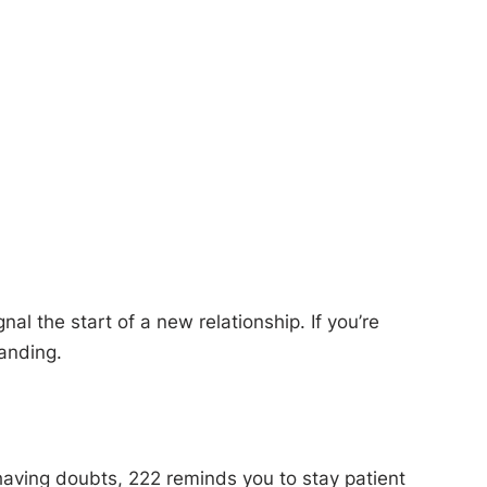
al the start of a new relationship. If you’re
tanding.
n having doubts, 222 reminds you to stay patient