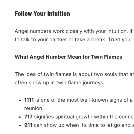
Follow Your Intuition
Angel numbers work closely with your intuition. I
to talk to your partner or take a break. Trust your 
What Angel Number Mean for Twin Flames
The idea of twin flames is about two souls that are
often show up in twin flame journeys.
1111
is one of the most well-known signs of a 
reunion.
717
signifies spiritual growth within the conn
911
can show up when it’s time to let go and 