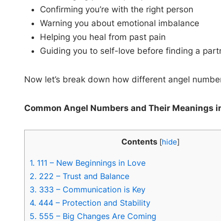
Confirming you’re with the right person
Warning you about emotional imbalance
Helping you heal from past pain
Guiding you to self-love before finding a part
Now let’s break down how different angel numbers 
Common Angel Numbers and Their Meanings i
Contents
[
hide
]
1.
111 – New Beginnings in Love
2.
222 – Trust and Balance
3.
333 – Communication is Key
4.
444 – Protection and Stability
5.
555 – Big Changes Are Coming