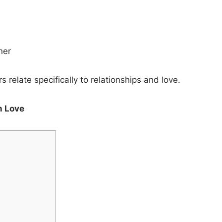
ner
relate specifically to relationships and love.
n Love