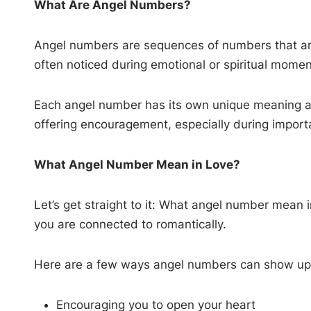
What Are Angel Numbers?
Angel numbers are sequences of numbers that are 
often noticed during emotional or spiritual momen
Each angel number has its own unique meaning and
offering encouragement, especially during important
What Angel Number Mean in Love?
Let’s get straight to it: What angel number mean 
you are connected to romantically.
Here are a few ways angel numbers can show up in
Encouraging you to open your heart