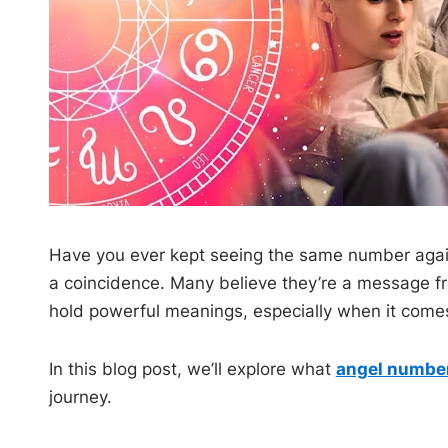
Have you ever kept seeing the same number again
a coincidence. Many believe they’re a message fr
hold powerful meanings, especially when it comes 
In this blog post, we’ll explore what
angel numbe
journey.