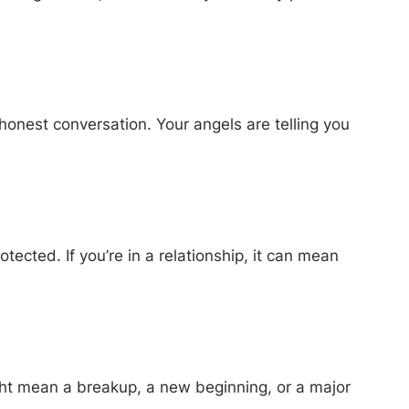
honest conversation. Your angels are telling you
ected. If you’re in a relationship, it can mean
ight mean a breakup, a new beginning, or a major