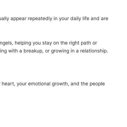
ly appear repeatedly in your daily life and are
els, helping you stay on the right path or
ing with a breakup, or growing in a relationship.
ur heart, your emotional growth, and the people