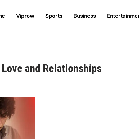
me
Viprow
Sports
Business
Entertainme
Love and Relationships