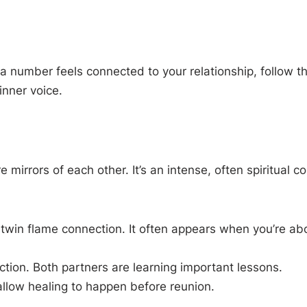
f a number feels connected to your relationship, follow 
inner voice.
 mirrors of each other. It’s an intense, often spiritual c
twin flame connection. It often appears when you’re ab
ection. Both partners are learning important lessons.
allow healing to happen before reunion.