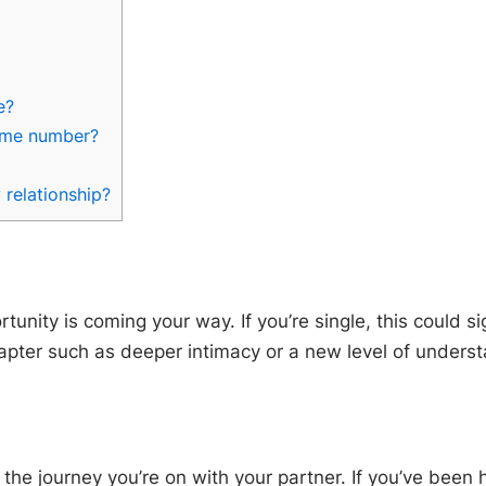
e?
same number?
 relationship?
ity is coming your way. If you’re single, this could sign
chapter such as deeper intimacy or a new level of unders
st the journey you’re on with your partner. If you’ve bee