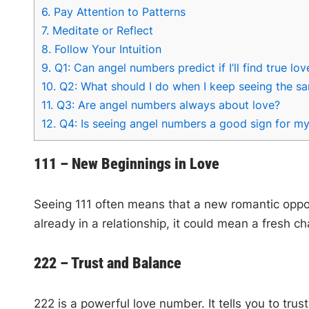
6.
Pay Attention to Patterns
7.
Meditate or Reflect
8.
Follow Your Intuition
9.
Q1: Can angel numbers predict if I’ll find true lov
10.
Q2: What should I do when I keep seeing the 
11.
Q3: Are angel numbers always about love?
12.
Q4: Is seeing angel numbers a good sign for my
111 – New Beginnings in Love
Seeing 111 often means that a new romantic opportun
already in a relationship, it could mean a fresh 
222 – Trust and Balance
222 is a powerful love number. It tells you to tru