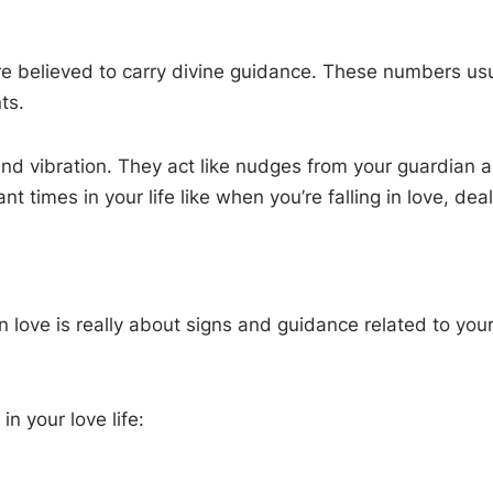
believed to carry divine guidance. These numbers usual
ts.
 vibration. They act like nudges from your guardian ang
 times in your life like when you’re falling in love, deal
in love is really about signs and guidance related to yo
 your love life: