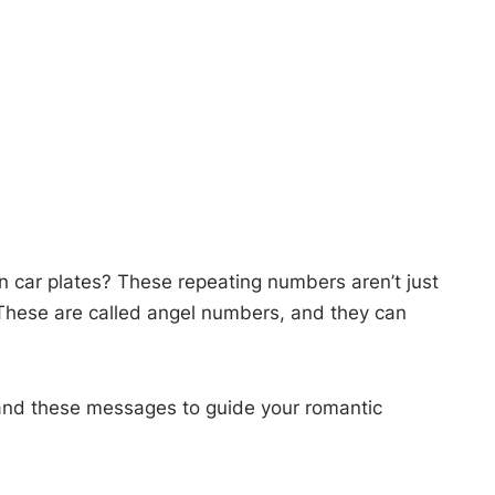
 car plates? These repeating numbers aren’t just
 These are called angel numbers, and they can
and these messages to guide your romantic