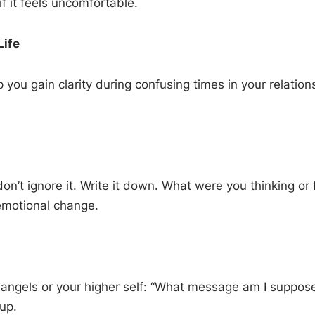
f it feels uncomfortable.
Life
u gain clarity during confusing times in your relations
n’t ignore it. Write it down. What were you thinking or
emotional change.
r angels or your higher self: “What message am I suppos
up.