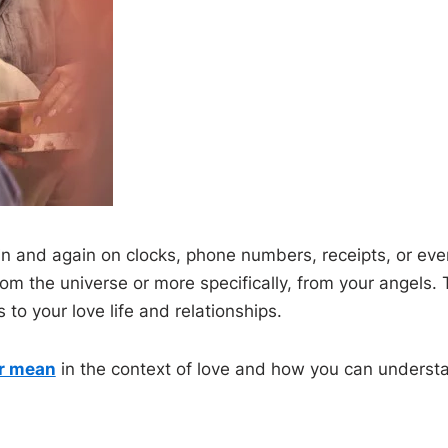
 and again on clocks, phone numbers, receipts, or even
om the universe or more specifically, from your angels.
to your love life and relationships.
r mean
in the context of love and how you can underst