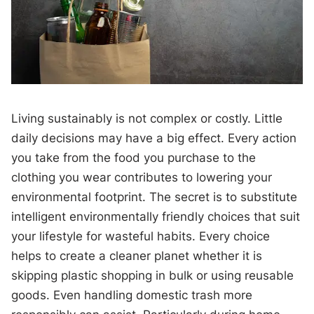
Living sustainably is not complex or costly. Little
daily decisions may have a big effect. Every action
you take from the food you purchase to the
clothing you wear contributes to lowering your
environmental footprint. The secret is to substitute
intelligent environmentally friendly choices that suit
your lifestyle for wasteful habits. Every choice
helps to create a cleaner planet whether it is
skipping plastic shopping in bulk or using reusable
goods. Even handling domestic trash more