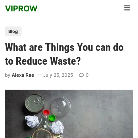
Skip
VIPROW
Main
to
Men
content
P
Blog
o
What are Things You can do
s
t
to Reduce Waste?
e
d
by
Alexa Rae
July 25, 2025
0
i
n