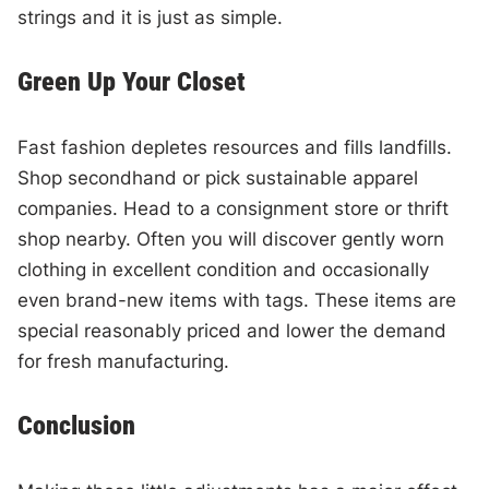
strings and it is just as simple.
Green Up Your Closet
Fast fashion depletes resources and fills landfills.
Shop secondhand or pick sustainable apparel
companies. Head to a consignment store or thrift
shop nearby. Often you will discover gently worn
clothing in excellent condition and occasionally
even brand-new items with tags. These items are
special reasonably priced and lower the demand
for fresh manufacturing.
Conclusion