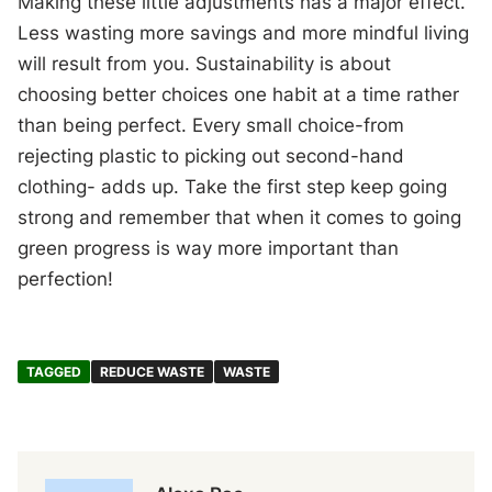
Making these little adjustments has a major effect.
Less wasting more savings and more mindful living
will result from you. Sustainability is about
choosing better choices one habit at a time rather
than being perfect. Every small choice-from
rejecting plastic to picking out second-hand
clothing- adds up. Take the first step keep going
strong and remember that when it comes to going
green progress is way more important than
perfection!
TAGGED
REDUCE WASTE
WASTE