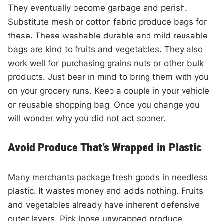
They eventually become garbage and perish.
Substitute mesh or cotton fabric produce bags for
these. These washable durable and mild reusable
bags are kind to fruits and vegetables. They also
work well for purchasing grains nuts or other bulk
products. Just bear in mind to bring them with you
on your grocery runs. Keep a couple in your vehicle
or reusable shopping bag. Once you change you
will wonder why you did not act sooner.
Avoid Produce That’s Wrapped in Plastic
Many merchants package fresh goods in needless
plastic. It wastes money and adds nothing. Fruits
and vegetables already have inherent defensive
outer layers. Pick loose unwrapped produce