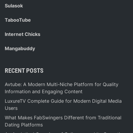
Sulasok
TabooTube
Internet Chicks
Mangabuddy
RECENT POSTS
Avtube: A Modern Multi-Niche Platform for Quality
Information and Engaging Content
LuxureTV Complete Guide for Modern Digital Media
Users
What Makes FabSwingers Different from Traditional
Dating Platforms