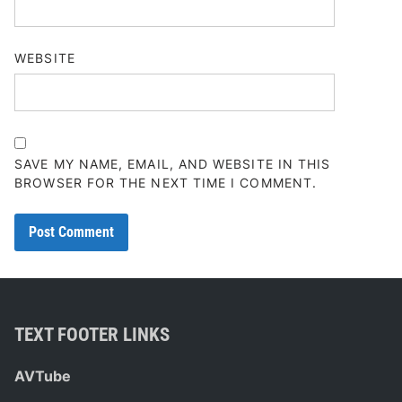
WEBSITE
SAVE MY NAME, EMAIL, AND WEBSITE IN THIS
BROWSER FOR THE NEXT TIME I COMMENT.
TEXT FOOTER LINKS
AVTube