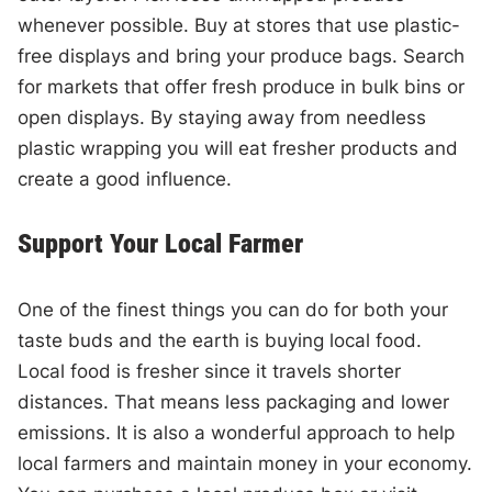
whenever possible. Buy at stores that use plastic-
free displays and bring your produce bags. Search
for markets that offer fresh produce in bulk bins or
open displays. By staying away from needless
plastic wrapping you will eat fresher products and
create a good influence.
Support Your Local Farmer
One of the finest things you can do for both your
taste buds and the earth is buying local food.
Local food is fresher since it travels shorter
distances. That means less packaging and lower
emissions. It is also a wonderful approach to help
local farmers and maintain money in your economy.