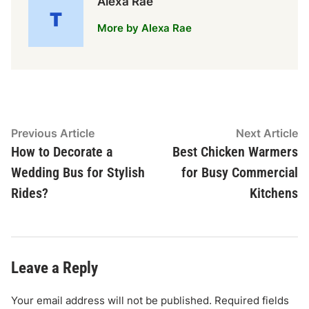
Alexa Rae
More by Alexa Rae
Post
Previous
N
Previous Article
Next Article
article:
ar
How to Decorate a
Best Chicken Warmers
navigation
Wedding Bus for Stylish
for Busy Commercial
Rides?
Kitchens
Leave a Reply
Your email address will not be published.
Required fields