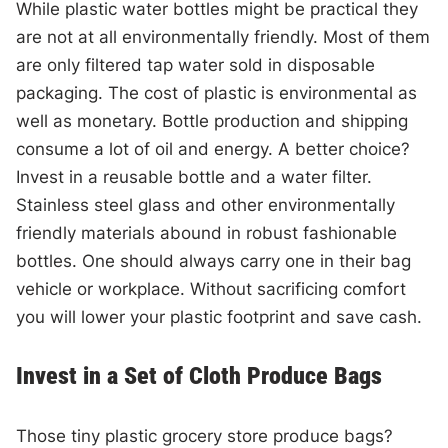
While plastic water bottles might be practical they
are not at all environmentally friendly. Most of them
are only filtered tap water sold in disposable
packaging. The cost of plastic is environmental as
well as monetary. Bottle production and shipping
consume a lot of oil and energy. A better choice?
Invest in a reusable bottle and a water filter.
Stainless steel glass and other environmentally
friendly materials abound in robust fashionable
bottles. One should always carry one in their bag
vehicle or workplace. Without sacrificing comfort
you will lower your plastic footprint and save cash.
Invest in a Set of Cloth Produce Bags
Those tiny plastic grocery store produce bags?