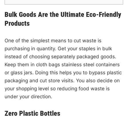
Bulk Goods Are the Ultimate Eco-Friendly
Products
One of the simplest means to cut waste is
purchasing in quantity. Get your staples in bulk
instead of choosing separately packaged goods.
Keep them in cloth bags stainless steel containers
or glass jars. Doing this helps you to bypass plastic
packaging and cut store visits. You also decide on
your shopping level so reducing food waste is
under your direction.
Zero Plastic Bottles