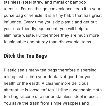
stainless-steel straw and metal or bamboo
utensils. For on-the-go convenience keep it in your
purse bag or vehicle. It is a tiny habit that has great
influence. Every time you skip plastic and get out
your eco-friendly equipment, you will help to
eliminate waste. Furthermore they are much more
fashionable and sturdy than disposable items.
Ditch the Tea Bags
Plastic seals many tea bags therefore dispersing
microplastics into your drink. Not good for your
health or the earth. A cleaner more delicious
alternative is looseleaf tea. Utilise a washable cloth
tea bag silicone strainer or stainless steel infuser.
You save the trash from single wrappers and