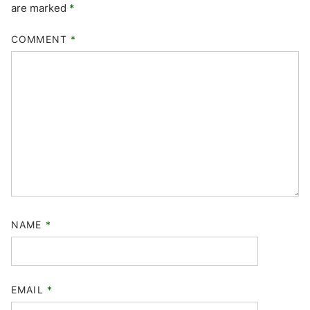
are marked
*
COMMENT
*
NAME
*
EMAIL
*