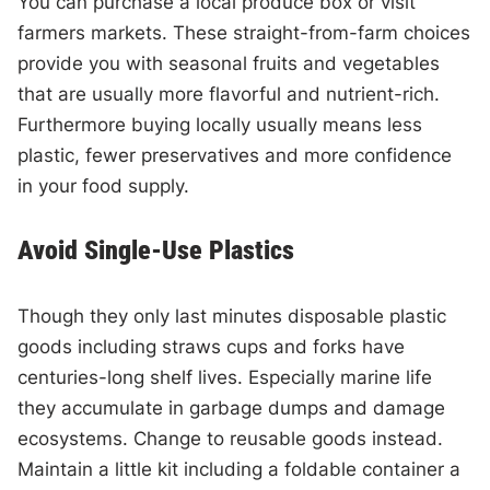
You can purchase a local produce box or visit
farmers markets. These straight-from-farm choices
provide you with seasonal fruits and vegetables
that are usually more flavorful and nutrient-rich.
Furthermore buying locally usually means less
plastic, fewer preservatives and more confidence
in your food supply.
Avoid Single-Use Plastics
Though they only last minutes disposable plastic
goods including straws cups and forks have
centuries-long shelf lives. Especially marine life
they accumulate in garbage dumps and damage
ecosystems. Change to reusable goods instead.
Maintain a little kit including a foldable container a