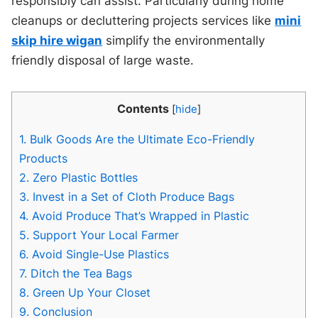
responsibly can assist. Particularly during home
cleanups or decluttering projects services like
mini
skip hire wigan
simplify the environmentally
friendly disposal of large waste.
Contents
[
hide
]
1.
Bulk Goods Are the Ultimate Eco-Friendly
Products
2.
Zero Plastic Bottles
3.
Invest in a Set of Cloth Produce Bags
4.
Avoid Produce That’s Wrapped in Plastic
5.
Support Your Local Farmer
6.
Avoid Single-Use Plastics
7.
Ditch the Tea Bags
8.
Green Up Your Closet
9.
Conclusion