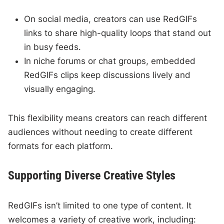
On social media, creators can use RedGIFs
links to share high-quality loops that stand out
in busy feeds.
In niche forums or chat groups, embedded
RedGIFs clips keep discussions lively and
visually engaging.
This flexibility means creators can reach different
audiences without needing to create different
formats for each platform.
Supporting Diverse Creative Styles
RedGIFs isn’t limited to one type of content. It
welcomes a variety of creative work, including: