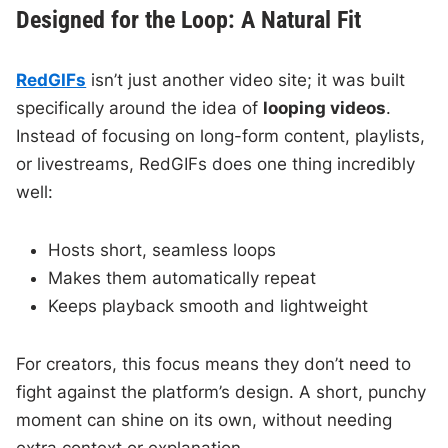
Designed for the Loop: A Natural Fit
RedGIFs
isn’t just another video site; it was built
specifically around the idea of
looping videos
.
Instead of focusing on long-form content, playlists,
or livestreams, RedGIFs does one thing incredibly
well:
Hosts short, seamless loops
Makes them automatically repeat
Keeps playback smooth and lightweight
For creators, this focus means they don’t need to
fight against the platform’s design. A short, punchy
moment can shine on its own, without needing