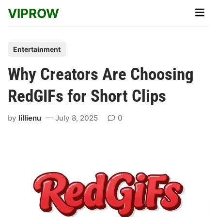
Skip
VIPROW
Main
to
Men
content
P
Entertainment
o
Why Creators Are Choosing
s
t
RedGIFs for Short Clips
e
d
by
lillienu
July 8, 2025
0
i
n