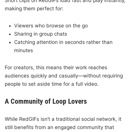
Short clips on RedGIFs load fast and play instantly,
making them perfect for:
Viewers who browse on the go
Sharing in group chats
Catching attention in seconds rather than
minutes
For creators, this means their work reaches
audiences quickly and casually—without requiring
people to set aside time for a full video.
A Community of Loop Lovers
While RedGIFs isn’t a traditional social network, it
still benefits from an engaged community that