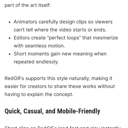
part of the art itself:
Animators carefully design clips so viewers
can’t tell where the video starts or ends.
Editors create “perfect loops” that mesmerize
with seamless motion.
Short moments gain new meaning when
repeated endlessly.
RedGIFs supports this style naturally, making it
easier for creators to share these works without
having to explain the concept.
Quick, Casual, and Mobile-Friendly