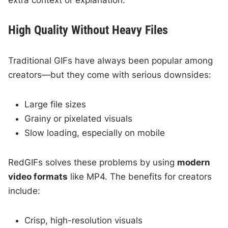
extra context or explanation.
High Quality Without Heavy Files
Traditional GIFs have always been popular among
creators—but they come with serious downsides:
Large file sizes
Grainy or pixelated visuals
Slow loading, especially on mobile
RedGIFs solves these problems by using
modern
video formats
like MP4. The benefits for creators
include:
Crisp, high-resolution visuals