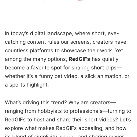
In today’s digital landscape, where short, eye-
catching content rules our screens, creators have
countless platforms to showcase their work. Yet
among the many options,
RedGIFs
has quietly
become a favorite spot for sharing short clips—
whether it’s a funny pet video, a slick animation, or
a sports highlight.
What’s driving this trend? Why are creators—
ranging from hobbyists to professionals—turning to
RedGIFs to host and share their short videos? Let’s
explore what makes RedGIFs appealing, and how
its blend of simplicity, speed, and sharing power