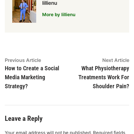
lillienu
More by lillienu
Post
Previous
N
Previous Article
Next Article
article:
ar
How to Create a Social
What Physiotherapy
navigation
Media Marketing
Treatments Work For
Strategy?
Shoulder Pain?
Leave a Reply
Your email address will not be published.
Required fields