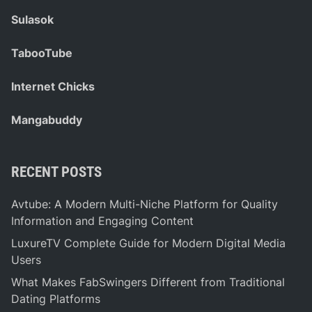
Sulasok
TabooTube
Internet Chicks
Mangabuddy
RECENT POSTS
Avtube: A Modern Multi-Niche Platform for Quality
Information and Engaging Content
LuxureTV Complete Guide for Modern Digital Media
Users
What Makes FabSwingers Different from Traditional
Dating Platforms