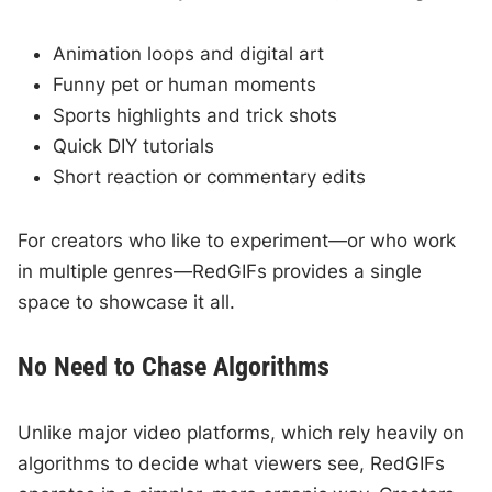
Animation loops and digital art
Funny pet or human moments
Sports highlights and trick shots
Quick DIY tutorials
Short reaction or commentary edits
For creators who like to experiment—or who work
in multiple genres—RedGIFs provides a single
space to showcase it all.
No Need to Chase Algorithms
Unlike major video platforms, which rely heavily on
algorithms to decide what viewers see, RedGIFs