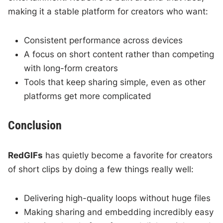
making it a stable platform for creators who want:
Consistent performance across devices
A focus on short content rather than competing
with long-form creators
Tools that keep sharing simple, even as other
platforms get more complicated
Conclusion
RedGIFs
has quietly become a favorite for creators
of short clips by doing a few things really well:
Delivering high-quality loops without huge files
Making sharing and embedding incredibly easy