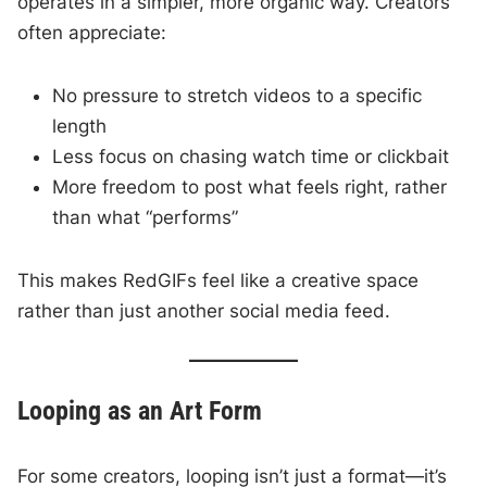
operates in a simpler, more organic way. Creators
often appreciate:
No pressure to stretch videos to a specific
length
Less focus on chasing watch time or clickbait
More freedom to post what feels right, rather
than what “performs”
This makes RedGIFs feel like a creative space
rather than just another social media feed.
Looping as an Art Form
For some creators, looping isn’t just a format—it’s