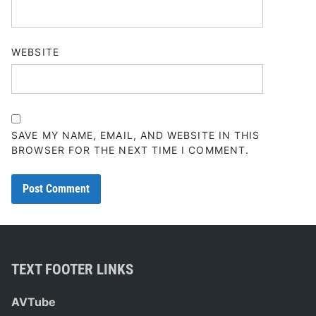
WEBSITE
SAVE MY NAME, EMAIL, AND WEBSITE IN THIS
BROWSER FOR THE NEXT TIME I COMMENT.
TEXT FOOTER LINKS
AVTube