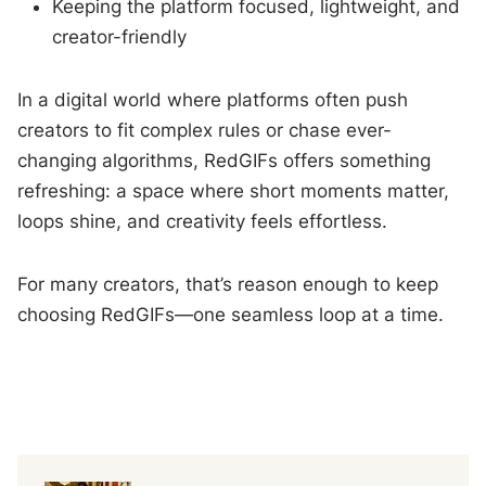
Keeping the platform focused, lightweight, and
creator-friendly
In a digital world where platforms often push
creators to fit complex rules or chase ever-
changing algorithms, RedGIFs offers something
refreshing: a space where short moments matter,
loops shine, and creativity feels effortless.
For many creators, that’s reason enough to keep
choosing RedGIFs—one seamless loop at a time.