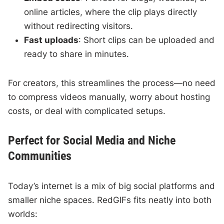
online articles, where the clip plays directly
without redirecting visitors.
Fast uploads
: Short clips can be uploaded and
ready to share in minutes.
For creators, this streamlines the process—no need
to compress videos manually, worry about hosting
costs, or deal with complicated setups.
Perfect for Social Media and Niche
Communities
Today’s internet is a mix of big social platforms and
smaller niche spaces. RedGIFs fits neatly into both
worlds: