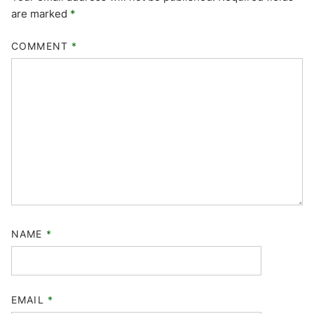
are marked
*
COMMENT
*
NAME
*
EMAIL
*