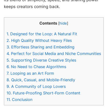
keeps creators coming back.
Contents
[
hide
]
1.
Designed for the Loop: A Natural Fit
2.
High Quality Without Heavy Files
3.
Effortless Sharing and Embedding
4.
Perfect for Social Media and Niche Communities
5.
Supporting Diverse Creative Styles
6.
No Need to Chase Algorithms
7.
Looping as an Art Form
8.
Quick, Casual, and Mobile-Friendly
9.
A Community of Loop Lovers
10.
Future-Proofing Short-Form Content
11.
Conclusion