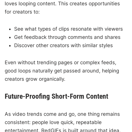
loves looping content. This creates opportunities
for creators to:
See what types of clips resonate with viewers
Get feedback through comments and shares
Discover other creators with similar styles
Even without trending pages or complex feeds,
good loops naturally get passed around, helping
creators grow organically.
Future-Proofing Short-Form Content
As video trends come and go, one thing remains
consistent: people love quick, repeatable
entertainment. RedGIFs is built around that idea,