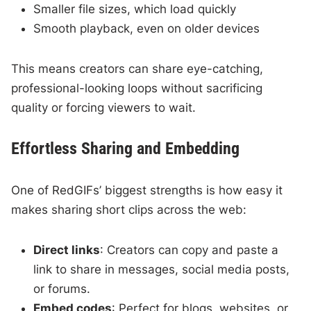
Smaller file sizes, which load quickly
Smooth playback, even on older devices
This means creators can share eye-catching,
professional-looking loops without sacrificing
quality or forcing viewers to wait.
Effortless Sharing and Embedding
One of RedGIFs’ biggest strengths is how easy it
makes sharing short clips across the web:
Direct links
: Creators can copy and paste a
link to share in messages, social media posts,
or forums.
Embed codes
: Perfect for blogs, websites, or