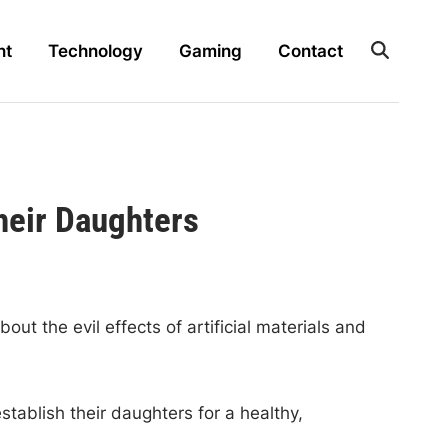
nt
Technology
Gaming
Contact
heir Daughters
t the evil effects of artificial materials and
tablish their daughters for a healthy,