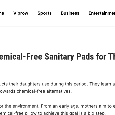
me
Viprow
Sports
Business
Entertainme
ical-Free Sanitary Pads for T
 their daughters use during this period. They learn abou
towards chemical-free alternatives.
for the environment. From an early age, mothers aim to es
ical-free pillow to achieve this goal is a big step.