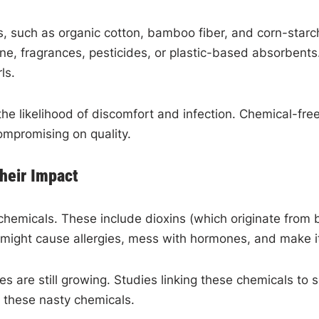
s, such as organic cotton, bamboo fiber, and corn-star
ne, fragrances, pesticides, or plastic-based absorbents.
rls.
the likelihood of discomfort and infection. Chemical-fr
ompromising on quality.
heir Impact
chemicals. These include dioxins (which originate from 
s might cause allergies, mess with hormones, and make it
dies are still growing. Studies linking these chemicals 
t these nasty chemicals.