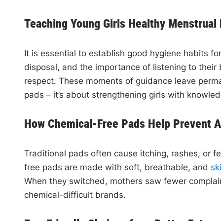
Teaching Young Girls Healthy Menstrual
It is essential to establish good hygiene habits f
disposal, and the importance of listening to the
respect. These moments of guidance leave perman
pads – it’s about strengthening girls with knowle
How Chemical-Free Pads Help Prevent All
Traditional pads often cause itching, rashes, or fe
free pads are made with soft, breathable, and
sk
When they switched, mothers saw fewer complaints
chemical-difficult brands.