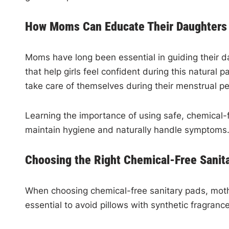
How Moms Can Educate Their Daughters 
Moms have long been essential in guiding their d
that help girls feel confident during this natura
take care of themselves during their menstrual pe
Learning the importance of using safe, chemical-f
maintain hygiene and naturally handle symptoms.
Choosing the Right Chemical-Free Sanita
When choosing chemical-free sanitary pads, mothe
essential to avoid pillows with synthetic fragran