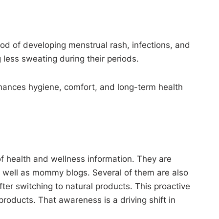
hood of developing menstrual rash, infections, and
 less sweating during their periods.
enhances hygiene, comfort, and long-term health
f health and wellness information. They are
as well as mommy blogs. Several of them are also
er switching to natural products. This proactive
roducts. That awareness is a driving shift in