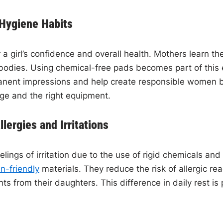
 Hygiene Habits
or a girl’s confidence and overall health. Mothers learn 
ir bodies. Using chemical-free pads becomes part of thi
ent impressions and help create responsible women by 
dge and the right equipment.
ergies and Irritations
elings of irritation due to the use of rigid chemicals an
in-friendly
materials. They reduce the risk of allergic rea
 from their daughters. This difference in daily rest is