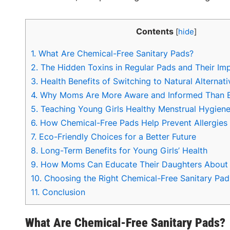
Contents
[
hide
]
1.
What Are Chemical-Free Sanitary Pads?
2.
The Hidden Toxins in Regular Pads and Their Im
3.
Health Benefits of Switching to Natural Alternati
4.
Why Moms Are More Aware and Informed Than 
5.
Teaching Young Girls Healthy Menstrual Hygiene
6.
How Chemical-Free Pads Help Prevent Allergies a
7.
Eco-Friendly Choices for a Better Future
8.
Long-Term Benefits for Young Girls’ Health
9.
How Moms Can Educate Their Daughters About 
10.
Choosing the Right Chemical-Free Sanitary Pad
11.
Conclusion
What Are Chemical-Free Sanitary Pads?