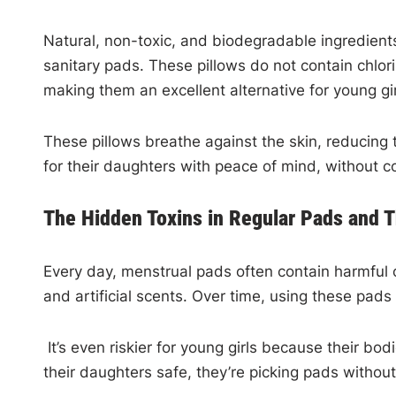
Natural, non-toxic, and biodegradable ingredient
sanitary pads. These pillows do not contain chlori
making them an excellent alternative for young gi
These pillows breathe against the skin, reducing 
for their daughters with peace of mind, without c
The Hidden Toxins in Regular Pads and T
Every day, menstrual pads often contain harmful 
and artificial scents. Over time, using these pad
It’s even riskier for young girls because their bo
their daughters safe, they’re picking pads withou