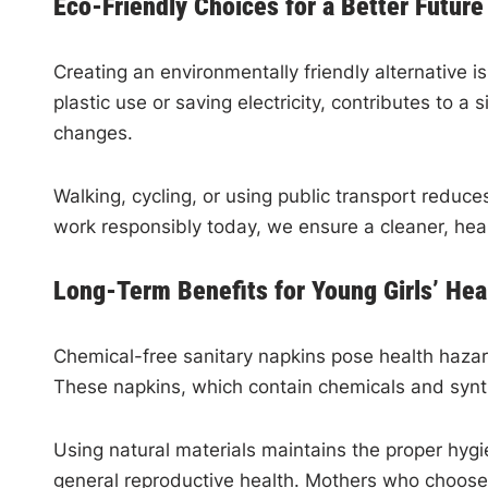
Eco-Friendly Choices for a Better Future
Creating an environmentally friendly alternative i
plastic use or saving electricity, contributes to
changes.
Walking, cycling, or using public transport redu
work responsibly today, we ensure a cleaner, heal
Long-Term Benefits for Young Girls’ Hea
Chemical-free sanitary napkins pose health hazard
These napkins, which contain chemicals and syn
Using natural materials maintains the proper hygie
general reproductive health. Mothers who choose c