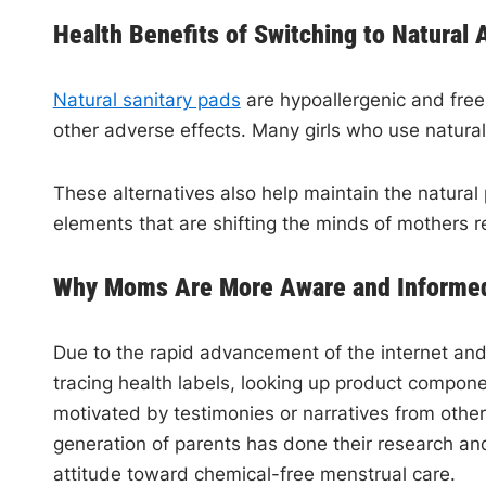
Health Benefits of Switching to Natural 
Natural sanitary pads
are hypoallergenic and free 
other adverse effects. Many girls who use natura
These alternatives also help maintain the natural
elements that are shifting the minds of mothers r
Why Moms Are More Aware and Informed
Due to the rapid advancement of the internet and
tracing health labels, looking up product compone
motivated by testimonies or narratives from othe
generation of parents has done their research and
attitude toward chemical-free menstrual care.