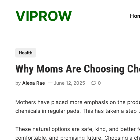
Skip
VIPROW
to
Ho
content
P
Health
o
Why Moms Are Choosing Chem
s
t
by
Alexa Rae
June 12, 2025
0
e
d
Mothers have placed more emphasis on the products
i
chemicals in regular pads. This has taken a step 
n
These natural options are safe, kind, and better 
comfortable, and promising future. Choosing a chem