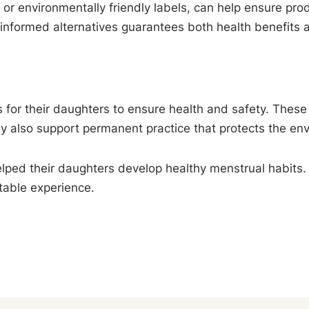
 or environmentally friendly labels, can help ensure prod
informed alternatives guarantees both health benefits an
or their daughters to ensure health and safety. These na
ey also support permanent practice that protects the en
elped their daughters develop healthy menstrual habits. 
table experience.