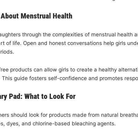
About Menstrual Health
aughters through the complexities of menstrual health a
l part of life. Open and honest conversations help girls
riods.
ree products can allow girls to create a healthy alterna
 This guide fosters self-confidence and promotes respo
ry Pad: What to Look For
rs should look for products made from natural breathabl
ces, dyes, and chlorine-based bleaching agents.