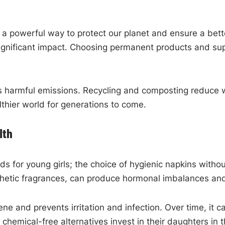
s a powerful way to protect our planet and ensure a bett
 a significant impact. Choosing permanent products and s
ces harmful emissions. Recycling and composting reduce
thier world for generations to come.
lth
s for young girls; the choice of hygienic napkins witho
thetic fragrances, can produce hormonal imbalances an
ne and prevents irritation and infection. Over time, it 
hemical-free alternatives invest in their daughters in 