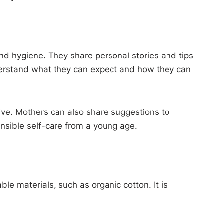
nd hygiene. They share personal stories and tips
 understand what they can expect and how they can
tive. Mothers can also share suggestions to
nsible self-care from a young age.
e materials, such as organic cotton. It is