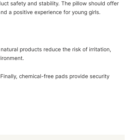
uct safety and stability. The pillow should offer
d a positive experience for young girls.
tural products reduce the risk of irritation,
vironment.
Finally, chemical-free pads provide security