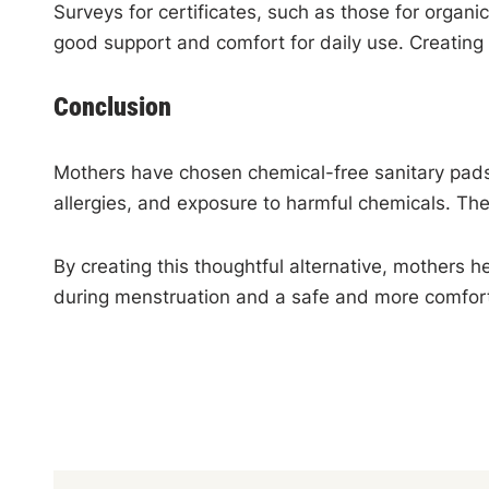
Surveys for certificates, such as those for organic
good support and comfort for daily use. Creating 
Conclusion
Mothers have chosen chemical-free sanitary pads f
allergies, and exposure to harmful chemicals. Th
By creating this thoughtful alternative, mothers h
during menstruation and a safe and more comfor