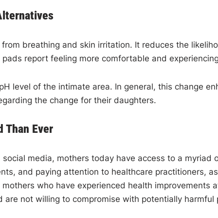
Alternatives
from breathing and skin irritation. It reduces the likeli
l pads report feeling more comfortable and experiencing
 pH level of the intimate area. In general, this change 
egarding the change for their daughters.
 Than Ever
 social media, mothers today have access to a myriad o
nts, and paying attention to healthcare practitioners, 
r mothers who have experienced health improvements aft
 are not willing to compromise with potentially harmful p