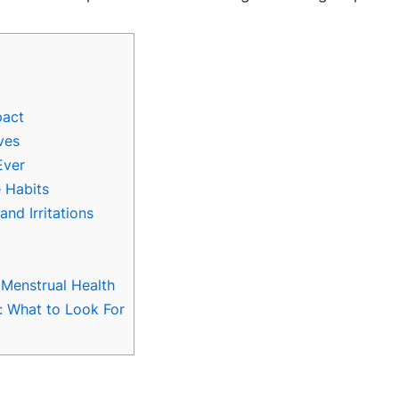
pact
ves
Ever
 Habits
nd Irritations
Menstrual Health
: What to Look For