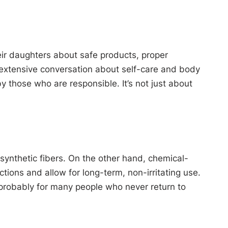
their daughters about safe products, proper
s extensive conversation about self-care and body
those who are responsible. It’s not just about
d synthetic fibers. On the other hand, chemical-
ctions and allow for long-term, non-irritating use.
 probably for many people who never return to