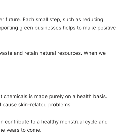
er future. Each small step, such as reducing
upporting green businesses helps to make positive
 waste and retain natural resources. When we
ut chemicals is made purely on a health basis.
d cause skin-related problems.
can contribute to a healthy menstrual cycle and
the years to come.