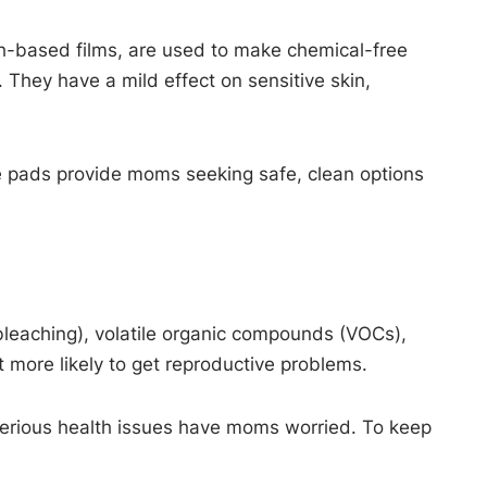
ch-based films, are used to make chemical-free
 They have a mild effect on sensitive skin,
ee pads provide moms seeking safe, clean options
bleaching), volatile organic compounds (VOCs),
 more likely to get reproductive problems.
to serious health issues have moms worried. To keep