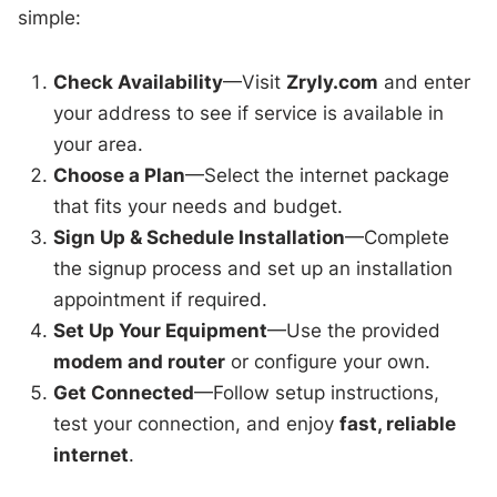
simple:
Check Availability
—Visit
Zryly.com
and enter
your address to see if service is available in
your area.
Choose a Plan
—Select the internet package
that fits your needs and budget.
Sign Up & Schedule Installation
—Complete
the signup process and set up an installation
appointment if required.
Set Up Your Equipment
—Use the provided
modem and router
or configure your own.
Get Connected
—Follow setup instructions,
test your connection, and enjoy
fast, reliable
internet
.