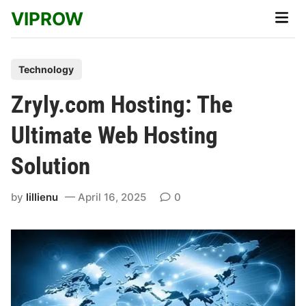
Skip
VIPROW
Main
to
Men
content
P
Technology
o
Zryly.com Hosting: The
s
t
Ultimate Web Hosting
e
Solution
d
i
by
lillienu
April 16, 2025
0
n