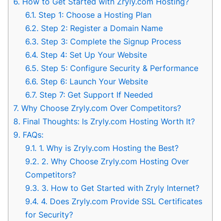
6.
How to Get Started with Zryly.com Hosting?
6.1.
Step 1: Choose a Hosting Plan
6.2.
Step 2: Register a Domain Name
6.3.
Step 3: Complete the Signup Process
6.4.
Step 4: Set Up Your Website
6.5.
Step 5: Configure Security & Performance
6.6.
Step 6: Launch Your Website
6.7.
Step 7: Get Support If Needed
7.
Why Choose Zryly.com Over Competitors?
8.
Final Thoughts: Is Zryly.com Hosting Worth It?
9.
FAQs:
9.1.
1. Why is Zryly.com Hosting the Best?
9.2.
2. Why Choose Zryly.com Hosting Over
Competitors?
9.3.
3. How to Get Started with Zryly Internet?
9.4.
4. Does Zryly.com Provide SSL Certificates
for Security?