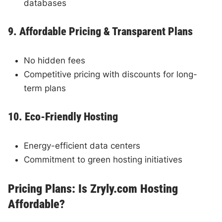
databases
9. Affordable Pricing & Transparent Plans
No hidden fees
Competitive pricing with discounts for long-
term plans
10. Eco-Friendly Hosting
Energy-efficient data centers
Commitment to green hosting initiatives
Pricing Plans: Is Zryly.com Hosting
Affordable?