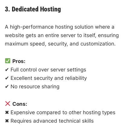
3. Dedicated Hosting
A high-performance hosting solution where a
website gets an entire server to itself, ensuring
maximum speed, security, and customization.
Pros:
✔ Full control over server settings
✔ Excellent security and reliability
✔ No resource sharing
Cons:
✖ Expensive compared to other hosting types
✖ Requires advanced technical skills