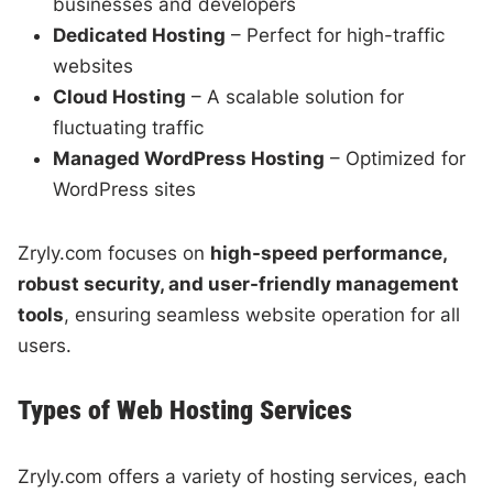
businesses and developers
Dedicated Hosting
– Perfect for high-traffic
websites
Cloud Hosting
– A scalable solution for
fluctuating traffic
Managed WordPress Hosting
– Optimized for
WordPress sites
Zryly.com focuses on
high-speed performance,
robust security, and user-friendly management
tools
, ensuring seamless website operation for all
users.
Types of Web Hosting Services
Zryly.com offers a variety of hosting services, each