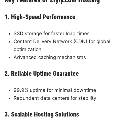
1. High-Speed Performance
SSD storage for faster load times
Content Delivery Network (CDN) for global
optimization
Advanced caching mechanisms
2. Reliable Uptime Guarantee
99.9% uptime for minimal downtime
Redundant data centers for stability
3. Scalable Hosting Solutions