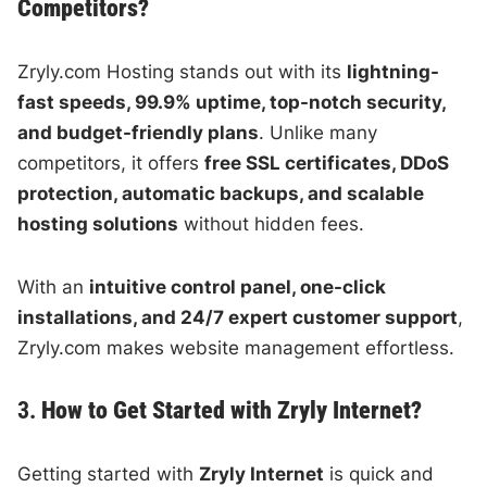
Competitors?
Zryly.com Hosting stands out with its
lightning-
fast speeds, 99.9% uptime, top-notch security,
and budget-friendly plans
. Unlike many
competitors, it offers
free SSL certificates, DDoS
protection, automatic backups, and scalable
hosting solutions
without hidden fees.
With an
intuitive control panel, one-click
installations, and 24/7 expert customer support
,
Zryly.com makes website management effortless.
3.
How to Get Started with Zryly Internet?
Getting started with
Zryly Internet
is quick and