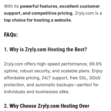
With its
powerful features, excellent customer
support, and competitive pricing
, Zryly.com is a
top choice for hosting a website
.
FAQs:
1. Why is Zryly.com Hosting the Best?
Zryly.com offers high-speed performance, 99.9%
uptime, robust security, and scalable plans. Enjoy
affordable pricing, 24/7 support, free SSL, DDoS
protection, and automatic backups—perfect for
individuals and businesses alike.
2.
Why Choose Zryly.com Hosting Over