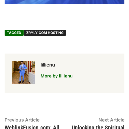
TAGGED
ZRYLY.COM HOSTING
lillienu
More by lillienu
Post
Previous
N
Previous Article
Next Article
article:
ar
WeblinkFusion.com: All
Unlocking the Spiritual