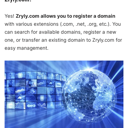
Yes!
Zryly.com allows you to register a domain
with various extensions (.com, .net, .org, etc.). You
can search for available domains, register a new
one, or transfer an existing domain to Zryly.com for
easy management.