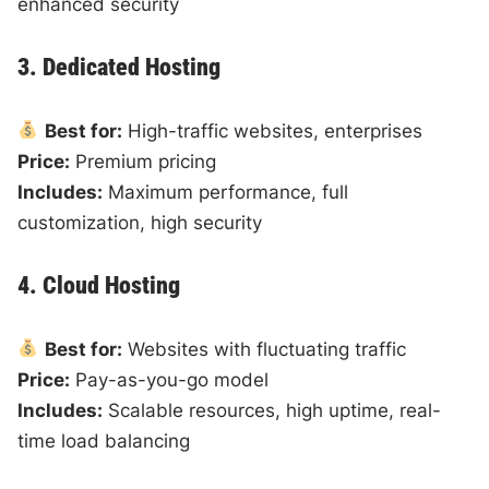
enhanced security
3. Dedicated Hosting
Best for:
High-traffic websites, enterprises
Price:
Premium pricing
Includes:
Maximum performance, full
customization, high security
4. Cloud Hosting
Best for:
Websites with fluctuating traffic
Price:
Pay-as-you-go model
Includes:
Scalable resources, high uptime, real-
time load balancing