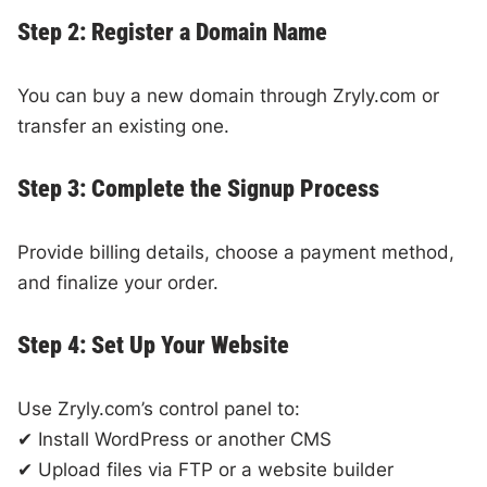
Step 2: Register a Domain Name
You can buy a new domain through Zryly.com or
transfer an existing one.
Step 3: Complete the Signup Process
Provide billing details, choose a payment method,
and finalize your order.
Step 4: Set Up Your Website
Use Zryly.com’s control panel to:
✔ Install WordPress or another CMS
✔ Upload files via FTP or a website builder