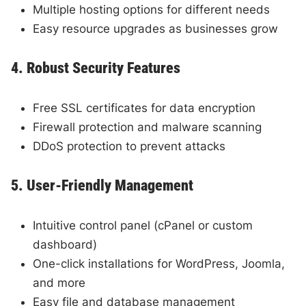
Multiple hosting options for different needs
Easy resource upgrades as businesses grow
4. Robust Security Features
Free SSL certificates for data encryption
Firewall protection and malware scanning
DDoS protection to prevent attacks
5. User-Friendly Management
Intuitive control panel (cPanel or custom
dashboard)
One-click installations for WordPress, Joomla,
and more
Easy file and database management