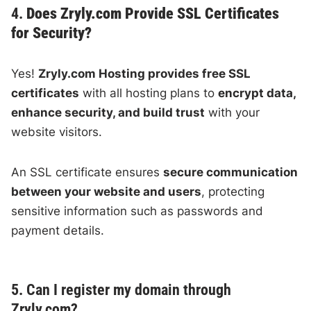
4.
Does Zryly.com Provide SSL Certificates
for Security?
Yes!
Zryly.com Hosting provides free SSL
certificates
with all hosting plans to
encrypt data,
enhance security, and build trust
with your
website visitors.
An SSL certificate ensures
secure communication
between your website and users
, protecting
sensitive information such as passwords and
payment details.
5. Can I register my domain through
Zryly.com?