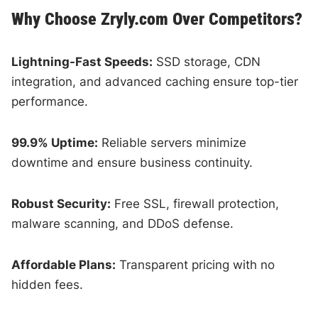
Why Choose Zryly.com Over Competitors?
Lightning-Fast Speeds:
SSD storage, CDN
integration, and advanced caching ensure top-tier
performance.
99.9% Uptime:
Reliable servers minimize
downtime and ensure business continuity.
Robust Security:
Free SSL, firewall protection,
malware scanning, and DDoS defense.
Affordable Plans:
Transparent pricing with no
hidden fees.