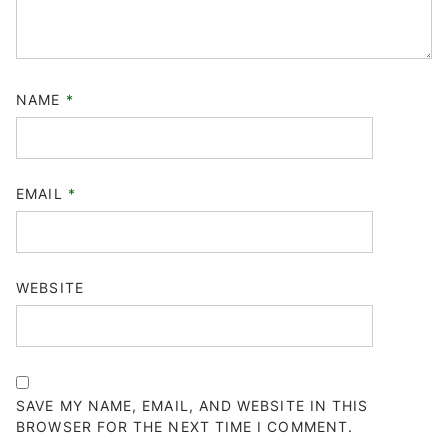
NAME
*
EMAIL
*
WEBSITE
SAVE MY NAME, EMAIL, AND WEBSITE IN THIS
BROWSER FOR THE NEXT TIME I COMMENT.