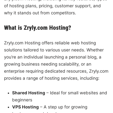
of hosting plans, pricing, customer support, and
why it stands out from competitors.
What is Zryly.com Hosting?
Zryly.com Hosting offers reliable web hosting
solutions tailored to various user needs. Whether
you’re an individual launching a personal blog, a
growing business needing scalability, or an
enterprise requiring dedicated resources, Zryly.com
provides a range of hosting services, including:
Shared Hosting
– Ideal for small websites and
beginners
VPS Hosting
– A step up for growing