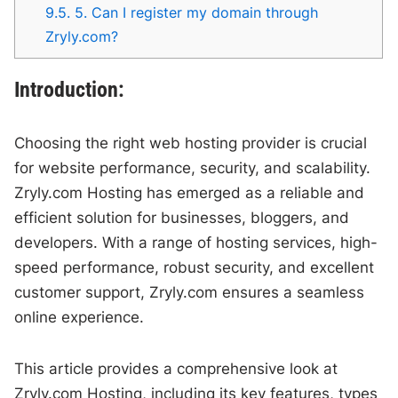
9.5.
5. Can I register my domain through
Zryly.com?
Introduction:
Choosing the right web hosting provider is crucial
for website performance, security, and scalability.
Zryly.com Hosting has emerged as a reliable and
efficient solution for businesses, bloggers, and
developers. With a range of hosting services, high-
speed performance, robust security, and excellent
customer support, Zryly.com ensures a seamless
online experience.
This article provides a comprehensive look at
Zryly.com Hosting, including its key features, types