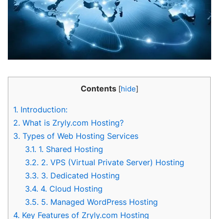
Contents
[
hide
]
1.
Introduction:
2.
What is Zryly.com Hosting?
3.
Types of Web Hosting Services
3.1.
1. Shared Hosting
3.2.
2. VPS (Virtual Private Server) Hosting
3.3.
3. Dedicated Hosting
3.4.
4. Cloud Hosting
3.5.
5. Managed WordPress Hosting
4.
Key Features of Zryly.com Hosting