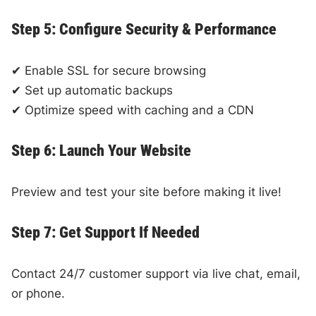
Step 5: Configure Security & Performance
✔ Enable SSL for secure browsing
✔ Set up automatic backups
✔ Optimize speed with caching and a CDN
Step 6: Launch Your Website
Preview and test your site before making it live!
Step 7: Get Support If Needed
Contact 24/7 customer support via live chat, email,
or phone.