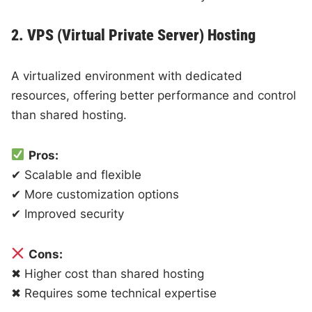
2. VPS (Virtual Private Server) Hosting
A virtualized environment with dedicated
resources, offering better performance and control
than shared hosting.
Pros:
✔ Scalable and flexible
✔ More customization options
✔ Improved security
Cons:
✖ Higher cost than shared hosting
✖ Requires some technical expertise