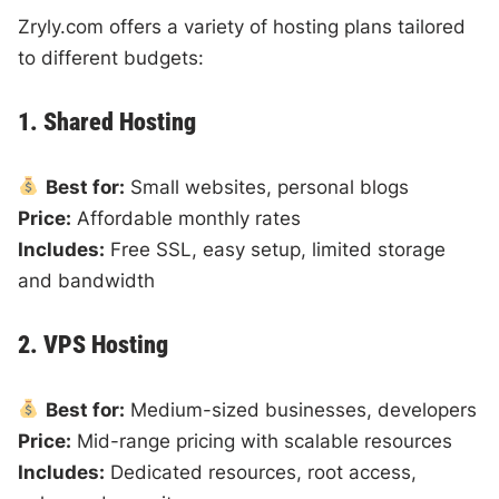
Zryly.com offers a variety of hosting plans tailored
to different budgets:
1. Shared Hosting
Best for:
Small websites, personal blogs
Price:
Affordable monthly rates
Includes:
Free SSL, easy setup, limited storage
and bandwidth
2. VPS Hosting
Best for:
Medium-sized businesses, developers
Price:
Mid-range pricing with scalable resources
Includes:
Dedicated resources, root access,