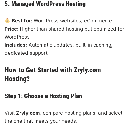
5. Managed WordPress Hosting
Best for:
WordPress websites, eCommerce
Price:
Higher than shared hosting but optimized for
WordPress
Includes:
Automatic updates, built-in caching,
dedicated support
How to Get Started with Zryly.com
Hosting?
Step 1: Choose a Hosting Plan
Visit
Zryly.com
, compare hosting plans, and select
the one that meets your needs.