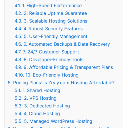
4.1.
1. High-Speed Performance
4.2.
2. Reliable Uptime Guarantee
4.3.
3. Scalable Hosting Solutions
4.4.
4. Robust Security Features
4.5.
5. User-Friendly Management
4.6.
6. Automated Backups & Data Recovery
4.7.
7. 24/7 Customer Support
4.8.
8. Developer-Friendly Tools
4.9.
9. Affordable Pricing & Transparent Plans
4.10.
10. Eco-Friendly Hosting
5.
Pricing Plans: Is Zryly.com Hosting Affordable?
5.1.
1. Shared Hosting
5.2.
2. VPS Hosting
5.3.
3. Dedicated Hosting
5.4.
4. Cloud Hosting
5.5.
5. Managed WordPress Hosting