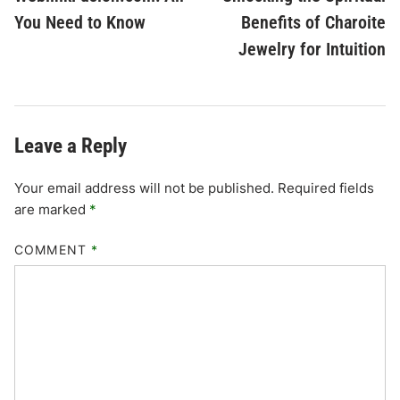
navigation
You Need to Know
Benefits of Charoite
Jewelry for Intuition
Leave a Reply
Your email address will not be published.
Required fields
are marked
*
COMMENT
*