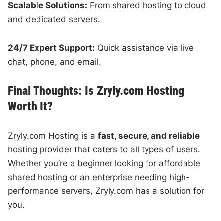
Scalable Solutions:
From shared hosting to cloud
and dedicated servers.
24/7 Expert Support:
Quick assistance via live
chat, phone, and email.
Final Thoughts: Is Zryly.com Hosting
Worth It?
Zryly.com Hosting is a
fast, secure, and reliable
hosting provider that caters to all types of users.
Whether you’re a beginner looking for affordable
shared hosting or an enterprise needing high-
performance servers, Zryly.com has a solution for
you.