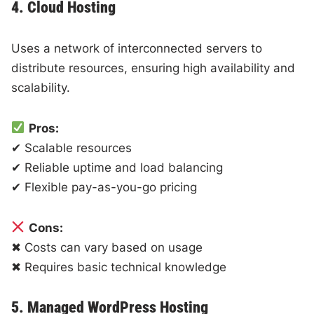
4. Cloud Hosting
Uses a network of interconnected servers to
distribute resources, ensuring high availability and
scalability.
Pros:
✔ Scalable resources
✔ Reliable uptime and load balancing
✔ Flexible pay-as-you-go pricing
Cons:
✖ Costs can vary based on usage
✖ Requires basic technical knowledge
5. Managed WordPress Hosting