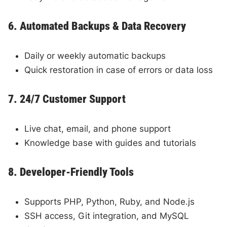
6. Automated Backups & Data Recovery
Daily or weekly automatic backups
Quick restoration in case of errors or data loss
7. 24/7 Customer Support
Live chat, email, and phone support
Knowledge base with guides and tutorials
8. Developer-Friendly Tools
Supports PHP, Python, Ruby, and Node.js
SSH access, Git integration, and MySQL