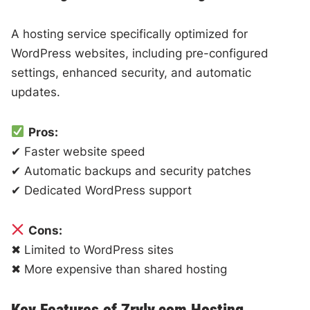
A hosting service specifically optimized for
WordPress websites, including pre-configured
settings, enhanced security, and automatic
updates.
Pros:
✔ Faster website speed
✔ Automatic backups and security patches
✔ Dedicated WordPress support
Cons:
✖ Limited to WordPress sites
✖ More expensive than shared hosting
Key Features of Zryly.com Hosting