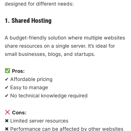
designed for different needs:
1. Shared Hosting
A budget-friendly solution where multiple websites
share resources on a single server. It’s ideal for
small businesses, blogs, and startups.
Pros:
✔ Affordable pricing
✔ Easy to manage
✔ No technical knowledge required
Cons:
✖ Limited server resources
✖ Performance can be affected by other websites