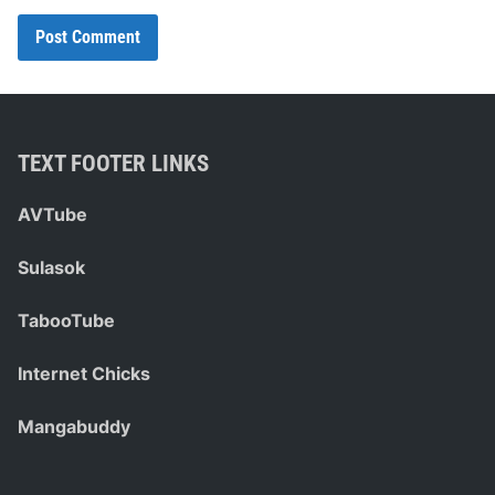
TEXT FOOTER LINKS
AVTube
Sulasok
TabooTube
Internet Chicks
Mangabuddy