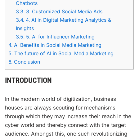
Chatbots
3.3.
3. Customized Social Media Ads
3.4.
4. AI in Digital Marketing Analytics &
Insights
3.5.
5. AI for Influencer Marketing
4.
AI Benefits in Social Media Marketing
5.
The future of AI in Social Media Marketing
6.
Conclusion
INTRODUCTION
In the modern world of digitization, business
houses are always scouting for mechanisms
through which they may increase their reach in the
cyber world and thereby connect with the target
audience. Amongst this, one such revolutionizing