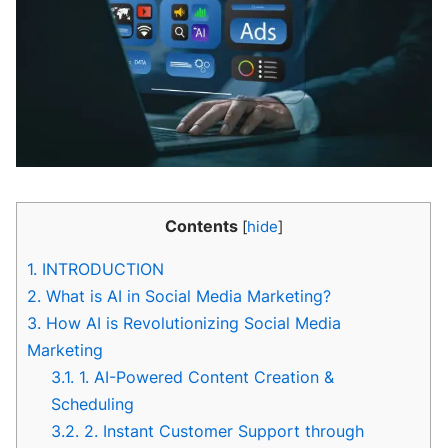
Contents
[
hide
]
1.
INTRODUCTION
2.
What is AI in Social Media Marketing?
3.
How AI is Revolutionizing Social Media
Marketing
3.1.
1. AI-Powered Content Creation &
Scheduling
3.2.
2. Instant Customer Support through