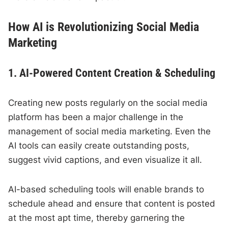
How AI is Revolutionizing Social Media
Marketing
1. AI-Powered Content Creation & Scheduling
Creating new posts regularly on the social media
platform has been a major challenge in the
management of social media marketing. Even the
AI tools can easily create outstanding posts,
suggest vivid captions, and even visualize it all.
AI-based scheduling tools will enable brands to
schedule ahead and ensure that content is posted
at the most apt time, thereby garnering the