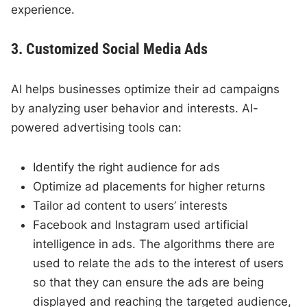
experience.
3. Customized Social Media Ads
AI helps businesses optimize their ad campaigns
by analyzing user behavior and interests. AI-
powered advertising tools can:
Identify the right audience for ads
Optimize ad placements for higher returns
Tailor ad content to users’ interests
Facebook and Instagram used artificial
intelligence in ads. The algorithms there are
used to relate the ads to the interest of users
so that they can ensure the ads are being
displayed and reaching the targeted audience,