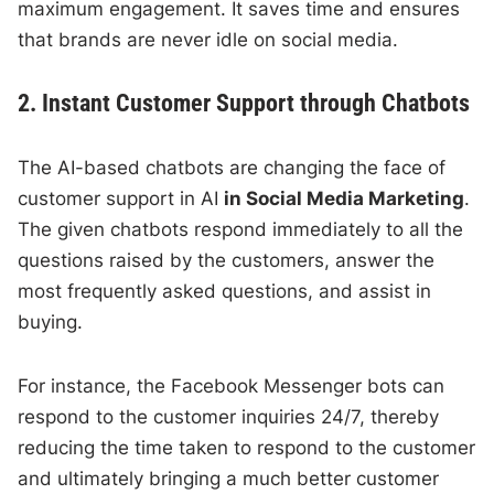
maximum engagement. It saves time and ensures
that brands are never idle on social media.
2. Instant Customer Support through Chatbots
The AI-based chatbots are changing the face of
customer support in AI
in Social Media Marketing
.
The given chatbots respond immediately to all the
questions raised by the customers, answer the
most frequently asked questions, and assist in
buying.
For instance, the Facebook Messenger bots can
respond to the customer inquiries 24/7, thereby
reducing the time taken to respond to the customer
and ultimately bringing a much better customer