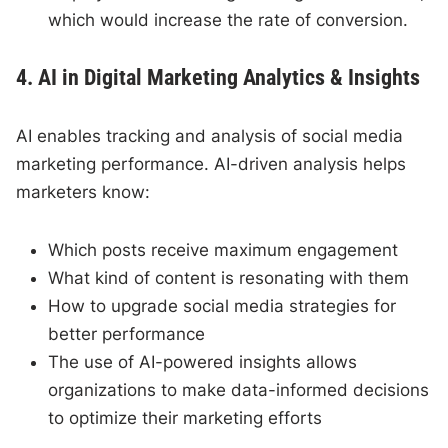
which would increase the rate of conversion.
4. AI in Digital Marketing Analytics & Insights
AI enables tracking and analysis of social media
marketing performance. AI-driven analysis helps
marketers know:
Which posts receive maximum engagement
What kind of content is resonating with them
How to upgrade social media strategies for
better performance
The use of AI-powered insights allows
organizations to make data-informed decisions
to optimize their marketing efforts