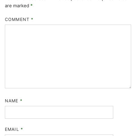
are marked
*
COMMENT
*
NAME
*
EMAIL
*