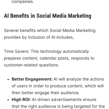
companies.
AI Benefits in Social Media Marketing
Several benefits which Social Media Marketing
provides by inclusion of AI includes,
Time Savers: This technology automatically
prepares content, calendar posts, responds to
customer-related questions.
Better Engagement:
AI will analyze the actions
of users in order to produce content, which will
then better engage their audience.
High ROI:
AI-driven advertisements ensure
that the right audience is being targeted for the