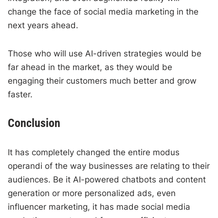
change the face of social media marketing in the
next years ahead.
Those who will use AI-driven strategies would be
far ahead in the market, as they would be
engaging their customers much better and grow
faster.
Conclusion
It has completely changed the entire modus
operandi of the way businesses are relating to their
audiences. Be it AI-powered chatbots and content
generation or more personalized ads, even
influencer marketing, it has made social media