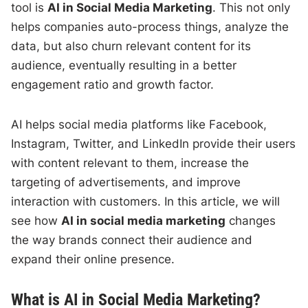
tool is
AI in Social Media Marketing
. This not only
helps companies auto-process things, analyze the
data, but also churn relevant content for its
audience, eventually resulting in a better
engagement ratio and growth factor.
AI helps social media platforms like Facebook,
Instagram, Twitter, and LinkedIn provide their users
with content relevant to them, increase the
targeting of advertisements, and improve
interaction with customers. In this article, we will
see how
AI in social media marketing
changes
the way brands connect their audience and
expand their online presence.
What is AI in Social Media Marketing?