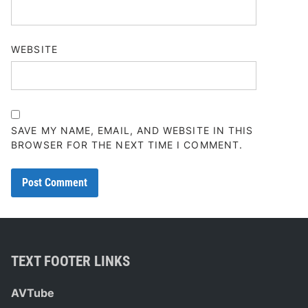
WEBSITE
SAVE MY NAME, EMAIL, AND WEBSITE IN THIS
BROWSER FOR THE NEXT TIME I COMMENT.
TEXT FOOTER LINKS
AVTube