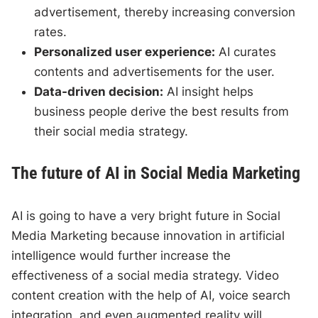
advertisement, thereby increasing conversion
rates.
Personalized user experience:
AI curates
contents and advertisements for the user.
Data-driven decision:
AI insight helps
business people derive the best results from
their social media strategy.
The future of AI in Social Media Marketing
AI is going to have a very bright future in Social
Media Marketing because innovation in artificial
intelligence would further increase the
effectiveness of a social media strategy. Video
content creation with the help of AI, voice search
integration, and even augmented reality will