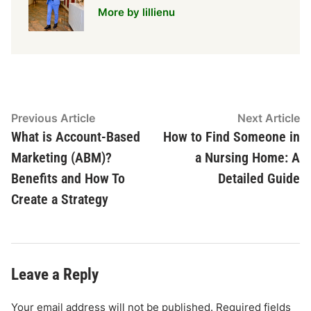
More by lillienu
Post
Previous
N
Previous Article
Next Article
article:
ar
What is Account-Based
How to Find Someone in
navigation
Marketing (ABM)?
a Nursing Home: A
Benefits and How To
Detailed Guide
Create a Strategy
Leave a Reply
Your email address will not be published.
Required fields