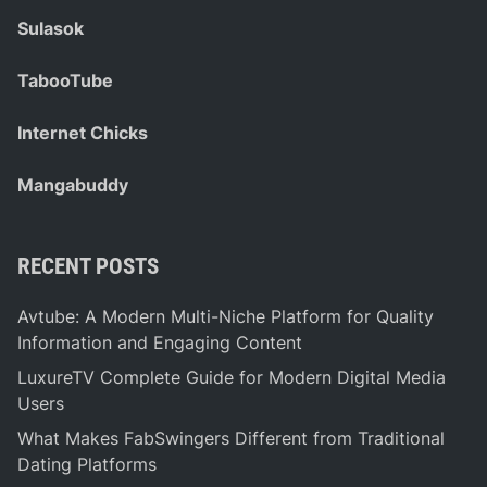
Sulasok
TabooTube
Internet Chicks
Mangabuddy
RECENT POSTS
Avtube: A Modern Multi-Niche Platform for Quality
Information and Engaging Content
LuxureTV Complete Guide for Modern Digital Media
Users
What Makes FabSwingers Different from Traditional
Dating Platforms