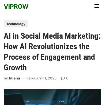
Skip
VIPROW
Main
to
Men
content
P
Technology
o
AI in Social Media Marketing:
s
t
How AI Revolutionizes the
e
Process of Engagement and
d
i
Growth
n
by
lillienu
February 11, 2025
0