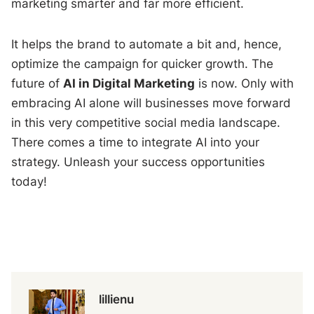
marketing smarter and far more efficient.
It helps the brand to automate a bit and, hence,
optimize the campaign for quicker growth. The
future of
AI in Digital Marketing
is now. Only with
embracing AI alone will businesses move forward
in this very competitive social media landscape.
There comes a time to integrate AI into your
strategy. Unleash your success opportunities
today!
lillienu