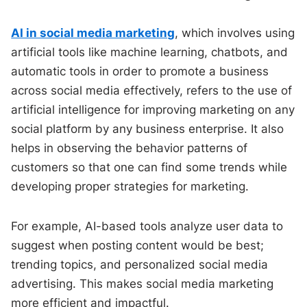
AI in social media marketing
, which involves using
artificial tools like machine learning, chatbots, and
automatic tools in order to promote a business
across social media effectively, refers to the use of
artificial intelligence for improving marketing on any
social platform by any business enterprise. It also
helps in observing the behavior patterns of
customers so that one can find some trends while
developing proper strategies for marketing.
For example, AI-based tools analyze user data to
suggest when posting content would be best;
trending topics, and personalized social media
advertising. This makes social media marketing
more efficient and impactful.