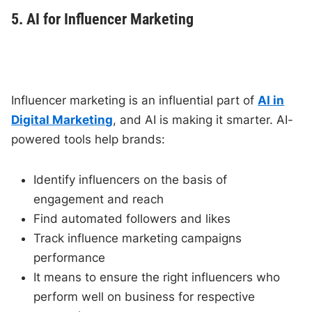
5. AI for Influencer Marketing
Influencer marketing is an influential part of
AI in
Digital Marketing
, and AI is making it smarter. AI-
powered tools help brands:
Identify influencers on the basis of
engagement and reach
Find automated followers and likes
Track influence marketing campaigns
performance
It means to ensure the right influencers who
perform well on business for respective