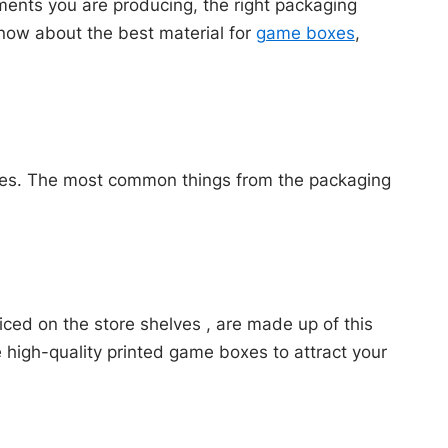
ments you are producing, the right packaging
 know about the best material for
game boxes
,
oxes. The most common things from the packaging
ed on the store shelves , are made up of this
e high-quality printed game boxes to attract your