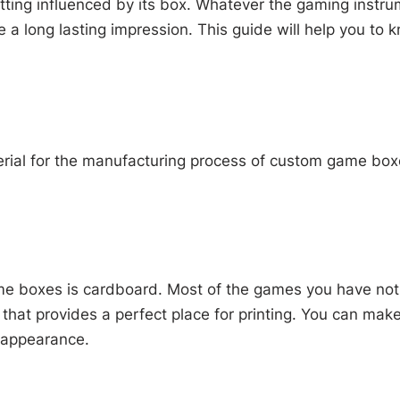
tting influenced by its box. Whatever the gaming instru
e a long lasting impression. This guide will help you to
aterial for the manufacturing process of custom game b
e boxes is cardboard. Most of the games you have notic
e that provides a perfect place for printing. You can mak
l appearance.