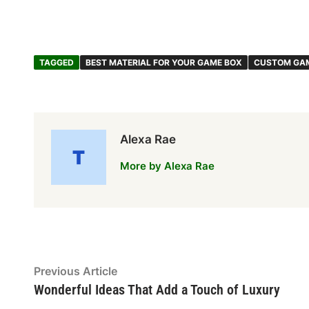
TAGGED
BEST MATERIAL FOR YOUR GAME BOX
CUSTOM GA
Alexa Rae
More by Alexa Rae
Post
Previous
Previous Article
article:
Wonderful Ideas That Add a Touch of Luxury
navigation