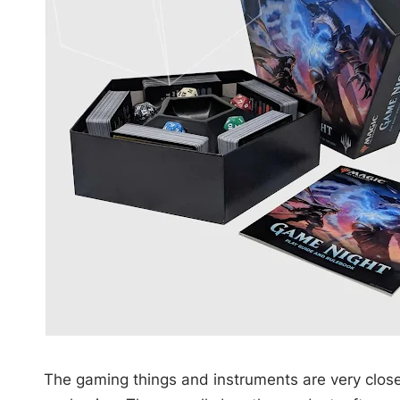
The gaming things and instruments are very close 