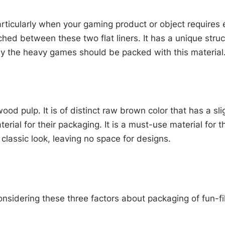
ticularly when your gaming product or object requires e
tched between these two flat liners. It has a unique struc
ly the heavy games should be packed with this material
od pulp. It is of distinct raw brown color that has a sl
terial for their packaging. It is a must-use material fo
classic look, leaving no space for designs.
nsidering these three factors about packaging of fun-fi