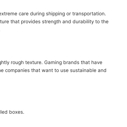
xtreme care during shipping or transportation.
ture that provides strength and durability to the
.
ightly rough texture. Gaming brands that have
r the companies that want to use sustainable and
lled boxes.