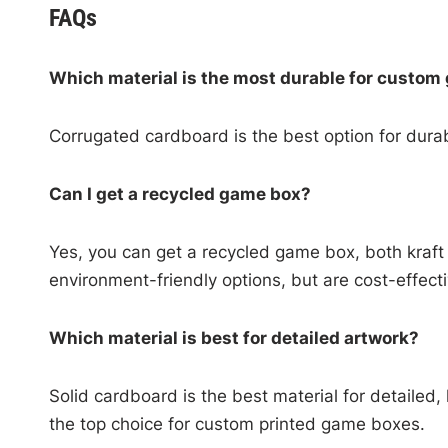
FAQs
Which material is the most durable for custo
Corrugated cardboard is the best option for durab
Can I get a recycled game box?
Yes, you can get a recycled game box, both kraft
environment-friendly options, but are cost-effect
Which material is best for detailed artwork?
Solid cardboard is the best material for detailed,
the top choice for custom printed game boxes.