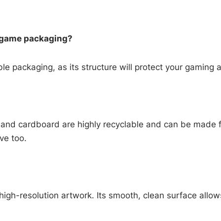
m game packaging?
le packaging, as its structure will protect your gaming 
 and cardboard are highly recyclable and can be made 
ive too.
 high-resolution artwork. Its smooth, clean surface allows