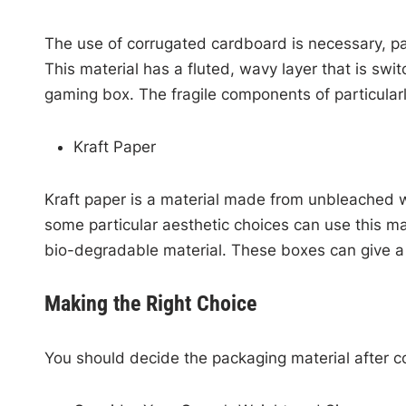
The use of corrugated cardboard is necessary, par
This material has a fluted, wavy layer that is swi
gaming box. The fragile components of particular
Kraft Paper
Kraft paper is a material made from unbleached wo
some particular aesthetic choices can use this ma
bio-degradable material. These boxes can give a 
Making the Right Choice
You should decide the packaging material after co