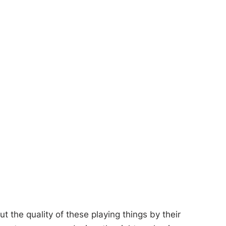
 the quality of these playing things by their