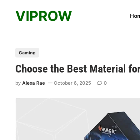
Skip
VIPROW
to
Ho
content
P
Gaming
o
Choose the Best Material f
s
t
by
Alexa Rae
October 6, 2025
0
e
d
i
n