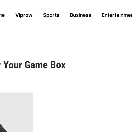
me
Viprow
Sports
Business
Entertainme
or Your Game Box