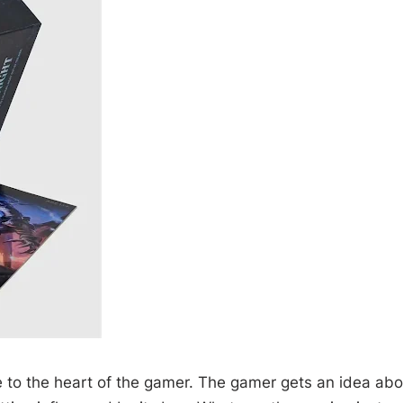
to the heart of the gamer. The gamer gets an idea about