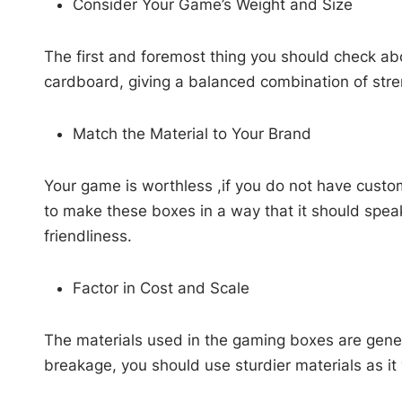
Consider Your Game’s Weight and Size
The first and foremost thing you should check ab
cardboard, giving a balanced combination of stren
Match the Material to Your Brand
Your game is worthless ,if you do not have custo
to make these boxes in a way that it should speak
friendliness.
Factor in Cost and Scale
The materials used in the gaming boxes are gener
breakage, you should use sturdier materials as it