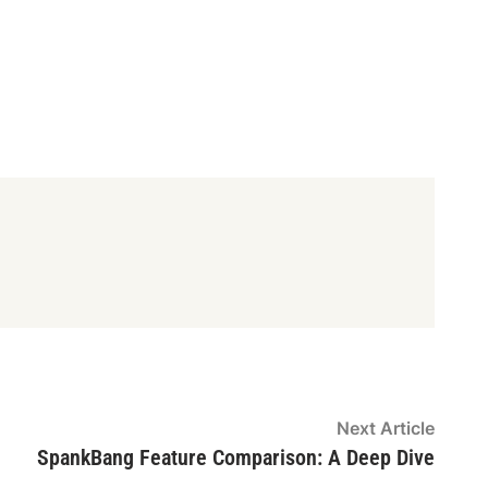
Next
Next Article
article
SpankBang Feature Comparison: A Deep Dive