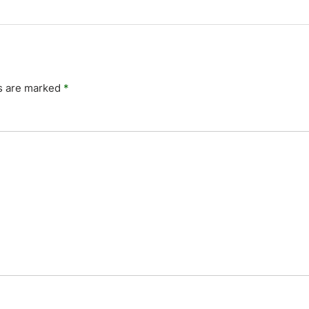
ds are marked
*