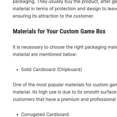
packaging. They usually buy the product, after ge
material in terms of protection and design to leav
ensuring its attraction to the customer.
Materials for Your Custom Game Box
It is necessary to choose the right packaging m
material are mentioned below:
Solid Cardboard (Chipboard)
One of the most popular materials for custom gam
material. Its high use is due to its smooth surfac
customers that have a premium and professiona
Corrugated Cardboard