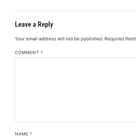
Leave a Reply
Your email address will not be published.
Required fiel
COMMENT
*
NAME
*