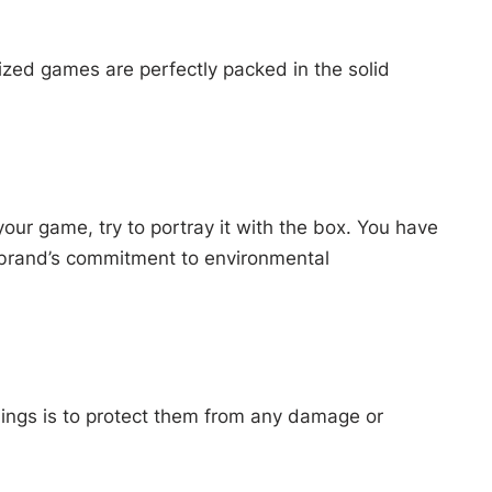
ized games are perfectly packed in the solid
our game, try to portray it with the box. You have
r brand’s commitment to environmental
hings is to protect them from any damage or