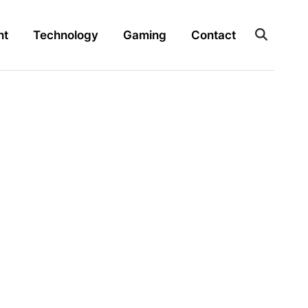
nt
Technology
Gaming
Contact