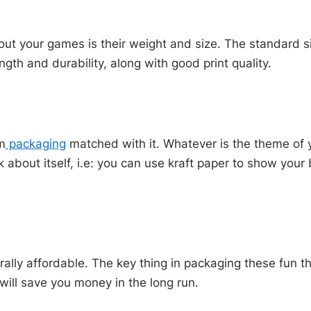
out your games is their weight and size. The standard s
gth and durability, along with good print quality.
m
packaging
matched with it. Whatever is the theme of y
 about itself, i.e: you can use kraft paper to show you
ally affordable. The key thing in packaging these fun t
 will save you money in the long run.