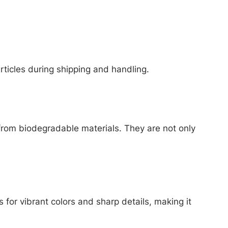
articles during shipping and handling.
from biodegradable materials. They are not only
 for vibrant colors and sharp details, making it