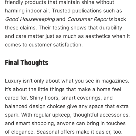
friendly products that maintain shine without
harming indoor air. Trusted publications such as
Good Housekeeping
and
Consumer Reports
back
these claims. Their testing shows that durability
and care matter just as much as aesthetics when it
comes to customer satisfaction.
Final Thoughts
Luxury isn’t only about what you see in magazines.
It’s about the little things that make a home feel
cared for. Shiny floors, smart coverings, and
balanced design choices give any space that extra
spark. With regular upkeep, thoughtful accessories,
and smart shopping, anyone can bring in touches
of elegance. Seasonal offers make it easier, too.