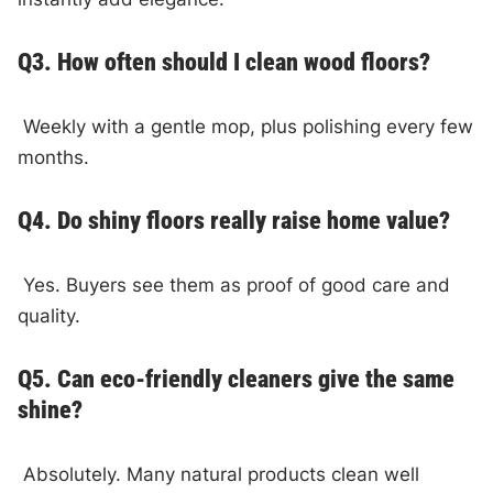
Q3. How often should I clean wood floors?
Weekly with a gentle mop, plus polishing every few
months.
Q4. Do shiny floors really raise home value?
Yes. Buyers see them as proof of good care and
quality.
Q5. Can eco-friendly cleaners give the same
shine?
Absolutely. Many natural products clean well