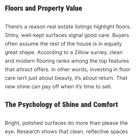
Floors and Property Value
There’s a reason real estate listings highlight floors.
Shiny, well-kept surfaces signal good care. Buyers
often assume the rest of the house is in equally
great shape. According to a Zillow survey, clean
and modern flooring ranks among the top features
that attract offers. In other words, investing in floor
care isn’t just about beauty, it’s about return. That
new shine can pay off when it’s time to sell.
The Psychology of Shine and Comfort
Bright, polished surfaces do more than please the
eye. Research shows that clean, reflective spaces