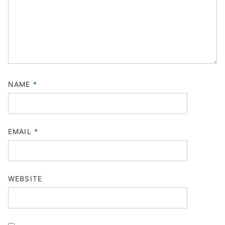
NAME
*
EMAIL
*
WEBSITE