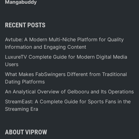
Mangabuddy
RECENT POSTS
Avtube: A Modern Multi-Niche Platform for Quality
Information and Engaging Content
LuxureTV Complete Guide for Modern Digital Media
Users
What Makes FabSwingers Different from Traditional
Dating Platforms
An Analytical Overview of Gelbooru and Its Operations
StreamEast: A Complete Guide for Sports Fans in the
Streaming Era
ABOUT VIPROW