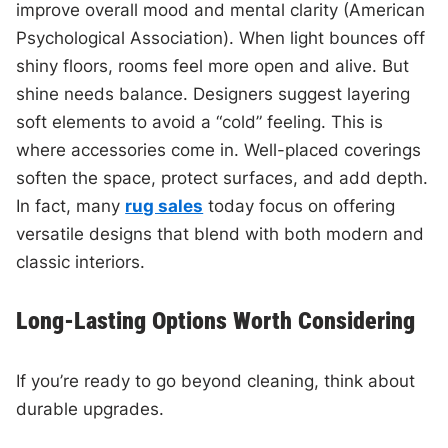
improve overall mood and mental clarity (American
Psychological Association). When light bounces off
shiny floors, rooms feel more open and alive. But
shine needs balance. Designers suggest layering
soft elements to avoid a “cold” feeling. This is
where accessories come in. Well-placed coverings
soften the space, protect surfaces, and add depth.
In fact, many
rug sales
today focus on offering
versatile designs that blend with both modern and
classic interiors.
Long-Lasting Options Worth Considering
If you’re ready to go beyond cleaning, think about
durable upgrades.