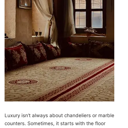
Luxury isn’t always about chandeliers or marble
counters. Sometimes, it starts with the floor