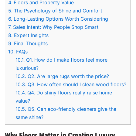
4.
Floors and Property Value
5.
The Psychology of Shine and Comfort
6.
Long-Lasting Options Worth Considering
7.
Sales Intent: Why People Shop Smart
8.
Expert Insights
9.
Final Thoughts
10.
FAQs
10.1.
Q1. How do I make floors feel more
luxurious?
10.2.
Q2. Are large rugs worth the price?
10.3.
Q3. How often should I clean wood floors?
10.4.
Q4. Do shiny floors really raise home
value?
10.5.
Q5. Can eco-friendly cleaners give the
same shine?
Why Floors Matter in Creating Luxury