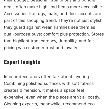
deals often make high-end items more accessible.
Accessories like rugs, mats, and floor accents are
part of this shopping trend. They’re not just stylish,
they guard against wear. Families see them as
dual-purpose buys: comfort plus protection. Stores
that highlight transparency, durability, and fair
pricing win customer trust and loyalty.
Expert Insights
Interior decorators often talk about layering.
Combining polished surfaces with soft fabrics
creates dimension. It makes a space feel
expensive, even when the pieces aren’t all costly.
Cleaning experts, meanwhile, recommend eco-