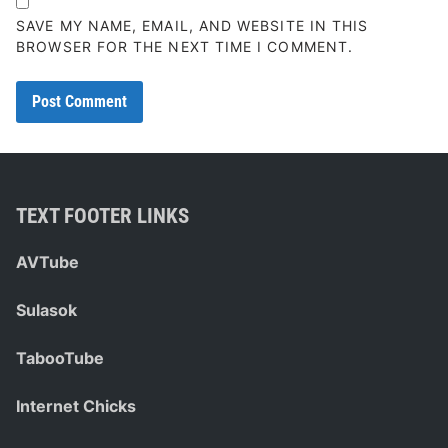
SAVE MY NAME, EMAIL, AND WEBSITE IN THIS
BROWSER FOR THE NEXT TIME I COMMENT.
TEXT FOOTER LINKS
AVTube
Sulasok
TabooTube
Internet Chicks