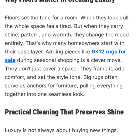
Floors set the tone for a room. When they look dull,
the whole space feels tired. But when they carry
shine, pattern, and warmth, they change the mood
entirely. That’s why many homeowners start with
their base layer. Adding pieces like
9×12 rugs for
sale
during seasonal shopping is a clever move.
They don’t just cover a space. They frame it, add
comfort, and set the style tone. Big rugs often
serve as anchors for furniture, pulling everything
together into one seamless look.
Practical Cleaning That Preserves Shine
Luxury is not always about buying new things.