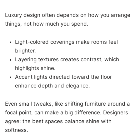
Luxury design often depends on how you arrange
things, not how much you spend.
Light-colored coverings make rooms feel
brighter.
Layering textures creates contrast, which
highlights shine.
Accent lights directed toward the floor
enhance depth and elegance.
Even small tweaks, like shifting furniture around a
focal point, can make a big difference. Designers
agree: the best spaces balance shine with
softness.