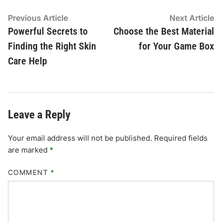
Post
Previous
N
Previous Article
Next Article
article:
ar
Powerful Secrets to
Choose the Best Material
navigation
Finding the Right Skin
for Your Game Box
Care Help
Leave a Reply
Your email address will not be published.
Required fields
are marked
*
COMMENT
*