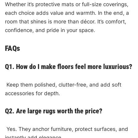
Whether it’s protective mats or full-size coverings,
each choice adds value and warmth. In the end, a
room that shines is more than décor. It’s comfort,
confidence, and pride in your space.
FAQs
Q1. How do I make floors feel more luxurious?
Keep them polished, clutter-free, and add soft
accessories for depth.
Q2. Are large rugs worth the price?
Yes. They anchor furniture, protect surfaces, and
instantly add elegance.