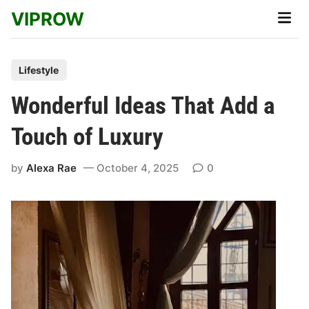
Skip
VIPROW
Main
to
Men
content
P
Lifestyle
o
Wonderful Ideas That Add a
s
t
Touch of Luxury
e
d
by
Alexa Rae
October 4, 2025
0
i
n