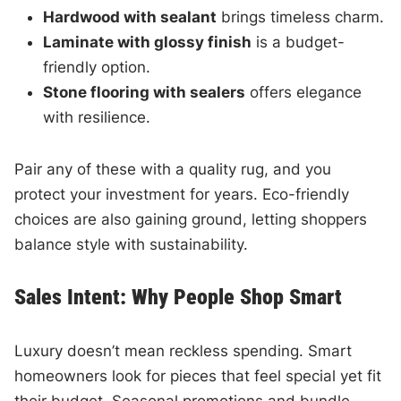
Hardwood with sealant
brings timeless charm.
Laminate with glossy finish
is a budget-
friendly option.
Stone flooring with sealers
offers elegance
with resilience.
Pair any of these with a quality rug, and you
protect your investment for years. Eco-friendly
choices are also gaining ground, letting shoppers
balance style with sustainability.
Sales Intent: Why People Shop Smart
Luxury doesn’t mean reckless spending. Smart
homeowners look for pieces that feel special yet fit
their budget. Seasonal promotions and bundle