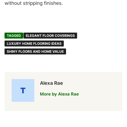
without stripping finishes.
TAGGED
ELEGANT FLOOR COVERINGS
LUXURY HOME FLOORING IDEAS
SHINY FLOORS AND HOME VALUE
Alexa Rae
More by Alexa Rae