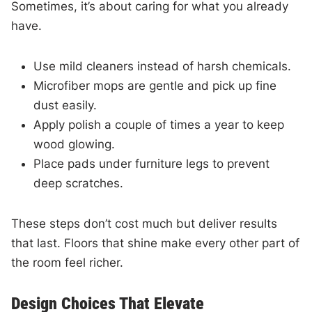
Sometimes, it’s about caring for what you already
have.
Use mild cleaners instead of harsh chemicals.
Microfiber mops are gentle and pick up fine
dust easily.
Apply polish a couple of times a year to keep
wood glowing.
Place pads under furniture legs to prevent
deep scratches.
These steps don’t cost much but deliver results
that last. Floors that shine make every other part of
the room feel richer.
Design Choices That Elevate