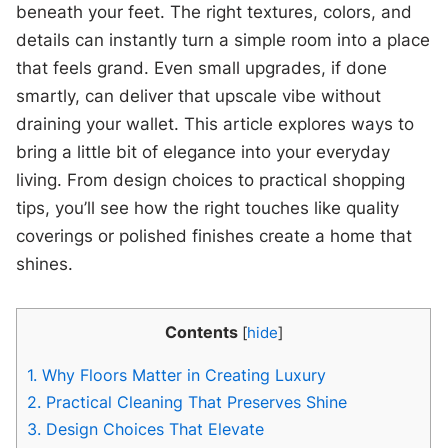
beneath your feet. The right textures, colors, and
details can instantly turn a simple room into a place
that feels grand. Even small upgrades, if done
smartly, can deliver that upscale vibe without
draining your wallet. This article explores ways to
bring a little bit of elegance into your everyday
living. From design choices to practical shopping
tips, you’ll see how the right touches like quality
coverings or polished finishes create a home that
shines.
Contents
[
hide
]
1.
Why Floors Matter in Creating Luxury
2.
Practical Cleaning That Preserves Shine
3.
Design Choices That Elevate