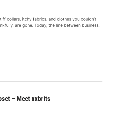
f collars, itchy fabrics, and clothes you couldn’t
nkfully, are gone. Today, the line between business,
oset – Meet xxbrits