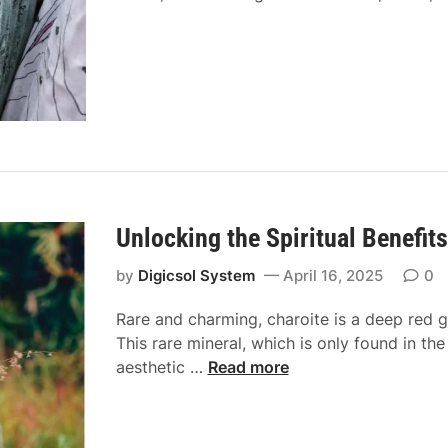
i
n
d
B
a
d
d
i
e
H
Unlocking the Spiritual Benefits
u
b
by
Digicsol System
April 16, 2025
0
Rare and charming, charoite is a deep red g
This rare mineral, which is only found in the
U
aesthetic …
Read more
n
l
o