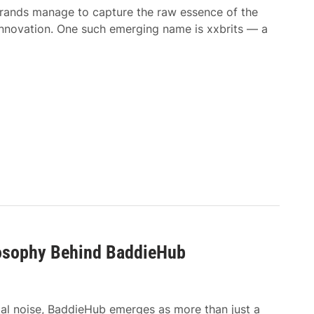
 brands manage to capture the raw essence of the
 innovation. One such emerging name is xxbrits — a
losophy Behind BaddieHub
tal noise, BaddieHub emerges as more than just a