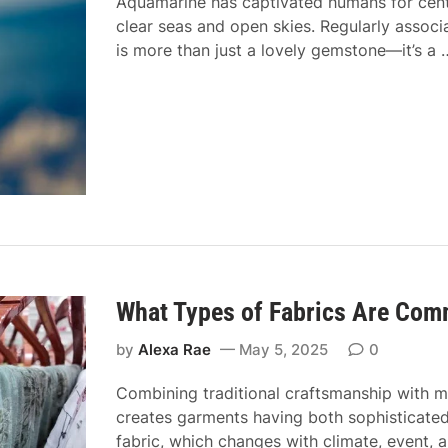
t
Aquamarine has captivated humans for centu
x
e
y
clear seas and open skies. Regularly associ
b
:
–
is more than just a lovely gemstone—it’s a
r
T
N
i
h
o
t
e
r
s
P
t
h
h
i
E
l
n
o
d
s
o
What Types of Fabrics Are Com
p
h
by
Alexa Rae
May 5, 2025
0
y
B
Combining traditional craftsmanship with mod
e
creates garments having both sophisticated 
h
fabric, which changes with climate, event, 