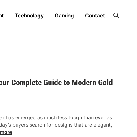
nt
Technology
Gaming
Contact
Your Complete Guide to Modern Gold
en has emerged as much less tough than ever as
ay’s buyers search for designs that are elegant,
 more