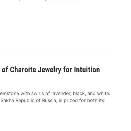
h
h
y
a
A
t
q
T
u
y
a
p
m
e
a
s
r
o
i
f
 of Charoite Jewelry for Intuition
n
F
e
a
J
b
emstone with swirls of lavender, black, and white.
e
r
 Sakha Republic of Russia, is prized for both its
w
i
e
c
l
s
r
A
y
r