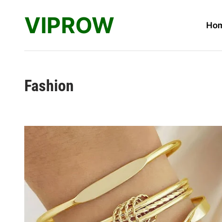
Skip
VIPROW
to
Ho
content
Fashion