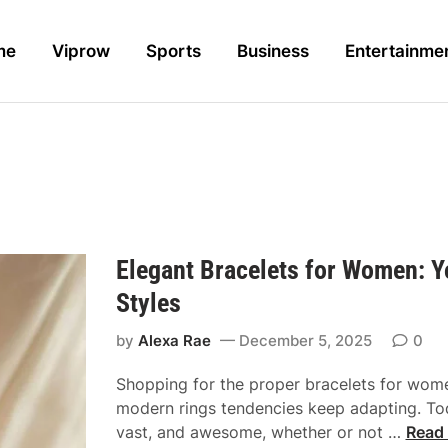
me
Viprow
Sports
Business
Entertainme
Elegant Bracelets for Women: 
Styles
by
Alexa Rae
December 5, 2025
0
Shopping for the proper bracelets for wom
modern rings tendencies keep adapting. Tod
E
vast, and awesome, whether or not …
Read