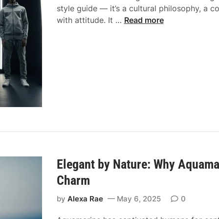
l
style guide — it’s a cultural philosophy, a c
l
t
e
F
with attitude. It …
Read more
a
o
s
a
s
Y
s
s
o
h
U
u
i
n
r
o
i
C
n
t
l
w
e
o
i
w
s
t
i
e
h
t
t
A
h
–
t
A
Elegant by Nature: Why Aquamar
M
t
s
e
Charm
i
h
e
t
C
by
Alexa Rae
May 6, 2025
0
t
u
i
x
d