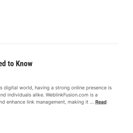
C
e
a
C
p
o
t
m
i
m
v
o
a
n
t
l
e
ed to Know
y
s
U
W
s
i
e
 digital world, having a strong online presence is
t
d
and individuals alike. WeblinkFusion.com is a
h
i
W
and enhance link management, making it …
Read
T
n
e
i
A
b
m
s
l
e
i
i