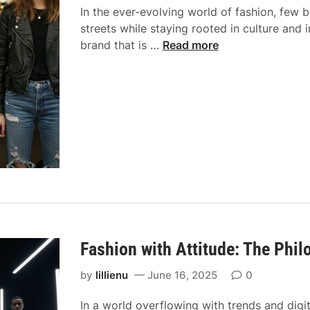
w
In the ever-evolving world of fashion, few
i
e
streets while staying rooted in culture and
d
a
F
brand that is …
Read more
e
r
r
t
:
o
o
H
m
M
o
L
o
w
o
d
C
n
e
o
d
r
m
o
n
f
n
G
o
S
o
r
t
l
t
r
Fashion with Attitude: The Phi
d
a
e
S
n
by
lillienu
June 16, 2025
0
e
t
d
t
y
In a world overflowing with trends and digi
C
s