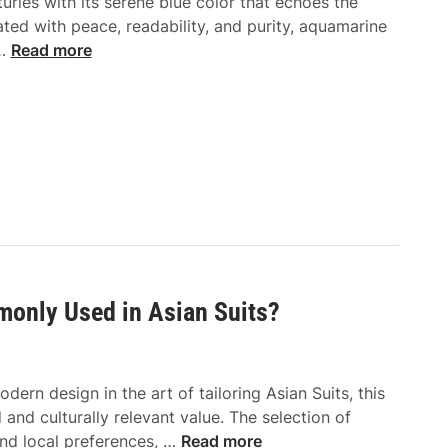
ries with its serene blue color that echoes the
ated with peace, readability, and purity, aquamarine
E
 …
Read more
l
e
g
a
n
t
b
y
N
a
monly Used in Asian Suits?
t
u
r
e
ern design in the art of tailoring Asian Suits, this
:
and culturally relevant value. The selection of
W
W
and local preferences, …
Read more