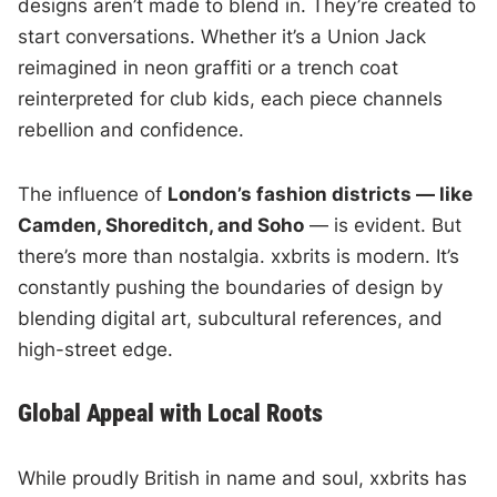
designs aren’t made to blend in. They’re created to
start conversations. Whether it’s a Union Jack
reimagined in neon graffiti or a trench coat
reinterpreted for club kids, each piece channels
rebellion and confidence.
The influence of
London’s fashion districts — like
Camden, Shoreditch, and Soho
— is evident. But
there’s more than nostalgia. xxbrits is modern. It’s
constantly pushing the boundaries of design by
blending digital art, subcultural references, and
high-street edge.
Global Appeal with Local Roots
While proudly British in name and soul, xxbrits has