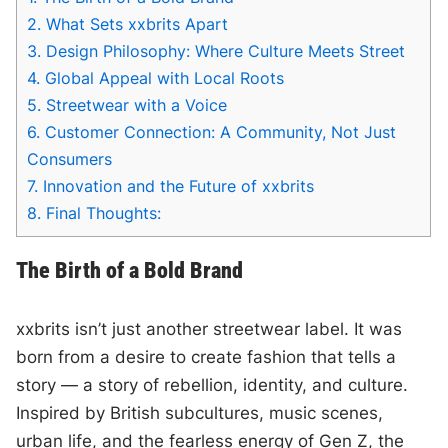
2.
What Sets xxbrits Apart
3.
Design Philosophy: Where Culture Meets Street
4.
Global Appeal with Local Roots
5.
Streetwear with a Voice
6.
Customer Connection: A Community, Not Just
Consumers
7.
Innovation and the Future of xxbrits
8.
Final Thoughts:
The Birth of a Bold Brand
xxbrits isn’t just another streetwear label. It was
born from a desire to create fashion that tells a
story — a story of rebellion, identity, and culture.
Inspired by British subcultures, music scenes,
urban life, and the fearless energy of Gen Z, the