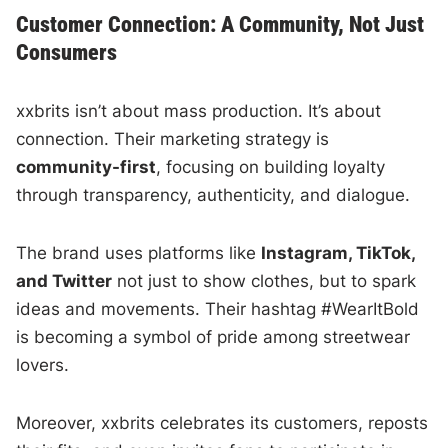
Customer Connection: A Community, Not Just
Consumers
xxbrits isn’t about mass production. It’s about
connection. Their marketing strategy is
community-first
, focusing on building loyalty
through transparency, authenticity, and dialogue.
The brand uses platforms like
Instagram, TikTok,
and Twitter
not just to show clothes, but to spark
ideas and movements. Their hashtag #WearItBold
is becoming a symbol of pride among streetwear
lovers.
Moreover, xxbrits celebrates its customers, reposts