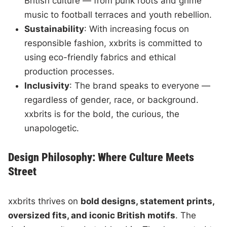
British culture — from punk roots and grime
music to football terraces and youth rebellion.
Sustainability
: With increasing focus on
responsible fashion, xxbrits is committed to
using eco-friendly fabrics and ethical
production processes.
Inclusivity
: The brand speaks to everyone —
regardless of gender, race, or background.
xxbrits is for the bold, the curious, the
unapologetic.
Design Philosophy: Where Culture Meets
Street
xxbrits thrives on
bold designs, statement prints,
oversized fits, and iconic British motifs
. The