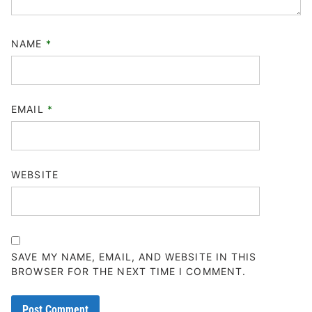
NAME
*
EMAIL
*
WEBSITE
SAVE MY NAME, EMAIL, AND WEBSITE IN THIS
BROWSER FOR THE NEXT TIME I COMMENT.