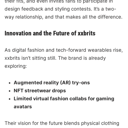
their fits, and even invites fans to participate in
design feedback and styling contests. It’s a two-
way relationship, and that makes all the difference.
Innovation and the Future of xxbrits
As digital fashion and tech-forward wearables rise,
xxbrits isn’t sitting still. The brand is already
exploring:
Augmented reality (AR) try-ons
NFT streetwear drops
Limited virtual fashion collabs for gaming
avatars
Their vision for the future blends physical clothing