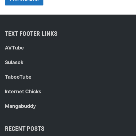
TEXT FOOTER LINKS
AVTube
Sulasok
TabooTube
Internet Chicks
Mangabuddy
RECENT POSTS