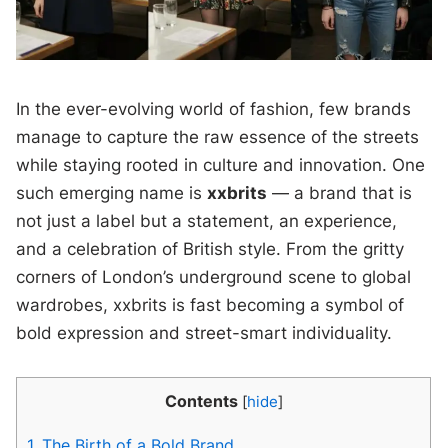
In the ever-evolving world of fashion, few brands
manage to capture the raw essence of the streets
while staying rooted in culture and innovation. One
such emerging name is
xxbrits
— a brand that is
not just a label but a statement, an experience,
and a celebration of British style. From the gritty
corners of London’s underground scene to global
wardrobes, xxbrits is fast becoming a symbol of
bold expression and street-smart individuality.
Contents
[
hide
]
1.
The Birth of a Bold Brand