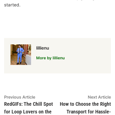
started.
lillienu
More by lillienu
Post
Previous
N
Previous Article
Next Article
article:
ar
RedGIFs: The Chill Spot
How to Choose the Right
navigation
for Loop Lovers on the
Transport for Hassle-