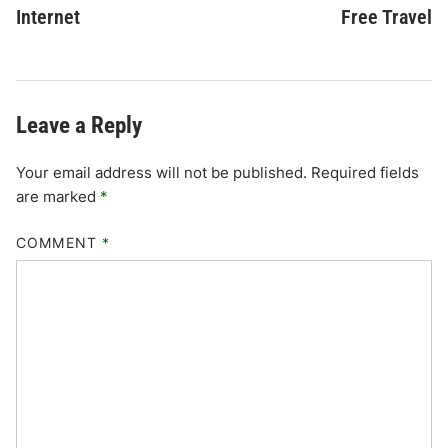
Internet
Free Travel
Leave a Reply
Your email address will not be published.
Required fields
are marked
*
COMMENT
*