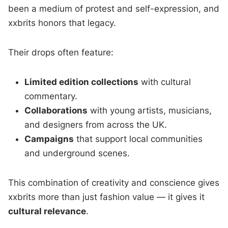
been a medium of protest and self-expression, and
xxbrits honors that legacy.
Their drops often feature:
Limited edition collections
with cultural
commentary.
Collaborations
with young artists, musicians,
and designers from across the UK.
Campaigns
that support local communities
and underground scenes.
This combination of creativity and conscience gives
xxbrits more than just fashion value — it gives it
cultural relevance
.