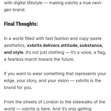
with digital lifestyle — making xxbrits a true next-
gen brand.
Final Thoughts:
In a world filled with fast fashion and copy-paste
aesthetics,
xxbrits delivers attitude, substance,
and style
. It’s not just clothing — it’s a voice, a flag,
a fearless march toward the future.
If you want to wear something that represents your
edge, your story, and your vision — xxbrits is the
brand for you.
From the streets of London to the sidewalks of the
world — xxbrits is here. And it’s only getting