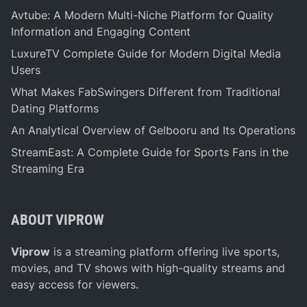
Avtube: A Modern Multi-Niche Platform for Quality
Information and Engaging Content
LuxureTV Complete Guide for Modern Digital Media
Users
What Makes FabSwingers Different from Traditional
Dating Platforms
An Analytical Overview of Gelbooru and Its Operations
StreamEast: A Complete Guide for Sports Fans in the
Streaming Era
ABOUT VIPROW
Viprow
is a streaming platform offering live sports,
movies, and TV shows with high-quality streams and
easy access for viewers.