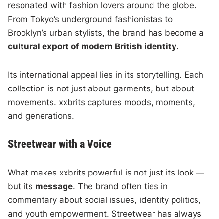
resonated with fashion lovers around the globe.
From Tokyo’s underground fashionistas to
Brooklyn’s urban stylists, the brand has become a
cultural export of modern British identity
.
Its international appeal lies in its storytelling. Each
collection is not just about garments, but about
movements. xxbrits captures moods, moments,
and generations.
Streetwear with a Voice
What makes xxbrits powerful is not just its look —
but its
message
. The brand often ties in
commentary about social issues, identity politics,
and youth empowerment. Streetwear has always