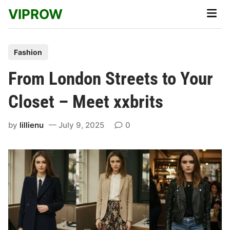
Skip
VIPROW
Main
to
Men
content
P
Fashion
o
From London Streets to Your
s
t
Closet – Meet xxbrits
e
d
by
lillienu
July 9, 2025
0
i
n