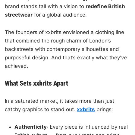
brand stands tall with a vision to
redefine British
streetwear
for a global audience.
The founders of xxbrits envisioned a clothing line
that combined the rough charm of London’s
backstreets with contemporary silhouettes and
purposeful design. And that’s exactly what they’ve
achieved.
What Sets xxbrits Apart
In a saturated market, it takes more than just
catchy graphics to stand out.
xxbrits
brings:
Authenticity
: Every piece is influenced by real