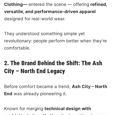
Clothing—
entered the scene — offering
refined,
versatile, and performance-driven apparel
designed for real-world wear.
They understood something simple yet
revolutionary: people perform better when they’re
comfortable.
2. The Brand Behind the Shift: The Ash
City – North End Legacy
Before comfort became a trend,
Ash City – North
End
was already pioneering it.
Known for merging
technical design with