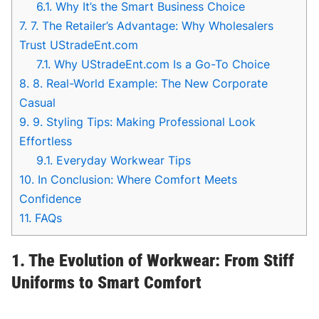
6.1.
Why It’s the Smart Business Choice
7.
7. The Retailer’s Advantage: Why Wholesalers
Trust UStradeEnt.com
7.1.
Why UStradeEnt.com Is a Go-To Choice
8.
8. Real-World Example: The New Corporate
Casual
9.
9. Styling Tips: Making Professional Look
Effortless
9.1.
Everyday Workwear Tips
10.
In Conclusion: Where Comfort Meets
Confidence
11.
FAQs
1. The Evolution of Workwear: From Stiff
Uniforms to Smart Comfort