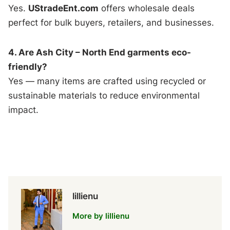
Yes.
UStradeEnt.com
offers wholesale deals
perfect for bulk buyers, retailers, and businesses.
4. Are Ash City – North End garments eco-
friendly?
Yes — many items are crafted using recycled or
sustainable materials to reduce environmental
impact.
lillienu
More by lillienu