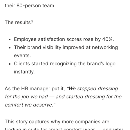
their 80-person team.
The results?
Employee satisfaction scores rose by 40%.
Their brand visibility improved at networking
events.
Clients started recognizing the brand’s logo
instantly.
As the HR manager put it,
“We stopped dressing
for the job we had — and started dressing for the
comfort we deserve.”
This story captures why more companies are
trading in suits for smart comfort wear — and why