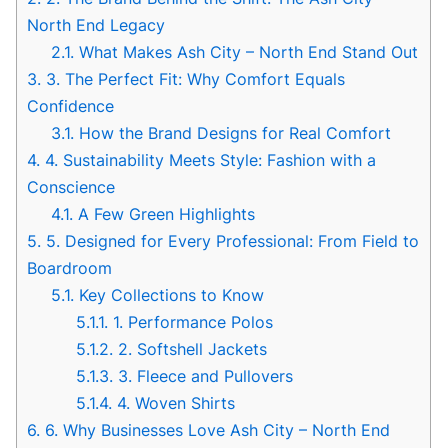
North End Legacy
2.1.
What Makes Ash City – North End Stand Out
3.
3. The Perfect Fit: Why Comfort Equals
Confidence
3.1.
How the Brand Designs for Real Comfort
4.
4. Sustainability Meets Style: Fashion with a
Conscience
4.1.
A Few Green Highlights
5.
5. Designed for Every Professional: From Field to
Boardroom
5.1.
Key Collections to Know
5.1.1.
1. Performance Polos
5.1.2.
2. Softshell Jackets
5.1.3.
3. Fleece and Pullovers
5.1.4.
4. Woven Shirts
6.
6. Why Businesses Love Ash City – North End