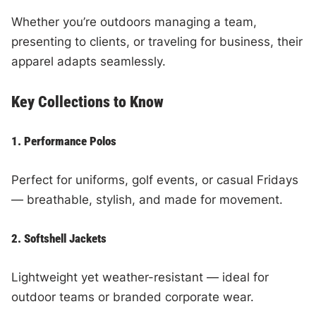
Whether you’re outdoors managing a team,
presenting to clients, or traveling for business, their
apparel adapts seamlessly.
Key Collections to Know
1. Performance Polos
Perfect for uniforms, golf events, or casual Fridays
— breathable, stylish, and made for movement.
2. Softshell Jackets
Lightweight yet weather-resistant — ideal for
outdoor teams or branded corporate wear.