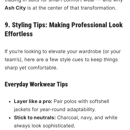
Ash City
is at the center of that transformation.
9. Styling Tips: Making Professional Look
Effortless
If you’re looking to elevate your wardrobe (or your
team’s), here are a few style cues to keep things
sharp yet comfortable.
Everyday Workwear Tips
Layer like a pro:
Pair polos with softshell
jackets for year-round adaptability.
Stick to neutrals:
Charcoal, navy, and white
always look sophisticated.