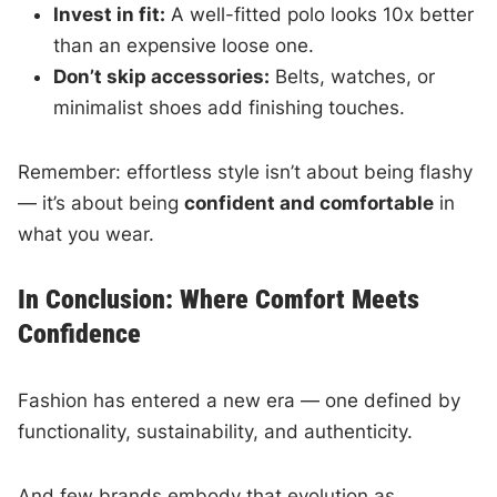
Invest in fit:
A well-fitted polo looks 10x better
than an expensive loose one.
Don’t skip accessories:
Belts, watches, or
minimalist shoes add finishing touches.
Remember: effortless style isn’t about being flashy
— it’s about being
confident and comfortable
in
what you wear.
In Conclusion: Where Comfort Meets
Confidence
Fashion has entered a new era — one defined by
functionality, sustainability, and authenticity.
And few brands embody that evolution as