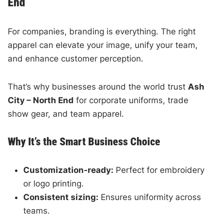
End
For companies, branding is everything. The right
apparel can elevate your image, unify your team,
and enhance customer perception.
That’s why businesses around the world trust
Ash
City – North End
for corporate uniforms, trade
show gear, and team apparel.
Why It’s the Smart Business Choice
Customization-ready:
Perfect for embroidery
or logo printing.
Consistent sizing:
Ensures uniformity across
teams.