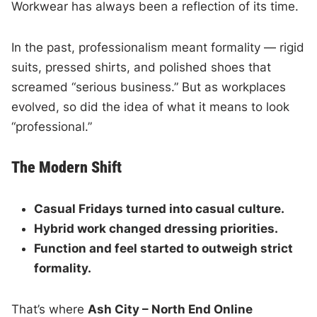
Workwear has always been a reflection of its time.
In the past, professionalism meant formality — rigid
suits, pressed shirts, and polished shoes that
screamed “serious business.” But as workplaces
evolved, so did the idea of what it means to look
“professional.”
The Modern Shift
Casual Fridays turned into casual culture.
Hybrid work changed dressing priorities.
Function and feel started to outweigh strict
formality.
That’s where
Ash City – North End Online