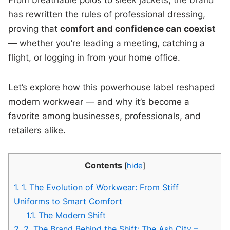
has rewritten the rules of professional dressing,
proving that
comfort and confidence can coexist
— whether you’re leading a meeting, catching a
flight, or logging in from your home office.
Let’s explore how this powerhouse label reshaped
modern workwear — and why it’s become a
favorite among businesses, professionals, and
retailers alike.
Contents
[
hide
]
1.
1. The Evolution of Workwear: From Stiff
Uniforms to Smart Comfort
1.1.
The Modern Shift
2.
2. The Brand Behind the Shift: The Ash City –