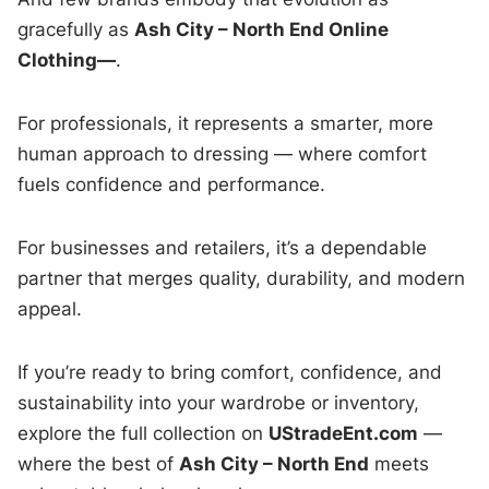
gracefully as
Ash City – North End Online
Clothing—
.
For professionals, it represents a smarter, more
human approach to dressing — where comfort
fuels confidence and performance.
For businesses and retailers, it’s a dependable
partner that merges quality, durability, and modern
appeal.
If you’re ready to bring comfort, confidence, and
sustainability into your wardrobe or inventory,
explore the full collection on
UStradeEnt.com
—
where the best of
Ash City – North End
meets