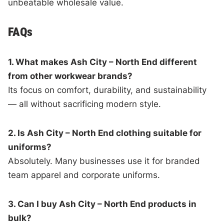
unbeatable wholesale value.
FAQs
1. What makes Ash City – North End different
from other workwear brands?
Its focus on comfort, durability, and sustainability
— all without sacrificing modern style.
2. Is Ash City – North End clothing suitable for
uniforms?
Absolutely. Many businesses use it for branded
team apparel and corporate uniforms.
3. Can I buy Ash City – North End products in
bulk?