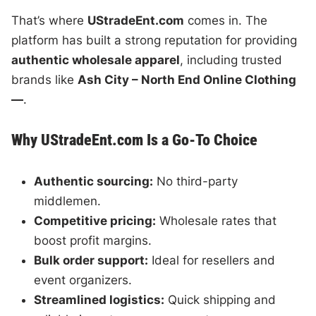
That’s where
UStradeEnt.com
comes in. The
platform has built a strong reputation for providing
authentic wholesale apparel
, including trusted
brands like
Ash City – North End Online Clothing
—
.
Why UStradeEnt.com Is a Go-To Choice
Authentic sourcing:
No third-party
middlemen.
Competitive pricing:
Wholesale rates that
boost profit margins.
Bulk order support:
Ideal for resellers and
event organizers.
Streamlined logistics:
Quick shipping and