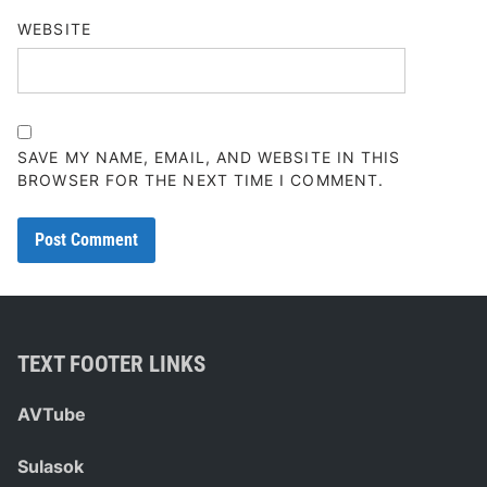
WEBSITE
SAVE MY NAME, EMAIL, AND WEBSITE IN THIS
BROWSER FOR THE NEXT TIME I COMMENT.
TEXT FOOTER LINKS
AVTube
Sulasok