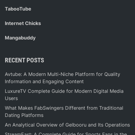
TabooTube
Internet Chicks
Mangabuddy
RECENT POSTS
Avtube: A Modern Multi-Niche Platform for Quality
Information and Engaging Content
LuxureTV Complete Guide for Modern Digital Media
Users
What Makes FabSwingers Different from Traditional
Dating Platforms
An Analytical Overview of Gelbooru and Its Operations
StreamEast: A Complete Guide for Sports Fans in the