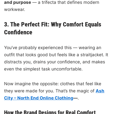
and purpose
— a trifecta that defines modern
workwear.
3. The Perfect Fit: Why Comfort Equals
Confidence
You’ve probably experienced this — wearing an
outfit that looks good but feels like a straitjacket. It
distracts you, drains your confidence, and makes
even the simplest task uncomfortable.
Now imagine the opposite: clothes that feel like
they were made for you. That’s the magic of
Ash
City – North End Online Clothing
—
.
How the Brand Designs for Real Comfort