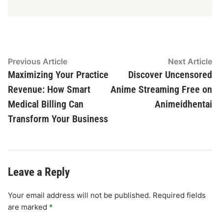
Post
Previous
N
Previous Article
Next Article
article:
ar
Maximizing Your Practice
Discover Uncensored
navigation
Revenue: How Smart
Anime Streaming Free on
Medical Billing Can
Animeidhentai
Transform Your Business
Leave a Reply
Your email address will not be published.
Required fields
are marked
*