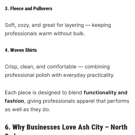
3. Fleece and Pullovers
Soft, cozy, and great for layering — keeping
professionals warm without bulk.
4. Woven Shirts
Crisp, clean, and comfortable — combining
professional polish with everyday practicality.
Each piece is designed to blend
functionality and
fashion
, giving professionals apparel that performs
as well as they do.
6. Why Businesses Love Ash City – North