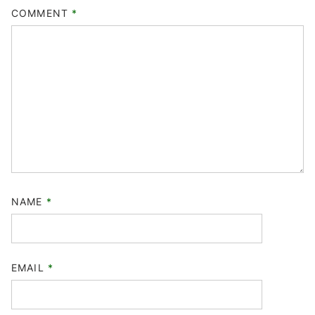
COMMENT
*
NAME
*
EMAIL
*