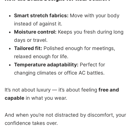
Smart stretch fabrics:
Move with your body
instead of against it.
Moisture control:
Keeps you fresh during long
days or travel.
Tailored fit:
Polished enough for meetings,
relaxed enough for life.
Temperature adaptability:
Perfect for
changing climates or office AC battles.
It’s not about luxury — it’s about feeling
free and
capable
in what you wear.
And when you’re not distracted by discomfort, your
confidence takes over.