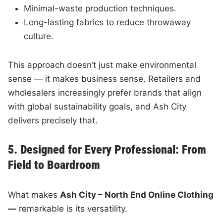
Minimal-waste production techniques.
Long-lasting fabrics to reduce throwaway
culture.
This approach doesn’t just make environmental
sense — it makes business sense. Retailers and
wholesalers increasingly prefer brands that align
with global sustainability goals, and Ash City
delivers precisely that.
5. Designed for Every Professional: From
Field to Boardroom
What makes
Ash City – North End Online Clothing
—
remarkable is its versatility.