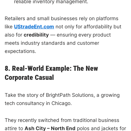
reliable inventory management.
Retailers and small businesses rely on platforms
like
UStradeEnt.com
not only for affordability but
also for
credibility
— ensuring every product
meets industry standards and customer
expectations.
8. Real-World Example: The New
Corporate Casual
Take the story of BrightPath Solutions, a growing
tech consultancy in Chicago.
They recently switched from traditional business
attire to
Ash City – North End
polos and jackets for