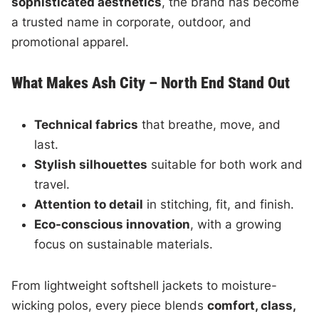
sophisticated aesthetics
, the brand has become
a trusted name in corporate, outdoor, and
promotional apparel.
What Makes Ash City – North End Stand Out
Technical fabrics
that breathe, move, and
last.
Stylish silhouettes
suitable for both work and
travel.
Attention to detail
in stitching, fit, and finish.
Eco-conscious innovation
, with a growing
focus on sustainable materials.
From lightweight softshell jackets to moisture-
wicking polos, every piece blends
comfort, class,