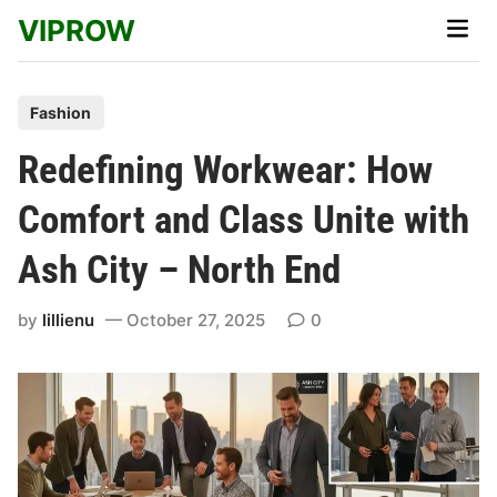
Skip
VIPROW
Main
to
Men
content
P
Fashion
o
Redefining Workwear: How
s
t
Comfort and Class Unite with
e
Ash City – North End
d
i
by
lillienu
October 27, 2025
0
n