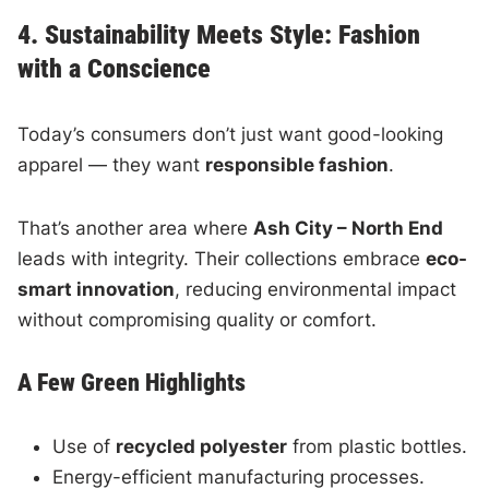
4. Sustainability Meets Style: Fashion
with a Conscience
Today’s consumers don’t just want good-looking
apparel — they want
responsible fashion
.
That’s another area where
Ash City – North End
leads with integrity. Their collections embrace
eco-
smart innovation
, reducing environmental impact
without compromising quality or comfort.
A Few Green Highlights
Use of
recycled polyester
from plastic bottles.
Energy-efficient manufacturing processes.