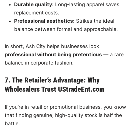
Durable quality:
Long-lasting apparel saves
replacement costs.
Professional aesthetics:
Strikes the ideal
balance between formal and approachable.
In short, Ash City helps businesses look
professional without being pretentious
— a rare
balance in corporate fashion.
7. The Retailer’s Advantage: Why
Wholesalers Trust UStradeEnt.com
If you’re in retail or promotional business, you know
that finding genuine, high-quality stock is half the
battle.