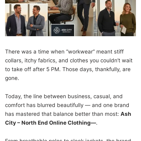
There was a time when “workwear” meant stiff
collars, itchy fabrics, and clothes you couldn’t wait
to take off after 5 PM. Those days, thankfully, are
gone.
Today, the line between business, casual, and
comfort has blurred beautifully — and one brand
has mastered that balance better than most:
Ash
City – North End Online Clothing—
.
From breathable polos to sleek jackets, the brand