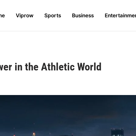
me
Viprow
Sports
Business
Entertainme
er in the Athletic World