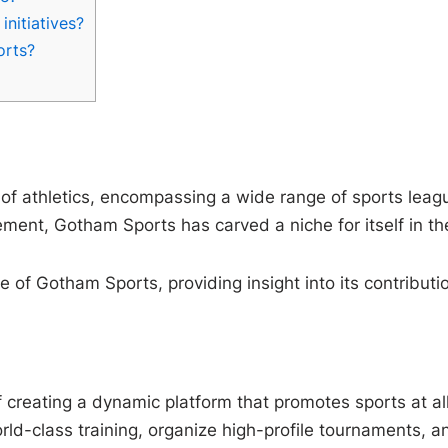
nitiatives?
orts?
f athletics, encompassing a wide range of sports leagu
ent, Gotham Sports has carved a niche for itself in the
ure of Gotham Sports, providing insight into its contribu
reating a dynamic platform that promotes sports at all l
d-class training, organize high-profile tournaments, and