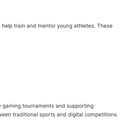
 help train and mentor young athletes. These
ve gaming tournaments and supporting
en traditional sports and digital competitions.