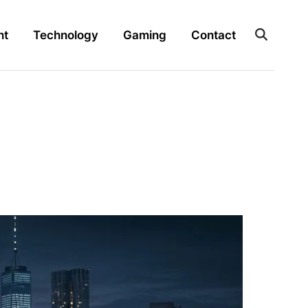
nt
Technology
Gaming
Contact