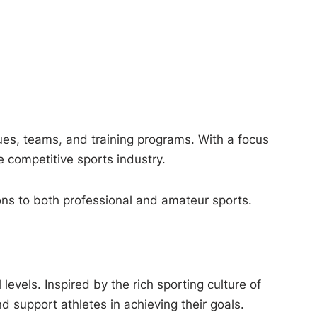
es, teams, and training programs. With a focus
 competitive sports industry.
tions to both professional and amateur sports.
evels. Inspired by the rich sporting culture of
 support athletes in achieving their goals.