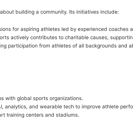
about building a community. Its initiatives include:
ions for aspiring athletes led by experienced coaches a
ts actively contributes to charitable causes, supportin
g participation from athletes of all backgrounds and abi
s with global sports organizations.
AI, analytics, and wearable tech to improve athlete per
rt training centers and stadiums.