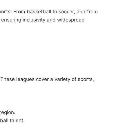
orts. From basketball to soccer, and from
 ensuring inclusivity and widespread
These leagues cover a variety of sports,
region.
all talent.