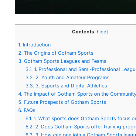
Contents
[
hide
]
1.
Introduction
2.
The Origins of Gotham Sports
3.
Gotham Sports Leagues and Teams
3.1.
1. Professional and Semi-Professional Leagu
3.2.
2. Youth and Amateur Programs
3.3.
3. Esports and Digital Athletics
4.
The Impact of Gotham Sports on the Communit
5.
Future Prospects of Gotham Sports
6.
FAQs
6.1.
1. What sports does Gotham Sports focus o
6.2.
2. Does Gotham Sports offer training prog
6.3.
3. How can one join a Gotham Sports leag