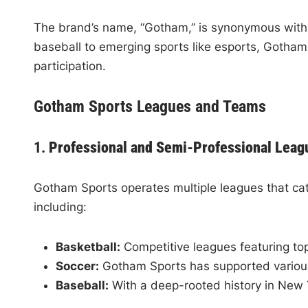
The brand’s name, “Gotham,” is synonymous with N
baseball to emerging sports like esports, Gotham 
participation.
Gotham Sports Leagues and Teams
1.
Professional and Semi-Professional Leag
Gotham Sports operates multiple leagues that cate
including:
Basketball:
Competitive leagues featuring top-
Soccer:
Gotham Sports has supported various s
Baseball:
With a deep-rooted history in New Y