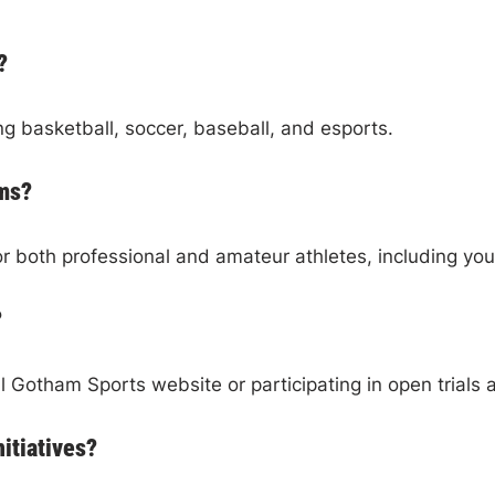
?
ng basketball, soccer, baseball, and esports.
ams?
or both professional and amateur athletes, including y
?
al Gotham Sports website or participating in open trials 
itiatives?