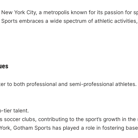
ew York City, a metropolis known for its passion for sp
Sports embraces a wide spectrum of athletic activities,
ues
r to both professional and semi-professional athletes. 
tier talent.
occer clubs, contributing to the sport’s growth in the 
ork, Gotham Sports has played a role in fostering baseb