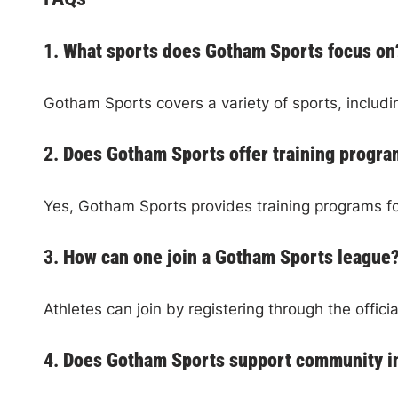
1.
What sports does Gotham Sports focus on
Gotham Sports covers a variety of sports, includi
2.
Does Gotham Sports offer training progr
Yes, Gotham Sports provides training programs f
3.
How can one join a Gotham Sports league
Athletes can join by registering through the offici
4.
Does Gotham Sports support community in