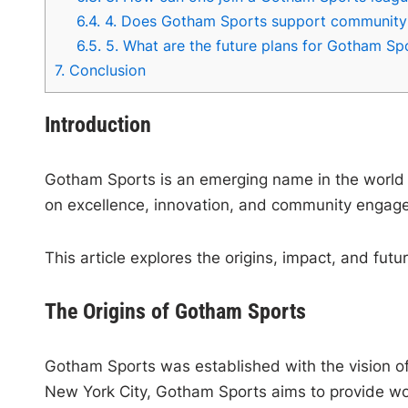
6.4.
4. Does Gotham Sports support community i
6.5.
5. What are the future plans for Gotham Sp
7.
Conclusion
Introduction
Gotham Sports is an emerging name in the world o
on excellence, innovation, and community engagem
This article explores the origins, impact, and fut
The Origins of Gotham Sports
Gotham Sports was established with the vision of c
New York City, Gotham Sports aims to provide worl