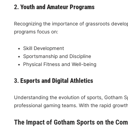
2.
Youth and Amateur Programs
Recognizing the importance of grassroots develo
programs focus on:
Skill Development
Sportsmanship and Discipline
Physical Fitness and Well-being
3.
Esports and Digital Athletics
Understanding the evolution of sports, Gotham S
professional gaming teams. With the rapid growth
The Impact of Gotham Sports on the Co