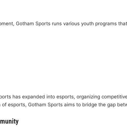
pment, Gotham Sports runs various youth programs that
ports has expanded into esports, organizing competiti
 of esports, Gotham Sports aims to bridge the gap betwe
mmunity