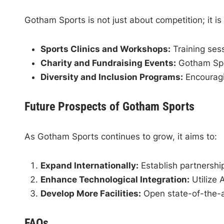
Gotham Sports is not just about competition; it is 
Sports Clinics and Workshops:
Training sess
Charity and Fundraising Events:
Gotham Spor
Diversity and Inclusion Programs:
Encouragin
Future Prospects of Gotham Sports
As Gotham Sports continues to grow, it aims to:
Expand Internationally:
Establish partnership
Enhance Technological Integration:
Utilize 
Develop More Facilities:
Open state-of-the-a
FAQs