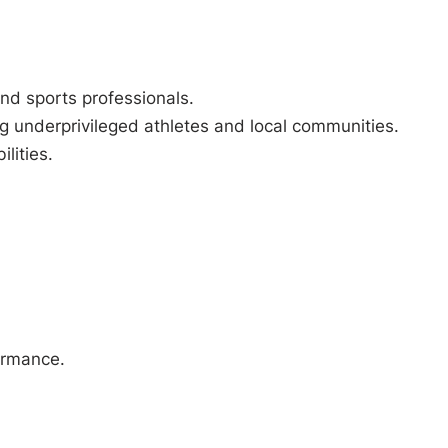
nd sports professionals.
g underprivileged athletes and local communities.
lities.
formance.