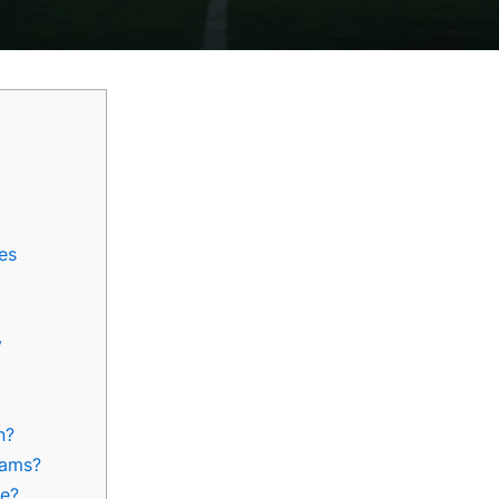
es
y
n?
rams?
ue?