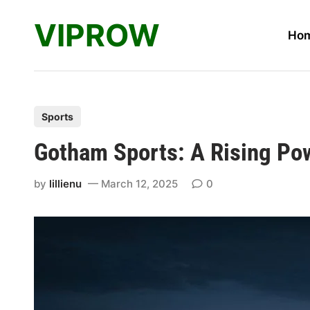
Skip
VIPROW
to
Ho
content
P
Sports
o
Gotham Sports: A Rising Pow
s
t
by
lillienu
March 12, 2025
0
e
d
i
n