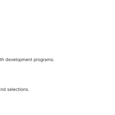
outh development programs.
and selections.