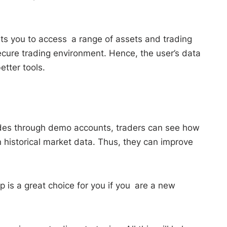
mits you to access a range of assets and trading
ecure trading environment. Hence, the user’s data
tter tools.
trades through demo accounts, traders can see how
n historical market data. Thus, they can improve
p is a great choice for you if you are a new