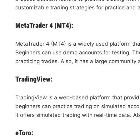
customizable trading strategies for practice and 
MetaTrader 4 (MT4):
MetaTrader 4 (MT4) is a widely used platform tha
Beginners can use demo accounts for testing. They 
practicing trades. Also, it has a large community
TradingView:
TradingView is a web-based platform that provide
beginners can practice trading on simulated accou
It offers simulated trading with real-time data. Al
eToro: