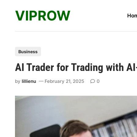
Skip
VIPROW
to
Ho
content
P
Business
o
AI Trader for Trading with A
s
t
by
lillienu
February 21, 2025
0
e
d
i
n