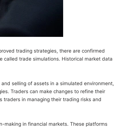
proved trading strategies, there are confirmed
e called trade simulations. Historical market data
g and selling of assets in a simulated environment,
gies. Traders can make changes to refine their
s traders in managing their trading risks and
ion-making in financial markets. These platforms