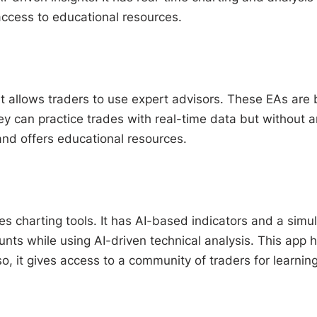
access to educational resources.
t allows traders to use expert advisors. These EAs are 
can practice trades with real-time data but without any 
 and offers educational resources.
s charting tools. It has AI-based indicators and a sim
nts while using AI-driven technical analysis. This app h
so, it gives access to a community of traders for learning