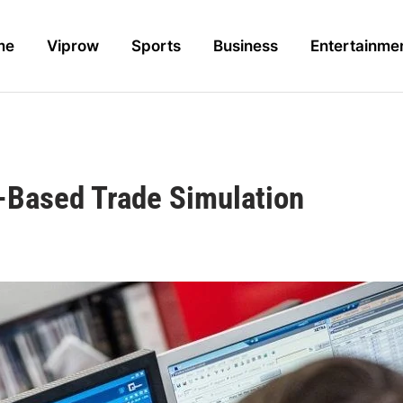
me
Viprow
Sports
Business
Entertainme
I-Based Trade Simulation