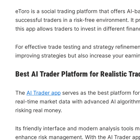
eToro is a social trading platform that offers AI-
successful traders in a risk-free environment. It
this app allows traders to invest in different fina
For effective trade testing and strategy refinemen
improving strategies but also increase your earn
Best AI Trader Platform for Realistic Tra
The
AI Trader app
serves as the best platform for 
real-time market data with advanced AI algorithms
risking real money.
Its friendly interface and modern analysis tools 
enhance risk management. With the AI Trader app,