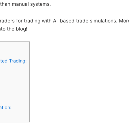
r than manual systems.
 traders for trading with AI-based trade simulations. Mor
nto the blog!
ted Trading:
ation: