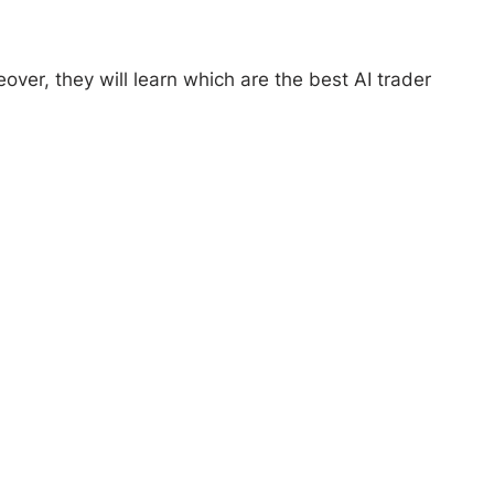
eover, they will learn which are the best AI trader