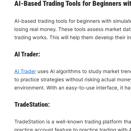
AI-Based Trading Tools for Beginners wi
AI-based trading tools for beginners with simulated
losing real money. These tools assess market dat
trading works. This will help them develop their i
AI Trader:
AI Trader
uses AI algorithms to study market trend
to practice strategies without risking actual mon
environment. With an easy-to-use interface, it ha
TradeStation:
TradeStation is a well-known trading platform tha
practice account feature to practice trading with A