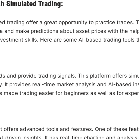
th Simulated Trading:
 trading offer a great opportunity to practice trades. Th
a and make predictions about asset prices with the help
nvestment skills. Here are some AI-based trading tools th
s and provide trading signals. This platform offers simul
ey. It provides real-time market analysis and AI-based i
s made trading easier for beginners as well as for exper
t offers advanced tools and features. One of these feat
I-driven insights. It has real-time charting and analysis 