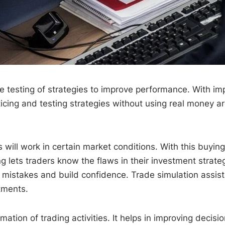
the testing of strategies to improve performance. With im
icing and testing strategies without using real money ar
s will work in certain market conditions. With this buyin
g lets traders know the flaws in their investment strate
r mistakes and build confidence. Trade simulation assist
stments.
ation of trading activities. It helps in improving decis