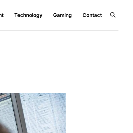
nt
Technology
Gaming
Contact