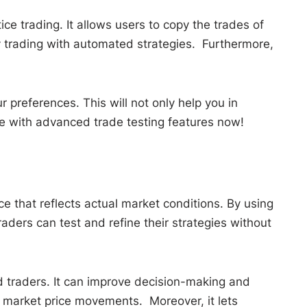
ce trading. It allows users to copy the trades of
py trading with automated strategies. Furthermore,
 preferences. This will not only help you in
e with advanced trade testing features now!
ce that reflects actual market conditions. By using
aders can test and refine their strategies without
d traders. It can improve decision-making and
d market price movements. Moreover, it lets