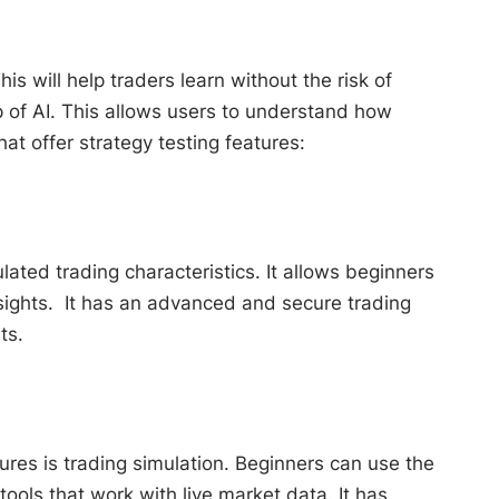
is will help traders learn without the risk of
 of AI. This allows users to understand how
at offer strategy testing features:
ated trading characteristics. It allows beginners
nsights. It has an advanced and secure trading
ts.
ures is trading simulation. Beginners can use the
tools that work with live market data. It has