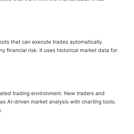
bots that can execute trades automatically.
financial risk. It uses historical market data for
ulated trading environment. New traders and
as AI-driven market analysis with charting tools.
.