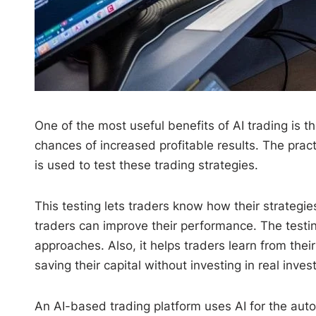
One of the most useful benefits of AI trading is 
chances of increased profitable results. The pract
is used to test these trading strategies.
This testing lets traders know how their strategie
traders can improve their performance. The testin
approaches. Also, it helps traders learn from thei
saving their capital without investing in real inve
An AI-based trading platform uses AI for the autom