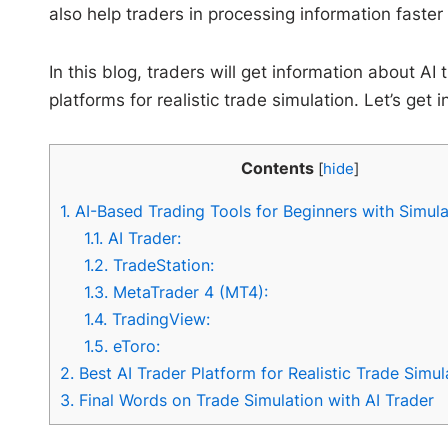
also help traders in processing information faste
In this blog, traders will get information about AI
platforms for realistic trade simulation. Let’s get i
Contents
[
hide
]
1.
AI-Based Trading Tools for Beginners with Simula
1.1.
AI Trader:
1.2.
TradeStation:
1.3.
MetaTrader 4 (MT4):
1.4.
TradingView:
1.5.
eToro:
2.
Best AI Trader Platform for Realistic Trade Simul
3.
Final Words on Trade Simulation with AI Trader