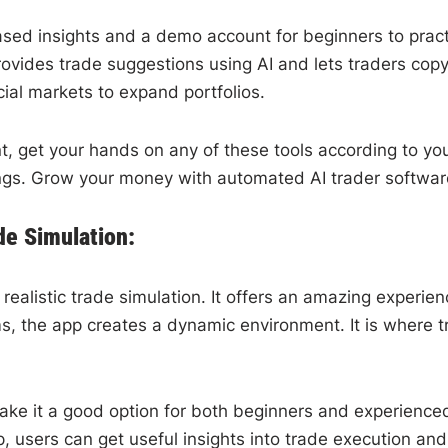
based insights and a demo account for beginners to practi
 provides trade suggestions using AI and lets traders co
ncial markets to expand portfolios.
t, get your hands on any of these tools according to your
ings. Grow your money with automated AI trader softwar
de Simulation:
realistic trade simulation. It offers an amazing experien
, the app creates a dynamic environment. It is where tr
make it a good option for both beginners and experience
 users can get useful insights into trade execution an