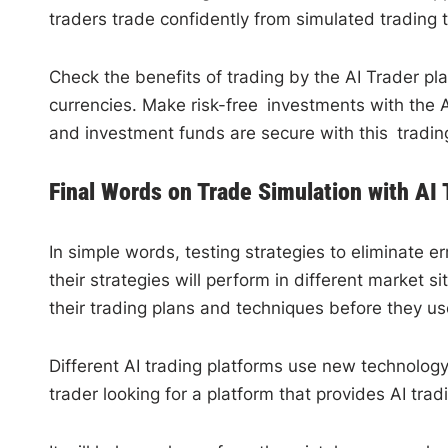
traders trade confidently from simulated trading 
Check the benefits of trading by the AI Trader pla
currencies. Make risk-free investments with the A
and investment funds are secure with this trading
Final Words on Trade Simulation with AI 
In simple words, testing strategies to eliminate 
their strategies will perform in different market 
their trading plans and techniques before they use
Different AI trading platforms use new technology 
trader looking for a platform that provides AI trad