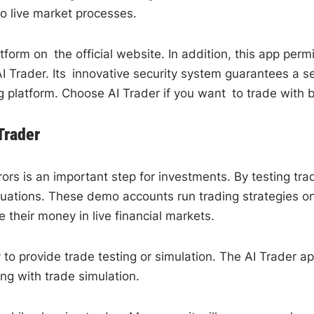
to live market processes.
tform on the official website. In addition, this app per
I Trader. Its innovative security system guarantees a s
 platform. Choose AI Trader if you want to trade with be
Trader
errors is an important step for investments. By testing 
situations. These demo accounts run trading strategies o
 their money in live financial markets.
to provide trade testing or simulation. The AI Trader ap
ing with trade simulation.