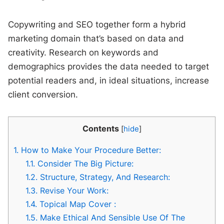
Copywriting and SEO together form a hybrid
marketing domain that’s based on data and
creativity. Research on keywords and
demographics provides the data needed to target
potential readers and, in ideal situations, increase
client conversion.
Contents
[
hide
]
1.
How to Make Your Procedure Better:
1.1.
Consider The Big Picture:
1.2.
Structure, Strategy, And Research:
1.3.
Revise Your Work:
1.4.
Topical Map Cover :
1.5.
Make Ethical And Sensible Use Of The