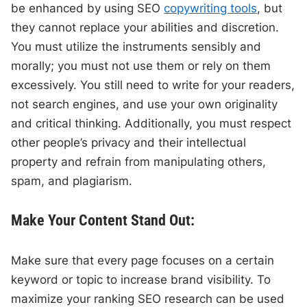
be enhanced by using SEO
copywriting tools
, but
they cannot replace your abilities and discretion.
You must utilize the instruments sensibly and
morally; you must not use them or rely on them
excessively. You still need to write for your readers,
not search engines, and use your own originality
and critical thinking. Additionally, you must respect
other people’s privacy and their intellectual
property and refrain from manipulating others,
spam, and plagiarism.
Make Your Content Stand Out:
Make sure that every page focuses on a certain
keyword or topic to increase brand visibility. To
maximize your ranking SEO research can be used