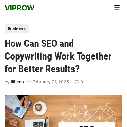
Skip
VIPROW
Main
to
Men
content
P
Business
o
How Can SEO and
s
t
Copywriting Work Together
e
for Better Results?
d
i
by
lillienu
February 21, 2025
0
n