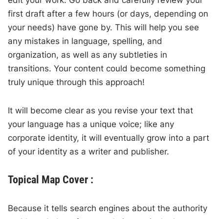
first draft after a few hours (or days, depending on
your needs) have gone by. This will help you see
any mistakes in language, spelling, and
organization, as well as any subtleties in
transitions. Your content could become something
truly unique through this approach!
It will become clear as you revise your text that
your language has a unique voice; like any
corporate identity, it will eventually grow into a part
of your identity as a writer and publisher.
Topical Map Cover :
Because it tells search engines about the authority