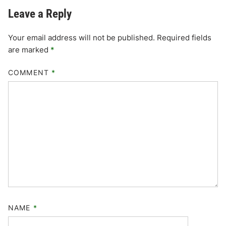
Leave a Reply
Your email address will not be published.
Required fields
are marked
*
COMMENT
*
NAME
*