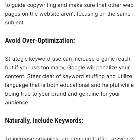
to guide copywriting and make sure that other web
pages on the website aren’t focusing on the same
subject.
Avoid Over-Optimization:
Strategic keyword use can increase organic reach,
but if you use too many, Google will penalize your
content. Steer clear of keyword stuffing and utilize
language that is both educational and helpful while
being true to your brand and genuine for your
audience.
Naturally, Include Keywords:
To increase organic search engine traffic, keywords