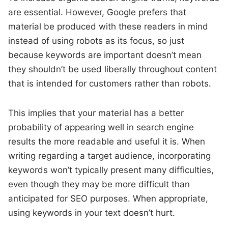
are essential. However, Google prefers that
material be produced with these readers in mind
instead of using robots as its focus, so just
because keywords are important doesn’t mean
they shouldn’t be used liberally throughout content
that is intended for customers rather than robots.
This implies that your material has a better
probability of appearing well in search engine
results the more readable and useful it is. When
writing regarding a target audience, incorporating
keywords won’t typically present many difficulties,
even though they may be more difficult than
anticipated for SEO purposes. When appropriate,
using keywords in your text doesn’t hurt.