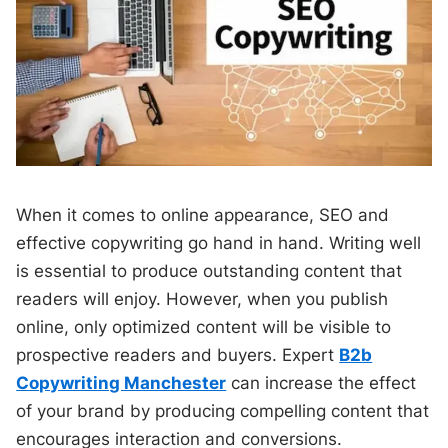
When it comes to online appearance, SEO and
effective copywriting go hand in hand. Writing well
is essential to produce outstanding content that
readers will enjoy. However, when you publish
online, only optimized content will be visible to
prospective readers and buyers. Expert
B2b
Copywriting Manchester
can increase the effect
of your brand by producing compelling content that
encourages interaction and conversions.