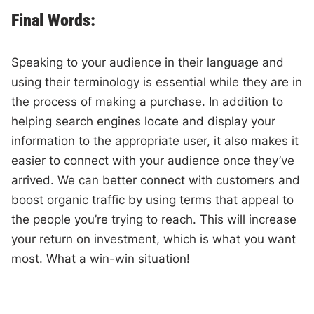
Final Words:
Speaking to your audience in their language and
using their terminology is essential while they are in
the process of making a purchase. In addition to
helping search engines locate and display your
information to the appropriate user, it also makes it
easier to connect with your audience once they’ve
arrived. We can better connect with customers and
boost organic traffic by using terms that appeal to
the people you’re trying to reach. This will increase
your return on investment, which is what you want
most. What a win-win situation!