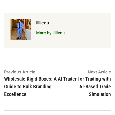
lillienu
More by lillienu
Post
Previous
N
Previous Article
Next Article
article:
ar
Wholesale Rigid Boxes: A
AI Trader for Trading with
navigation
Guide to Bulk Branding
AI-Based Trade
Excellence
Simulation