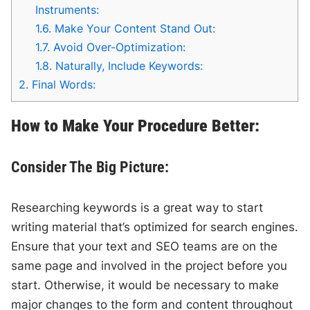
Instruments:
1.6.
Make Your Content Stand Out:
1.7.
Avoid Over-Optimization:
1.8.
Naturally, Include Keywords:
2.
Final Words:
How to Make Your Procedure Better:
Consider The Big Picture:
Researching keywords is a great way to start
writing material that’s optimized for search engines.
Ensure that your text and SEO teams are on the
same page and involved in the project before you
start. Otherwise, it would be necessary to make
major changes to the form and content throughout