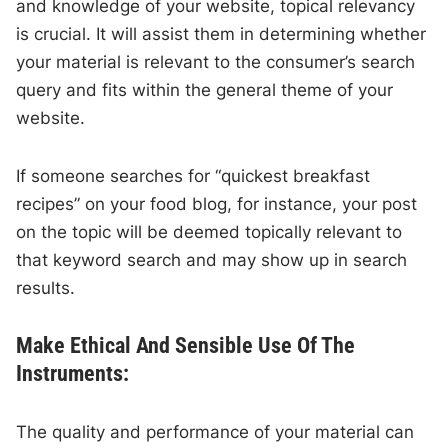
and knowledge of your website, topical relevancy
is crucial. It will assist them in determining whether
your material is relevant to the consumer’s search
query and fits within the general theme of your
website.
If someone searches for “quickest breakfast
recipes” on your food blog, for instance, your post
on the topic will be deemed topically relevant to
that keyword search and may show up in search
results.
Make Ethical And Sensible Use Of The
Instruments:
The quality and performance of your material can