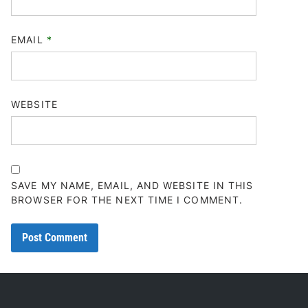
EMAIL
*
WEBSITE
SAVE MY NAME, EMAIL, AND WEBSITE IN THIS
BROWSER FOR THE NEXT TIME I COMMENT.