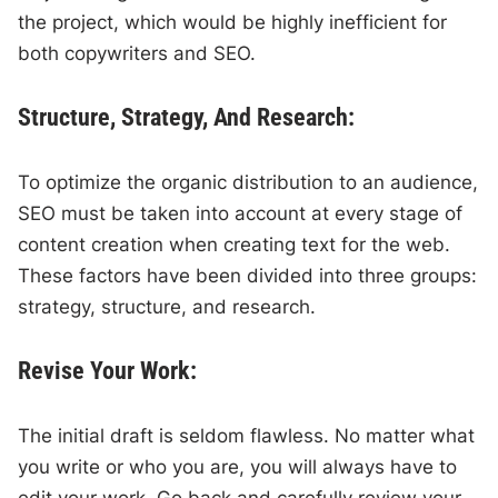
the project, which would be highly inefficient for
both copywriters and SEO.
Structure, Strategy, And Research:
To optimize the organic distribution to an audience,
SEO must be taken into account at every stage of
content creation when creating text for the web.
These factors have been divided into three groups:
strategy, structure, and research.
Revise Your Work:
The initial draft is seldom flawless. No matter what
you write or who you are, you will always have to
edit your work. Go back and carefully review your