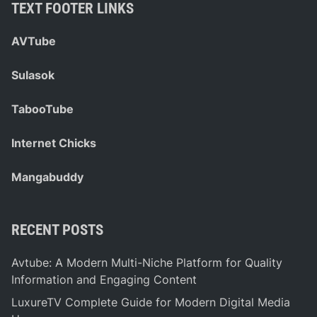
TEXT FOOTER LINKS
AVTube
Sulasok
TabooTube
Internet Chicks
Mangabuddy
RECENT POSTS
Avtube: A Modern Multi-Niche Platform for Quality
Information and Engaging Content
LuxureTV Complete Guide for Modern Digital Media