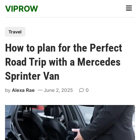
Skip
VIPROW
Main
to
Men
content
P
Travel
o
How to plan for the Perfect
s
t
Road Trip with a Mercedes
e
Sprinter Van
d
i
by
Alexa Rae
June 2, 2025
0
n