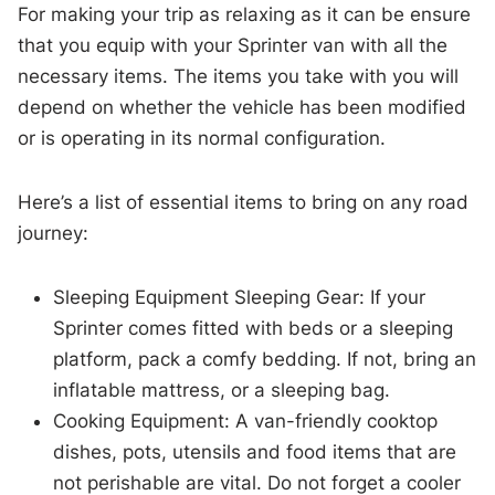
For making your trip as relaxing as it can be ensure
that you equip with your Sprinter van with all the
necessary items. The items you take with you will
depend on whether the vehicle has been modified
or is operating in its normal configuration.
Here’s a list of essential items to bring on any road
journey:
Sleeping Equipment Sleeping Gear: If your
Sprinter comes fitted with beds or a sleeping
platform, pack a comfy bedding. If not, bring an
inflatable mattress, or a sleeping bag.
Cooking Equipment: A van-friendly cooktop
dishes, pots, utensils and food items that are
not perishable are vital. Do not forget a cooler