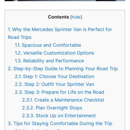
Contents
[
hide
]
1.
Why the Mercedes Sprinter Van is Perfect for
Road Trips
1.1.
Spacious and Comfortable
1.2.
Versatile Customization Options
1.3.
Reliability and Performance
2.
Step-by-Step Guide to Planning Your Road Trip
2.1.
Step 1: Choose Your Destination
2.2.
Step 2: Outfit Your Sprinter Van
2.3.
Step 3: Prepare for Life on the Road
2.3.1.
Create a Maintenance Checklist
2.3.2.
Plan Overnight Stops
2.3.3.
Stock Up on Entertainment
3.
Tips for Staying Comfortable During the Trip