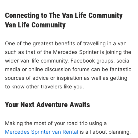
Connecting to The Van Life Community
Van Life Community
One of the greatest benefits of travelling in a van
such as that of the Mercedes Sprinter is joining the
wider van-life community. Facebook groups, social
media or online discussion forums can be fantastic
sources of advice or inspiration as well as getting
to know other travelers like you.
Your Next Adventure Awaits
Making the most of your road trip using a
Mercedes Sprinter van Rental
is all about planning,