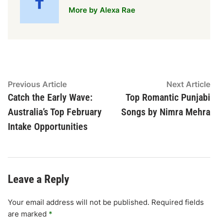
More by Alexa Rae
Post
Previous
N
Previous Article
Next Article
article:
ar
Catch the Early Wave:
Top Romantic Punjabi
navigation
Australia’s Top February
Songs by Nimra Mehra
Intake Opportunities
Leave a Reply
Your email address will not be published.
Required fields
are marked
*