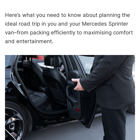
Here’s what you need to know about planning the
ideal road trip in you and your Mercedes Sprinter
van–from packing efficiently to maximising comfort
and entertainment.