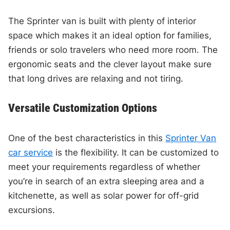
The Sprinter van is built with plenty of interior
space which makes it an ideal option for families,
friends or solo travelers who need more room. The
ergonomic seats and the clever layout make sure
that long drives are relaxing and not tiring.
Versatile Customization Options
One of the best characteristics in this
Sprinter Van
car service
is the flexibility. It can be customized to
meet your requirements regardless of whether
you’re in search of an extra sleeping area and a
kitchenette, as well as solar power for off-grid
excursions.