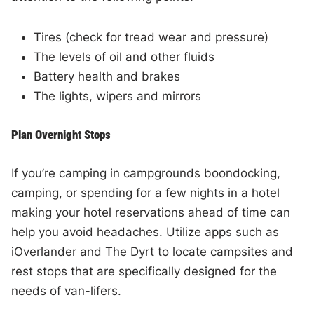
Tires (check for tread wear and pressure)
The levels of oil and other fluids
Battery health and brakes
The lights, wipers and mirrors
Plan Overnight Stops
If you’re camping in campgrounds boondocking,
camping, or spending for a few nights in a hotel
making your hotel reservations ahead of time can
help you avoid headaches. Utilize apps such as
iOverlander and The Dyrt to locate campsites and
rest stops that are specifically designed for the
needs of van-lifers.