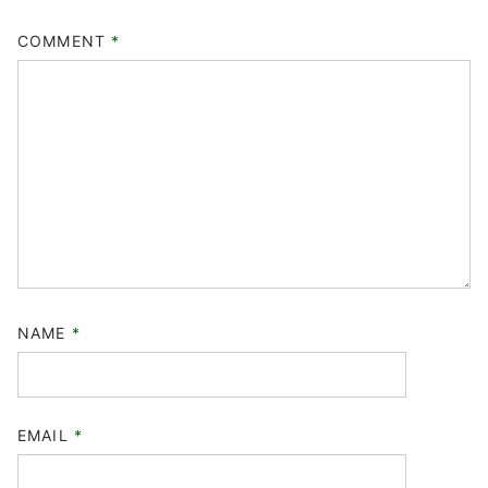
COMMENT
*
NAME
*
EMAIL
*