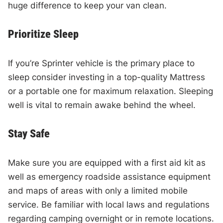
huge difference to keep your van clean.
Prioritize Sleep
If you’re Sprinter vehicle is the primary place to
sleep consider investing in a top-quality Mattress
or a portable one for maximum relaxation. Sleeping
well is vital to remain awake behind the wheel.
Stay Safe
Make sure you are equipped with a first aid kit as
well as emergency roadside assistance equipment
and maps of areas with only a limited mobile
service. Be familiar with local laws and regulations
regarding camping overnight or in remote locations.