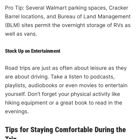
Pro Tip: Several Walmart parking spaces, Cracker
Barrel locations, and Bureau of Land Management
(BLM) sites permit the overnight storage of RVs as
well as vans.
Stock Up on Entertainment
Road trips are just as often about leisure as they
are about driving. Take a listen to podcasts,
playlists, audiobooks or even movies to entertain
yourself. Don’t forget your physical activity like
hiking equipment or a great book to read in the
evenings.
Tips for Staying Comfortable During the