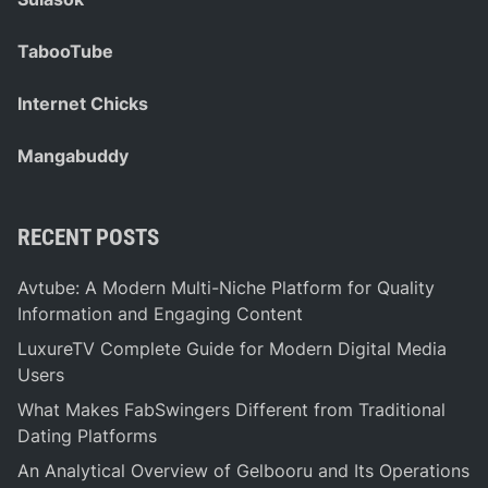
TabooTube
Internet Chicks
Mangabuddy
RECENT POSTS
Avtube: A Modern Multi-Niche Platform for Quality
Information and Engaging Content
LuxureTV Complete Guide for Modern Digital Media
Users
What Makes FabSwingers Different from Traditional
Dating Platforms
An Analytical Overview of Gelbooru and Its Operations