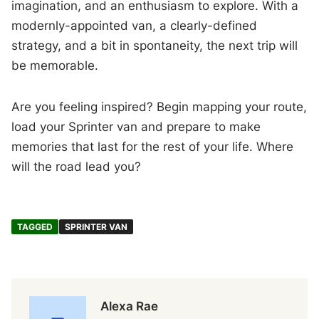
imagination, and an enthusiasm to explore. With a
modernly-appointed van, a clearly-defined
strategy, and a bit in spontaneity, the next trip will
be memorable.
Are you feeling inspired? Begin mapping your route,
load your Sprinter van and prepare to make
memories that last for the rest of your life. Where
will the road lead you?
TAGGED
SPRINTER VAN
Alexa Rae