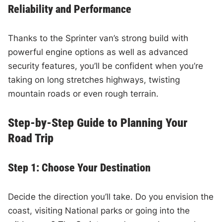
Reliability and Performance
Thanks to the Sprinter van’s strong build with
powerful engine options as well as advanced
security features, you’ll be confident when you’re
taking on long stretches highways, twisting
mountain roads or even rough terrain.
Step-by-Step Guide to Planning Your
Road Trip
Step 1: Choose Your Destination
Decide the direction you’ll take. Do you envision the
coast, visiting National parks or going into the