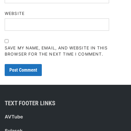
WEBSITE
SAVE MY NAME, EMAIL, AND WEBSITE IN THIS
BROWSER FOR THE NEXT TIME I COMMENT.
TEXT FOOTER LINKS
AVTube
Sulasok