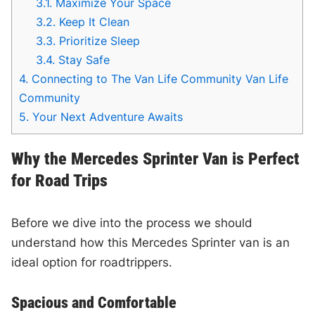
3.1.
Maximize Your Space
3.2.
Keep It Clean
3.3.
Prioritize Sleep
3.4.
Stay Safe
4.
Connecting to The Van Life Community Van Life
Community
5.
Your Next Adventure Awaits
Why the Mercedes Sprinter Van is Perfect
for Road Trips
Before we dive into the process we should
understand how this Mercedes Sprinter van is an
ideal option for roadtrippers.
Spacious and Comfortable