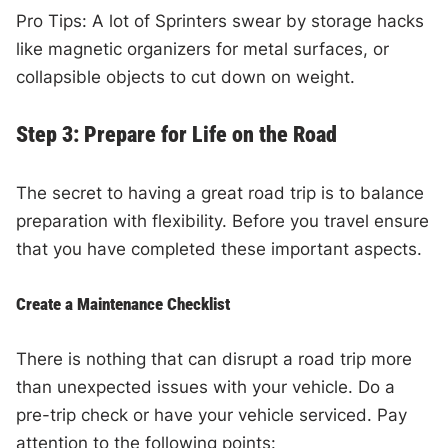
Pro Tips: A lot of Sprinters swear by storage hacks
like magnetic organizers for metal surfaces, or
collapsible objects to cut down on weight.
Step 3: Prepare for Life on the Road
The secret to having a great road trip is to balance
preparation with flexibility. Before you travel ensure
that you have completed these important aspects.
Create a Maintenance Checklist
There is nothing that can disrupt a road trip more
than unexpected issues with your vehicle. Do a
pre-trip check or have your vehicle serviced. Pay
attention to the following points: