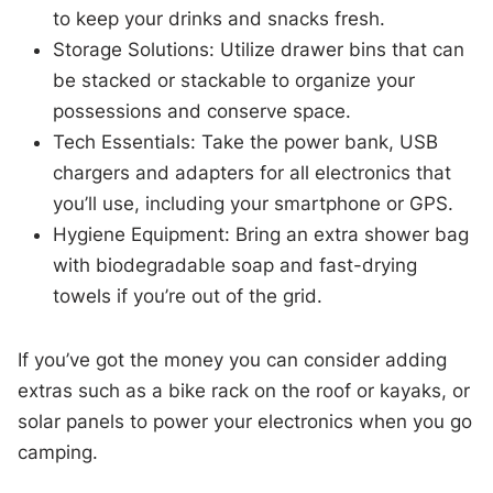
to keep your drinks and snacks fresh.
Storage Solutions: Utilize drawer bins that can
be stacked or stackable to organize your
possessions and conserve space.
Tech Essentials: Take the power bank, USB
chargers and adapters for all electronics that
you’ll use, including your smartphone or GPS.
Hygiene Equipment: Bring an extra shower bag
with biodegradable soap and fast-drying
towels if you’re out of the grid.
If you’ve got the money you can consider adding
extras such as a bike rack on the roof or kayaks, or
solar panels to power your electronics when you go
camping.