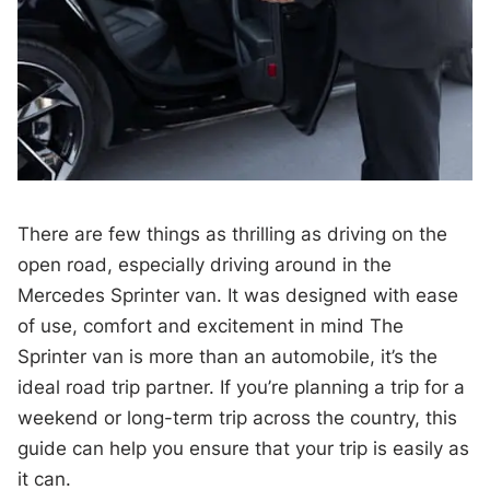
There are few things as thrilling as driving on the
open road, especially driving around in the
Mercedes Sprinter van. It was designed with ease
of use, comfort and excitement in mind The
Sprinter van is more than an automobile, it’s the
ideal road trip partner. If you’re planning a trip for a
weekend or long-term trip across the country, this
guide can help you ensure that your trip is easily as
it can.