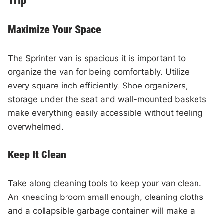
Trip
Maximize Your Space
The Sprinter van is spacious it is important to
organize the van for being comfortably. Utilize
every square inch efficiently. Shoe organizers,
storage under the seat and wall-mounted baskets
make everything easily accessible without feeling
overwhelmed.
Keep It Clean
Take along cleaning tools to keep your van clean.
An kneading broom small enough, cleaning cloths
and a collapsible garbage container will make a