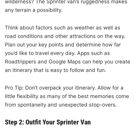
wilderness? The Sprinter van’s ruggedness makes
any terrain a possibility.
Think about factors such as weather as well as
road conditions and other attractions on the way.
Plan out your key points and determine how far
you’d like to travel every day. Apps such as
Roadtrippers and Google Maps can help you create
an itinerary that is easy to follow and fun.
Pro Tip: Don’t overpack your itinerary. Allow for a
little flexibility as many of the best memories come
from spontaneity and unexpected stop-overs.
Step 2: Outfit Your Sprinter Van