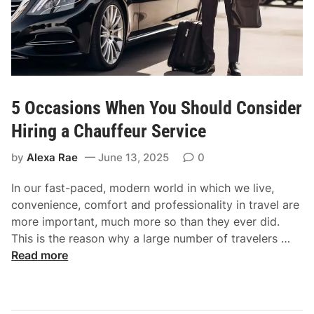
y
e
t
T
i
r
p
a
s
v
t
e
5 Occasions When You Should Consider
o
l
b
Hiring a Chauffeur Service
o
by
Alexa Rae
June 13, 2025
0
o
s
In our fast-paced, modern world in which we live,
t
convenience, comfort and professionality in travel are
y
more important, much more so than they ever did.
o
5
This is the reason why a large number of travelers …
u
O
Read more
r
c
I
c
E
a
L