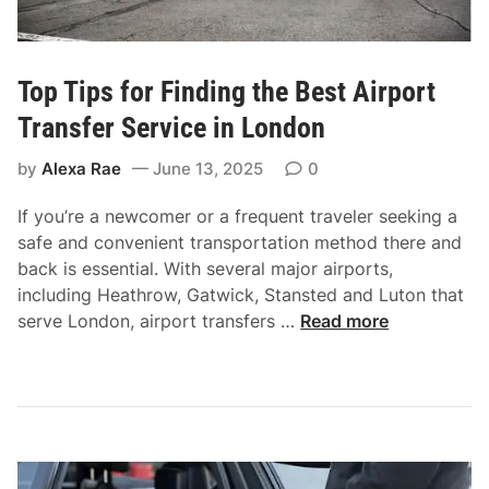
f
H
f
o
e
w
u
Top Tips for Finding the Best Airport
t
r
Transfer Service in London
o
S
S
e
by
Alexa Rae
June 13, 2025
0
p
r
o
v
If you’re a newcomer or a frequent traveler seeking a
t
i
safe and convenient transportation method there and
a
c
back is essential. With several major airports,
C
e
including Heathrow, Gatwick, Stansted and Luton that
h
T
serve London, airport transfers …
Read more
e
o
a
p
p
T
T
i
a
p
x
s