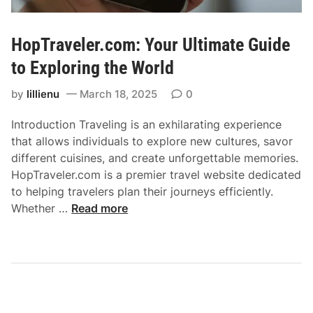
c
f
e
e
i
HopTraveler.com: Your Ultimate Guide
c
n
t
to Exploring the World
L
R
o
by
lillienu
March 18, 2025
0
o
n
a
d
Introduction Traveling is an exhilarating experience
d
o
that allows individuals to explore new cultures, savor
T
n
different cuisines, and create unforgettable memories.
r
HopTraveler.com is a premier travel website dedicated
i
to helping travelers plan their journeys efficiently.
p
H
Whether …
Read more
w
o
i
p
t
T
h
r
a
a
M
v