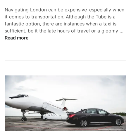
o
Navigating London can be expensive–especially when
n
it comes to transportation. Although the Tube is a
s
fantastic option, there are instances when a taxi is
i
S
sufficient, be it the late hours of travel or a gloomy …
d
m
Read more
e
a
r
r
H
t
i
C
r
o
i
m
n
m
g
u
a
t
C
i
h
n
a
g
u
: