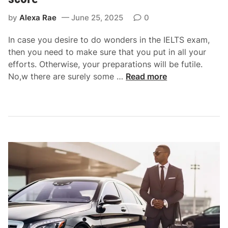
n
by
Alexa Rae
June 25, 2025
0
s
p
In case you desire to do wonders in the IELTS exam,
o
then you need to make sure that you put in all your
r
efforts. Otherwise, your preparations will be futile.
t
B
No,w there are surely some …
Read more
f
r
o
i
r
l
H
l
a
i
s
a
s
n
l
t
e
s
-
t
F
u
r
d
e