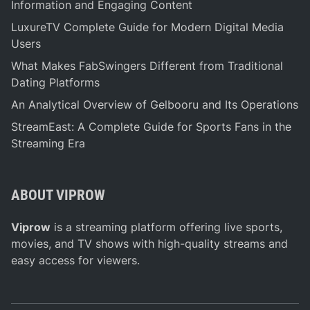
a
Information and Engaging Content
t
LuxureTV Complete Guide for Modern Digital Media
e
Users
G
What Makes FabSwingers Different from Traditional
u
Dating Platforms
i
d
An Analytical Overview of Gelbooru and Its Operations
e
StreamEast: A Complete Guide for Sports Fans in the
t
Streaming Era
o
E
x
ABOUT VIPROW
p
l
Viprow
is a streaming platform offering live sports,
o
movies, and TV shows with high-quality streams and
r
easy access for viewers.
i
n
g