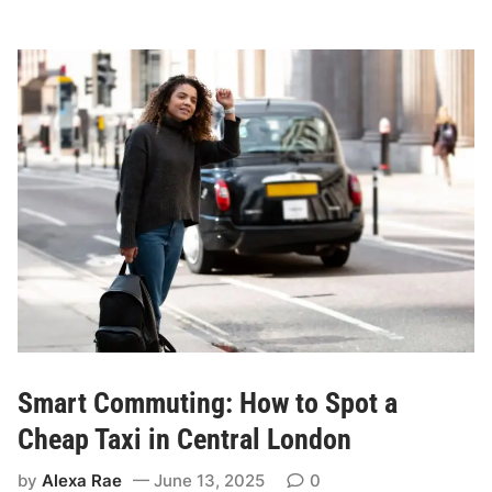
s
T
i
S
o
s
n
c
s
o
W
r
h
e
e
n
Y
o
u
S
h
o
Smart Commuting: How to Spot a
u
l
Cheap Taxi in Central London
d
by
Alexa Rae
June 13, 2025
0
C