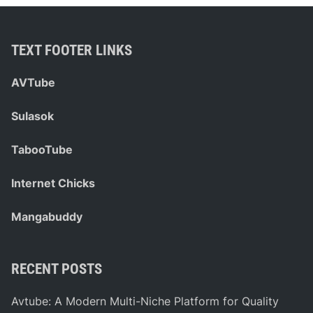
e
e
r
l
c
e
TEXT FOOTER LINKS
e
r
d
.
AVTube
e
c
s
o
Sulasok
S
m
p
:
TabooTube
r
Y
i
o
Internet Chicks
n
u
t
r
Mangabuddy
e
U
r
l
V
t
RECENT POSTS
a
i
n
m
Avtube: A Modern Multi-Niche Platform for Quality