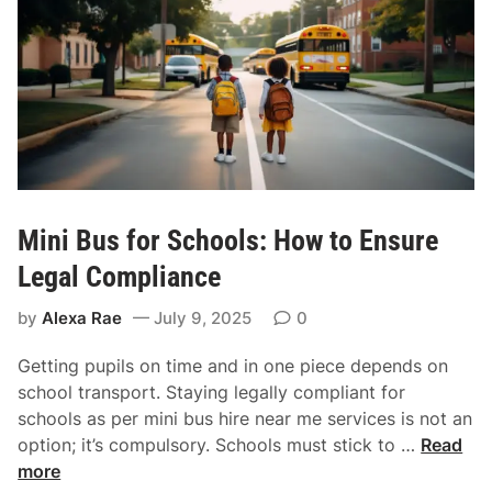
u
b
o
o
k
a
R
e
l
Mini Bus for Schools: How to Ensure
i
a
Legal Compliance
b
by
Alexa Rae
July 9, 2025
0
l
e
Getting pupils on time and in one piece depends on
T
school transport. Staying legally compliant for
r
schools as per mini bus hire near me services is not an
a
M
option; it’s compulsory. Schools must stick to …
Read
n
i
more
s