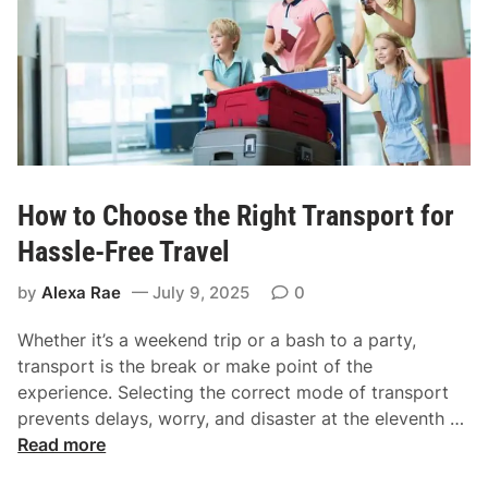
o
a
s
n
t
c
R
e
e
l
i
a
How to Choose the Right Transport for
b
l
Hassle-Free Travel
e
by
Alexa Rae
July 9, 2025
0
C
o
Whether it’s a weekend trip or a bash to a party,
a
transport is the break or make point of the
c
experience. Selecting the correct mode of transport
h
H
prevents delays, worry, and disaster at the eleventh …
C
o
Read more
o
w
m