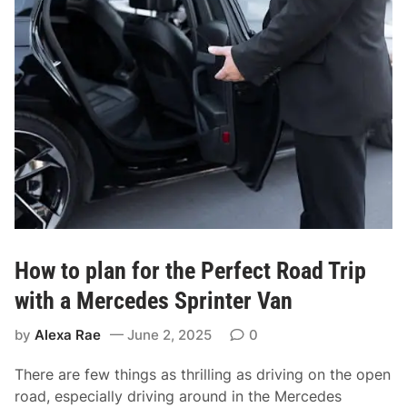
i
f
i
o
n
r
C
F
e
i
n
n
t
d
r
i
a
n
l
g
L
t
o
h
n
How to plan for the Perfect Road Trip
e
d
B
with a Mercedes Sprinter Van
o
e
n
by
Alexa Rae
June 2, 2025
0
s
t
There are few things as thrilling as driving on the open
A
road, especially driving around in the Mercedes
i