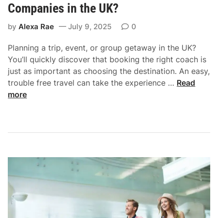
t
Companies in the UK?
o
by
Alexa Rae
July 9, 2025
0
E
n
Planning a trip, event, or group getaway in the UK?
s
You’ll quickly discover that booking the right coach is
u
just as important as choosing the destination. An easy,
r
W
trouble free travel can take the experience …
Read
e
h
more
L
i
e
c
g
h
a
a
l
r
C
e
o
t
m
h
p
e
l
M
i