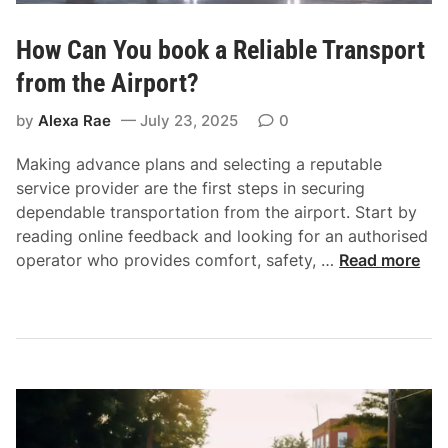
How Can You book a Reliable Transport
from the Airport?
by
Alexa Rae
July 23, 2025
0
Making advance plans and selecting a reputable
service provider are the first steps in securing
dependable transportation from the airport. Start by
reading online feedback and looking for an authorised
H
operator who provides comfort, safety, …
Read more
o
w
C
a
n
Y
o