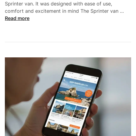
Sprinter van. It was designed with ease of use,
r
H
comfort and excitement in mind The Sprinter van …
p
o
Read more
o
w
r
t
t
o
T
p
r
l
a
a
n
n
s
f
f
o
e
r
r
t
S
h
e
e
r
P
v
e
i
r