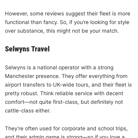
However, some reviews suggest their fleet is more
functional than fancy. So, if you’re looking for style
over substance, this might not be your match.
Selwyns Travel
Selwyns is a national operator with a strong
Manchester presence. They offer everything from
airport transfers to UK-wide tours, and their fleet is
pretty robust. Think reliable service with decent
comfort—not quite first-class, but definitely not
cattle-class either.
They’re often used for corporate and school trips,
and their admin game is strong—so if you love a