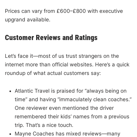
Prices can vary from £600–£800 with executive
upgrand available.
Customer Reviews and Ratings
Let’s face it—most of us trust strangers on the
internet more than official websites. Here’s a quick
roundup of what actual customers say:
Atlantic Travel is praised for “always being on
time” and having “immaculately clean coaches.”
One reviewer even mentioned the driver
remembered their kids’ names from a previous
trip. That’s a nice touch.
Mayne Coaches has mixed reviews—many