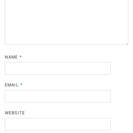
NAME
*
EMAIL
*
WEBSITE