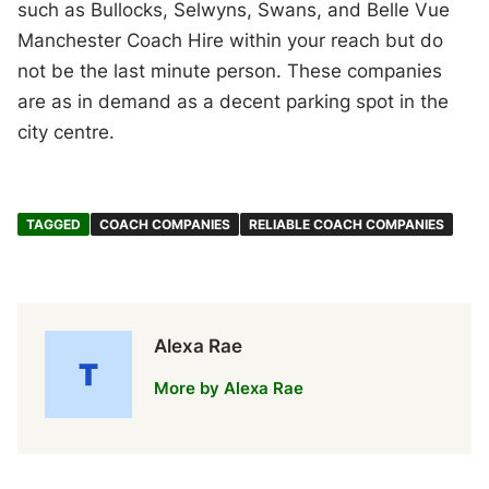
such as Bullocks, Selwyns, Swans, and Belle Vue
Manchester Coach Hire within your reach but do
not be the last minute person. These companies
are as in demand as a decent parking spot in the
city centre.
TAGGED
COACH COMPANIES
RELIABLE COACH COMPANIES
Alexa Rae
More by Alexa Rae