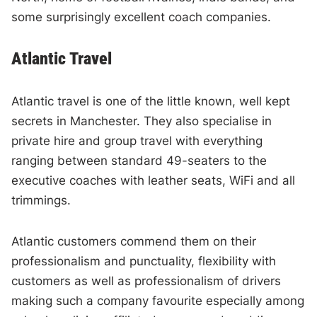
some surprisingly excellent coach companies.
Atlantic Travel
Atlantic travel is one of the little known, well kept
secrets in Manchester. They also specialise in
private hire and group travel with everything
ranging between standard 49-seaters to the
executive coaches with leather seats, WiFi and all
trimmings.
Atlantic customers commend them on their
professionalism and punctuality, flexibility with
customers as well as professionalism of drivers
making such a company favourite especially among