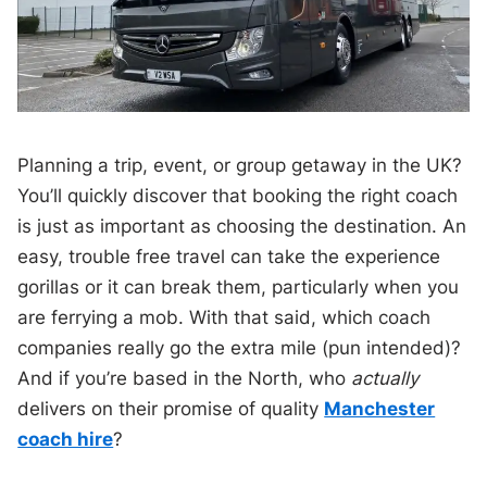
Planning a trip, event, or group getaway in the UK?
You’ll quickly discover that booking the right coach
is just as important as choosing the destination. An
easy, trouble free travel can take the experience
gorillas or it can break them, particularly when you
are ferrying a mob. With that said, which coach
companies really go the extra mile (pun intended)?
And if you’re based in the North, who
actually
delivers on their promise of quality
Manchester
coach hire
?