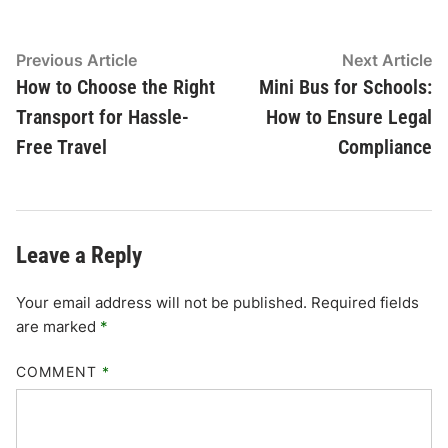
Post
Previous
N
Previous Article
Next Article
article:
ar
How to Choose the Right
Mini Bus for Schools:
navigation
Transport for Hassle-
How to Ensure Legal
Free Travel
Compliance
Leave a Reply
Your email address will not be published.
Required fields
are marked
*
COMMENT
*