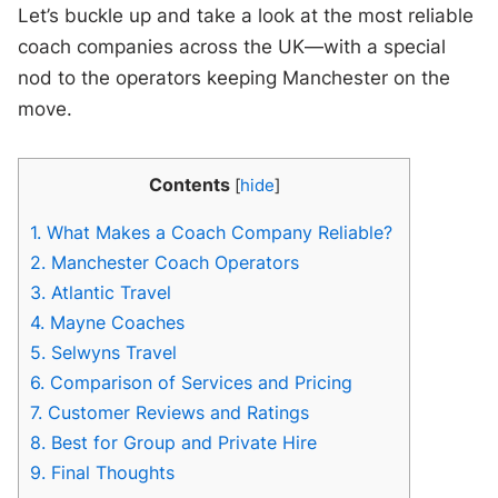
Let’s buckle up and take a look at the most reliable
coach companies across the UK—with a special
nod to the operators keeping Manchester on the
move.
Contents
[
hide
]
1.
What Makes a Coach Company Reliable?
2.
Manchester Coach Operators
3.
Atlantic Travel
4.
Mayne Coaches
5.
Selwyns Travel
6.
Comparison of Services and Pricing
7.
Customer Reviews and Ratings
8.
Best for Group and Private Hire
9.
Final Thoughts