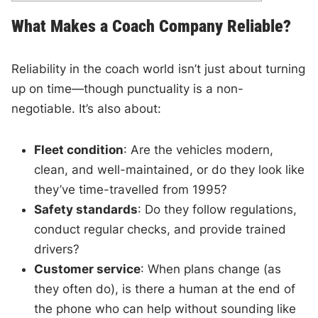
What Makes a Coach Company Reliable?
Reliability in the coach world isn’t just about turning
up on time—though punctuality is a non-
negotiable. It’s also about:
Fleet condition
: Are the vehicles modern,
clean, and well-maintained, or do they look like
they’ve time-travelled from 1995?
Safety standards
: Do they follow regulations,
conduct regular checks, and provide trained
drivers?
Customer service
: When plans change (as
they often do), is there a human at the end of
the phone who can help without sounding like