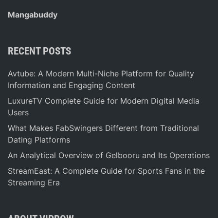
Mangabuddy
RECENT POSTS
Avtube: A Modern Multi-Niche Platform for Quality
Information and Engaging Content
LuxureTV Complete Guide for Modern Digital Media
Users
What Makes FabSwingers Different from Traditional
Dating Platforms
An Analytical Overview of Gelbooru and Its Operations
StreamEast: A Complete Guide for Sports Fans in the
Streaming Era