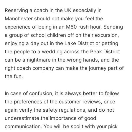
Reserving a coach in the UK especially in
Manchester should not make you feel the
experience of being in an M60 rush hour. Sending
a group of school children off on their excursion,
enjoying a day out in the Lake District or getting
the people to a wedding across the Peak District
can be a nightmare in the wrong hands, and the
right coach company can make the journey part of
the fun.
In case of confusion, it is always better to follow
the preferences of the customer reviews, once
again verify the safety regulations, and do not
underestimate the importance of good
communication. You will be spoilt with your pick