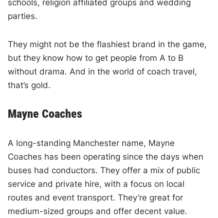
schools, religion affiliated groups and wedding
parties.
They might not be the flashiest brand in the game,
but they know how to get people from A to B
without drama. And in the world of coach travel,
that’s gold.
Mayne Coaches
A long-standing Manchester name, Mayne
Coaches has been operating since the days when
buses had conductors. They offer a mix of public
service and private hire, with a focus on local
routes and event transport. They’re great for
medium-sized groups and offer decent value.