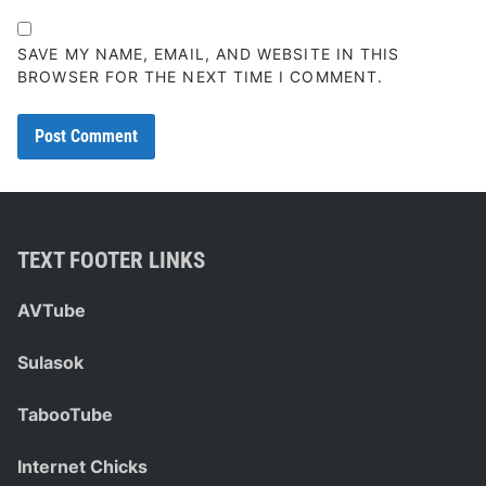
SAVE MY NAME, EMAIL, AND WEBSITE IN THIS
BROWSER FOR THE NEXT TIME I COMMENT.
TEXT FOOTER LINKS
AVTube
Sulasok
TabooTube
Internet Chicks