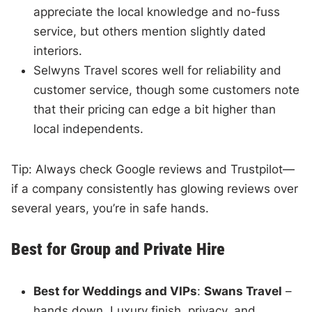
appreciate the local knowledge and no-fuss
service, but others mention slightly dated
interiors.
Selwyns Travel scores well for reliability and
customer service, though some customers note
that their pricing can edge a bit higher than
local independents.
Tip: Always check Google reviews and Trustpilot—
if a company consistently has glowing reviews over
several years, you’re in safe hands.
Best for Group and Private Hire
Best for Weddings and VIPs
:
Swans Travel
–
hands down. Luxury finish, privacy, and