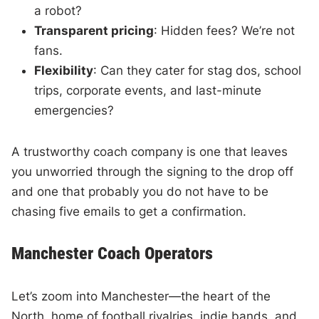
a robot?
Transparent pricing
: Hidden fees? We’re not
fans.
Flexibility
: Can they cater for stag dos, school
trips, corporate events, and last-minute
emergencies?
A trustworthy coach company is one that leaves
you unworried through the signing to the drop off
and one that probably you do not have to be
chasing five emails to get a confirmation.
Manchester Coach Operators
Let’s zoom into Manchester—the heart of the
North, home of football rivalries, indie bands, and