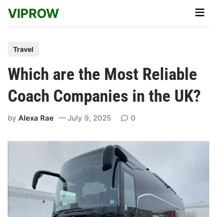
Skip
VIPROW
Main
to
Men
content
P
Travel
o
Which are the Most Reliable
s
t
Coach Companies in the UK?
e
d
by
Alexa Rae
July 9, 2025
0
i
n