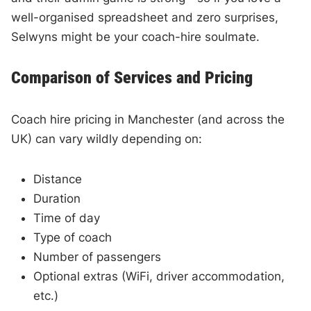
well-organised spreadsheet and zero surprises,
Selwyns might be your coach-hire soulmate.
Comparison of Services and Pricing
Coach hire pricing in Manchester (and across the
UK) can vary wildly depending on:
Distance
Duration
Time of day
Type of coach
Number of passengers
Optional extras (WiFi, driver accommodation,
etc.)