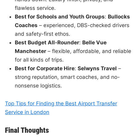
flawless service.
Best for Schools and Youth Groups
:
Bullocks
Coaches
– experienced, DBS-checked drivers
and safety-first ethos.
Best Budget All-Rounder
:
Belle Vue
Manchester
– flexible, affordable, and reliable
for all kinds of trips.
Best for Corporate Hire
:
Selwyns Travel
–
strong reputation, smart coaches, and no-
nonsense logistics.
Top Tips for Finding the Best Airport Transfer
Service in London
Final Thoughts