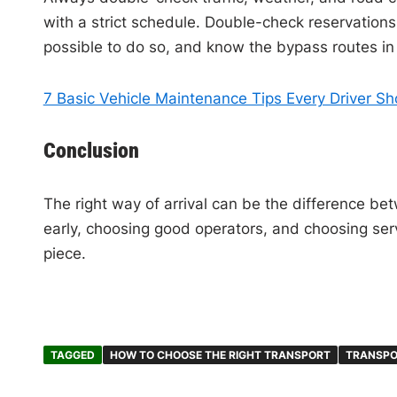
with a strict schedule. Double-check reservations 
possible to do so, and know the bypass routes i
7 Basic Vehicle Maintenance Tips Every Driver S
Conclusion
The right way of arrival can be the difference bet
early, choosing good operators, and choosing serv
piece.
TAGGED
HOW TO CHOOSE THE RIGHT TRANSPORT
TRANSPO