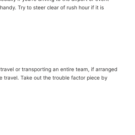
dy. Try to steer clear of rush hour if it is
travel or transporting an entire team, if arranged
 travel. Take out the trouble factor piece by