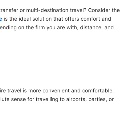
ansfer or multi-destination travel? Consider the
e
is the ideal solution that offers comfort and
pending on the firm you are with, distance, and
hire travel is more convenient and comfortable.
e sense for travelling to airports, parties, or