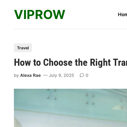
Skip
VIPROW
to
Ho
content
P
Travel
o
How to Choose the Right Tra
s
t
by
Alexa Rae
July 9, 2025
0
e
d
i
n