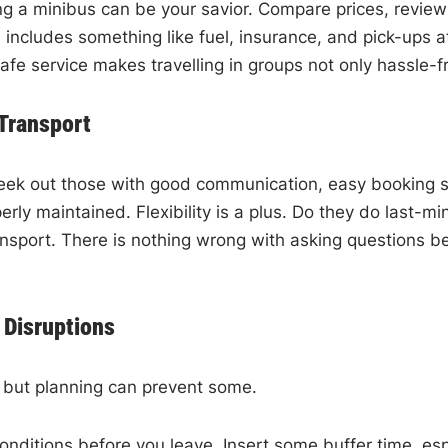
ring a minibus can be your savior. Compare prices, review
includes something like fuel, insurance, and pick-ups at 
fe service makes travelling in groups not only hassle-fr
 Transport
eek out those with good communication, easy booking sy
ly maintained. Flexibility is a plus. Do they do last-min
nsport. There is nothing wrong with asking questions be
Disruptions
 but planning can prevent some.
ditions before you leave. Insert some buffer time, especi