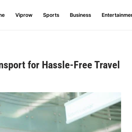
me
Viprow
Sports
Business
Entertainme
nsport for Hassle-Free Travel