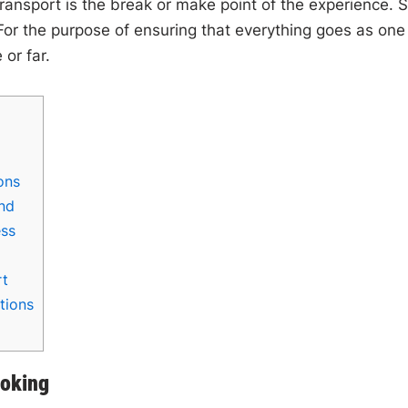
transport is the break or make point of the experience. 
 For the purpose of ensuring that everything goes as one
 or far.
ons
nd
ess
rt
tions
ooking