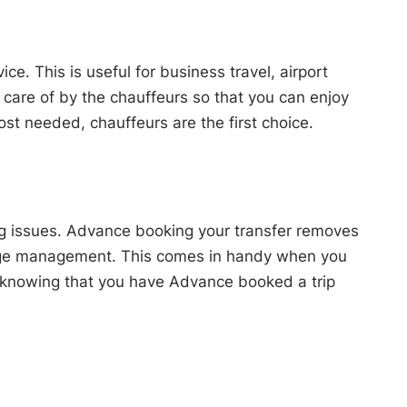
e. This is useful for business travel, airport
n care of by the chauffeurs so that you can enjoy
most needed, chauffeurs are the first choice.
d bag issues. Advance booking your transfer removes
luggage management. This comes in handy when you
ief knowing that you have Advance booked a trip