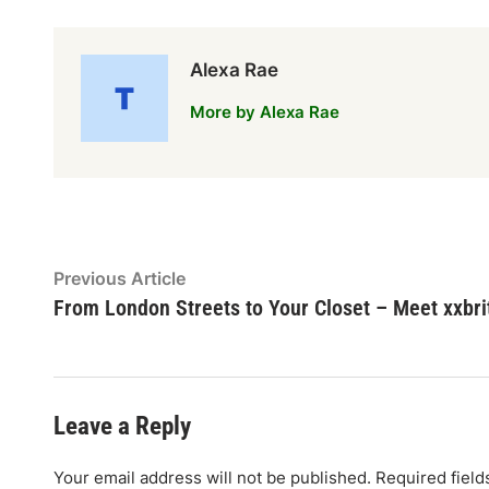
Alexa Rae
More by Alexa Rae
Post
Previous
Previous Article
article:
From London Streets to Your Closet – Meet xxbri
navigation
Leave a Reply
Your email address will not be published.
Required fiel