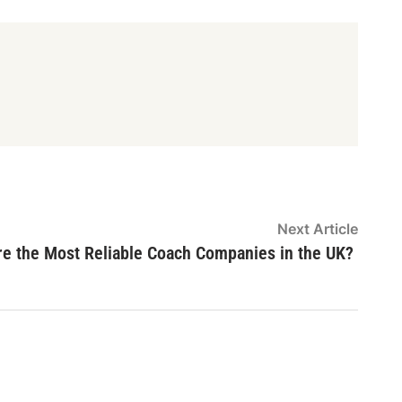
Next
Next Article
article
re the Most Reliable Coach Companies in the UK?