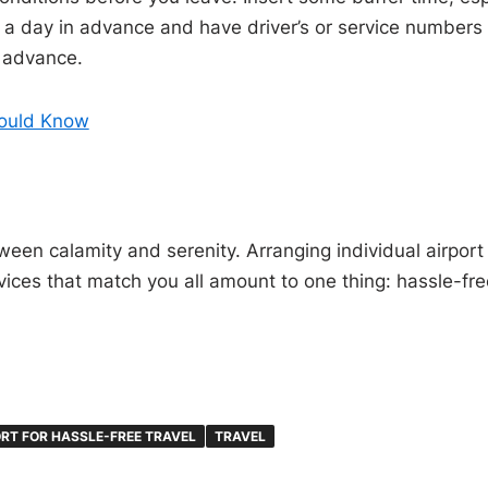
a day in advance and have driver’s or service numbers han
n advance.
hould Know
ween calamity and serenity. Arranging individual airport 
ices that match you all amount to one thing: hassle-free
RT FOR HASSLE-FREE TRAVEL
TRAVEL