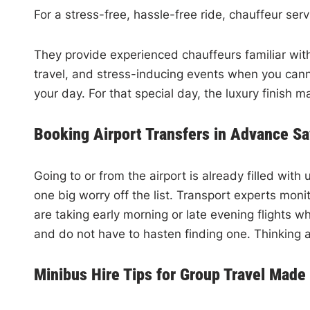
For a stress-free, hassle-free ride, chauffeur serv
They provide experienced chauffeurs familiar with
travel, and stress-inducing events when you canno
your day. For that special day, the luxury finish 
Booking Airport Transfers in Advance Sa
Going to or from the airport is already filled wit
one big worry off the list. Transport experts mon
are taking early morning or late evening flights w
and do not have to hasten finding one. Thinking a
Minibus Hire Tips for Group Travel Made