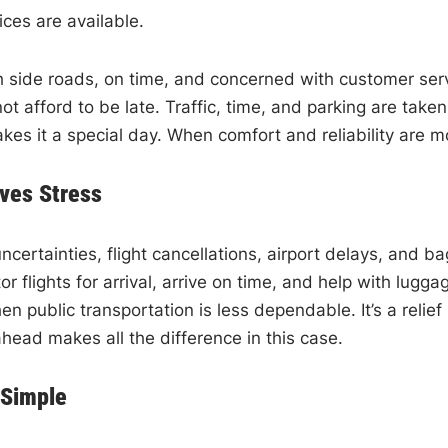
ices are available.
 side roads, on time, and concerned with customer servic
t afford to be late. Traffic, time, and parking are take
makes it a special day. When comfort and reliability are 
ves Stress
h uncertainties, flight cancellations, airport delays, an
itor flights for arrival, arrive on time, and help with 
hen public transportation is less dependable. It’s a rel
head makes all the difference in this case.
 Simple