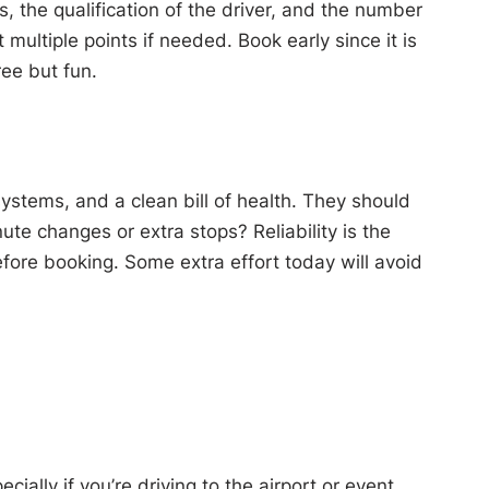
s, the qualification of the driver, and the number
multiple points if needed. Book early since it is
ee but fun.
stems, and a clean bill of health. They should
ute changes or extra stops? Reliability is the
fore booking. Some extra effort today will avoid
ally if you’re driving to the airport or event