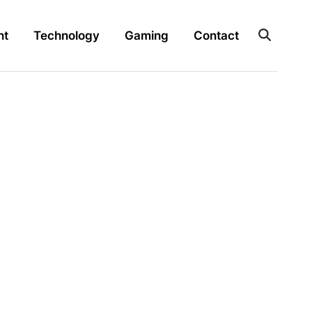
nt
Technology
Gaming
Contact