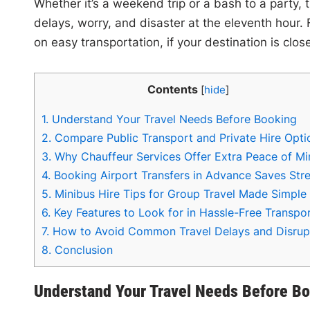
Whether it’s a weekend trip or a bash to a party, 
delays, worry, and disaster at the eleventh hour.
on easy transportation, if your destination is close
Contents
[
hide
]
1.
Understand Your Travel Needs Before Booking
2.
Compare Public Transport and Private Hire Opti
3.
Why Chauffeur Services Offer Extra Peace of Mi
4.
Booking Airport Transfers in Advance Saves Str
5.
Minibus Hire Tips for Group Travel Made Simple
6.
Key Features to Look for in Hassle-Free Transpo
7.
How to Avoid Common Travel Delays and Disrup
8.
Conclusion
Understand Your Travel Needs Before B